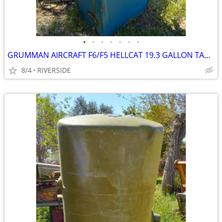
•
•
•
•
•
•
•
GRUMMAN AIRCRAFT F6/F5 HELLCAT 19.3 GALLON TANK
8/4
RIVERSIDE