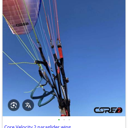
•
•
•
Core Velocity 2 paraglider wing