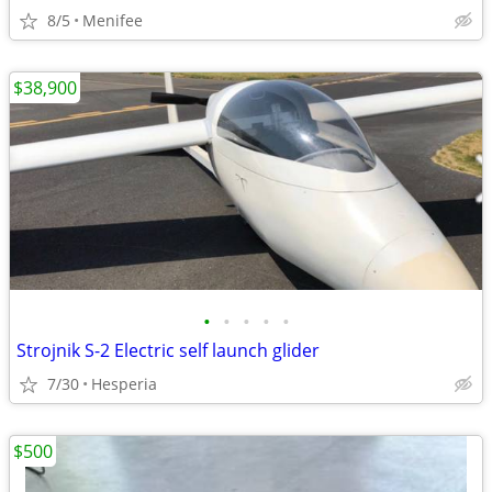
8/5
Menifee
$38,900
•
•
•
•
•
Strojnik S-2 Electric self launch glider
7/30
Hesperia
$500