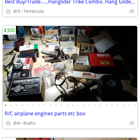
Best Buy/Trade......Hanglider Trike Combo. Hang Glider (Ultra Light)
8/3
Temecula
$300
•
•
•
•
•
•
•
•
•
•
•
•
•
•
•
•
•
•
•
•
•
•
•
•
R/C airplane engines parts etc box
8/4
Rialto