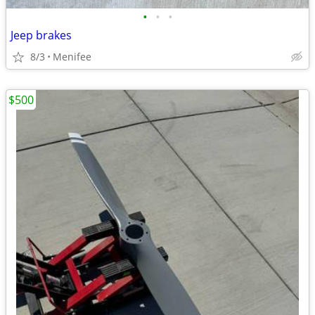
•
•
•
Jeep brakes
8/3
Menifee
$500