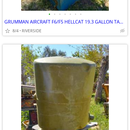
•
•
•
•
•
•
•
GRUMMAN AIRCRAFT F6/F5 HELLCAT 19.3 GALLON TANK
8/4
RIVERSIDE