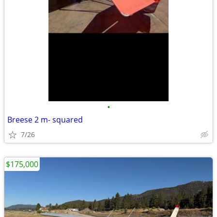
•
Breese 2 m- squared
7/26
$175,000