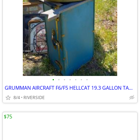
•
•
•
•
•
•
•
GRUMMAN AIRCRAFT F6/F5 HELLCAT 19.3 GALLON TANK
8/4
RIVERSIDE
$75