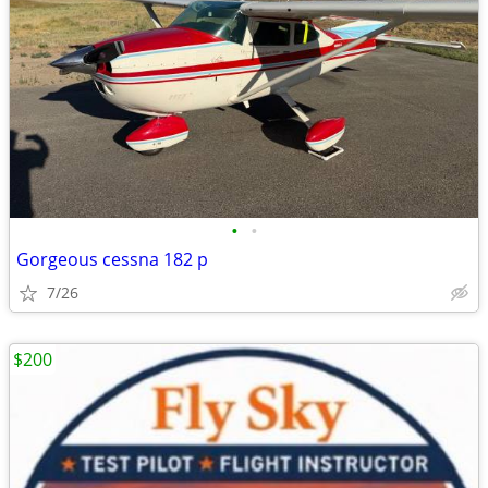
•
•
Gorgeous cessna 182 p
7/26
$200