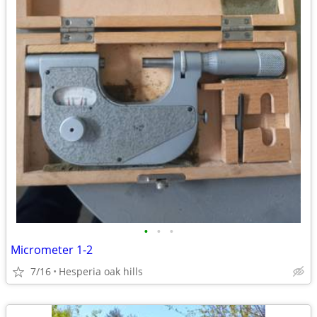
•
•
•
Micrometer 1-2
7/16
Hesperia oak hills