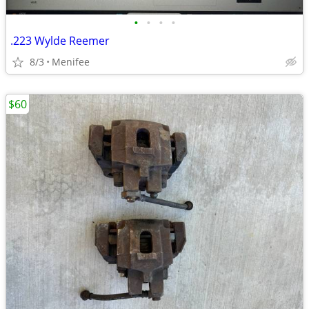
•
•
•
•
.223 Wylde Reemer
8/3
Menifee
$60