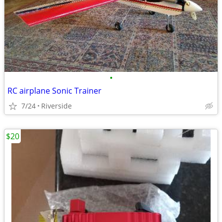
•
RC airplane Sonic Trainer
7/24
Riverside
$20