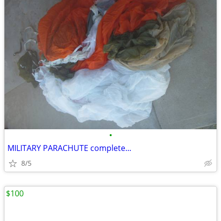
•
MILITARY PARACHUTE complete...
8/5
$100