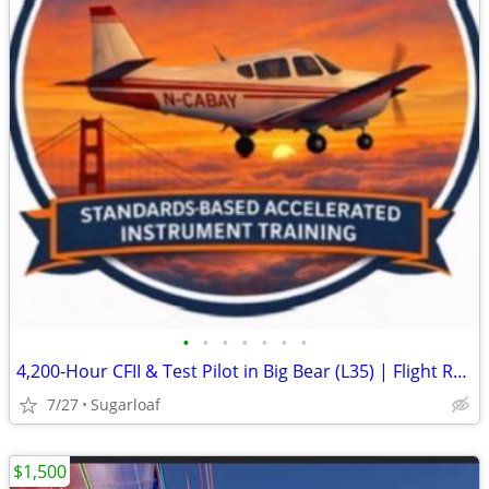
•
•
•
•
•
•
•
4,200-Hour CFII & Test Pilot in Big Bear (L35) | Flight Review, IPC & More
7/27
Sugarloaf
$1,500