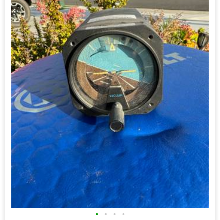
•
•
•
•