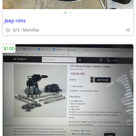
•
•
Jeep rims
8/3
Menifee
$100