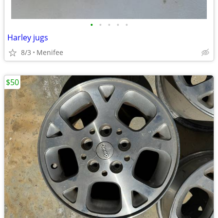
•
•
•
•
•
Harley jugs
8/3
Menifee
$50