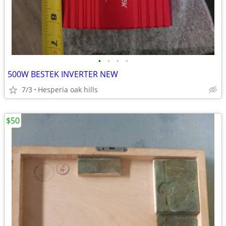
•
•
•
•
500W BESTEK INVERTER NEW
7/3
Hesperia oak hills
$50