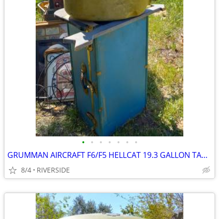
•
•
•
•
•
•
•
GRUMMAN AIRCRAFT F6/F5 HELLCAT 19.3 GALLON TANK
8/4
RIVERSIDE