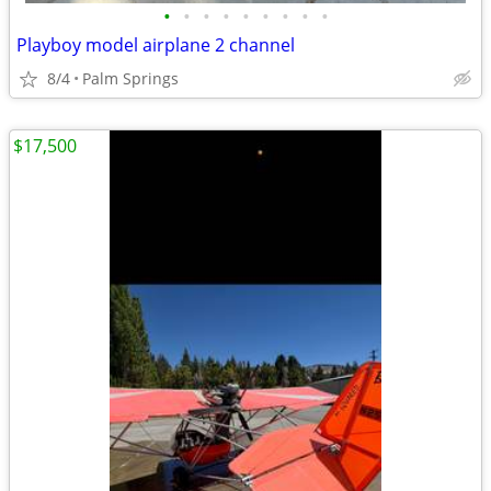
•
•
•
•
•
•
•
•
•
Playboy model airplane 2 channel
8/4
Palm Springs
$17,500