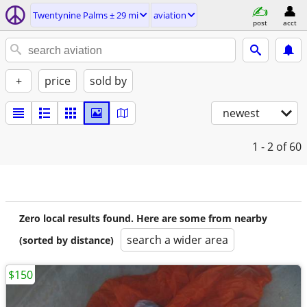
Twentynine Palms ± 29 mi
aviation
post
acct
+
price
sold by
newest
1 - 2
of 60
Zero local results found. Here are some from nearby
search a wider area
(sorted by distance)
$150