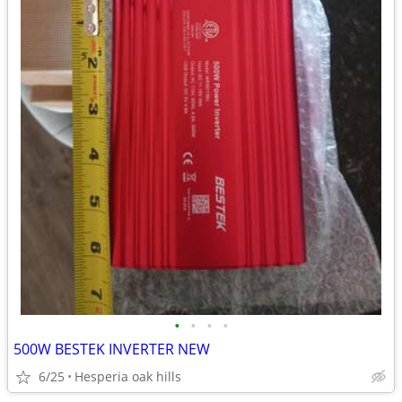
•
•
•
•
500W BESTEK INVERTER NEW
6/25
Hesperia oak hills