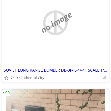
no image
SOVIET LONG RANGE BOMBER DB-3F/IL-4/-4T SCALE 1/48 MODEL KIT # B48005
7/19
Cathedral City
$50