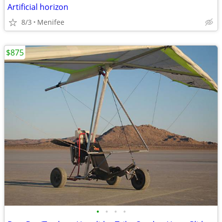
Artificial horizon
8/3
Menifee
$875
•
•
•
•