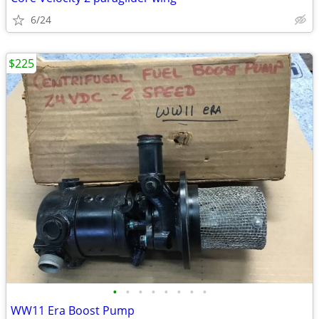
6/24
$225
•
•
•
•
•
•
•
•
WW11 Era Boost Pump