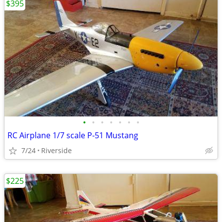
$395
•
•
•
•
•
•
•
RC Airplane 1/7 scale P-51 Mustang
7/24
Riverside
$225