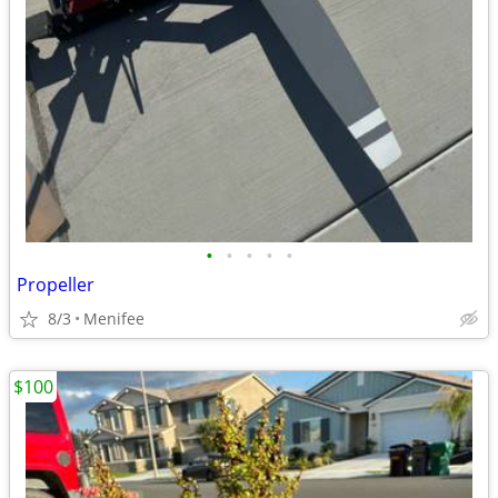
•
•
•
•
•
Propeller
8/3
Menifee
$100