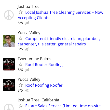
Joshua Tree
Local Joshua Tree Cleaning Services – Now
Accepting Clients
8/8
Yucca Valley
Competent friendly electrician, plumber,
carpenter, tile setter, general repairs
8/6
Twentynine Palms
Roof Roofer Roofing
8/6
Yucca Valley
Roof Roofing Roofer
8/5
Joshua Tree, California
Estate Sales Service (Limited time on-site