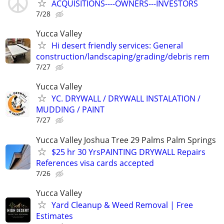
ACQUISITIONS----OWNERS---INVESTORS
7/28
Yucca Valley
Hi desert friendly services: General
construction/landscaping/grading/debris rem
7/27
Yucca Valley
YC. DRYWALL / DRYWALL INSTALATION /
MUDDING / PAINT
7/27
Yucca Valley Joshua Tree 29 Palms Palm Springs
$25 hr 30 YrsPAINTING DRYWALL Repairs
References visa cards accepted
7/26
Yucca Valley
Yard Cleanup & Weed Removal | Free
Estimates