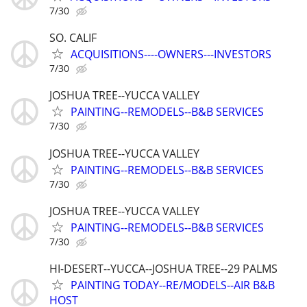
7/30
SO. CALIF
ACQUISITIONS----OWNERS---INVESTORS
7/30
JOSHUA TREE--YUCCA VALLEY
PAINTING--REMODELS--B&B SERVICES
7/30
JOSHUA TREE--YUCCA VALLEY
PAINTING--REMODELS--B&B SERVICES
7/30
JOSHUA TREE--YUCCA VALLEY
PAINTING--REMODELS--B&B SERVICES
7/30
HI-DESERT--YUCCA--JOSHUA TREE--29 PALMS
PAINTING TODAY--RE/MODELS--AIR B&B
HOST