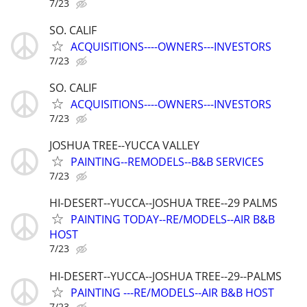
7/23
SO. CALIF
ACQUISITIONS----OWNERS---INVESTORS
7/23
SO. CALIF
ACQUISITIONS----OWNERS---INVESTORS
7/23
JOSHUA TREE--YUCCA VALLEY
PAINTING--REMODELS--B&B SERVICES
7/23
HI-DESERT--YUCCA--JOSHUA TREE--29 PALMS
PAINTING TODAY--RE/MODELS--AIR B&B
HOST
7/23
HI-DESERT--YUCCA--JOSHUA TREE--29--PALMS
PAINTING ---RE/MODELS--AIR B&B HOST
7/23