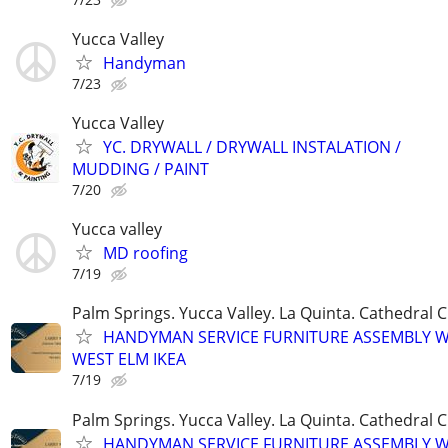
Yucca Valley
Handyman
7/23
Yucca Valley
YC. DRYWALL / DRYWALL INSTALATION /
MUDDING / PAINT
7/20
Yucca valley
MD roofing
7/19
Palm Springs. Yucca Valley. La Quinta. Cathedral C
HANDYMAN SERVICE FURNITURE ASSEMBLY W
WEST ELM IKEA
7/19
Palm Springs. Yucca Valley. La Quinta. Cathedral C
HANDYMAN SERVICE FURNITURE ASSEMBLY W