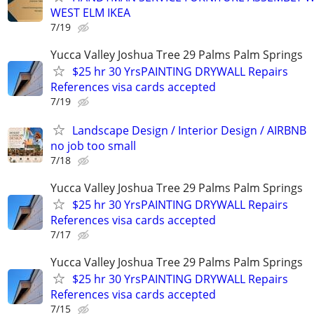
WEST ELM IKEA
7/19
Yucca Valley Joshua Tree 29 Palms Palm Springs
$25 hr 30 YrsPAINTING DRYWALL Repairs
References visa cards accepted
7/19
Landscape Design / Interior Design / AIRBNB
no job too small
7/18
Yucca Valley Joshua Tree 29 Palms Palm Springs
$25 hr 30 YrsPAINTING DRYWALL Repairs
References visa cards accepted
7/17
Yucca Valley Joshua Tree 29 Palms Palm Springs
$25 hr 30 YrsPAINTING DRYWALL Repairs
References visa cards accepted
7/15