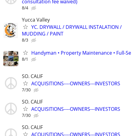
consultation fee waived)
8/4
Yucca Valley
YC. DRYWALL / DRYWALL INSTALATION /
MUDDING / PAINT
8/3
Handyman • Property Maintenance • Full-Se
8/1
SO. CALIF
ACQUISITIONS----OWNERS---INVESTORS
7/30
SO. CALIF
ACQUISITIONS----OWNERS---INVESTORS
7/30
SO. CALIF
ACQUISITIONS----OWNERS---INVESTORS