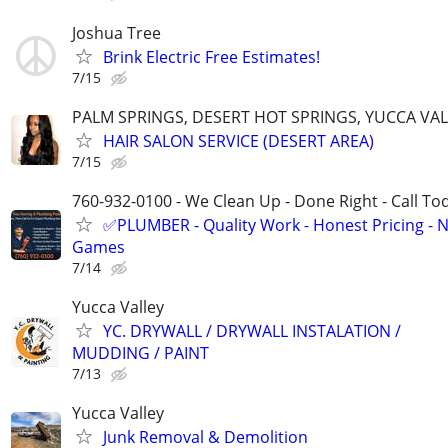
Joshua Tree
Brink Electric Free Estimates!
7/15
PALM SPRINGS, DESERT HOT SPRINGS, YUCCA VALL
HAIR SALON SERVICE (DESERT AREA)
7/15
760-932-0100 - We Clean Up - Done Right - Call To
✅PLUMBER - Quality Work - Honest Pricing - 
Games
7/14
Yucca Valley
YC. DRYWALL / DRYWALL INSTALATION /
MUDDING / PAINT
7/13
Yucca Valley
Junk Removal & Demolition