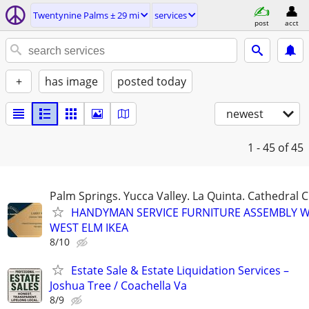
Twentynine Palms ± 29 mi
services
post
acct
+
has image
posted today
newest
1 - 45
of 45
Palm Springs. Yucca Valley. La Quinta. Cathedral C
HANDYMAN SERVICE FURNITURE ASSEMBLY W
WEST ELM IKEA
8/10
Estate Sale & Estate Liquidation Services –
Joshua Tree / Coachella Va
8/9