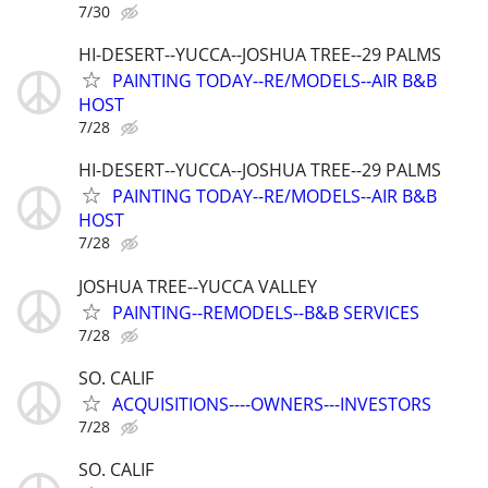
7/30
HI-DESERT--YUCCA--JOSHUA TREE--29 PALMS
PAINTING TODAY--RE/MODELS--AIR B&B
HOST
7/28
HI-DESERT--YUCCA--JOSHUA TREE--29 PALMS
PAINTING TODAY--RE/MODELS--AIR B&B
HOST
7/28
JOSHUA TREE--YUCCA VALLEY
PAINTING--REMODELS--B&B SERVICES
7/28
SO. CALIF
ACQUISITIONS----OWNERS---INVESTORS
7/28
SO. CALIF