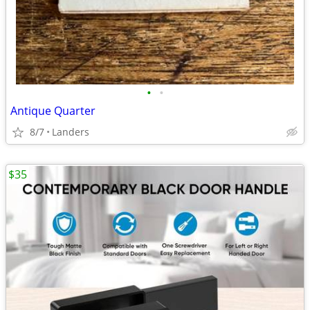
•
•
Antique Quarter
8/7
Landers
$35