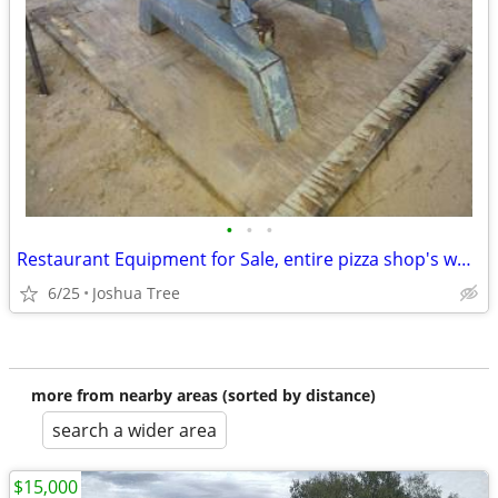
•
•
•
Restaurant Equipment for Sale, entire pizza shop's worth, delivery ava
6/25
Joshua Tree
more from nearby areas (sorted by distance)
search a wider area
$15,000