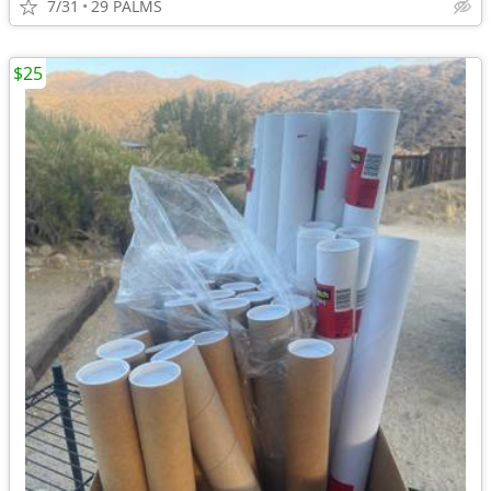
7/31
29 PALMS
$25