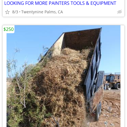
LOOKING FOR MORE PAINTERS TOOLS & EQUIPMENT
8/3
Twentynine Palms, CA
$250