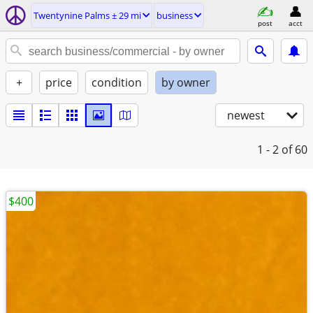
Twentynine Palms ± 29 mi
business
post
acct
+
price
condition
by owner
newest
1 - 2
of 60
$400