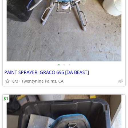
•
•
•
PAINT SPRAYER: GRACO 695 [DA BEAST]
8/3
Twentynine Palms, CA
$1