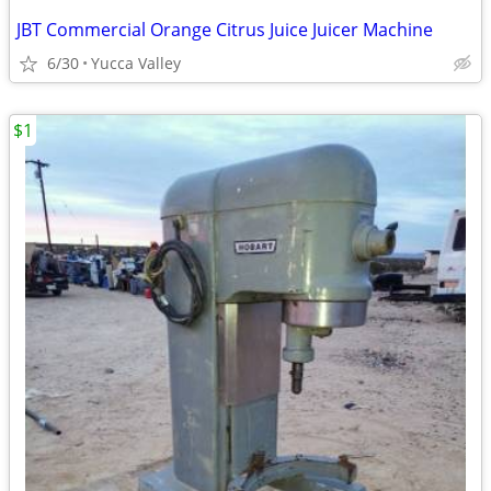
JBT Commercial Orange Citrus Juice Juicer Machine
6/30
Yucca Valley
$1