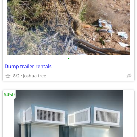
•
Dump trailer rentals
8/2
Joshua tree
$450