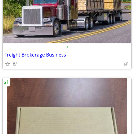
•
Freight Brokerage Business
8/1
$1