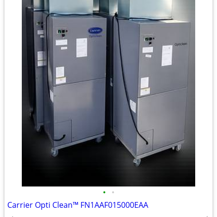
•
•
Carrier Opti Clean™ FN1AAF015000EAA