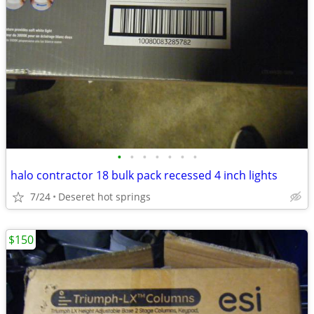
•
•
•
•
•
•
•
halo contractor 18 bulk pack recessed 4 inch lights
7/24
Deseret hot springs
$150