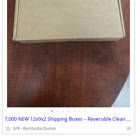
•
•
•
•
•
•
•
7,000 NEW 12x9x2 Shipping Boxes – Reversible Clean Brown – Bulk Deal!
8/8
Bermuda Dunes