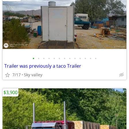
•
•
•
•
•
•
•
•
•
•
•
•
•
Trailer was previously a taco Trailer
7/17
Sky valley
$3,900