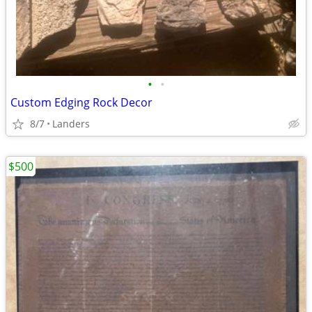
•
•
Custom Edging Rock Decor
8/7
Landers
$500