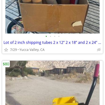
•
•
•
•
Lot of 2 inch shipping tubes 2 x 12” 2 x 18” and 2 x 24” New Office Sh
7/29
Yucca Valley, CA
$80