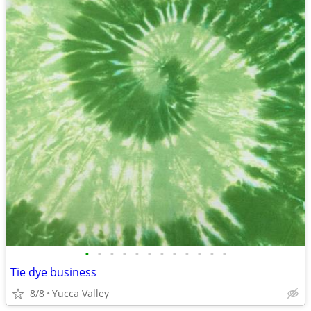
•
•
•
•
•
•
•
•
•
•
•
•
Tie dye business
8/8
Yucca Valley