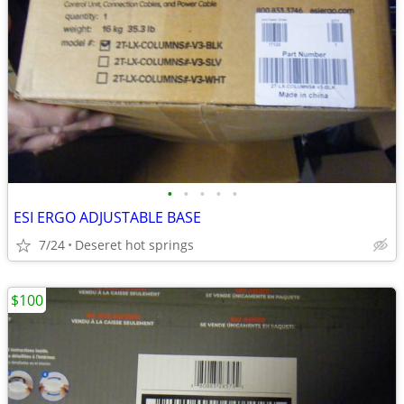
•
•
•
•
•
ESI ERGO ADJUSTABLE BASE
7/24
Deseret hot springs
$100