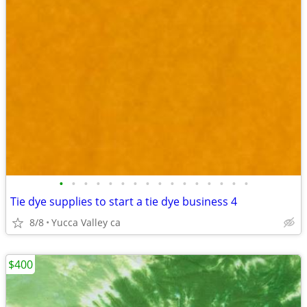
•
•
•
•
•
•
•
•
•
•
•
•
•
•
•
•
Tie dye supplies to start a tie dye business 4
8/8
Yucca Valley ca
$400