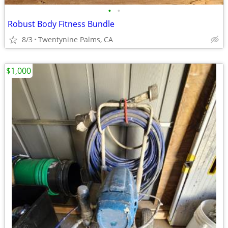
•
•
Robust Body Fitness Bundle
8/3
Twentynine Palms, CA
$1,000