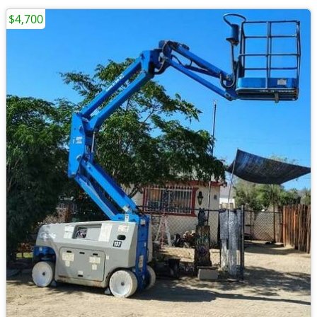
$4,700