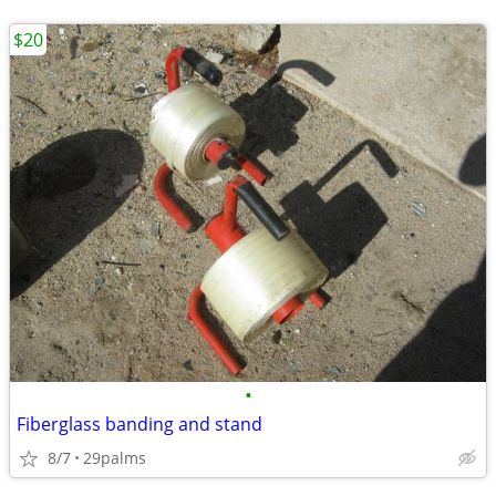
$20
•
Fiberglass banding and stand
8/7
29palms