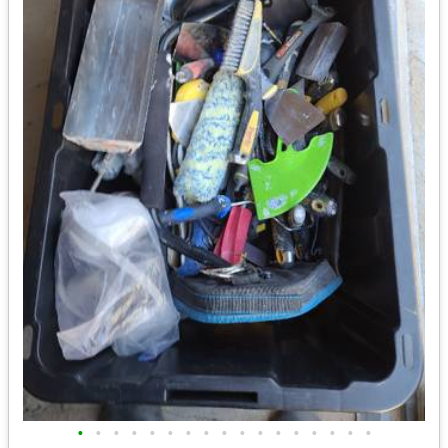
•
•
•
•
•
•
•
•
•
•
•
•
•
•
•
•
•