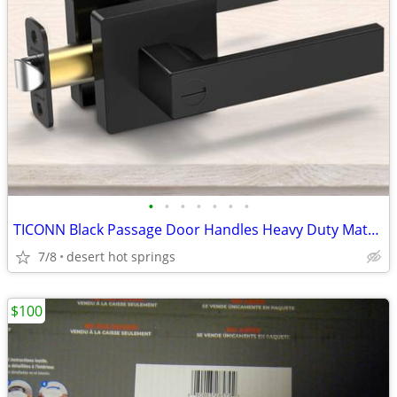
•
•
•
•
•
•
•
TICONN Black Passage Door Handles Heavy Duty Matte Black Reversible Sq
7/8
desert hot springs
$100