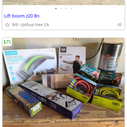
•
•
•
•
Lift boom z20 8n
8/6
Joshua tree CA
$75