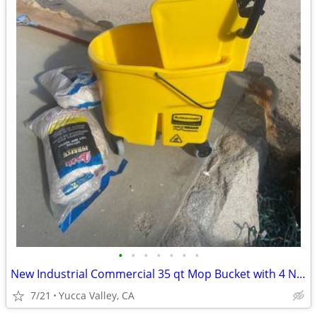
•
•
•
•
•
•
•
New Industrial Commercial 35 qt Mop Bucket with 4 New Mop Heads and Mo
7/21
Yucca Valley, CA