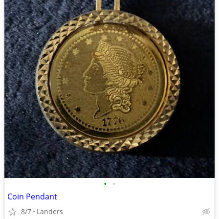
•
•
Coin Pendant
8/7
Landers