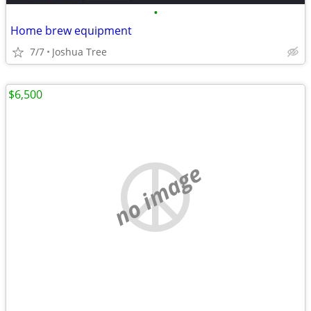
•
Home brew equipment
7/7
Joshua Tree
$6,500
no image