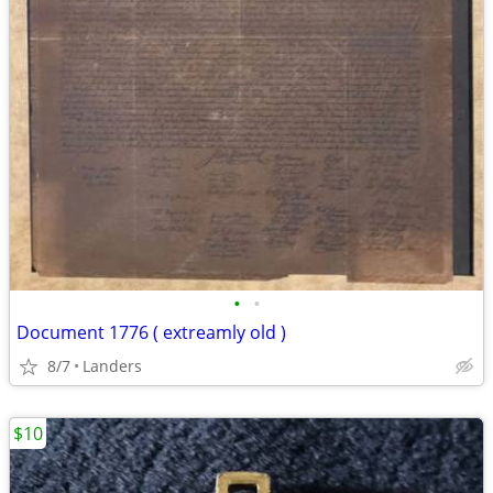
•
•
Document 1776 ( extreamly old )
8/7
Landers
$10