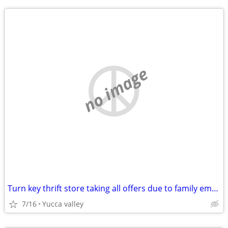
no image
Turn key thrift store taking all offers due to family emergency.
7/16
Yucca valley