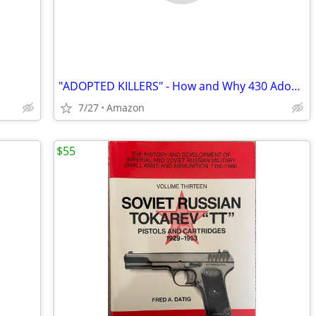
"ADOPTED KILLERS" - How and Why 430 Adoptees Killed
7/27
Amazon
$55