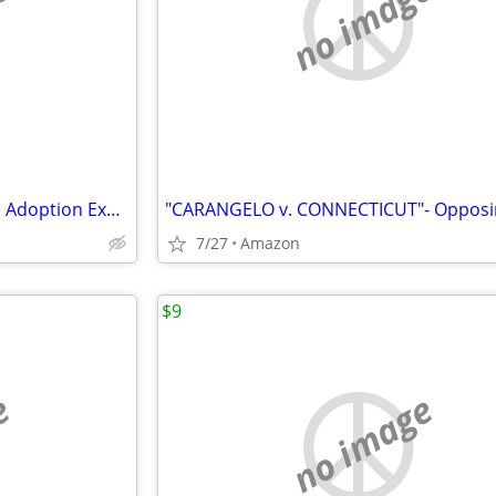
e
no image
"ADOPT-A-QUOTE- Bridging the Adoption Experience"
7/27
Amazon
$9
e
no image