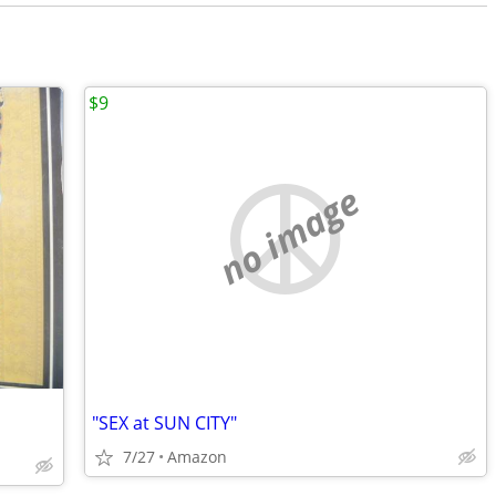
$9
no image
"SEX at SUN CITY"
7/27
Amazon