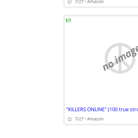
7/27
Amazon
$9
no imag
"KILLERS ONLINE" (100 true str
7/27
Amazon