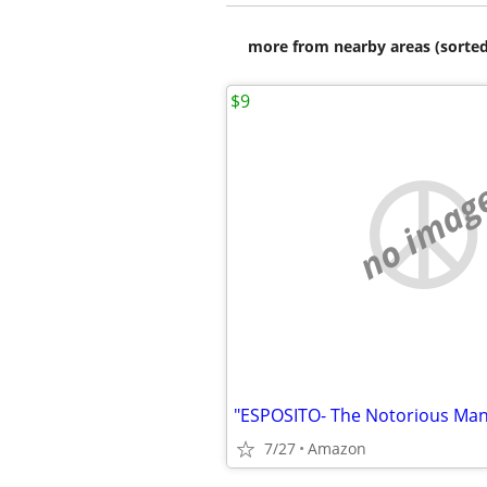
more from nearby areas (sorted
$9
no imag
"ESPOSITO- The Notorious Man 
7/27
Amazon