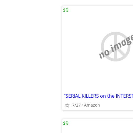
$9
no imag
7/27
Amazon
$9