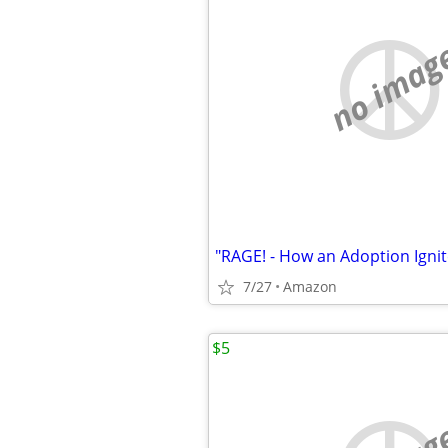
no imag
"RAGE! - How an Adoption Ignit
7/27
Amazon
$5