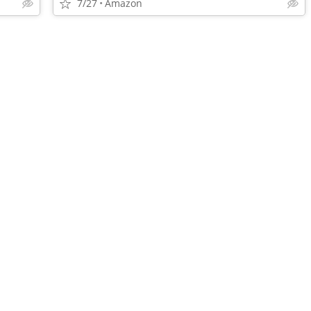
7/27
Amazon