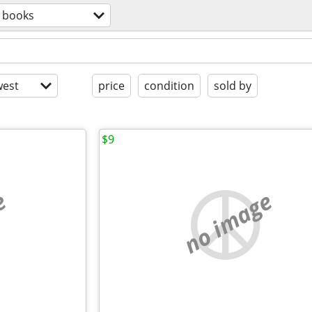
books
est
price
condition
sold by
$9
e
no image