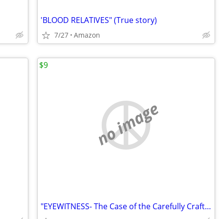
'BLOOD RELATIVES" (True story)
7/27
Amazon
$9
no image
"EYEWITNESS- The Case of the Carefully Crafted Central Coast Rapist"