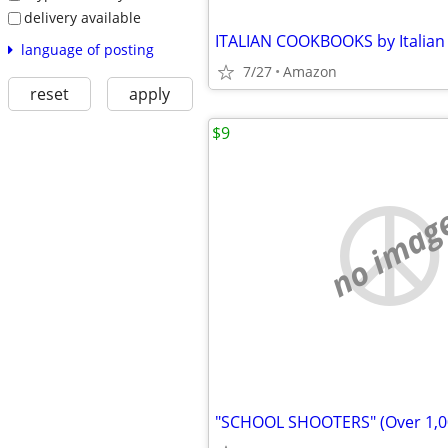
delivery available
language of posting
7/27
Amazon
reset
apply
$9
no imag