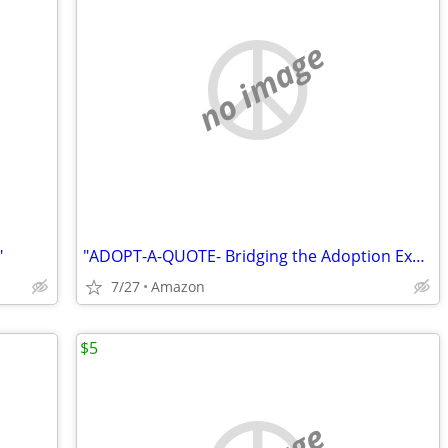
no image
"
"ADOPT-A-QUOTE- Bridging the Adoption Experience"
7/27
Amazon
$5