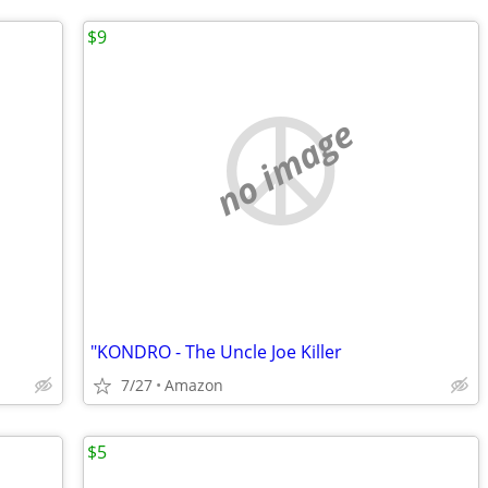
$9
no image
"KONDRO - The Uncle Joe Killer
7/27
Amazon
$5