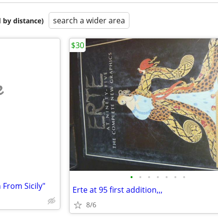
search a wider area
 by distance)
$30
e
•
•
•
•
•
•
•
From Sicily"
Erte at 95 first addition,,,
8/6