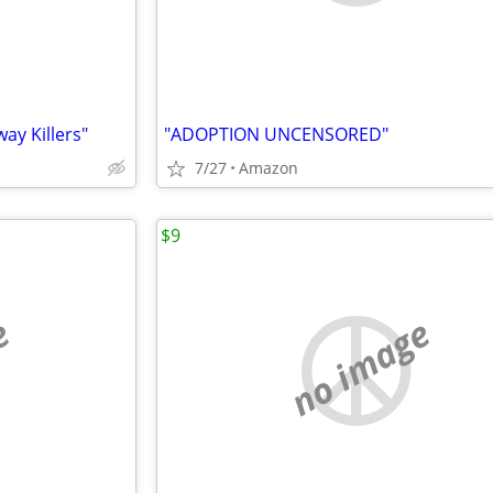
y Killers"
"ADOPTION UNCENSORED"
7/27
Amazon
$9
e
no image