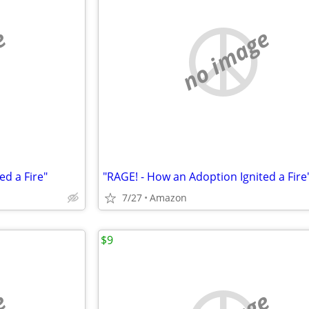
e
no image
ed a Fire"
"RAGE! - How an Adoption Ignited a Fire
7/27
Amazon
$9