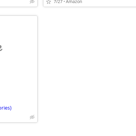
7/27
Amazon
e
ories)