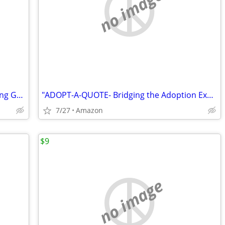
no image
"CARANGELO v. CONNECTICUT"- Opposing Govt Protected Child Stealing
"ADOPT-A-QUOTE- Bridging the Adoption Experience"
7/27
Amazon
$9
no image