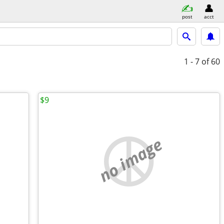
post
acct
1 - 7
of 60
$9
no image