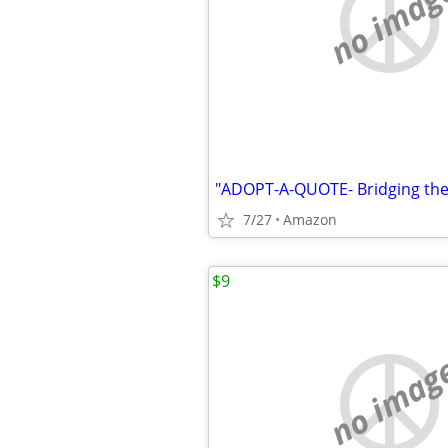
no imag
7/27
Amazon
$9
no imag