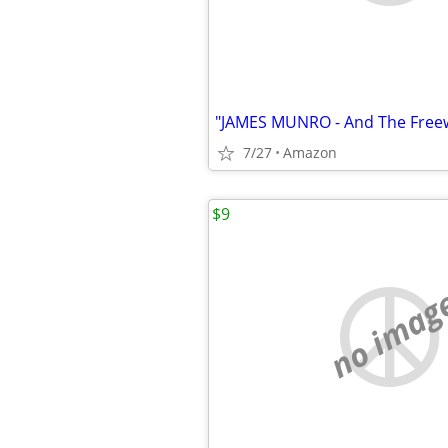
"JAMES MUNRO - And The Freewa
7/27
Amazon
$9
no imag