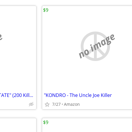
$9
e
no image
"SERIAL KILLERS on the INTERSTATE" (200 Killers' stories & photos)
"KONDRO - The Uncle Joe Killer
7/27
Amazon
$9