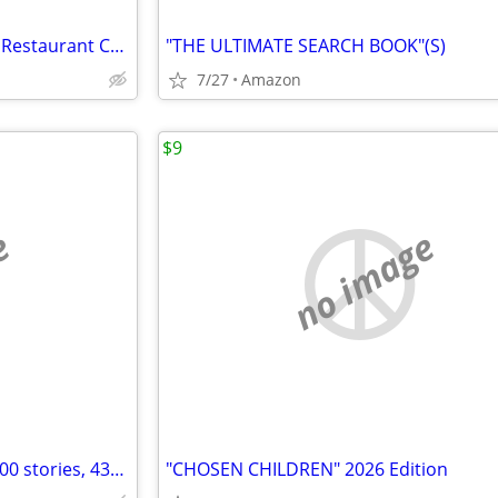
ITALIAN COOKBOOKS by Italian Restaurant Chefs
"THE ULTIMATE SEARCH BOOK"(S)
7/27
Amazon
$9
e
no image
"SCHOOL SHOOTERS" (Over 1,000 stories, 430 Photos))
"CHOSEN CHILDREN" 2026 Edition