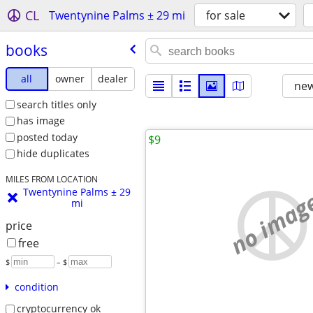
CL
Twentynine Palms ± 29 mi
for sale
books
all
owner
dealer
new
search titles only
has image
posted today
$9
hide duplicates
MILES FROM LOCATION
Twentynine Palms ± 29
no imag
mi
price
free
$
– $
condition
cryptocurrency ok