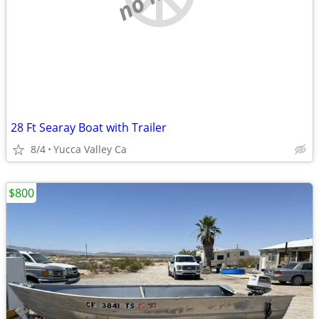
28 Ft Searay Boat with Trailer
8/4
Yucca Valley Ca
$800