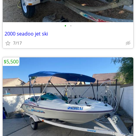
•
•
2000 seadoo jet ski
7/17
$5,500