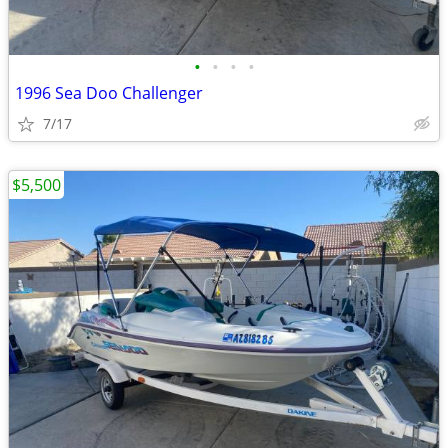
•
•
•
•
1996 Sea Doo Challenger
7/17
$5,500