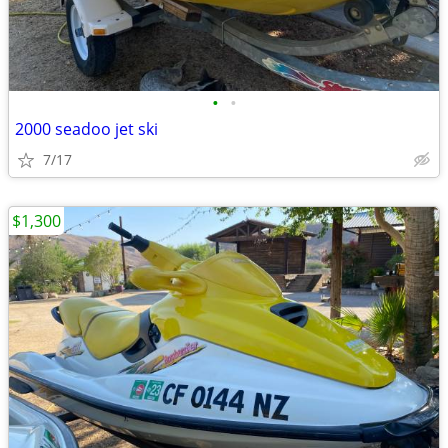
•
•
2000 seadoo jet ski
7/17
$1,300