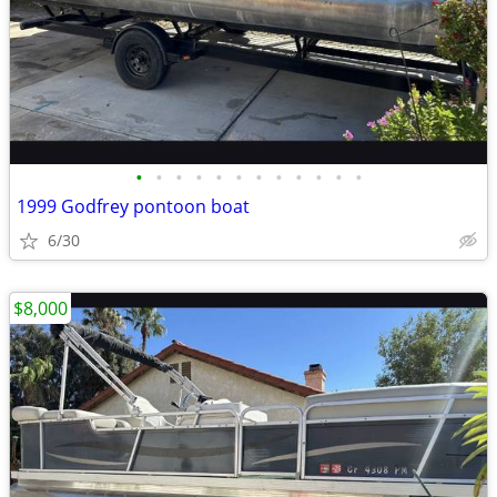
•
•
•
•
•
•
•
•
•
•
•
•
1999 Godfrey pontoon boat
6/30
$8,000