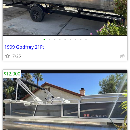
•
•
•
•
•
•
•
•
•
1999 Godfrey 21Ft
7/25
$12,000