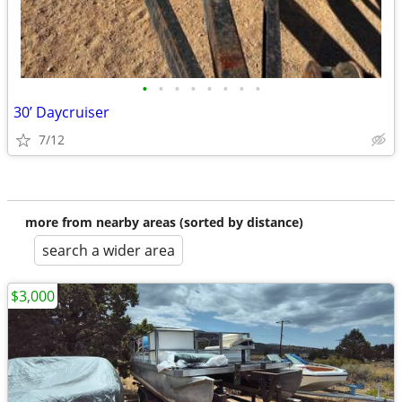
•
•
•
•
•
•
•
•
30’ Daycruiser
7/12
more from nearby areas (sorted by distance)
search a wider area
$3,000