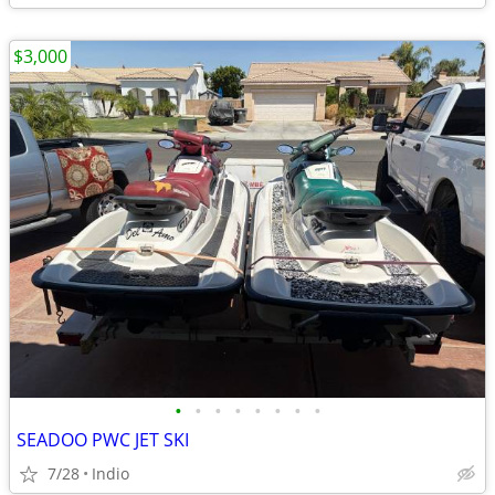
$3,000
•
•
•
•
•
•
•
•
SEADOO PWC JET SKI
7/28
Indio