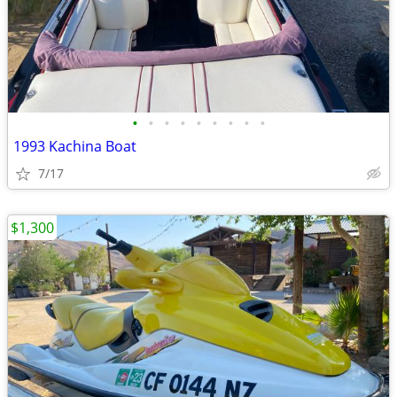
•
•
•
•
•
•
•
•
•
1993 Kachina Boat
7/17
$1,300