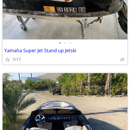
•
•
•
Yamaha Super Jet Stand up Jetski
7/17