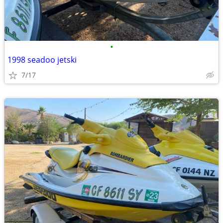
•
1998 seadoo jetski
7/17