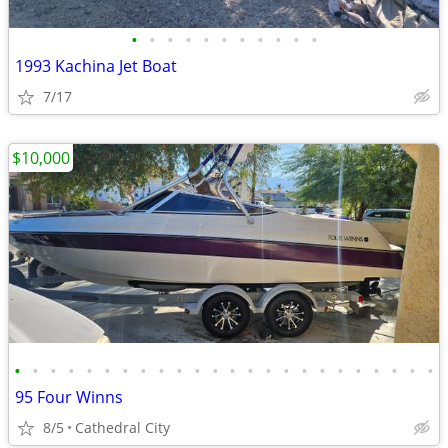
•
•
•
•
•
•
•
•
•
•
•
1993 Kachina Jet Boat
7/17
$10,000
•
•
•
•
•
•
•
•
•
•
•
•
•
•
•
•
•
•
•
•
•
•
•
•
95 Four Winns
8/5
Cathedral City