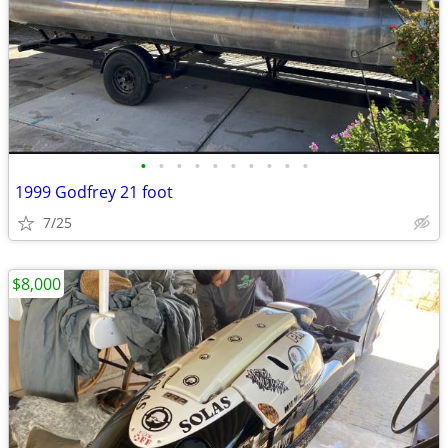
•
•
•
•
•
•
•
•
•
•
1999 Godfrey 21 foot
7/25
$8,000