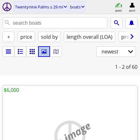
Twentynine Palms ± 29 mi
boats
post
acct
+
price
sold by
length overall (LOA)
propuls
newest
1 - 2
of 60
$6,000
no image