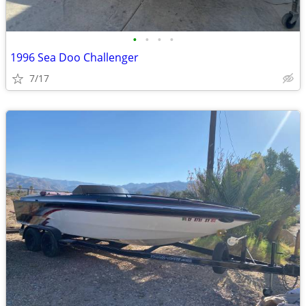
•
•
•
•
1996 Sea Doo Challenger
7/17