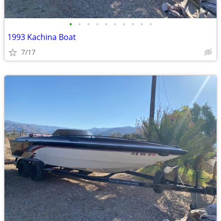
•
•
•
•
•
•
•
•
•
•
1993 Kachina Boat
7/17