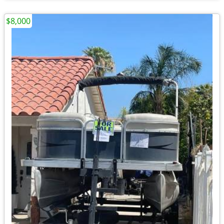
$8,000