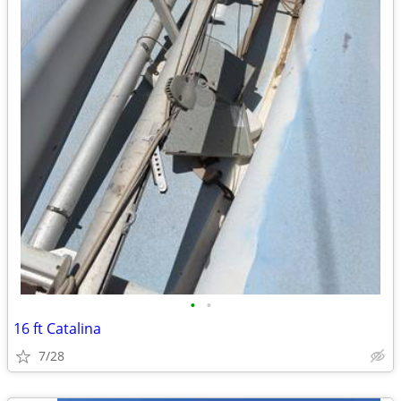
•
•
16 ft Catalina
7/28