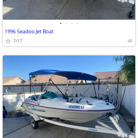
•
•
•
•
1996 Seadoo Jet Boat
7/17