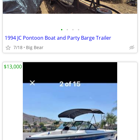
•
•
•
•
1994 JC Pontoon Boat and Party Barge Trailer
7/18
Big Bear
$13,000