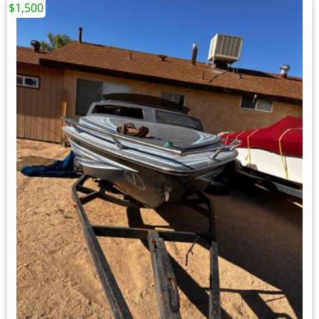
$1,500