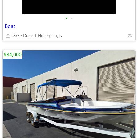
•
•
Boat
8/3
Desert Hot Springs
$34,000