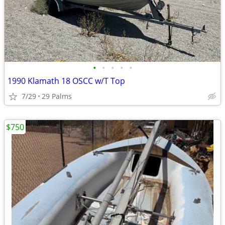
•
•
•
•
•
1990 Klamath 18 OSCC w/T Top
7/29
29 Palms
$750