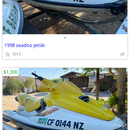
•
1998 seadoo jetski
7/17
$1,300