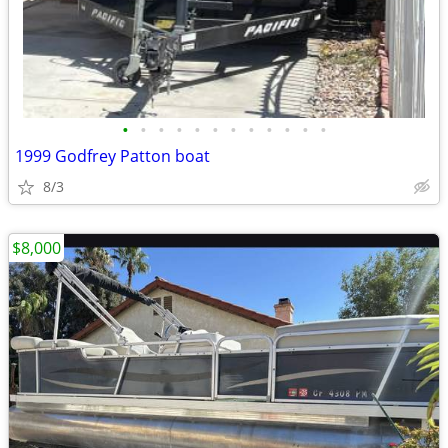
•
•
•
•
•
•
•
•
•
•
•
•
1999 Godfrey Patton boat
8/3
$8,000