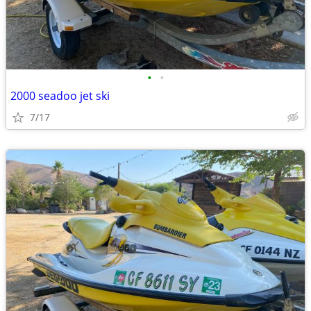
•
•
2000 seadoo jet ski
7/17