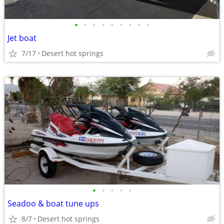
•
•
•
•
•
•
•
•
•
Jet boat
7/17
Desert hot springs
•
•
•
•
•
Seadoo & boat tune ups
8/7
Desert hot springs