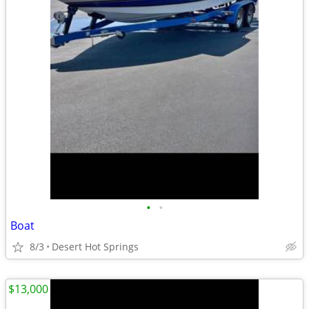
•
•
Boat
8/3
Desert Hot Springs
$13,000