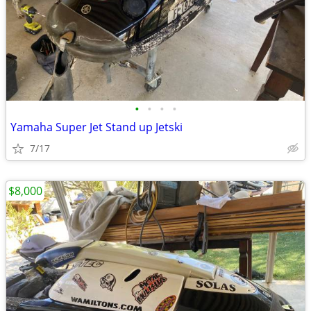
•
•
•
•
Yamaha Super Jet Stand up Jetski
7/17
$8,000