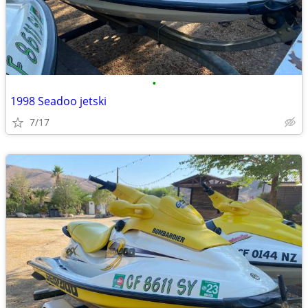
•
1998 Seadoo jetski
7/17