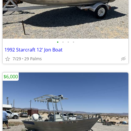
•
•
•
•
1992 Starcraft 12' Jon Boat
7/29
29 Palms
$6,000