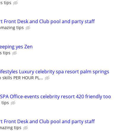
s tips
t Front Desk and Club pool and party staff
amazing tips
eeping yes Zen
s tips
festyles Luxury celebrity spa resort palm springs
skills PER HOUR PL...
PA Office-events celebrity resort 420 friendly too
 tips
t Front Desk and Club pool and party staff
mazing tips