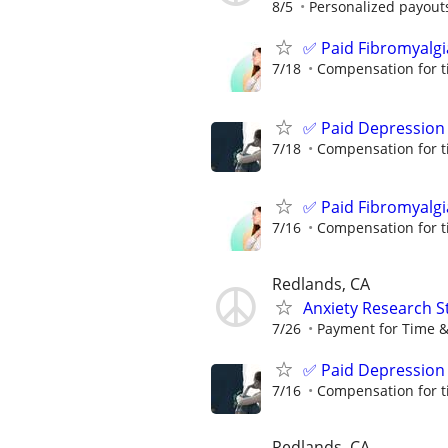
8/5
Personalized payouts
✅ Paid Fibromyalgi
7/18
Compensation for t
✅ Paid Depression
7/18
Compensation for t
✅ Paid Fibromyalgi
7/16
Compensation for t
Redlands, CA
Anxiety Research S
7/26
Payment for Time &
✅ Paid Depression
7/16
Compensation for t
Redlands, CA