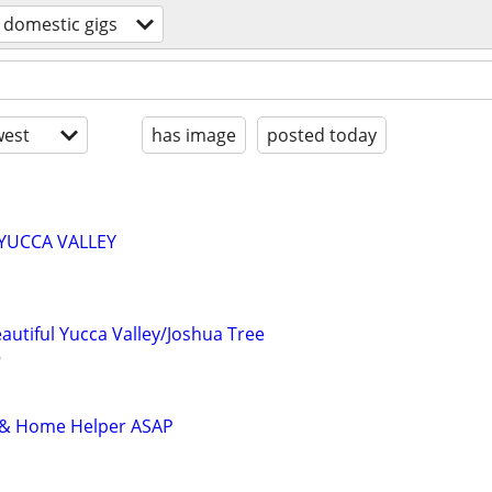
domestic gigs
est
has image
posted today
n YUCCA VALLEY
eautiful Yucca Valley/Joshua Tree
r & Home Helper ASAP