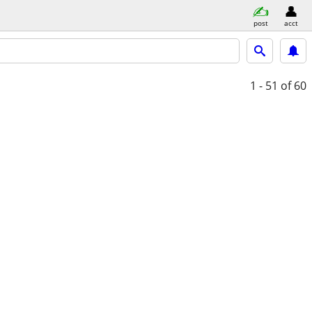
post
acct
1 - 51
of 60