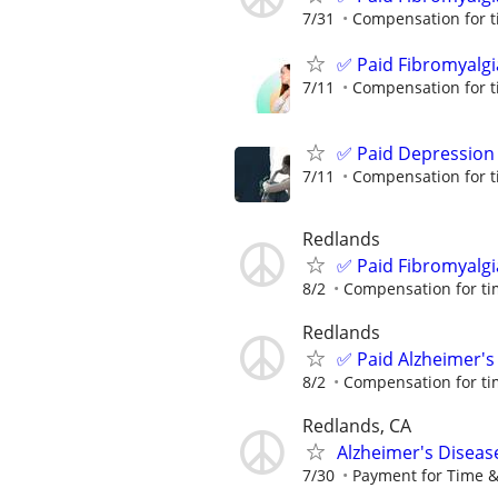
7/31
Compensation for t
✅ Paid Fibromyalgi
7/11
Compensation for t
✅ Paid Depression
7/11
Compensation for t
Redlands
✅ Paid Fibromyalgi
8/2
Compensation for ti
Redlands
✅ Paid Alzheimer's
8/2
Compensation for ti
Redlands, CA
Alzheimer's Diseas
7/30
Payment for Time &