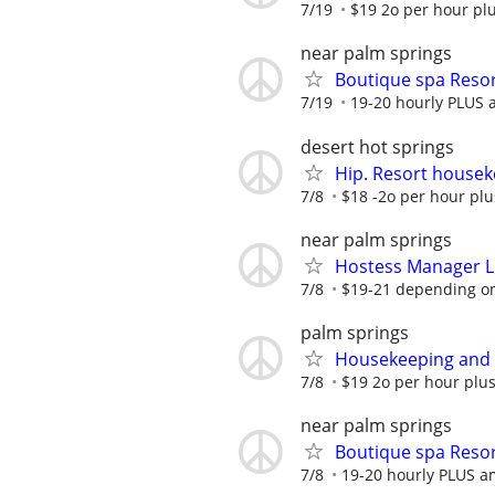
7/19
$19 2o per hour plu
near palm springs
Boutique spa Resor
7/19
19-20 hourly PLUS 
desert hot springs
Hip. Resort housek
7/8
$18 -2o per hour plu
near palm springs
Hostess Manager Li
7/8
$19-21 depending on 
palm springs
Housekeeping and S
7/8
$19 2o per hour plus
near palm springs
Boutique spa Resor
7/8
19-20 hourly PLUS a