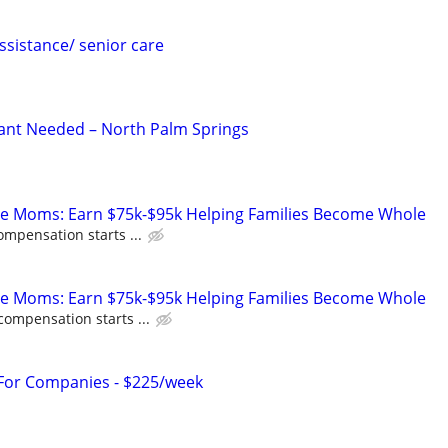
sistance/ senior care
ant Needed – North Palm Springs
te Moms: Earn $75k-$95k Helping Families Become Whole
ompensation starts ...
te Moms: Earn $75k-$95k Helping Families Become Whole
compensation starts ...
 For Companies - $225/week