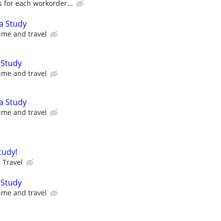
 for each workorder...
a Study
ime and travel
 Study
ime and travel
a Study
ime and travel
tudy!
 Travel
 Study
ime and travel