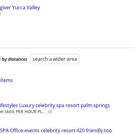
giver Yucca Valley
search a wider area
 by distance)
 items
festyles Luxury celebrity spa resort palm springs
n skills PER HOUR PL...
PA Office-events celebrity resort 420 friendly too