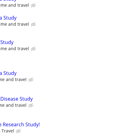
ime and travel
a Study
ime and travel
 Study
ime and travel
a Study
me and travel
 Disease Study
me and travel
e Research Study!
 Travel