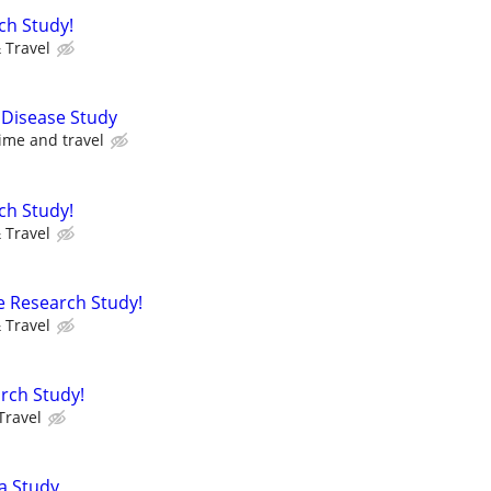
ch Study!
 Travel
 Disease Study
ime and travel
ch Study!
 Travel
e Research Study!
 Travel
rch Study!
Travel
a Study