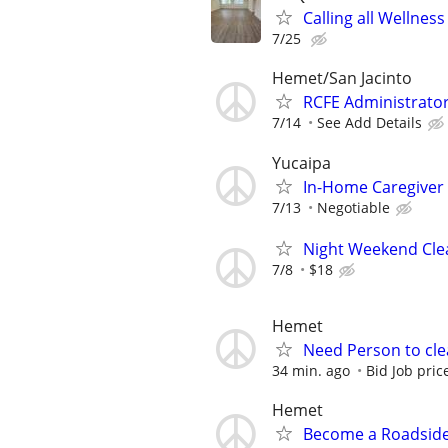
Calling all Wellnes
7/25
Hemet/San Jacinto
RCFE Administrator
7/14
See Add Details
Yucaipa
In-Home Caregiver
7/13
Negotiable
Night Weekend Cl
7/8
$18
Hemet
Need Person to cl
34 min. ago
Bid Job pric
Hemet
Become a Roadside 