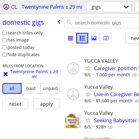
CL
Twentynine Palms ± 29 mi
gigs
domestic gigs
search titles only
new
has image
posted today
hide duplicates
YUCCA VALLEY
MILES FROM LOCATION
Caregiver positio
Twentynine Palms ± 29
8/6
1.000 per month
mi
Yucca Valley
all
paid
unpaid
Live-in Caregiver B
8/6
$1,600 per month
reset
apply
Yucca Valley
Seeking Babysitte
8/5
$28h