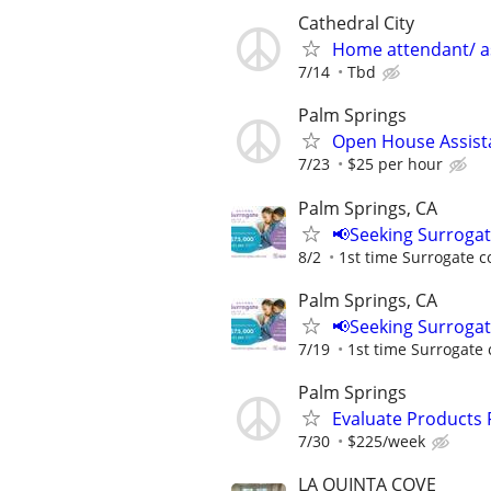
Cathedral City
Home attendant/ as
7/14
Tbd
Palm Springs
Open House Assist
7/23
$25 per hour
Palm Springs, CA
📢Seeking Surroga
8/2
1st time Surrogate c
Palm Springs, CA
📢Seeking Surroga
7/19
1st time Surrogate 
Palm Springs
Evaluate Products
7/30
$225/week
LA QUINTA COVE