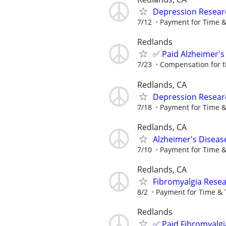
Depression Resear
7/12
Payment for Time &
Redlands
✅ Paid Alzheimer's
7/23
Compensation for t
Redlands, CA
Depression Resear
7/18
Payment for Time &
Redlands, CA
Alzheimer's Diseas
7/10
Payment for Time &
Redlands, CA
Fibromyalgia Resea
8/2
Payment for Time & 
Redlands
✅ Paid Fibromyalgi