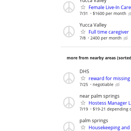
Yucca Valley
Female Live-In Care
7/31
$1600 per month
Yucca Valley
Full time caregiver
7/8
2400 per month
more from nearby areas (sorted
DHS
reward for missing
7/25
negotiable
near palm springs
Hostess Manager Li
7/19
$19-21 depending o
palm springs
Housekeeping and S