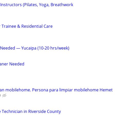
s Instructors (Pilates, Yoga, Breathwork
 Trainee & Residential Care
 Needed — Yucaipa (10-20 hrs/week)
eaner Needed
ean mobilehome. Persona para limpiar mobilehome Hemet
e
Technician in Riverside County