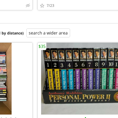
7/23
search a wider area
 by distance)
$35
•
•
•
•
•