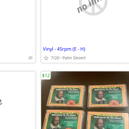
e
no image
Vinyl - 45rpm (E - H)
7/20
Palm Desert
$12
e