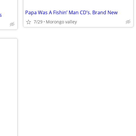
Papa Was A Fishin’ Man CD’s. Brand New
s
7/29
Morongo valley