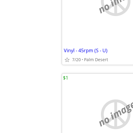
no imag
Vinyl - 45rpm (S - U)
7/20
Palm Desert
$1
no imag