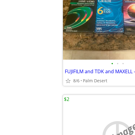
•
•
•
FUJIFILM and TDK and MAXELL 
8/6
Palm Desert
$2