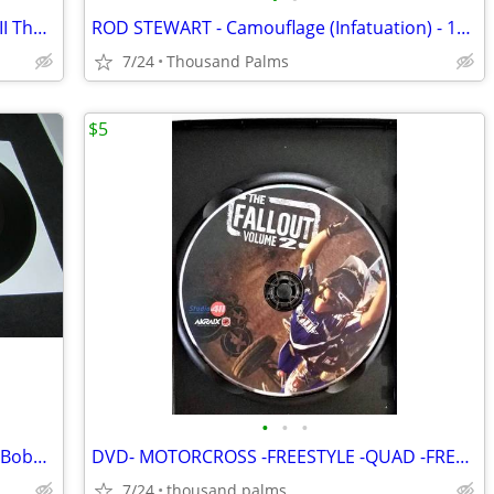
Anthony Tony Robbins Personal Power II The Driving Force 24 Cassettes
ROD STEWART - Camouflage (Infatuation) - 12" Vinyl Record LP - EX
7/24
Thousand Palms
$5
•
•
•
Orlons, DeeDee Sharp, Frankie Avalom, Bobby Darin, Elvis, Beatles.
DVD- MOTORCROSS -FREESTYLE -QUAD -FREERIDING - The Fallout Vol 2 NEW
7/24
thousand palms