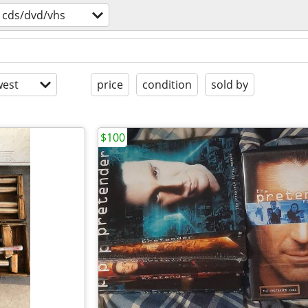
cds/dvd/vhs
est
price
condition
sold by
$100