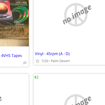
no image
Vinyl - 45rpm (A - D)
- 4VHS Tapes
7/20
Palm Desert
$2