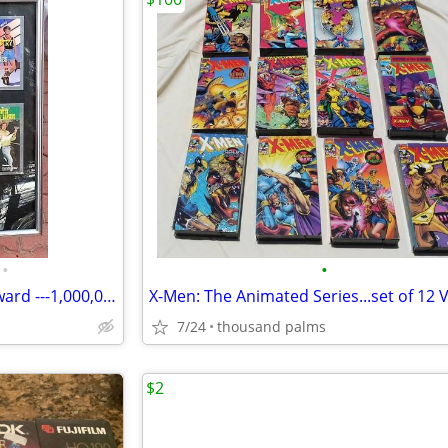
•
•
Country Line Dancing Series Award ---1,000,000 in sales in Frame
7/24
thousand palms
$2