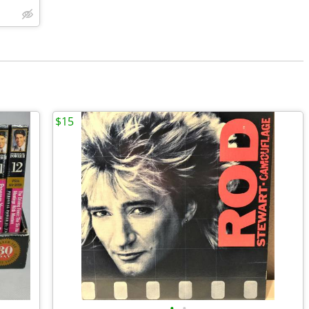
$15
•
•