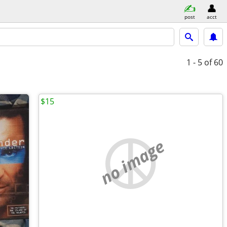
post
acct
1 - 5
of 60
$15
no image