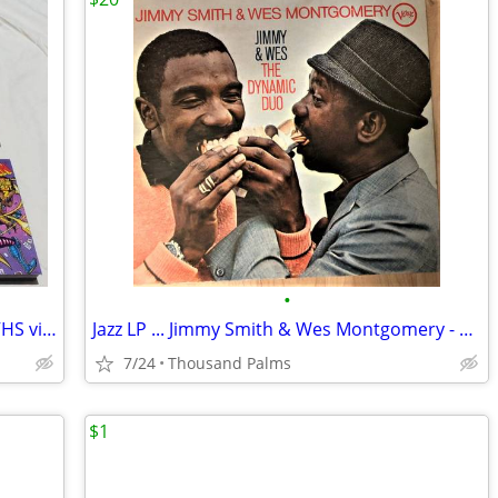
•
X-Men: The Animated Series...set of 12 VHS vintage tapes
Jazz LP ... Jimmy Smith & Wes Montgomery - The Dynamic Duo 1966 Verve
7/24
Thousand Palms
$1