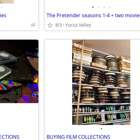
•
•
•
•
•
ies
The Pretender seasons 1-4 + two movie
8/3
Yucca Valley
•
ECTIONS
BUYING FILM COLLECTIONS