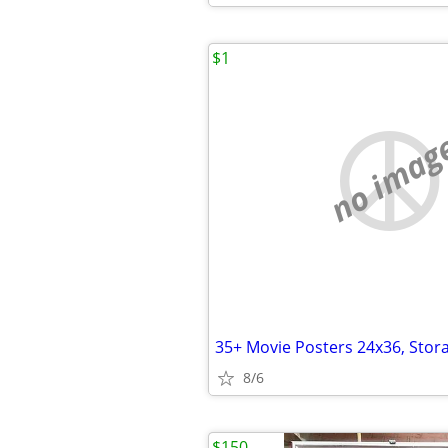
$1
no imag
8/6
$150