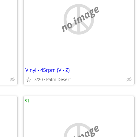
no image
Vinyl - 45rpm (V - Z)
7/20
Palm Desert
$1