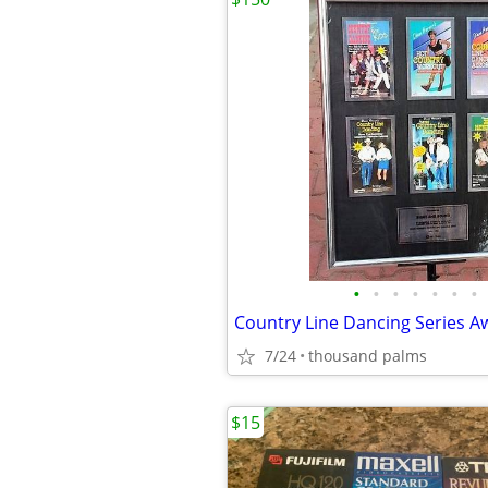
•
•
•
•
•
•
•
7/24
thousand palms
$15