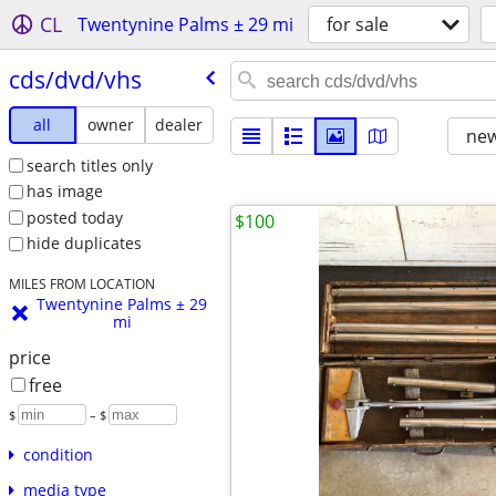
CL
Twentynine Palms ± 29 mi
for sale
cds/​dvd/​vhs
all
owner
dealer
new
search titles only
has image
posted today
$100
hide duplicates
MILES FROM LOCATION
Twentynine Palms ± 29
mi
price
free
$
– $
condition
media type