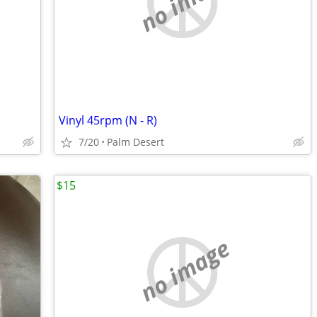
no image
Vinyl 45rpm (N - R)
7/20
Palm Desert
$15
no image