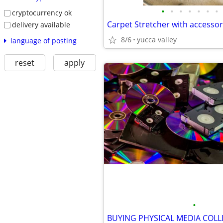
•
•
•
•
•
•
•
cryptocurrency ok
Carpet Stretcher with accessor
delivery available
8/6
yucca valley
language of posting
reset
apply
•
BUYING PHYSICAL MEDIA COLL