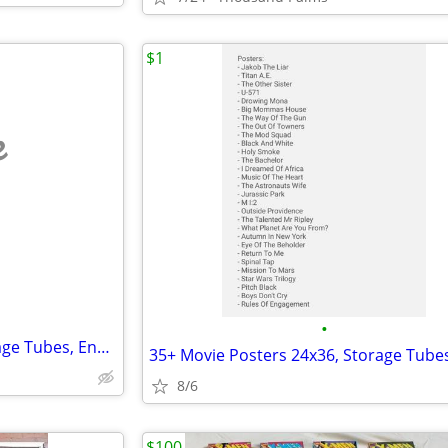
$1
e
•
35+ Movie Posters 24x36, Storage Tubes, End Caps - Assorted Films
8/6
$100