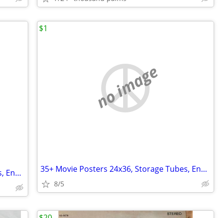
$1
no image
35+ Movie Posters 24x36, Storage Tubes, End Caps - Assorted Films
35+ Movie Posters 24x36, Storage Tubes, End Caps - Assorted Films
8/5
$20