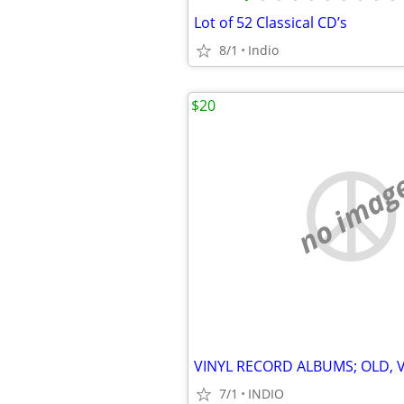
Lot of 52 Classical CD’s
8/1
Indio
$20
no imag
7/1
INDIO