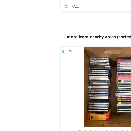
7/23
more from nearby areas (sorted
$125
•
•
•
•
•
•
•
•
•
•