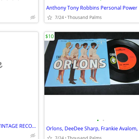
7/24
Thousand Palms
$10
e
•
•
VINYL RECORD ALBUMS; OLD, VINTAGE RECORD ALBUMS AND 78S AND 45S AND CA
7/24
Thousand Palms