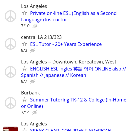
Los Angeles
Private on-line ESL (English as a Second
Language) Instructor
7/10
central LA 213/323
ESL Tutor - 20+ Years Experience
8/3
Los Angeles -- Downtown, Koreatown, West
ENGLISH ESL Ingles 英語 영어 ONLINE also //
Spanish // Japanese // Korean
8/7
Burbank
Summer Tutoring TK-12 & College (In-Home
or Online)
7/14
Los Angeles
SPEAK CLEAR, CONFIDENT AMERICAN