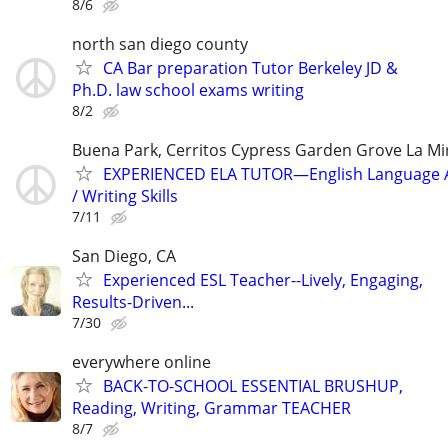
8/6
north san diego county
CA Bar preparation Tutor‏ Berkeley JD &
Ph.D. law school exams writing
8/2
Buena Park, Cerritos Cypress Garden Grove La Mi
EXPERIENCED ELA TUTOR—English Language A
/ Writing Skills
7/11
San Diego, CA
Experienced ESL Teacher--Lively, Engaging,
Results-Driven...
7/30
everywhere online
BACK-TO-SCHOOL ESSENTIAL BRUSHUP,
Reading, Writing, Grammar TEACHER
8/7