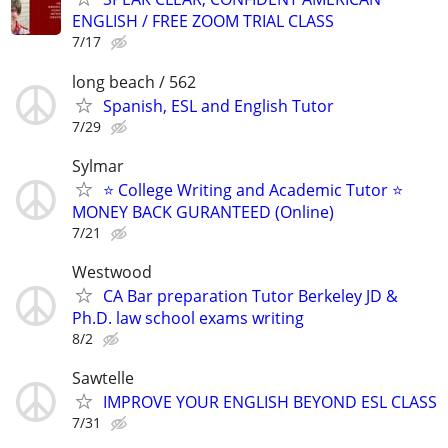
ENGLISH / FREE ZOOM TRIAL CLASS
7/17
long beach / 562
Spanish, ESL and English Tutor
7/29
Sylmar
⭐ College Writing and Academic Tutor ⭐
MONEY BACK GURANTEED (Online)
7/21
Westwood
CA Bar preparation Tutor‏ Berkeley JD &
Ph.D. law school exams writing
8/2
Sawtelle
IMPROVE YOUR ENGLISH BEYOND ESL CLASS
7/31