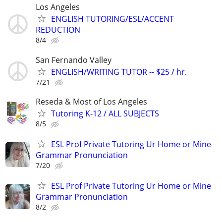
Los Angeles
ENGLISH TUTORING/ESL/ACCENT
REDUCTION
8/4
San Fernando Valley
ENGLISH/WRITING TUTOR -- $25 / hr.
7/21
Reseda & Most of Los Angeles
Tutoring K-12 / ALL SUBJECTS
8/5
ESL Prof Private Tutoring Ur Home or Mine
Grammar Pronunciation
7/20
ESL Prof Private Tutoring Ur Home or Mine
Grammar Pronunciation
8/2