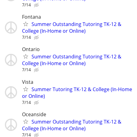
7/14
Fontana
Summer Outstanding Tutoring TK-12 &
College (In-Home or Online)
7/14
Ontario
Summer Outstanding Tutoring TK-12 &
College (In-Home or Online)
7/14
Vista
Summer Tutoring TK-12 & College (In-Home
or Online)
7/14
Oceanside
Summer Outstanding Tutoring TK-12 &
College (In-Home or Online)
7/14