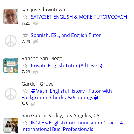
san jose downtown
SAT/CSET ENGLISH & MORE TUTOR/COACH
7/25
Spanish, ESL, and English Tutor
7/29
Rancho San Diego
Private English Tutor (All Levels)
7/29
Garden Grove
🔵Math, English, History+ Tutor with
Background Checks, 5/5 Ratings🔵
8/3
San Gabriel Valley, Los Angeles, CA
INGLES/English Communication Coach. 4
International Bus. Professionals