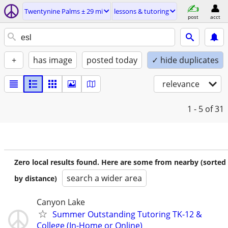
Twentynine Palms ± 29 mi
lessons & tutoring
post
acct
+
has image
posted today
✓ hide duplicates
relevance
1 - 5
of 31
Zero local results found. Here are some from nearby (sorted
search a wider area
by distance)
Canyon Lake
Summer Outstanding Tutoring TK-12 &
College (In-Home or Online)