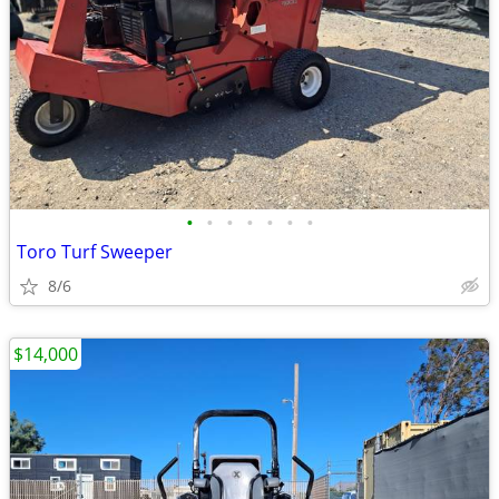
•
•
•
•
•
•
•
Toro Turf Sweeper
8/6
$14,000