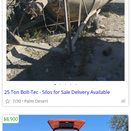
•
•
•
•
•
25 Ton Bolt-Tec - Silos for Sale Delivery Available
7/30
Palm Desert
$8,900