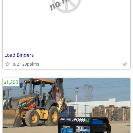
Load Binders
8/2
29palms
$1,200