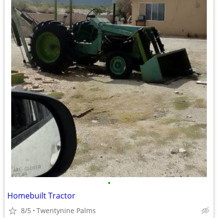
•
Homebuilt Tractor
8/5
Twentynine Palms