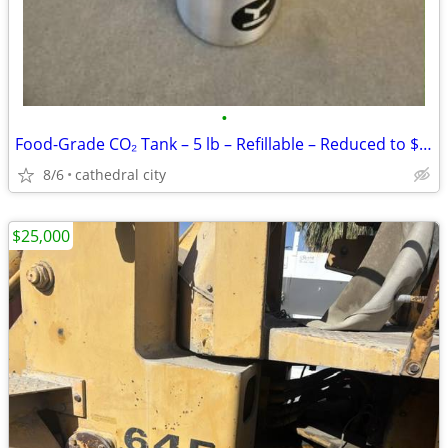
•
Food-Grade CO₂ Tank – 5 lb – Refillable – Reduced to $80
8/6
cathedral city
$25,000