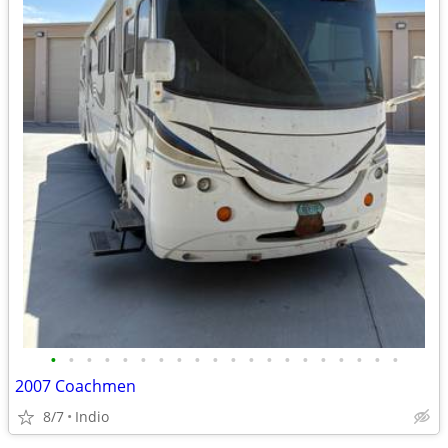
•
•
•
•
•
•
•
•
•
•
•
•
•
•
•
•
•
•
•
•
2007 Coachmen
8/7
Indio