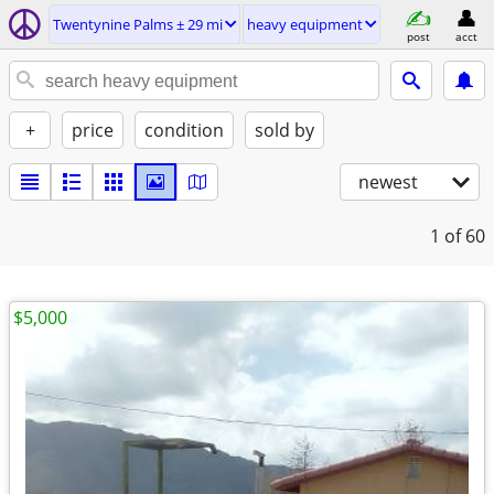
Twentynine Palms ± 29 mi
heavy equipment
post
acct
+
price
condition
sold by
newest
1
of 60
$5,000