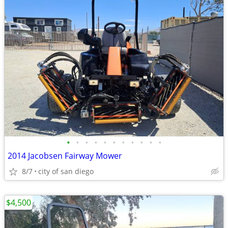
•
•
•
•
•
•
•
•
•
•
•
2014 Jacobsen Fairway Mower
8/7
city of san diego
$4,500