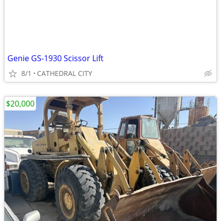
Genie GS-1930 Scissor Lift
8/1
CATHEDRAL CITY
$20,000