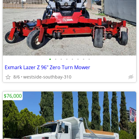
•
•
•
•
•
•
•
•
Exmark Lazer Z 96" Zero Turn Mower
8/6
westside-southbay-310
$76,000