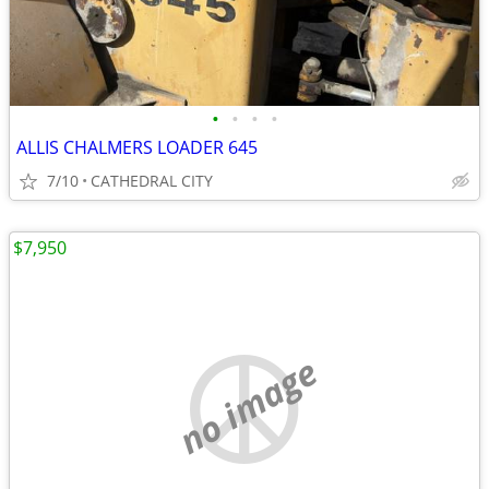
•
•
•
•
ALLIS CHALMERS LOADER 645
7/10
CATHEDRAL CITY
$7,950
no image