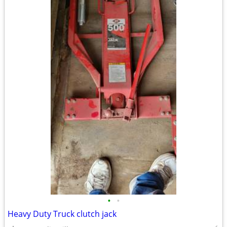
•
•
Heavy Duty Truck clutch jack