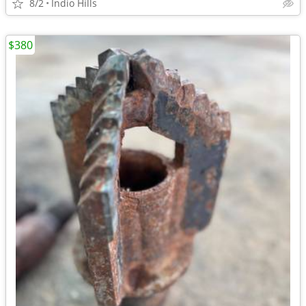
8/2
Indio Hills
$380