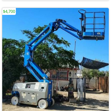
$4,700