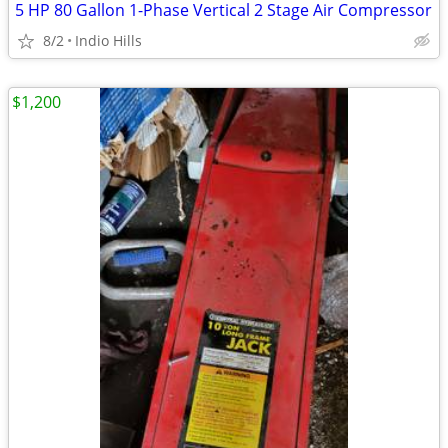
5 HP 80 Gallon 1-Phase Vertical 2 Stage Air Compressor
8/2
Indio Hills
$1,200