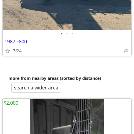
•
•
•
1987 F800
7/24
more from nearby areas (sorted by distance)
search a wider area
$2,000