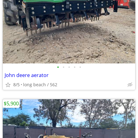
•
•
•
•
•
John deere aerator
8/5
long beach / 562
$5,900