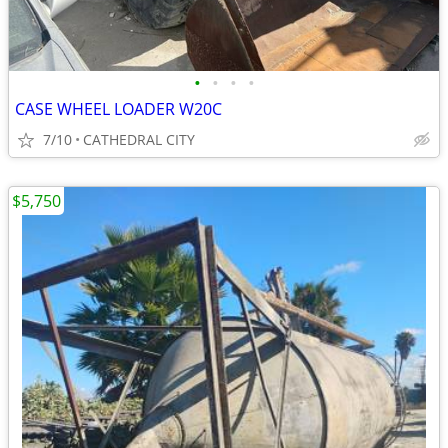
•
•
•
•
CASE WHEEL LOADER W20C
7/10
CATHEDRAL CITY
$5,750