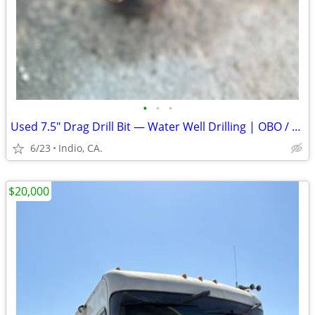
•
•
•
Used 7.5" Drag Drill Bit — Water Well Drilling | OBO / Broca de Arras
6/23
Indio, CA.
$20,000