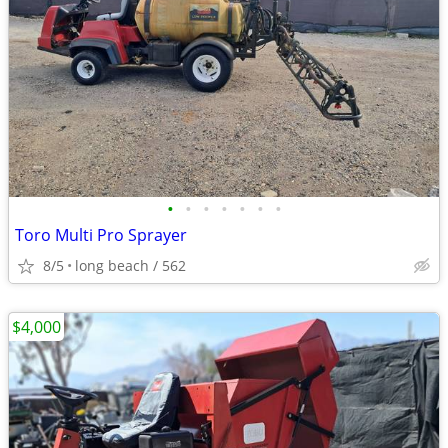
•
•
•
•
•
•
•
Toro Multi Pro Sprayer
8/5
long beach / 562
$4,000