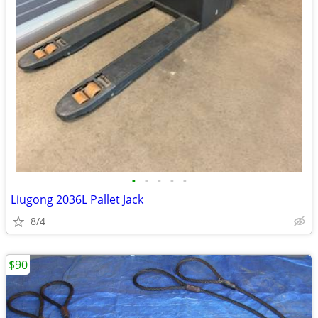
•
•
•
•
•
Liugong 2036L Pallet Jack
8/4
$90