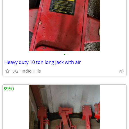
•
Heavy duty 10 ton long jack with air
8/2
Indio Hills
$950