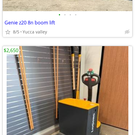
•
•
•
•
Genie z20 8n boom lift
8/5
Yucca valley
$2,650