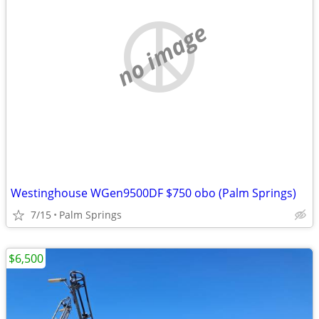
no image
Westinghouse WGen9500DF $750 obo (Palm Springs)
7/15
Palm Springs
$6,500