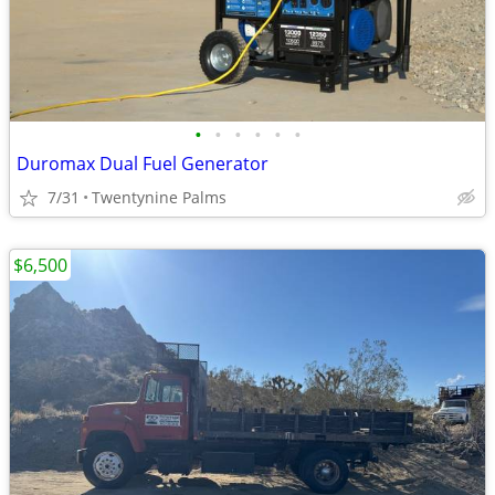
•
•
•
•
•
•
Duromax Dual Fuel Generator
7/31
Twentynine Palms
$6,500