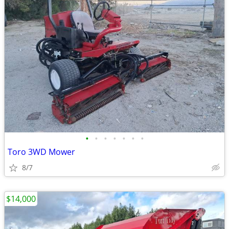
•
•
•
•
•
•
•
Toro 3WD Mower
8/7
$14,000