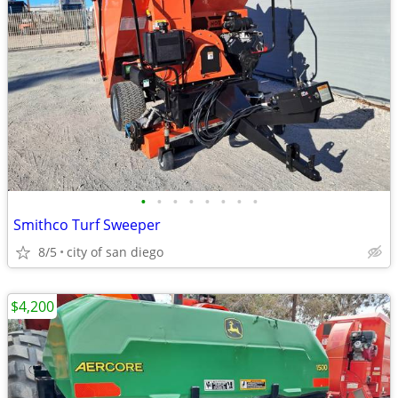
•
•
•
•
•
•
•
•
Smithco Turf Sweeper
8/5
city of san diego
$4,200