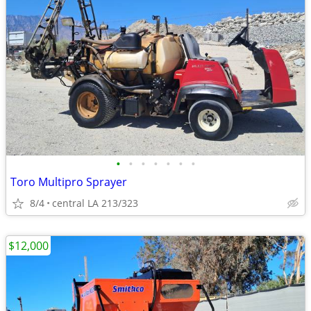
•
•
•
•
•
•
•
Toro Multipro Sprayer
8/4
central LA 213/323
$12,000