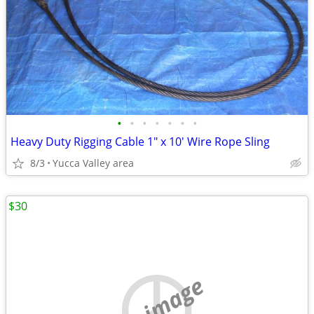
•
•
•
•
•
•
•
Heavy Duty Rigging Cable 1" x 10' Wire Rope Sling
8/3
Yucca Valley area
$30
no image