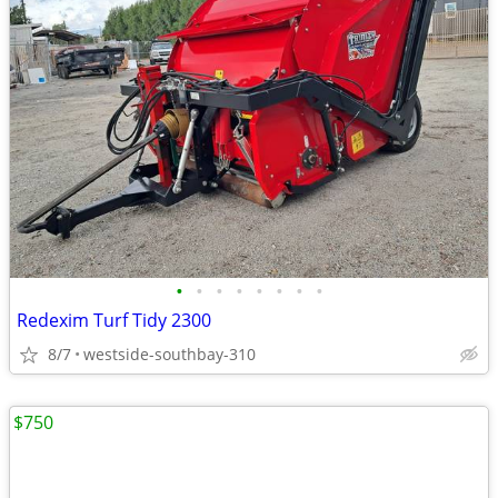
•
•
•
•
•
•
•
•
Redexim Turf Tidy 2300
8/7
westside-southbay-310
$750