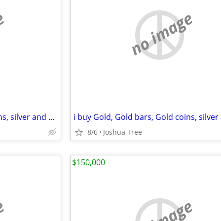
e
no image
i buy Gold, Gold bars, Gold coins, silver and diamonds
8/6
Joshua Tree
$150,000