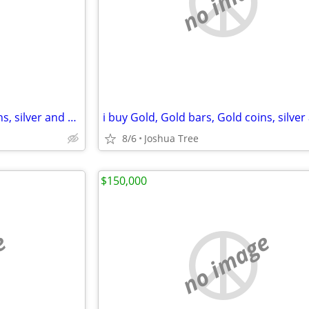
e
no image
i buy Gold, Gold bars, Gold coins, silver and diamonds
8/6
Joshua Tree
$150,000
e
no image