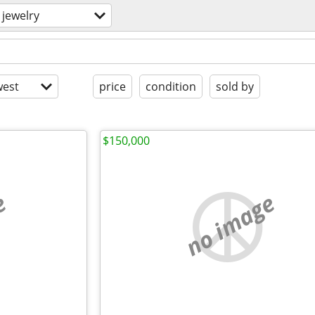
jewelry
est
price
condition
sold by
$150,000
e
no image