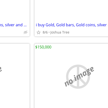
i buy Gold, Gold bars, Gold coins, silver and diamonds
8/6
Joshua Tree
$150,000
e
no image