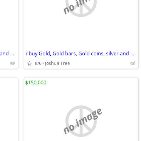
no image
i buy Gold, Gold bars, Gold coins, silver and diamonds
i buy Gold, Gold bars, Gold coins, silver and diamonds
8/6
Joshua Tree
$150,000
no image