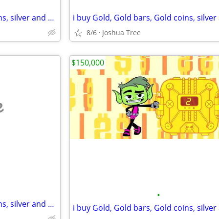
i buy Gold, Gold bars, Gold coins, silver and diamonds
8/6
Joshua Tree
$150,000
e
•
i buy Gold, Gold bars, Gold coins, silver and diamonds