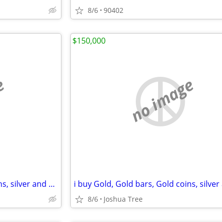
8/6
90402
$150,000
e
no image
i buy Gold, Gold bars, Gold coins, silver and diamonds
8/6
Joshua Tree