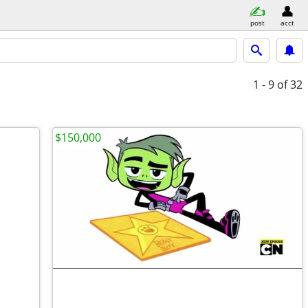
post
acct
1 - 9
of 32
$150,000