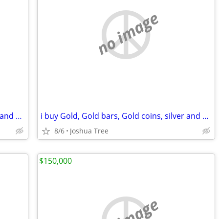
no image
i buy Gold, Gold bars, Gold coins, silver and diamonds
i buy Gold, Gold bars, Gold coins, silver and diamonds
8/6
Joshua Tree
$150,000