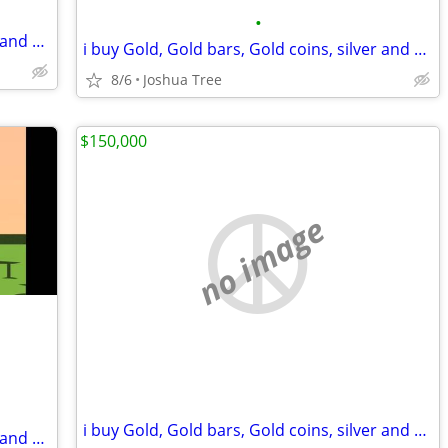
•
i buy Gold, Gold bars, Gold coins, silver and diamonds
i buy Gold, Gold bars, Gold coins, silver and diamonds
8/6
Joshua Tree
$150,000
no image
i buy Gold, Gold bars, Gold coins, silver and diamonds
i buy Gold, Gold bars, Gold coins, silver and diamonds