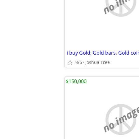
no imag
8/6
Joshua Tree
$150,000
no imag