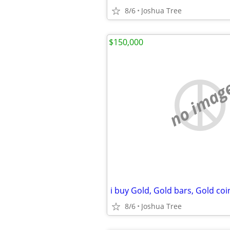
8/6
Joshua Tree
$150,000
no imag
8/6
Joshua Tree