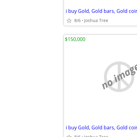
8/6
Joshua Tree
$150,000
no imag
8/6
Joshua Tree