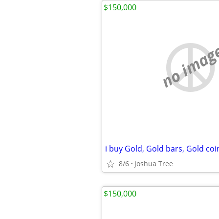
$150,000
no imag
8/6
Joshua Tree
$150,000