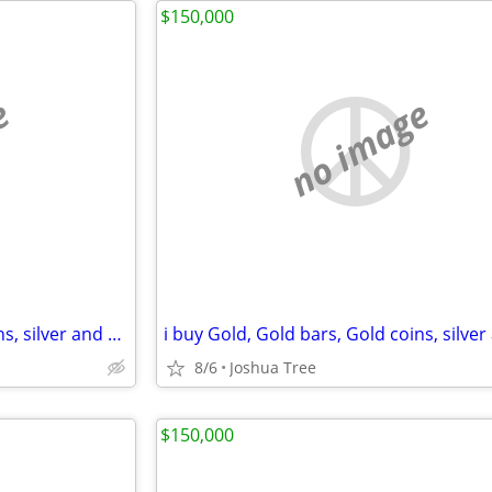
$150,000
e
no image
i buy Gold, Gold bars, Gold coins, silver and diamonds
8/6
Joshua Tree
$150,000