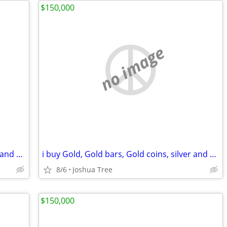
$150,000
no image
i buy Gold, Gold bars, Gold coins, silver and diamonds
i buy Gold, Gold bars, Gold coins, silver and diamonds
8/6
Joshua Tree
$150,000