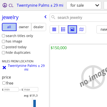
CL
Twentynine Palms ± 29 mi
for sale
jewelry
all
owner
dealer
new
search titles only
has image
posted today
$150,000
hide duplicates
MILES FROM LOCATION
Twentynine Palms ± 29
no imag
mi
price
free
$
– $
avg: $131,301