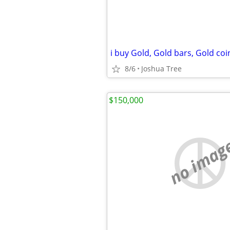
8/6
Joshua Tree
$150,000
no imag