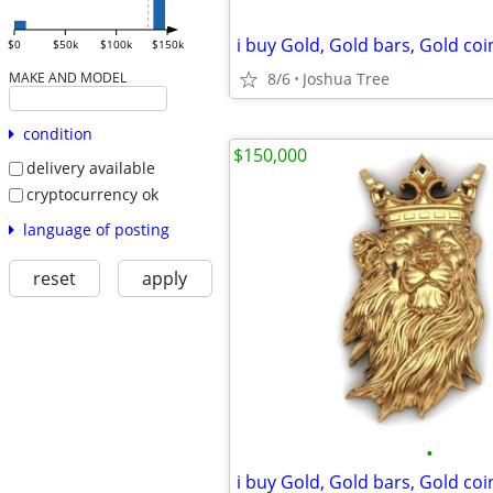
$0
$50k
$100k
$150k
8/6
Joshua Tree
MAKE AND MODEL
condition
$150,000
delivery available
cryptocurrency ok
language of posting
reset
apply
•