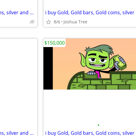
i buy Gold, Gold bars, Gold coins, silver and diamonds
8/6
Joshua Tree
$150,000
•
i buy Gold, Gold bars, Gold coins, silver and diamonds