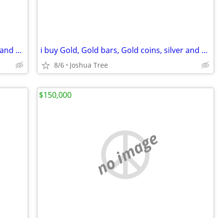
i buy Gold, Gold bars, Gold coins, silver and diamonds
i buy Gold, Gold bars, Gold coins, silver and diamonds
8/6
Joshua Tree
$150,000
no image