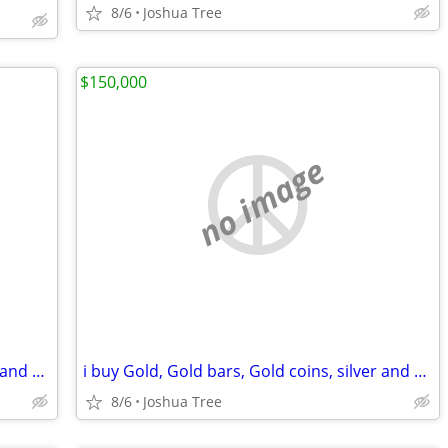
8/6
Joshua Tree
$150,000
no image
i buy Gold, Gold bars, Gold coins, silver and diamonds
i buy Gold, Gold bars, Gold coins, silver and diamonds
8/6
Joshua Tree