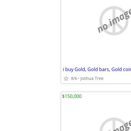
no imag
8/6
Joshua Tree
$150,000