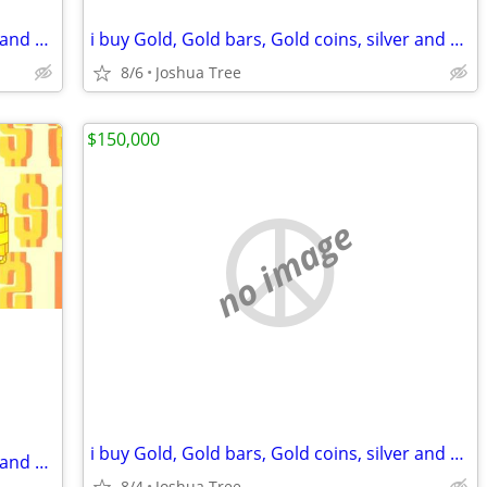
i buy Gold, Gold bars, Gold coins, silver and diamonds
i buy Gold, Gold bars, Gold coins, silver and diamonds
8/6
Joshua Tree
$150,000
no image
i buy Gold, Gold bars, Gold coins, silver and diamonds
i buy Gold, Gold bars, Gold coins, silver and diamonds
8/4
Joshua Tree