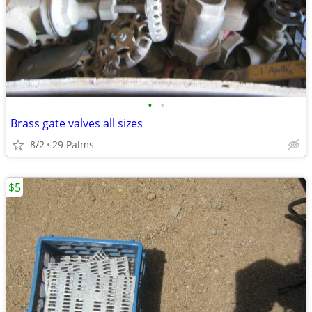
•
•
Brass gate valves all sizes
8/2
29 Palms
$5