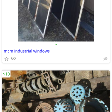
•
mcm industrial windows
8/2
$10