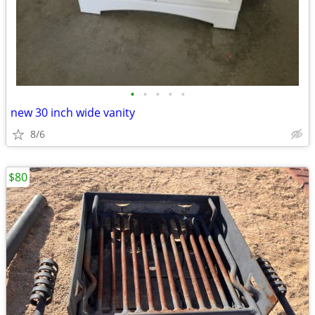
•
•
•
•
•
new 30 inch wide vanity
8/6
$80