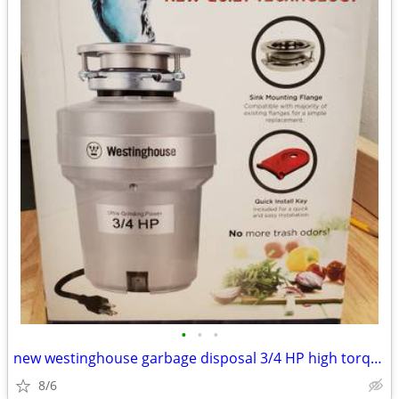
•
•
•
new westinghouse garbage disposal 3/4 HP high torque
8/6