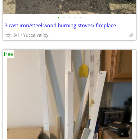
•
•
•
•
•
3 cast iron/steel wood burning stoves/ fireplace
8/1
Yucca valley
free