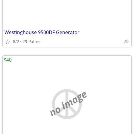
Westinghouse 9500DF Generator
8/2
29 Palms
$40
no image