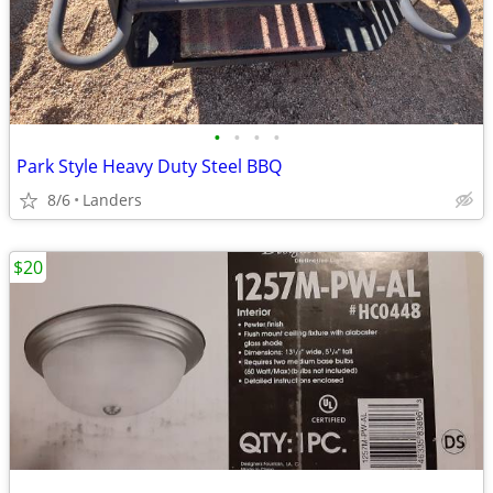
•
•
•
•
Park Style Heavy Duty Steel BBQ
8/6
Landers
$20