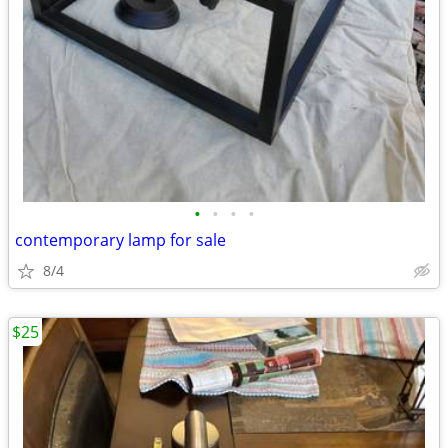
•
•
•
•
contemporary lamp for sale
8/4
$25