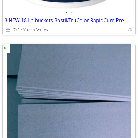
•
•
3 NEW-18 Lb buckets BostikTruColor RapidCure Pre-Mxd Grout Misty Gray
7/5
Yucca Valley
$1