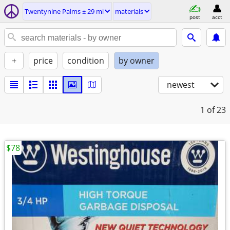
Twentynine Palms ± 29 mi
materials
post
acct
+
price
condition
by owner
newest
1
of 23
$78