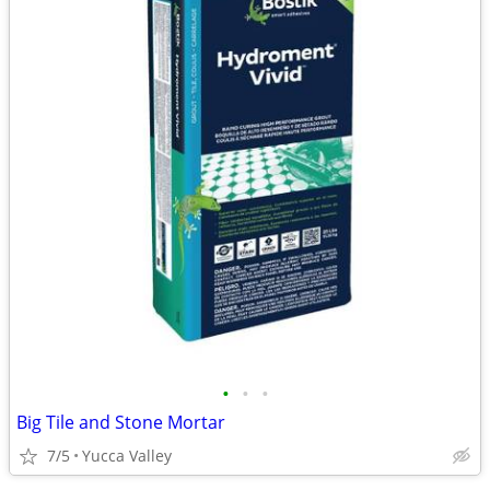
•
•
•
Big Tile and Stone Mortar
7/5
Yucca Valley