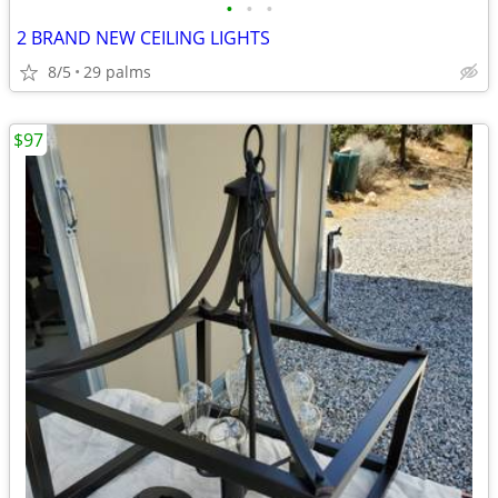
•
•
•
2 BRAND NEW CEILING LIGHTS
8/5
29 palms
$97