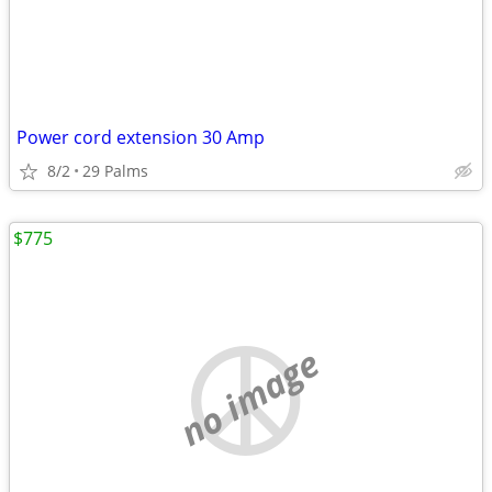
Power cord extension 30 Amp
8/2
29 Palms
$775
no image