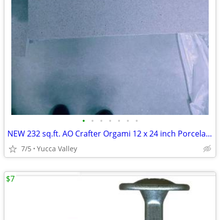
•
•
•
•
•
•
•
NEW 232 sq.ft. AO Crafter Orgami 12 x 24 inch Porcelain Tile
7/5
Yucca Valley
$7