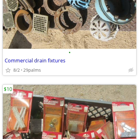
•
Commercial drain fixtures
8/2
29palms
$10