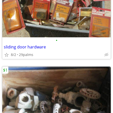
•
sliding door hardware
8/2
29palms
$1