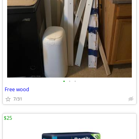
•
•
•
Free wood
7/31
$25