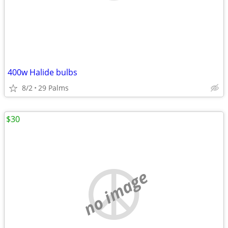
400w Halide bulbs
8/2
29 Palms
$30
no image