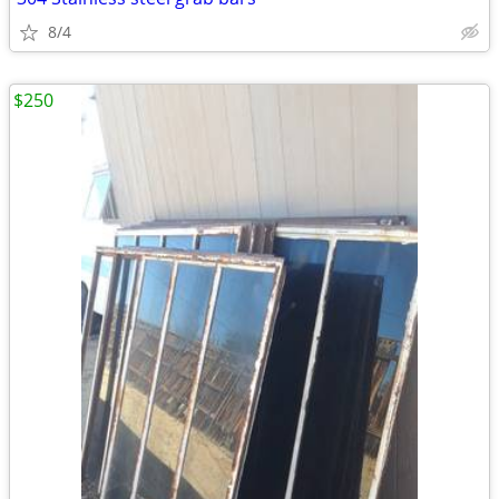
8/4
$250