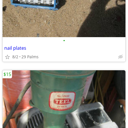
•
nail plates
8/2
29 Palms
$15