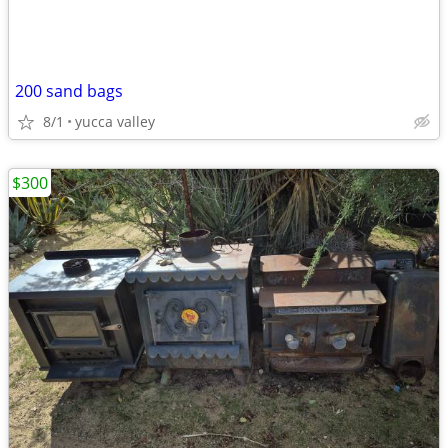
200 sand bags
8/1
yucca valley
$300