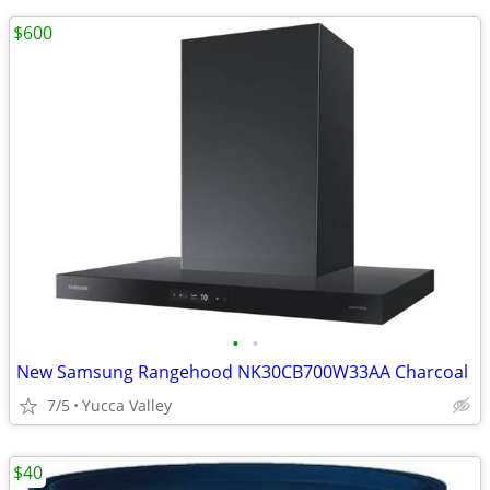
$600
•
•
New Samsung Rangehood NK30CB700W33AA Charcoal
7/5
Yucca Valley
$40