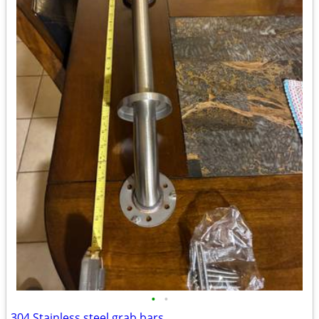
•
•
304 Stainless steel grab bars