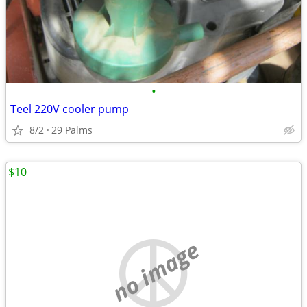
•
Teel 220V cooler pump
8/2
29 Palms
$10
no image