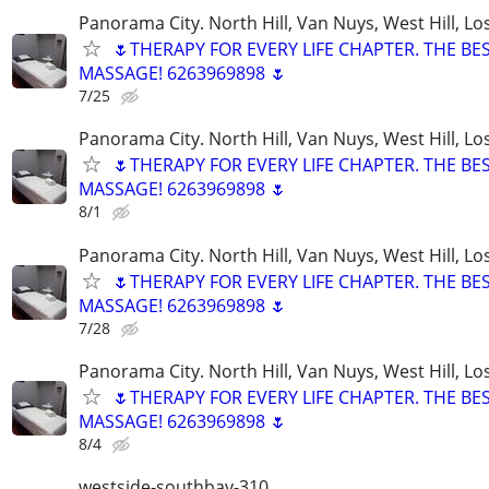
Panorama City. North Hill, Van Nuys, West Hill, Lo
🌷THERAPY FOR EVERY LIFE CHAPTER. THE BE
MASSAGE! 6263969898 🌷
7/25
Panorama City. North Hill, Van Nuys, West Hill, Lo
🌷THERAPY FOR EVERY LIFE CHAPTER. THE BE
MASSAGE! 6263969898 🌷
8/1
Panorama City. North Hill, Van Nuys, West Hill, Lo
🌷THERAPY FOR EVERY LIFE CHAPTER. THE BE
MASSAGE! 6263969898 🌷
7/28
Panorama City. North Hill, Van Nuys, West Hill, Lo
🌷THERAPY FOR EVERY LIFE CHAPTER. THE BE
MASSAGE! 6263969898 🌷
8/4
westside-southbay-310