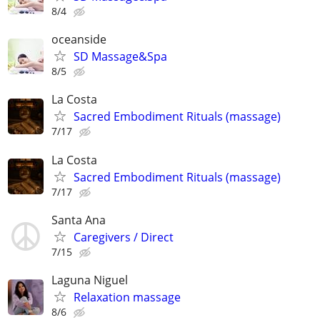
8/4
oceanside
SD Massage&Spa
8/5
La Costa
Sacred Embodiment Rituals (massage)
7/17
La Costa
Sacred Embodiment Rituals (massage)
7/17
Santa Ana
Caregivers / Direct
7/15
Laguna Niguel
Relaxation massage
8/6