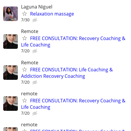
Laguna Niguel
Relaxation massage
7/30
Remote
FREE CONSULTATION: Recovery Coaching &
Life Coaching
7/20
Remote
FREE CONSULTATION: Life Coaching &
Addiction Recovery Coaching
7/20
remote
FREE CONSULTATION: Recovery Coaching &
Life Coaching
7/20
remote