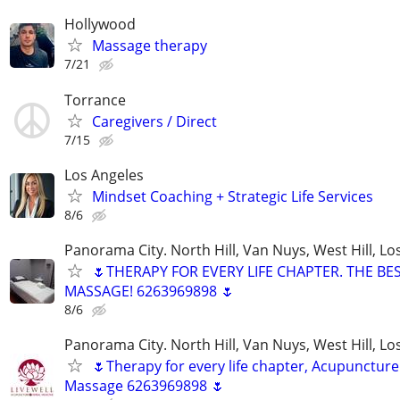
Hollywood
Massage therapy
7/21
Torrance
Caregivers / Direct
7/15
Los Angeles
Mindset Coaching + Strategic Life Services
8/6
Panorama City. North Hill, Van Nuys, West Hill, Lo
🌷THERAPY FOR EVERY LIFE CHAPTER. THE BE
MASSAGE! 6263969898 🌷
8/6
Panorama City. North Hill, Van Nuys, West Hill, Lo
🌷Therapy for every life chapter, Acupuncture
Massage 6263969898 🌷