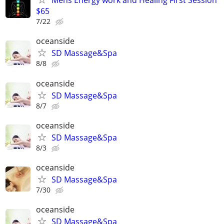
Mens Energy work and Healing First Session
$65
7/22
oceanside
SD Massage&Spa
8/8
oceanside
SD Massage&Spa
8/7
oceanside
SD Massage&Spa
8/3
oceanside
SD Massage&Spa
7/30
oceanside
SD Massage&Spa