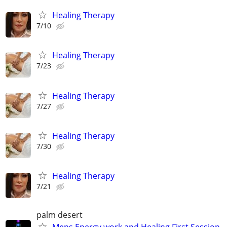
Healing Therapy
7/10
Healing Therapy
7/23
Healing Therapy
7/27
Healing Therapy
7/30
Healing Therapy
7/21
palm desert