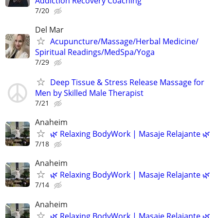
Addiction Recovery Coaching
7/20
Del Mar
Acupuncture/Massage/Herbal Medicine/
Spiritual Readings/MedSpa/Yoga
7/29
Deep Tissue & Stress Release Massage for
Men by Skilled Male Therapist
7/21
Anaheim
🌿 Relaxing BodyWork | Masaje Relajante 🌿
7/18
Anaheim
🌿 Relaxing BodyWork | Masaje Relajante 🌿
7/14
Anaheim
🌿 Relaxing BodyWork | Masaje Relajante 🌿