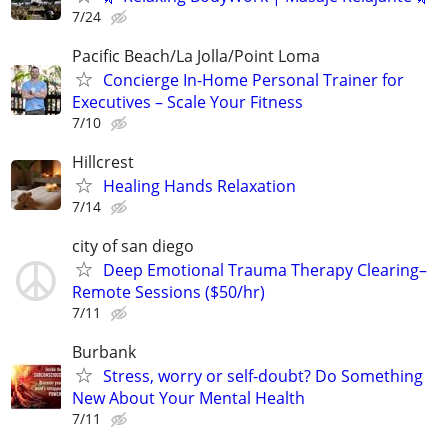
7/24
Pacific Beach/La Jolla/Point Loma
Concierge In-Home Personal Trainer for
Executives – Scale Your Fitness
7/10
Hillcrest
Healing Hands Relaxation
7/14
city of san diego
Deep Emotional Trauma Therapy Clearing–
Remote Sessions ($50/hr)
7/11
Burbank
Stress, worry or self-doubt? Do Something
New About Your Mental Health
7/11