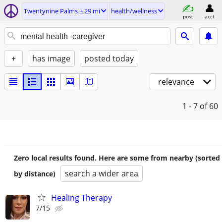
Twentynine Palms ± 29 mi
health/wellness
post
acct
+
has image
posted today
relevance
1 - 7
of 60
Zero local results found. Here are some from nearby (sorted
search a wider area
by distance)
Healing Therapy
7/15