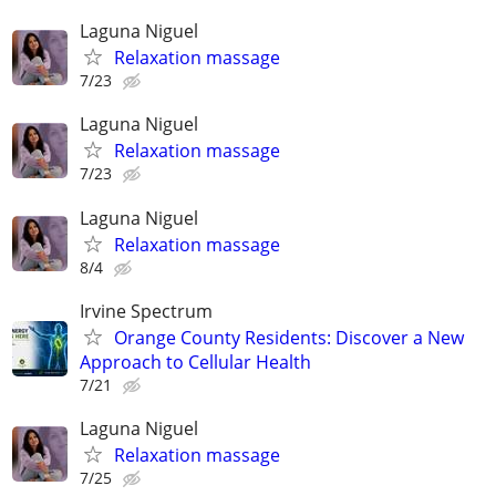
Laguna Niguel
Relaxation massage
7/23
Laguna Niguel
Relaxation massage
7/23
Laguna Niguel
Relaxation massage
8/4
Irvine Spectrum
Orange County Residents: Discover a New
Approach to Cellular Health
7/21
Laguna Niguel
Relaxation massage
7/25