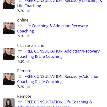
FREE CONSULTATION: Recovery Coaching &
Life Coaching
7/20
online
Life Coaching & Addiction Recovery
Coaching
7/20
treasure island
FREE CONSULTATION: Addiction/Recovery
Coaching & Life Coaching
7/20
Remote
FREE CONSULTATION: Recovery/Addiction
Coaching & Life Coaching
7/20
Remote
FREE CONSULTATION: Life Coaching &