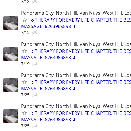
7/12
Panorama City. North Hill, Van Nuys, West Hill, Lo
🌷THERAPY FOR EVERY LIFE CHAPTER. THE BE
MASSAGE! 6263969898 🌷
7/15
Panorama City. North Hill, Van Nuys, West Hill, Lo
🌷THERAPY FOR EVERY LIFE CHAPTER. THE BE
MASSAGE! 6263969898 🌷
7/19
Panorama City. North Hill, Van Nuys, West Hill, Lo
🌷THERAPY FOR EVERY LIFE CHAPTER. THE BE
MASSAGE! 6263969898 🌷
7/25
Panorama City. North Hill, Van Nuys, West Hill, Lo
🌷THERAPY FOR EVERY LIFE CHAPTER. THE BE
MASSAGE! 6263969898 🌷
7/25