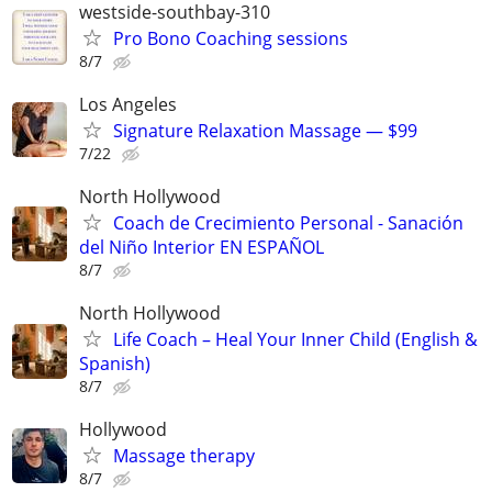
westside-southbay-310
Pro Bono Coaching sessions
8/7
Los Angeles
Signature Relaxation Massage — $99
7/22
North Hollywood
Coach de Crecimiento Personal - Sanación
del Niño Interior EN ESPAÑOL
8/7
North Hollywood
Life Coach – Heal Your Inner Child (English &
Spanish)
8/7
Hollywood
Massage therapy
8/7