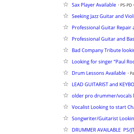
Sax Player Available
PS-PD
Seeking Jazz Guitar and Viol
Professional Guitar Repair
Professional Guitar and Bas
Bad Company Tribute looking
Looking for singer “Paul Ro
Drum Lessons Available
P
LEAD GUITARIST and KEYB
older pro drummer/vocals 
Vocalist Looking to start 
Songwriter/Guitarist Lookin
DRUMMER AVAILABLE  PS/J