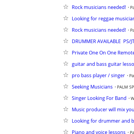
Rock musicians needed!
P
Looking for reggae musicia
Rock musicians needed!
P
DRUMMER AVAILABLE  PS/J
Private One On One Remote
guitar and bass guitar less
pro bass player / singer
Pa
Seeking Musicians
PALM S
Singer Looking For Band
W
Music producer will mix yo
Looking for drummer and b
Piano and voice lessons
P