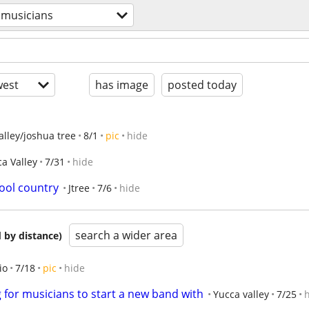
musicians
est
has image
posted today
alley/joshua tree
8/1
pic
hide
a Valley
7/31
hide
hool country
Jtree
7/6
hide
search a wider area
 by distance)
io
7/18
pic
hide
g for musicians to start a new band with
Yucca valley
7/25