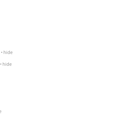
hide
hide
e