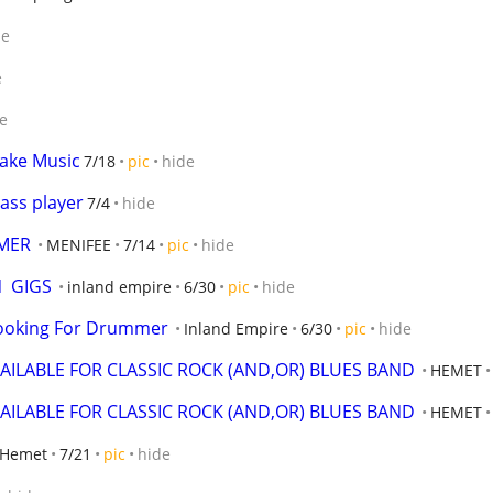
de
e
e
ake Music
7/18
pic
hide
ass player
7/4
hide
MER
MENIFEE
7/14
pic
hide
  GIGS
inland empire
6/30
pic
hide
Looking For Drummer
Inland Empire
6/30
pic
hide
AILABLE FOR CLASSIC ROCK (AND,OR) BLUES BAND
HEMET
AILABLE FOR CLASSIC ROCK (AND,OR) BLUES BAND
HEMET
Hemet
7/21
pic
hide