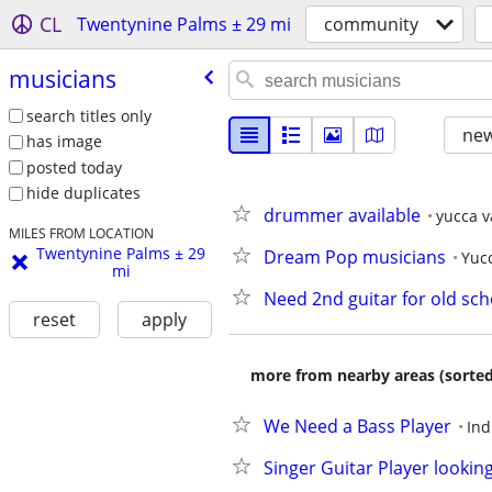
CL
Twentynine Palms ± 29 mi
community
musicians
search titles only
new
has image
posted today
hide duplicates
drummer available
yucca v
MILES FROM LOCATION
Twentynine Palms ± 29
Dream Pop musicians
Yucc
mi
Need 2nd guitar for old sc
reset
apply
more from nearby areas (sorted
We Need a Bass Player
Ind
Singer Guitar Player lookin