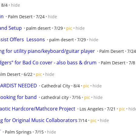
8/4
hide
in
Palm Desert
7/24
hide
 and Setup
palm desert
7/29
pic
hide
sist Offers  Lessons
palm desert
7/29
hide
 for utility piano/keyboard/guitar player
Palm Desert
7/24
dgers” for Bad Co cover - also bass & drum
Palm Desert
7/8
alm Desert
6/22
pic
hide
OARDIST NEEDED
Cathedral City
8/4
pic
hide
looking for band
cathedral city
7/16
pic
hide
Chaotic Hardcore/Mathcore Project
Los Angeles
7/21
pic
hid
g for Original Music Collaborators
7/14
pic
hide
T
Palm Springs
7/15
hide