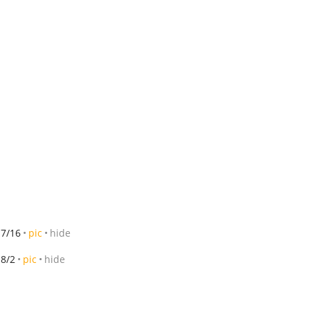
7/16
pic
hide
8/2
pic
hide