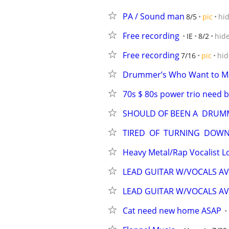
PA / Sound man
8/5
pic
hi
Free recording
IE
8/2
hid
Free recording
7/16
pic
hid
Drummer’s Who Want to M
70s $ 80s power trio need b
SHOULD OF BEEN A  DRUM
TIRED  OF  TURNING  DOWN
Heavy Metal/Rap Vocalist 
LEAD GUITAR W/VOCALS AV
LEAD GUITAR W/VOCALS AV
Cat need new home ASAP