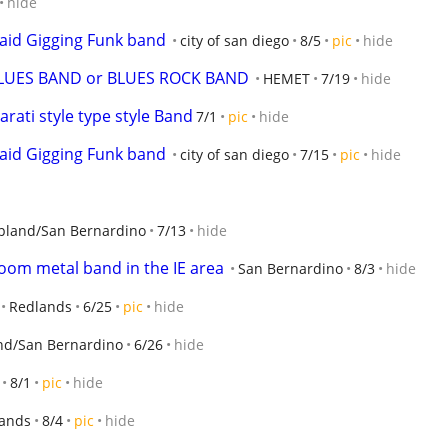
hide
aid Gigging Funk band
city of san diego
8/5
pic
hide
LUES BAND or BLUES ROCK BAND
HEMET
7/19
hide
rati style type style Band
7/1
pic
hide
aid Gigging Funk band
city of san diego
7/15
pic
hide
pland/San Bernardino
7/13
hide
 doom metal band in the IE area
San Bernardino
8/3
hide
Redlands
6/25
pic
hide
nd/San Bernardino
6/26
hide
8/1
pic
hide
ands
8/4
pic
hide