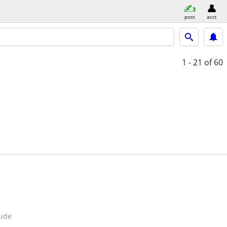
post
acct
1 - 21
of 60
hide