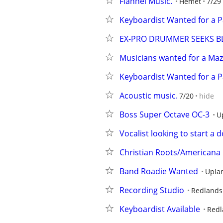
Flannel Music.
Hemet
7/29
Keyboardist Wanted for a P
EX-PRO DRUMMER SEEKS B
Musicians wanted for a Maza
Keyboardist Wanted for a P
Acoustic music.
7/20
hide
Boss Super Octave OC-3
U
Vocalist looking to start a
Christian Roots/Americana
Band Roadie Wanted
Upla
Recording Studio
Redlands
Keyboardist Available
Redl