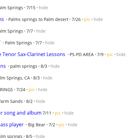
alm Springs
7/15
hide
ns
Palms springs to Palm desert
7/26
pic
hide
alm Springs
7/7
hide
T
Palm Springs
7/7
hide
 Tenor Sax-Clarinet Lessons
PS-PD AREA
7/9
pic
hide
ons
palm springs
8/3
hide
lm Springs, CA
8/3
hide
PRINGS
7/24
pic
hide
arm Sands
8/2
hide
ur song and album
7/11
pic
hide
ass player
Big Bear
7/2
pic
hide
alm springs
8/5
hide