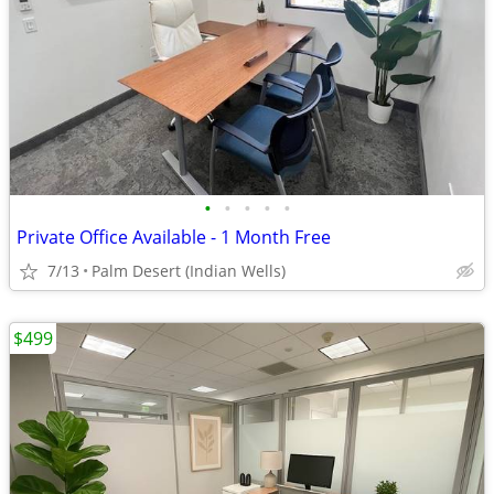
•
•
•
•
•
Private Office Available - 1 Month Free
7/13
Palm Desert (Indian Wells)
$499