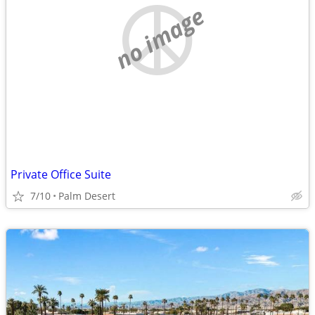
no image
Private Office Suite
7/10
Palm Desert