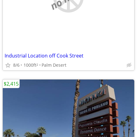
Industrial Location off Cook Street
8/6
1000ft
Palm Desert
2
$2,415