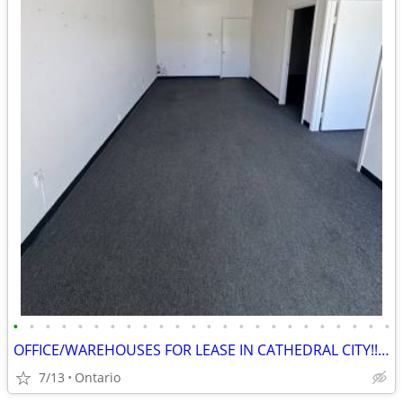
•
•
•
•
•
•
•
•
•
•
•
•
•
•
•
•
•
•
•
•
•
•
•
•
OFFICE/WAREHOUSES FOR LEASE IN CATHEDRAL CITY!!NO CAM FEES!
7/13
Ontario