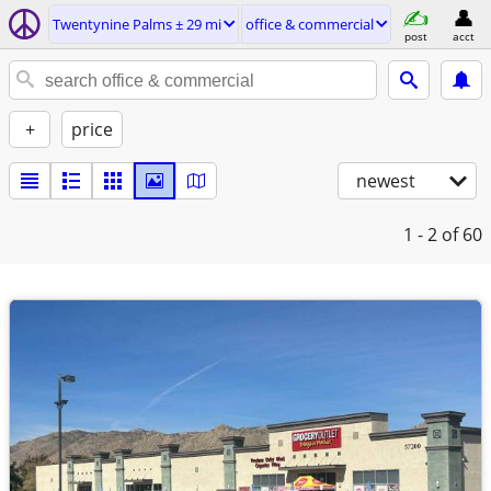
Twentynine Palms ± 29 mi
office & commercial
post
acct
+
price
newest
1 - 2
of 60