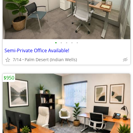
•
•
•
•
•
Semi-Private Office Available!
7/14
Palm Desert (Indian Wells)
$950