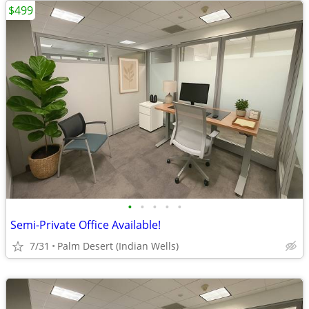
$499
•
•
•
•
•
Semi-Private Office Available!
7/31
Palm Desert (Indian Wells)