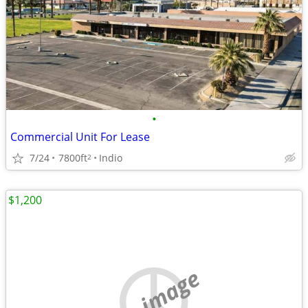
•
Commercial Unit For Lease
7/24
7800ft
Indio
2
$1,200
no image