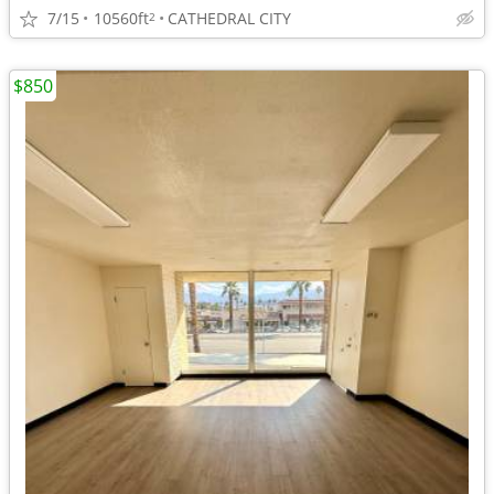
7/15
10560ft
CATHEDRAL CITY
2
$850