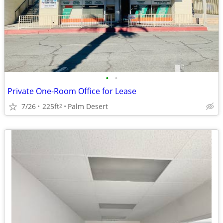
•
•
Private One-Room Office for Lease
7/26
225ft
Palm Desert
2