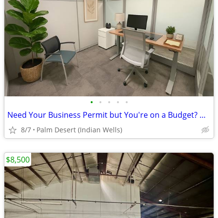
•
•
•
•
•
Need Your Business Permit but You're on a Budget? Use a Dedicated Desk
8/7
Palm Desert (Indian Wells)
$8,500