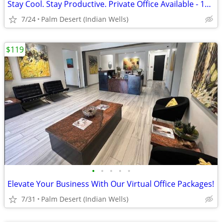
Stay Cool. Stay Productive. Private Office Available - 1st Month Free
7/24
Palm Desert (Indian Wells)
$119
•
•
•
•
•
Elevate Your Business With Our Virtual Office Packages!
7/31
Palm Desert (Indian Wells)