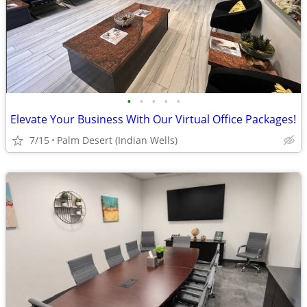
•
•
•
•
•
Elevate Your Business With Our Virtual Office Packages!
7/15
Palm Desert (Indian Wells)