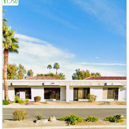
$1,750