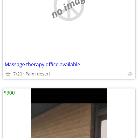
no image
Massage therapy office available
7/20
Palm desert
$900