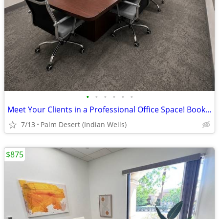
•
•
•
•
•
•
Meet Your Clients in a Professional Office Space! Book a Room Today
7/13
Palm Desert (Indian Wells)
$875