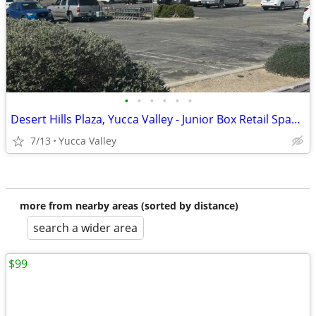
•
•
•
•
•
•
Desert Hills Plaza, Yucca Valley - Junior Box Retail Space Available
7/13
Yucca Valley
more from nearby areas (sorted by distance)
search a wider area
$99