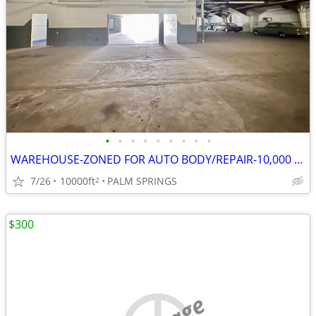
•
•
•
•
•
•
•
•
•
WAREHOUSE-ZONED FOR AUTO BODY/REPAIR-10,000 SQ FT & 20,000 SQ FT LOT
7/26
10000ft
PALM SPRINGS
2
$300