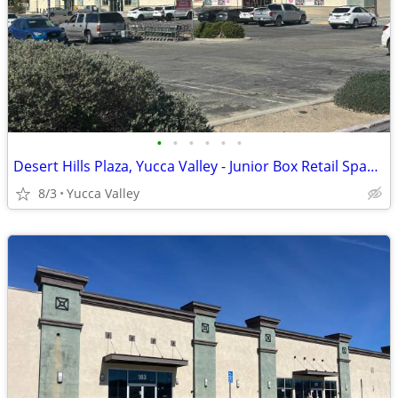
•
•
•
•
•
•
Desert Hills Plaza, Yucca Valley - Junior Box Retail Space Available
8/3
Yucca Valley