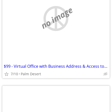
no image
$99 - Virtual Office with Business Address & Access to Meeting Rooms
7/10
Palm Desert