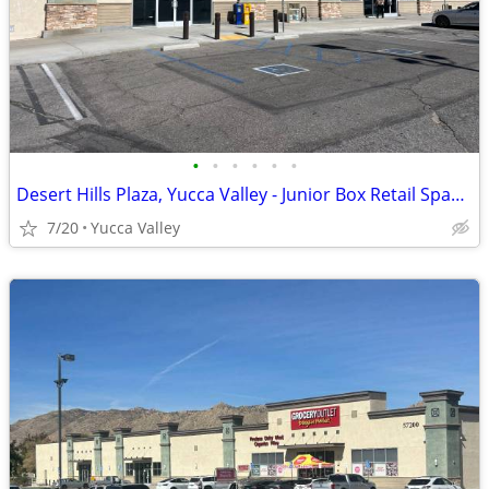
•
•
•
•
•
•
Desert Hills Plaza, Yucca Valley - Junior Box Retail Space Available
7/20
Yucca Valley