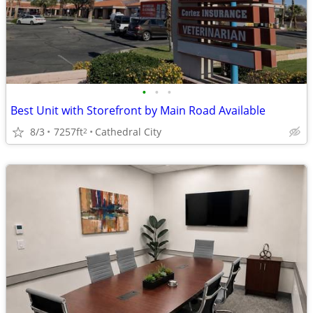
•
•
•
Best Unit with Storefront by Main Road Available
8/3
7257ft
Cathedral City
2