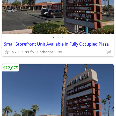
•
•
•
Small Storefront Unit Available In Fully Occupied Plaza
7/23
1380ft
Cathedral City
2
$12,675