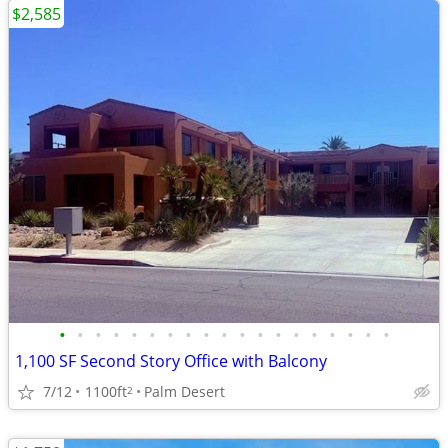
$2,585
•
•
•
•
•
•
•
•
•
•
•
•
•
•
•
•
•
•
•
1,100 SF Second Story Office with Balcony
7/12
1100ft
Palm Desert
2