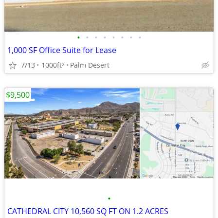
•
•
•
•
•
•
•
•
1,000 SF Office Suite for Lease
7/13
1000ft
Palm Desert
2
$9,500
•
CATHEDRAL CITY 10,560 SQ FT ON 1.2 ACRES