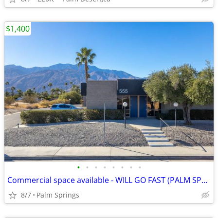
$1,400
•
•
•
•
•
•
•
•
Commercial space available - WILL GO FAST (PALM SPRINGS)
8/7
Palm Springs