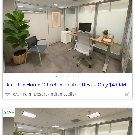
•
•
•
•
•
Ditch the Home Office! Dedicated Desk – Only $499/Month
8/6
Palm Desert (Indian Wells)
$499