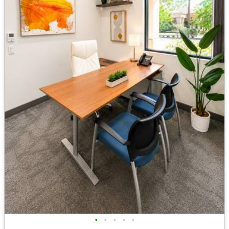
•
•
•
•
•