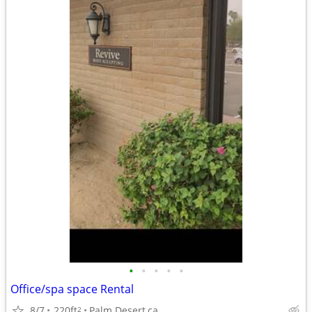
•
•
•
•
•
Office/spa space Rental
8/7
220ft
Palm Desert,ca
2