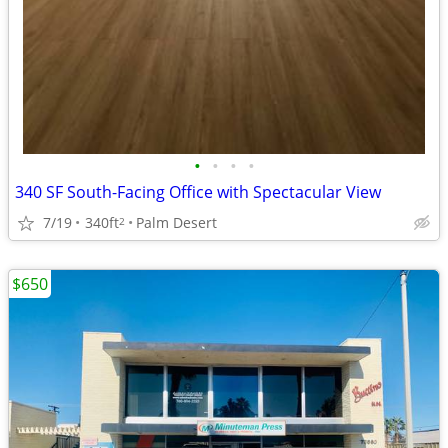
•
•
•
•
340 SF South-Facing Office with Spectacular View
7/19
340ft
Palm Desert
2
$650