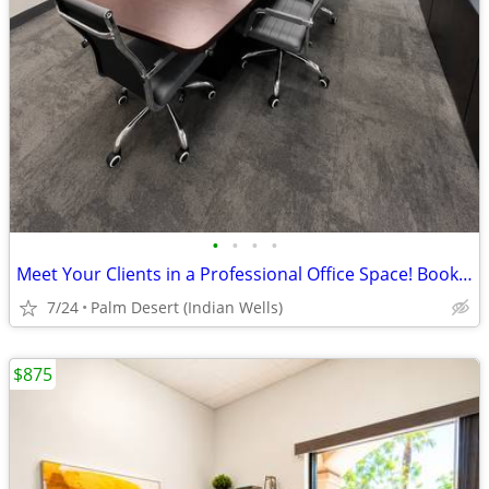
•
•
•
•
Meet Your Clients in a Professional Office Space! Book a Room Today
7/24
Palm Desert (Indian Wells)
$875