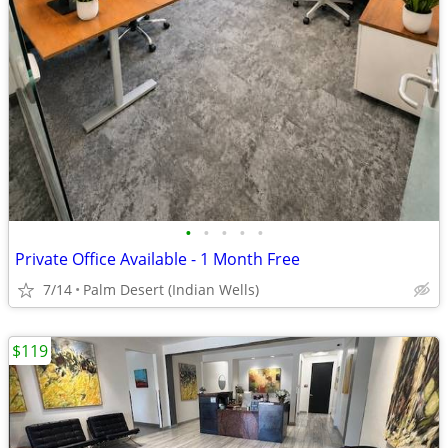
•
•
•
•
•
Private Office Available - 1 Month Free
7/14
Palm Desert (Indian Wells)
$119