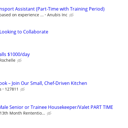
sport Assistant (Part-Time with Training Period)
based on experience ...
Anubis Inc
 Looking to Collaborate
lls $1000/day
Rochelle
ok – Join Our Small, Chef-Driven Kitchen
s
127811
ale Senior or Trainee Housekeeper/Valet PART TIME
13th Month Rententio...