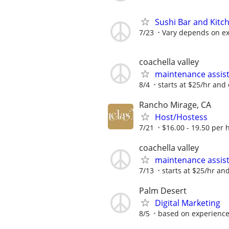
Sushi Bar and Kitc
7/23
Vary depends on ex
coachella valley
maintenance assis
8/4
starts at $25/hr and
Rancho Mirage, CA
Host/Hostess
7/21
$16.00 - 19.50 per 
coachella valley
maintenance assis
7/13
starts at $25/hr an
Palm Desert
Digital Marketing
8/5
based on experienc