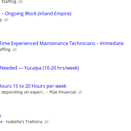
 Staffing
 Ongoing Work (Inland Empire)
ly
Time Experienced Maintenance Technicians – Immediate
affing
 Needed — Yucaipa (10-20 hrs/week)
 Hours 15 to 20 Hours per week
 depending on experi...
PGA Financial
k
ce
Isabella's Trattoria