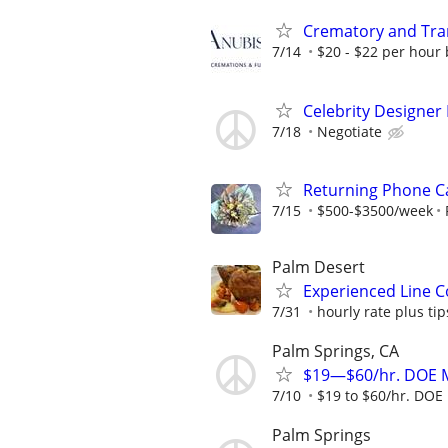
Crematory and Tran
7/14
$20 - $22 per hour 
Celebrity Designer
7/18
Negotiate
Returning Phone Ca
7/15
$500-$3500/week
Palm Desert
Experienced Line Co
7/31
hourly rate plus tip
Palm Springs, CA
$19—$60/hr. DOE M
7/10
$19 to $60/hr. DOE 
Palm Springs