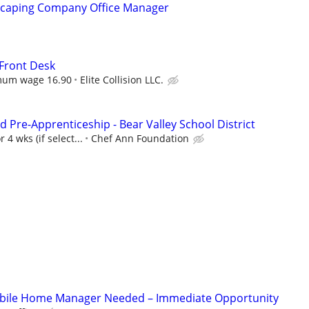
scaping Company Office Manager
Front Desk
mum wage 16.90
Elite Collision LLC.
 Pre-Apprenticeship - Bear Valley School District
 4 wks (if select...
Chef Ann Foundation
bile Home Manager Needed – Immediate Opportunity