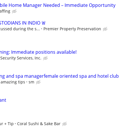
bile Home Manager Needed – Immediate Opportunity
affing
TODIANS IN INDIO 🚨
cussed during the s...
Premier Property Preservation
ning: Immediate positions available!
Security Services, Inc.
ng and spa managerfemale oriented spa and hotel club
 amazing tips
sm
ant
r + Tip
Coral Sushi & Sake Bar