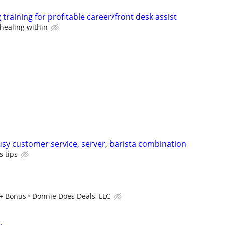
training for profitable career/front desk assist
healing within
usy customer service, server, barista combination
 tips
r+ Bonus
Donnie Does Deals, LLC