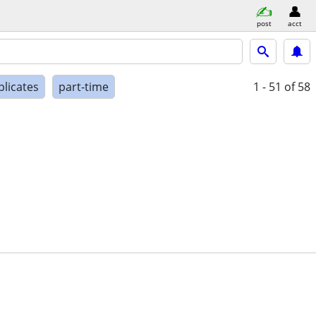
post
acct
plicates
part-time
1 - 51
of 58