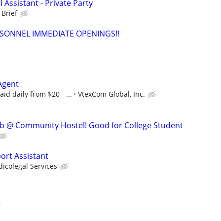
 Assistant - Private Party
 Brief
SONNEL IMMEDIATE OPENINGS!!
Agent
id daily from $20 - ...
VtexCom Global, Inc.
ob @ Community Hostel! Good for College Student
ort Assistant
icolegal Services
r