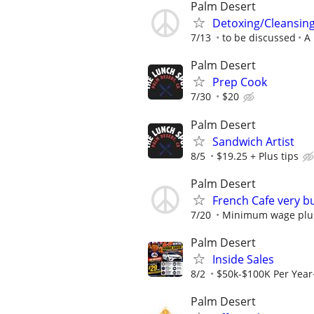
Palm Desert
Detoxing/Cleansing 
7/13
to be discussed
A 
Palm Desert
Prep Cook
7/30
$20
Palm Desert
Sandwich Artist
8/5
$19.25 + Plus tips
Palm Desert
French Cafe very b
7/20
Minimum wage plus
Palm Desert
Inside Sales
8/2
$50k-$100K Per Yea
Palm Desert