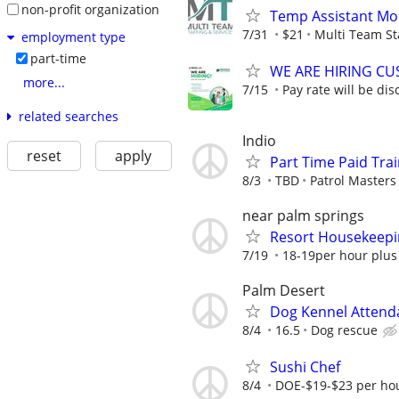
non-profit organization
Temp Assistant Mo
7/31
$21
Multi Team St
employment type
part-time
WE ARE HIRING CUS
more...
7/15
Pay rate will be dis
related searches
Indio
reset
apply
Part Time Paid Trai
8/3
TBD
Patrol Masters 
near palm springs
Resort Housekeepi
7/19
18-19per hour plus
Palm Desert
Dog Kennel Attend
8/4
16.5
Dog rescue
Sushi Chef
8/4
DOE-$19-$23 per hou