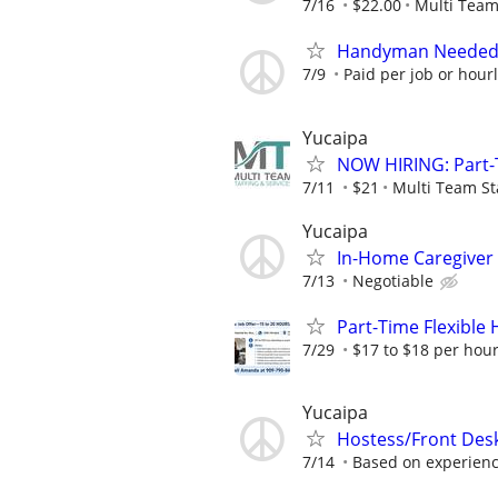
7/16
$22.00
Multi Team
Handyman Needed –
7/9
Paid per job or hour
Yucaipa
NOW HIRING: Part-
7/11
$21
Multi Team St
Yucaipa
In-Home Caregiver
7/13
Negotiable
Part-Time Flexible
7/29
$17 to $18 per hour
Yucaipa
Hostess/Front Des
7/14
Based on experien