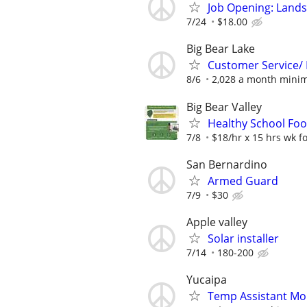
Job Opening: Land
7/24
$18.00
Big Bear Lake
Customer Service/ 
8/6
2,028 a month mini
Big Bear Valley
Healthy School Food
7/8
$18/hr x 15 hrs wk for
San Bernardino
Armed Guard
7/9
$30
Apple valley
Solar installer
7/14
180-200
Yucaipa
Temp Assistant Mo