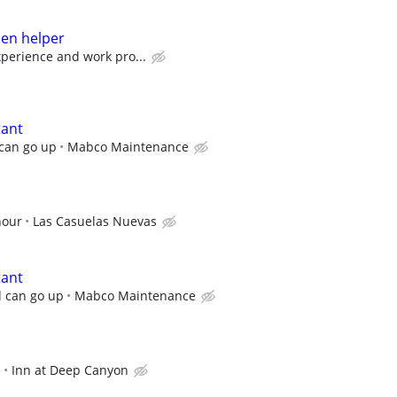
hen helper
perience and work pro...
tant
 can go up
Mabco Maintenance
hour
Las Casuelas Nuevas
tant
d can go up
Mabco Maintenance
e
Inn at Deep Canyon