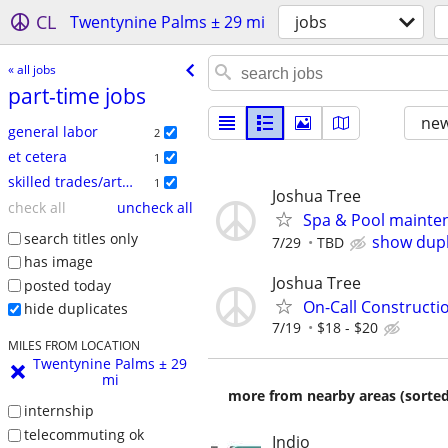
CL
Twentynine Palms ± 29 mi
jobs
« all jobs
part-time jobs
new
general labor
2
et cetera
1
skilled trades/artisan
1
Joshua Tree
check all
uncheck all
Spa & Pool mainte
search titles only
show dupl
7/29
TBD
has image
Joshua Tree
posted today
On-Call Constructio
hide duplicates
7/19
$18 - $20
MILES FROM LOCATION
Twentynine Palms ± 29
mi
more from nearby areas (sorted
internship
telecommuting ok
Indio