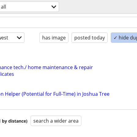
all
est
has image
posted today
✓ hide du
nance tech./ home maintenance & repair
icates
n Helper (Potential for Full-Time) in Joshua Tree
search a wider area
 by distance)