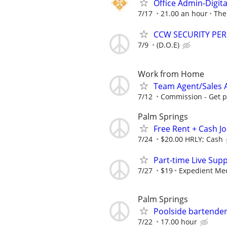
Office Admin-Digital
7/17
21.00 an hour
The
CCW SECURITY PER
7/9
(D.O.E)
Work from Home
Team Agent/Sales 
7/12
Commission - Get pa
Palm Springs
Free Rent + Cash J
7/24
$20.00 HRLY; Cash
Part-time Live Supp
7/27
$19
Expedient Med
Palm Springs
Poolside bartende
7/22
17.00 hour