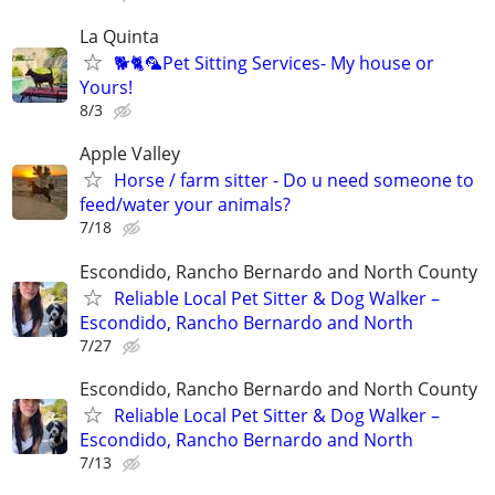
La Quinta
🐕🐈🦜Pet Sitting Services- My house or
Yours!
8/3
Apple Valley
Horse / farm sitter - Do u need someone to
feed/water your animals?
7/18
Escondido, Rancho Bernardo and North County
Reliable Local Pet Sitter & Dog Walker –
Escondido, Rancho Bernardo and North
7/27
Escondido, Rancho Bernardo and North County
Reliable Local Pet Sitter & Dog Walker –
Escondido, Rancho Bernardo and North
7/13