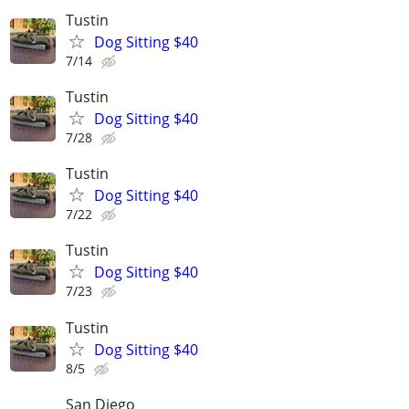
Tustin
Dog Sitting $40
7/14
Tustin
Dog Sitting $40
7/28
Tustin
Dog Sitting $40
7/22
Tustin
Dog Sitting $40
7/23
Tustin
Dog Sitting $40
8/5
San Diego