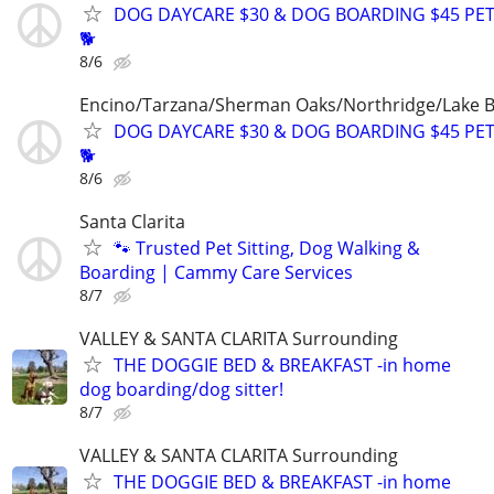
DOG DAYCARE $30 & DOG BOARDING $45 PET
🐕
8/6
Encino/Tarzana/Sherman Oaks/Northridge/Lake 
DOG DAYCARE $30 & DOG BOARDING $45 PET
🐕
8/6
Santa Clarita
🐾 Trusted Pet Sitting, Dog Walking &
Boarding | Cammy Care Services
8/7
VALLEY & SANTA CLARITA Surrounding
THE DOGGIE BED & BREAKFAST -in home
dog boarding/dog sitter!
8/7
VALLEY & SANTA CLARITA Surrounding
THE DOGGIE BED & BREAKFAST -in home