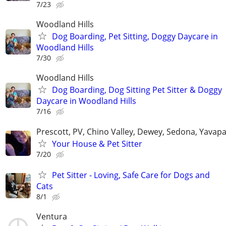
7/23
Woodland Hills
Dog Boarding, Pet Sitting, Doggy Daycare in
Woodland Hills
7/30
Woodland Hills
Dog Boarding, Dog Sitting Pet Sitter & Doggy
Daycare in Woodland Hills
7/16
Prescott, PV, Chino Valley, Dewey, Sedona, Yavap
Your House & Pet Sitter
7/20
Pet Sitter - Loving, Safe Care for Dogs and
Cats
8/1
Ventura