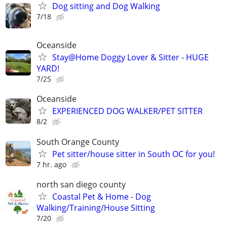
Dog sitting and Dog Walking
7/18
Oceanside
Stay@Home Doggy Lover & Sitter - HUGE
YARD!
7/25
Oceanside
EXPERIENCED DOG WALKER/PET SITTER
8/2
South Orange County
Pet sitter/house sitter in South OC for you!
7 hr. ago
north san diego county
Coastal Pet & Home - Dog
Walking/Training/House Sitting
7/20