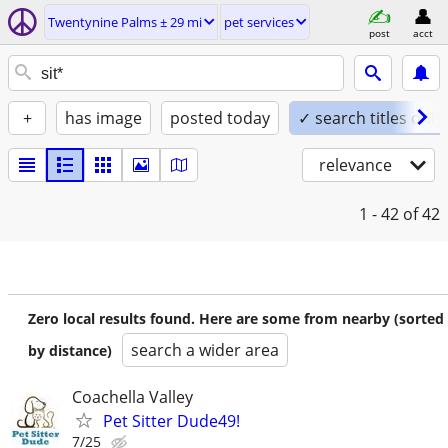
Twentynine Palms ± 29 mi
pet services
post
acct
+
has image
posted today
✓ search titles only
relevance
1 - 42
of 42
Zero local results found. Here are some from nearby (sorted
search a wider area
by distance)
Coachella Valley
Pet Sitter Dude49!
7/25