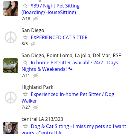
$39 / Night Pet Sitting
(Boarding/HouseSitting)
7/18
San Diego
EXPERIENCED CAT SITTER
8/3
San Diego, Point Loma, La Jolla, Del Mar, RSF
In home Pet sitter available 24/7 - Days-
Nights & Weekends! 🐾
7/11
Highland Park
Experienced In-home Pet Sitter / Dog
Walker
7/27
central LA 213/323
Dog & Cat Sitting - I miss my pets so I want
yours - Central LA