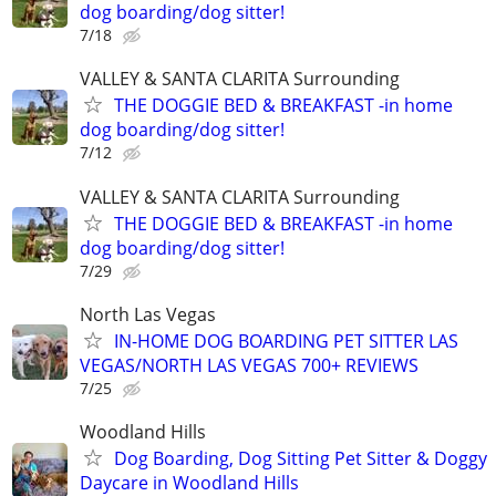
dog boarding/dog sitter!
7/18
VALLEY & SANTA CLARITA Surrounding
THE DOGGIE BED & BREAKFAST -in home
dog boarding/dog sitter!
7/12
VALLEY & SANTA CLARITA Surrounding
THE DOGGIE BED & BREAKFAST -in home
dog boarding/dog sitter!
7/29
North Las Vegas
IN-HOME DOG BOARDING PET SITTER LAS
VEGAS/NORTH LAS VEGAS 700+ REVIEWS
7/25
Woodland Hills
Dog Boarding, Dog Sitting Pet Sitter & Doggy
Daycare in Woodland Hills