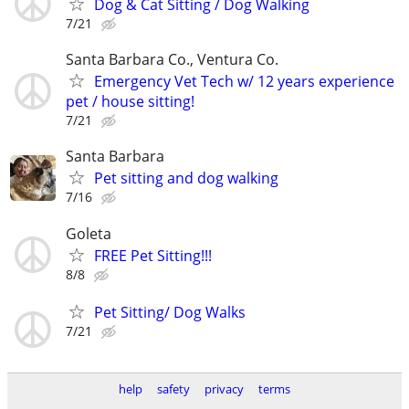
Dog & Cat Sitting / Dog Walking
7/21
Santa Barbara Co., Ventura Co.
Emergency Vet Tech w/ 12 years experience
pet / house sitting!
7/21
Santa Barbara
Pet sitting and dog walking
7/16
Goleta
FREE Pet Sitting!!!
8/8
Pet Sitting/ Dog Walks
7/21
help
safety
privacy
terms