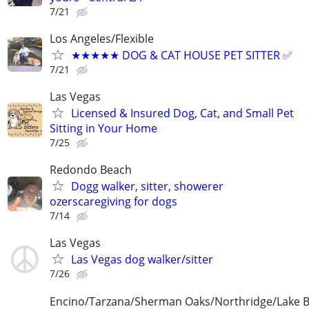
7/21
Los Angeles/Flexible
★★★★★ DOG & CAT HOUSE PET SITTER ✅
7/21
Las Vegas
Licensed & Insured Dog, Cat, and Small Pet
Sitting in Your Home
7/25
Redondo Beach
Dogg walker, sitter, showerer
ozerscaregiving for dogs
7/14
Las Vegas
Las Vegas dog walker/sitter
7/26
Encino/Tarzana/Sherman Oaks/Northridge/Lake 