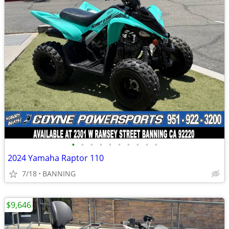
•
•
•
•
•
•
•
•
•
•
2024 Yamaha Raptor 110
7/18
BANNING
$9,646