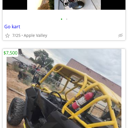
•
•
Go kart
7/25
Apple Valley
$7,500