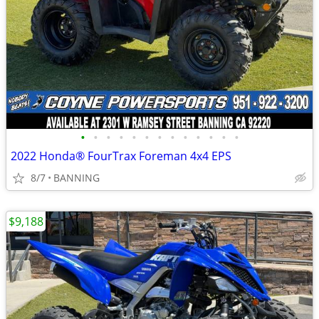
•
•
•
•
•
•
•
•
•
•
•
•
•
2022 Honda® FourTrax Foreman 4x4 EPS
8/7
BANNING
$9,188