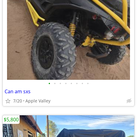
•
•
•
•
•
•
•
•
Can am sxs
7/20
Apple Valley
$5,800