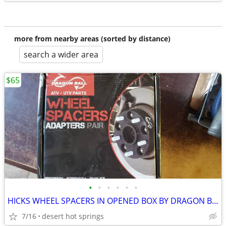
more from nearby areas (sorted by distance)
search a wider area
$65
•
•
•
•
•
•
HICKS WHEEL SPACERS IN OPENED BOX BY DRAGON BALL. ATV.UTV PARTS
7/16
desert hot springs