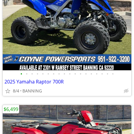
•
•
•
•
•
•
•
•
•
•
•
•
•
•
•
•
•
•
2025 Yamaha Raptor 700R
8/4
BANNING
$6,499