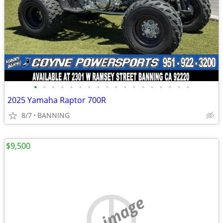
•
•
•
•
•
•
•
•
•
•
•
•
•
•
•
•
•
•
2025 Yamaha Raptor 700R
8/7
BANNING
$9,500
no image