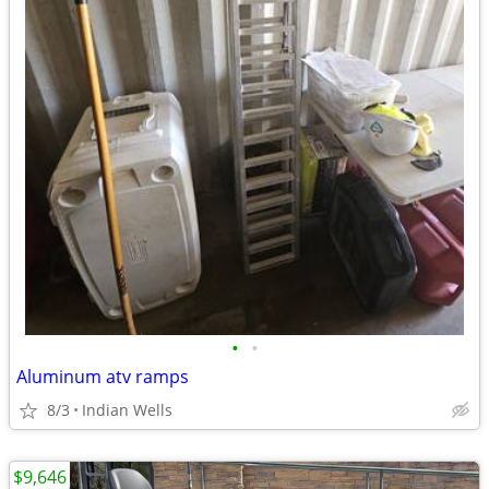
•
•
Aluminum atv ramps
8/3
Indian Wells
$9,646