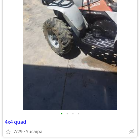
•
•
•
•
4x4 quad
7/29
Yucaipa