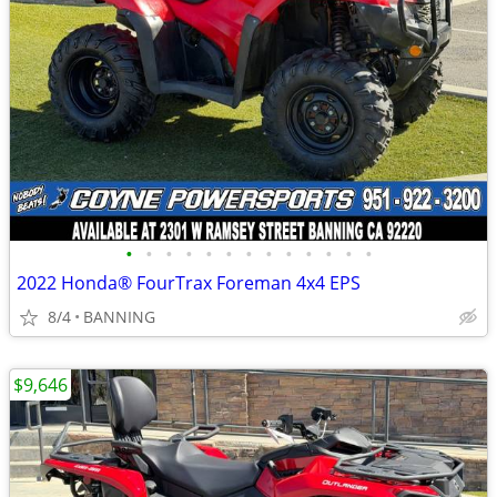
•
•
•
•
•
•
•
•
•
•
•
•
•
2022 Honda® FourTrax Foreman 4x4 EPS
8/4
BANNING
$9,646