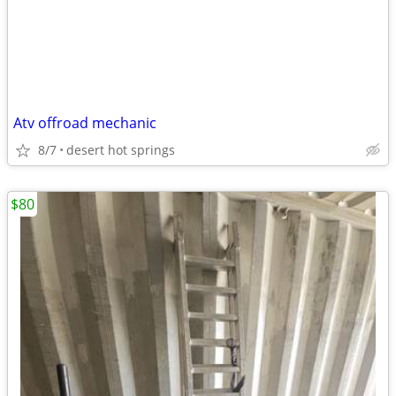
Atv offroad mechanic
8/7
desert hot springs
$80