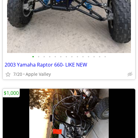
•
•
•
•
•
•
•
•
•
•
•
•
•
•
2003 Yamaha Raptor 660- LIKE NEW
7/20
Apple Valley
$1,000