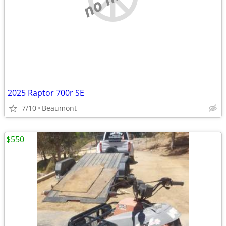
2025 Raptor 700r SE
7/10
Beaumont
$550