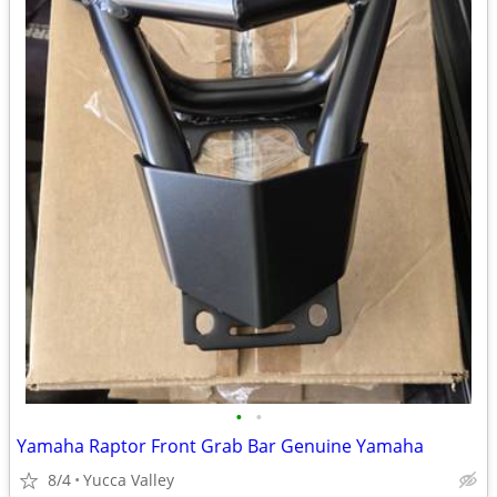
•
•
Yamaha Raptor Front Grab Bar Genuine Yamaha
8/4
Yucca Valley