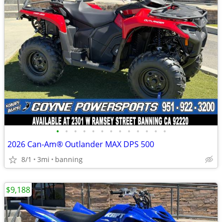
•
•
•
•
•
•
•
•
•
•
•
•
•
2026 Can-Am® Outlander MAX DPS 500
8/1
3mi
banning
$9,188