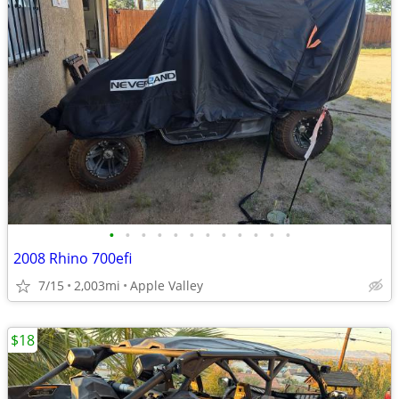
•
•
•
•
•
•
•
•
•
•
•
•
2008 Rhino 700efi
7/15
2,003mi
Apple Valley
$18