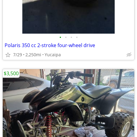
•
•
•
•
Polaris 350 cc 2-stroke four-wheel drive
7/29
2,250mi
Yucaipa
$3,500