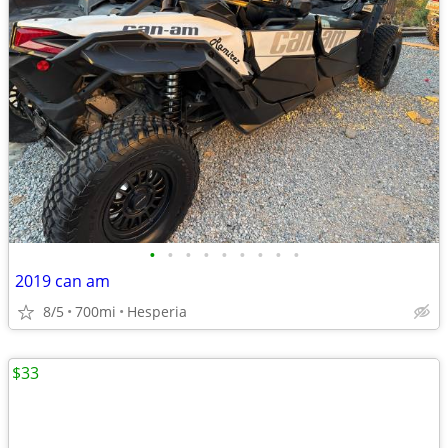
•
•
•
•
•
•
•
•
•
2019 can am
8/5
700mi
Hesperia
$33