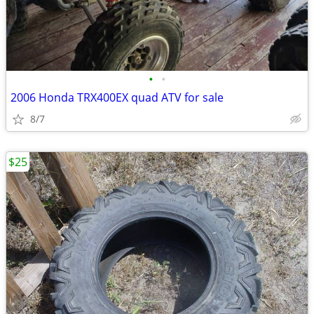
•
•
2006 Honda TRX400EX quad ATV for sale
8/7
$25