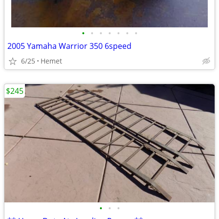
•
•
•
•
•
•
•
2005 Yamaha Warrior 350 6speed
6/25
Hemet
$245
•
•
•