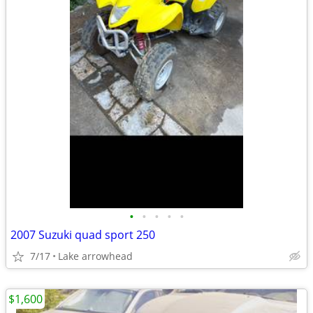
•
•
•
•
•
2007 Suzuki quad sport 250
7/17
Lake arrowhead
$1,600