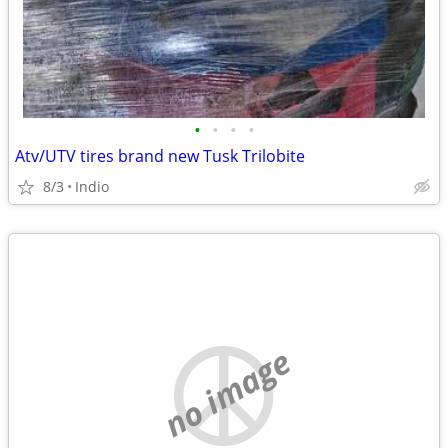
•
•
•
•
Atv/UTV tires brand new Tusk Trilobite
8/3
Indio
no image