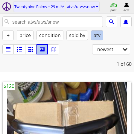
Twentynine Palms ± 29 mi
atvs/utvs/snow
post
acct
+
price
condition
sold by
atv
newest
1
of 60
$120