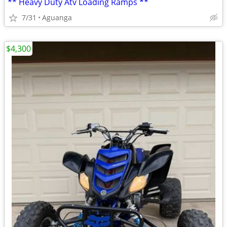
** Heavy Duty Atv Loading Ramps **
7/31
Aguanga
$4,300