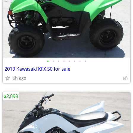
•
•
•
•
•
•
•
•
2019 Kawasaki KFX 50 for sale
6h ago
$2,899