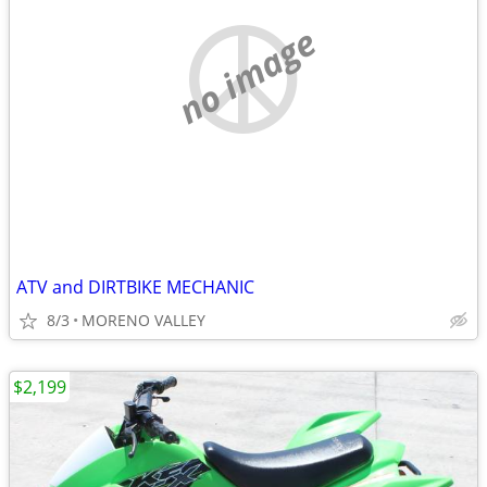
no image
ATV and DIRTBIKE MECHANIC
8/3
MORENO VALLEY
$2,199