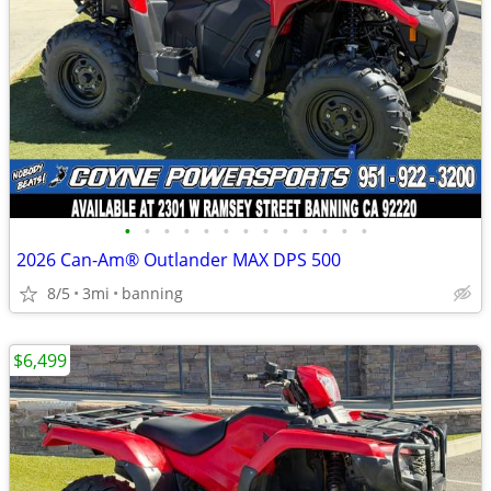
•
•
•
•
•
•
•
•
•
•
•
•
•
2026 Can-Am® Outlander MAX DPS 500
8/5
3mi
banning
$6,499