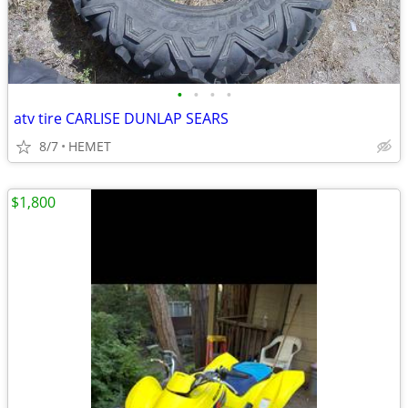
•
•
•
•
atv tire CARLISE DUNLAP SEARS
8/7
HEMET
$1,800