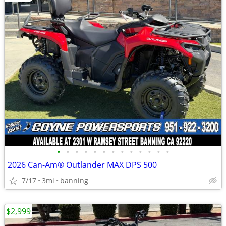
•
•
•
•
•
•
•
•
•
•
•
•
•
2026 Can-Am® Outlander MAX DPS 500
7/17
3mi
banning
$2,999