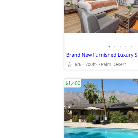
•
•
•
•
•
Brand New Furnished Luxury S
8/6
700ft
Palm Desert
2
$1,400