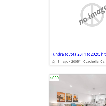
no imag
Tundra toyota 2014 to2020, hi
8h ago
200ft
Coachella, Ca.
2
$650