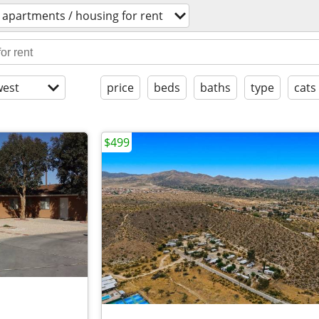
apartments / housing for rent
est
price
beds
baths
type
cats
$499