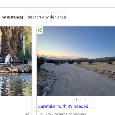
search a wider area
 by distance)
$5
•
•
•
•
Caretaker with RV needed
7/6
Desert Hot Springs