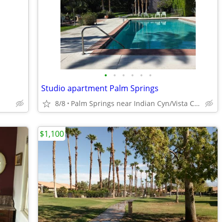
•
•
•
•
•
•
Studio apartment Palm Springs
8/8
Palm Springs near Indian Cyn/Vista Chino
$1,100