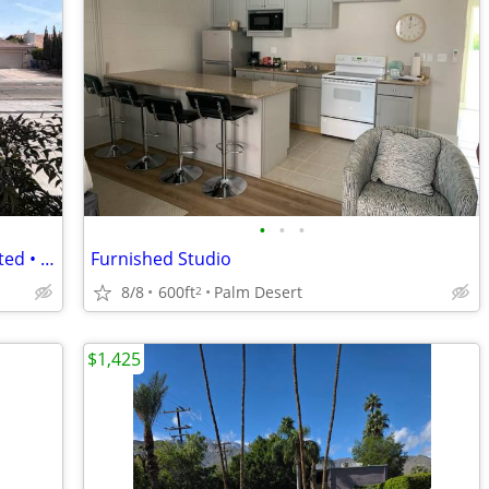
•
•
•
Private Entrance Studio • Newly Renovated • Utilities • Cat City
Furnished Studio
8/8
600ft
Palm Desert
2
$1,425