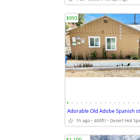
$993
•
•
•
•
•
•
•
•
•
•
•
•
•
•
•
•
Adorable Old Adobe Spanish sty
1h ago
400ft
Desert Hot Sp
2
$1,100