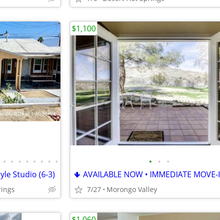
$1,100
•
•
•
•
•
•
•
•
•
•
•
le Studio (6-3)
🌵 AVAILABLE NOW • IMMEDIATE MOVE-I
rings
7/27
Morongo Valley
$1,060