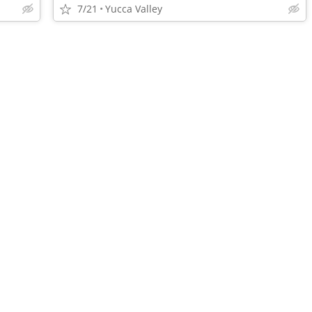
7/21
Yucca Valley