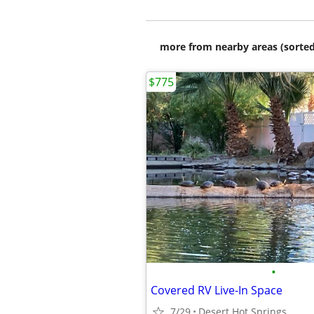
more from nearby areas (sorted
$775
•
Covered RV Live-In Space
7/29
Desert Hot Springs