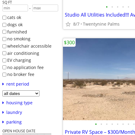
SQ FT
•
•
•
•
•
-
Studio All Utilities Included!!! A
cats ok
8/7
Twentynine Palms
dogs ok
furnished
no smoking
$300
wheelchair accessible
air conditioning
EV charging
no application fee
no broker fee
rent period
housing type
laundry
parking
•
•
•
•
•
•
•
•
OPEN HOUSE DATE
Private RV Space – $300/Month 