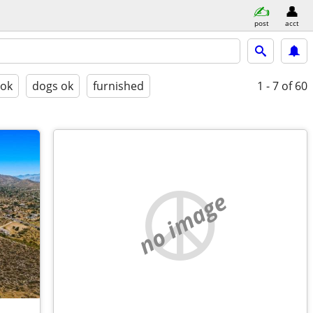
post
acct
 ok
dogs ok
furnished
1 - 7
of 60
no image