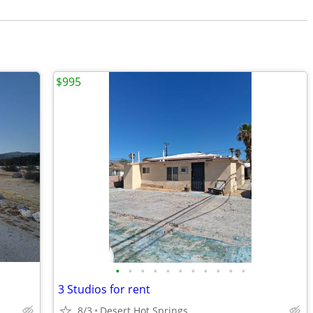
$995
•
•
•
•
•
•
•
•
•
•
•
3 Studios for rent
8/3
Desert Hot Springs