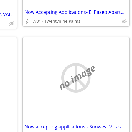
Now Accepting Applications- El Paseo Apartments
RV / TRAILER SPACES AVAILABLE – YUCCA VALLEY $499 MOVE-IN SPECIAL
7/31
Twentynine Palms
no image
Now accepting applications - Sunwest Villas Apartments