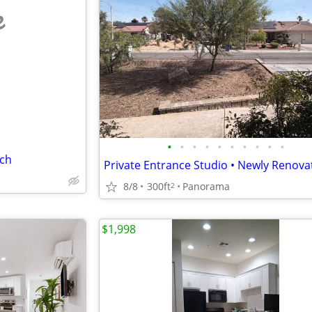
e
•
•
•
•
•
•
•
•
•
•
tch
8/8
300ft
Panorama
2
$1,998