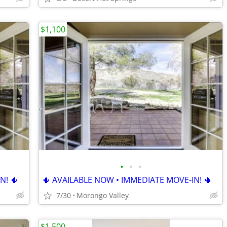
$1,100
•
•
•
N! 🌵
🌵 AVAILABLE NOW • IMMEDIATE MOVE-IN! 🌵
7/30
Morongo Valley
$1,500