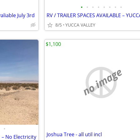
•
•
•
•
•
•
•
•
valiable July 3rd
8/5
YUCCA VALLEY
$1,100
no image
•
Joshua Tree - all util incl
– No Electricity