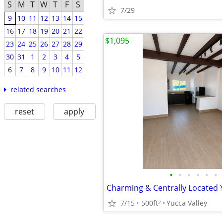
S
M
T
W
T
F
S
7/29
9
10
11
12
13
14
15
16
17
18
19
20
21
22
$1,095
23
24
25
26
27
28
29
30
31
1
2
3
4
5
6
7
8
9
10
11
12
related searches
reset
apply
•
•
•
•
•
•
7/15
500ft
Yucca Valley
2