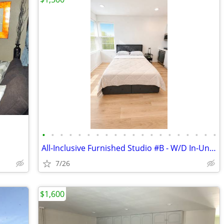
•
•
•
•
•
•
•
•
•
•
•
•
•
•
•
•
•
•
•
•
All-Inclusive Furnished Studio #B - W/D In-Unit - Central A/C
7/26
$1,600