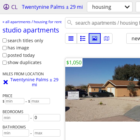
CL
Twentynine Palms ± 29 mi
housing
« all apartments / housing for rent
studio apartments
new
search titles only
has image
posted today
$1,050
show duplicates
MILES FROM LOCATION
Twentynine Palms ± 29
mi
PRICE
$
– $
BEDROOMS
-
BATHROOMS
-