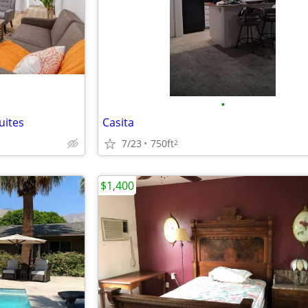
•
uites
Casita
7/23
750ft
2
$1,400