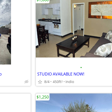
•
o
STUDIO AVAILABLE NOW!
8/4
450ft
Indio
2
$1,250