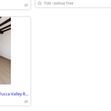
7/26
Joshua Tree
Charming & Centrally Located Yucca Valley Rental – Pets Welcome!