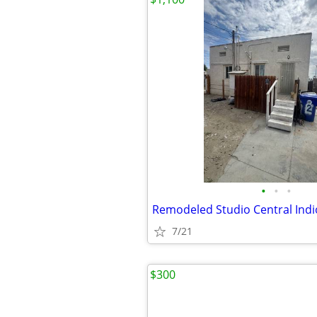
•
•
•
Remodeled Studio Central Indi
7/21
$300