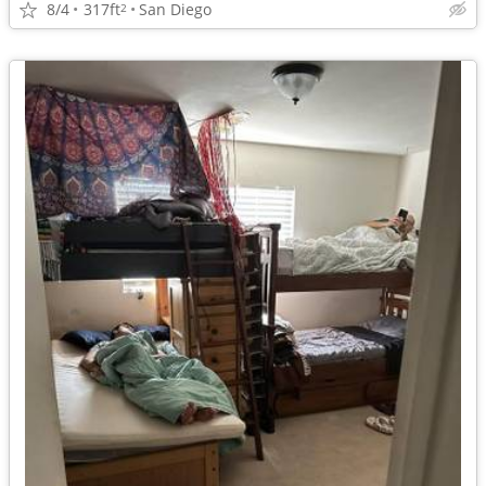
8/4
317ft
San Diego
2