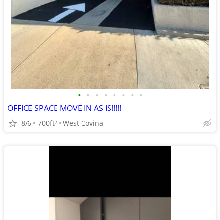
•
•
•
•
•
•
•
•
OFFICE SPACE MOVE IN AS IS!!!!!
8/6
700ft
West Covina
2