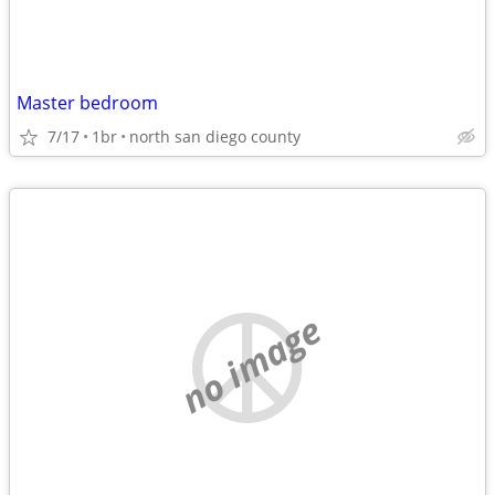
Master bedroom
7/17
1br
north san diego county
no image