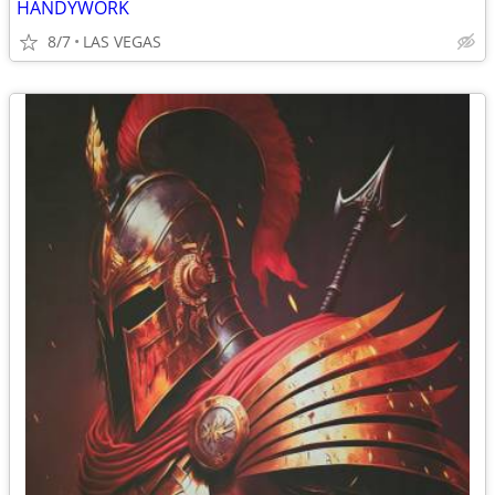
HANDYWORK
8/7
LAS VEGAS