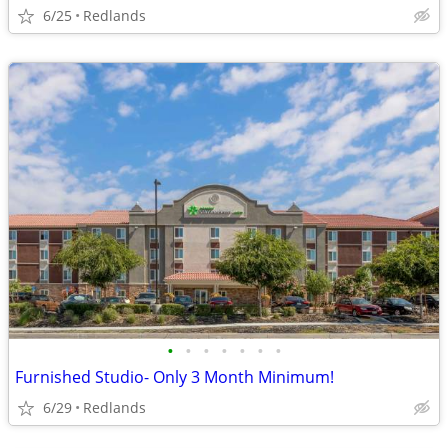
6/25
Redlands
•
•
•
•
•
•
•
Furnished Studio- Only 3 Month Minimum!
6/29
Redlands