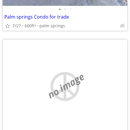
•
•
•
Palm springs Condo for trade
7/27
600ft
palm springs
2
no image