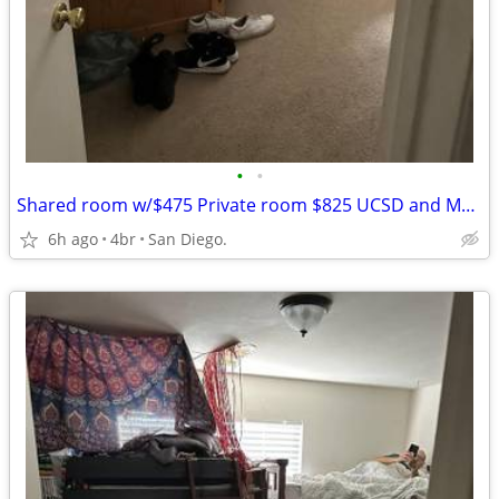
•
•
Shared room w/$475 Private room $825 UCSD and Mesa College Bus stops
6h ago
4br
San Diego.