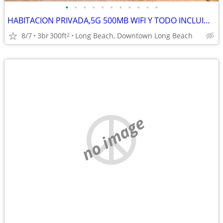
•
•
•
•
•
•
•
•
•
•
•
HABITACION PRIVADA,5G 500MB WIFI Y TODO INCLUIDO,OCEANO, NUEVO PISO BA
8/7
3br
300ft
Long Beach, Downtown Long Beach
2
no image