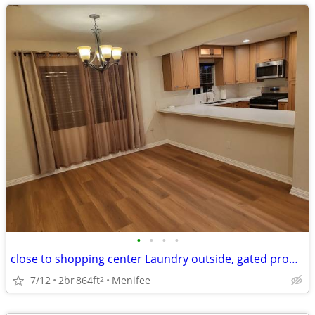
•
•
•
•
close to shopping center Laundry outside, gated property, covered patio Utiliti
7/12
2br
864ft
Menifee
2