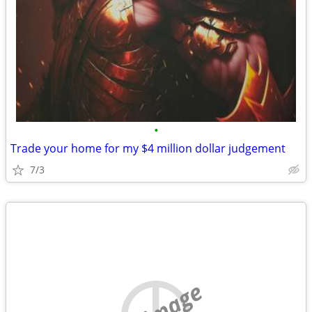
•
Trade your home for my $4 million dollar judgement
7/3