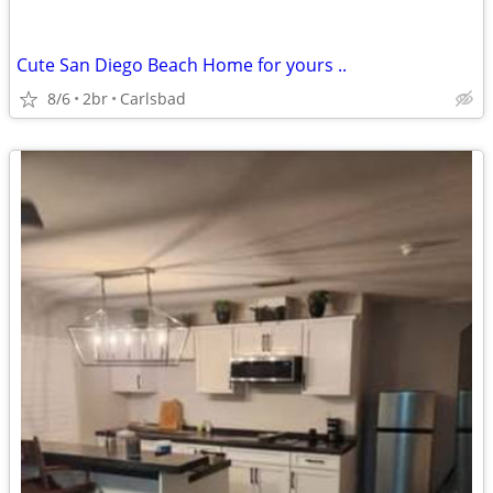
Cute San Diego Beach Home for yours ..
8/6
2br
Carlsbad