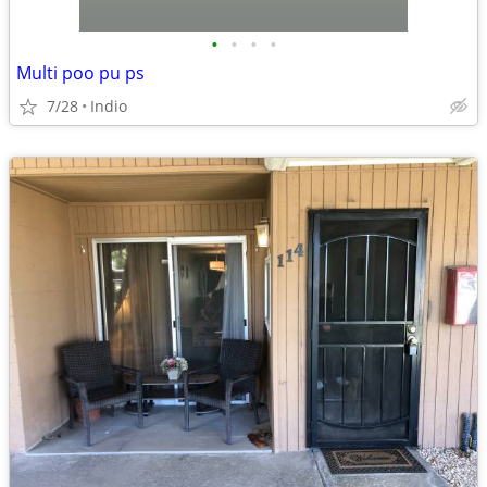
•
•
•
•
Multi poo pu ps
7/28
Indio