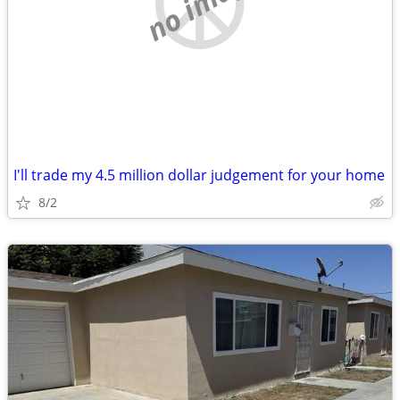
no image
I'll trade my 4.5 million dollar judgement for your home
8/2