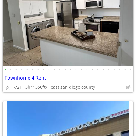
•
•
•
•
•
•
•
•
•
•
•
•
•
•
•
•
•
•
•
•
•
•
•
•
Townhome 4 Rent
7/21
3br
1350ft
east san diego county
2