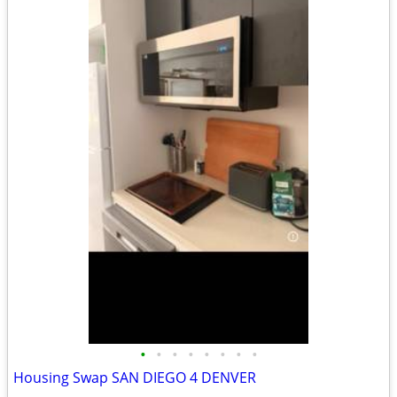
•
•
•
•
•
•
•
•
Housing Swap SAN DIEGO 4 DENVER