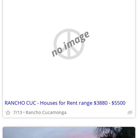
no image
RANCHO CUC - Houses for Rent range $3880 - $5500
7/13
Rancho Cucamonga