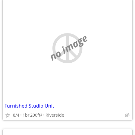
no image
Furnished Studio Unit
8/4
1br
200ft
Riverside
2