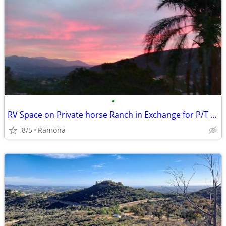
•
RV Space on Private horse Ranch in Exchange for P/T Ranch Help
8/5
Ramona