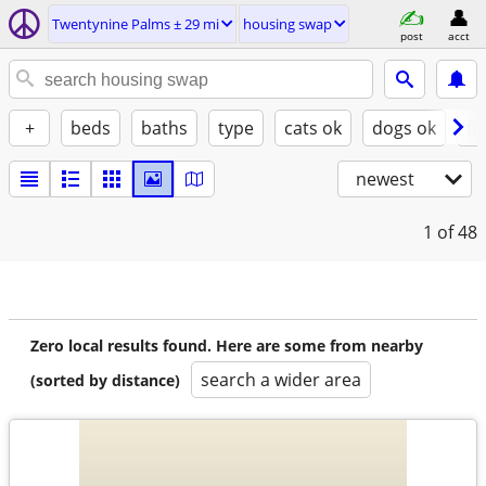
Twentynine Palms ± 29 mi
housing swap
post
acct
+
beds
baths
type
cats ok
dogs ok
fu
newest
1
of 48
Zero local results found. Here are some from nearby
search a wider area
(sorted by distance)