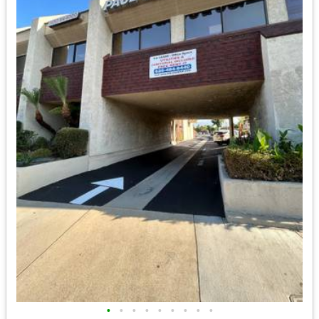
•
•
•
•
•
•
•
•
•