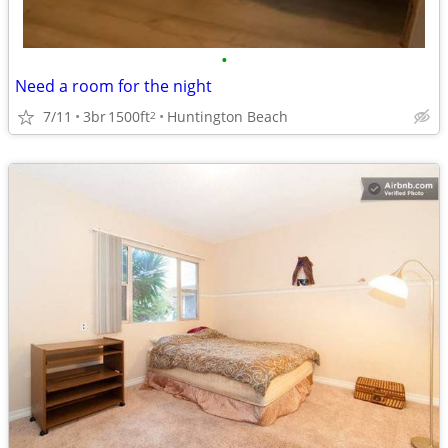
•
Need a room for the night
7/11
3br
1500ft
Huntington Beach
2