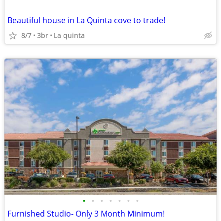
Beautiful house in La Quinta cove to trade!
8/7
3br
La quinta
•
•
•
•
•
•
•
Furnished Studio- Only 3 Month Minimum!