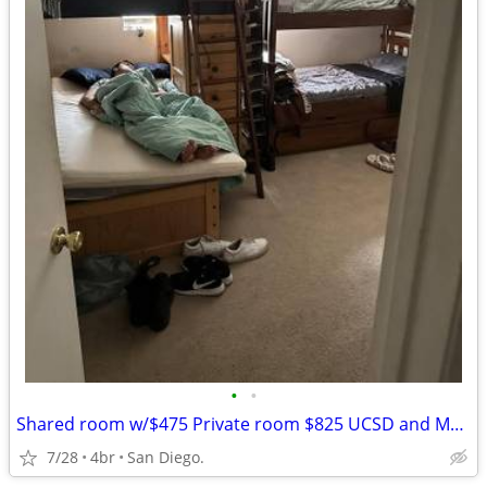
•
•
Shared room w/$475 Private room $825 UCSD and Mesa College Bus stops
7/28
4br
San Diego.