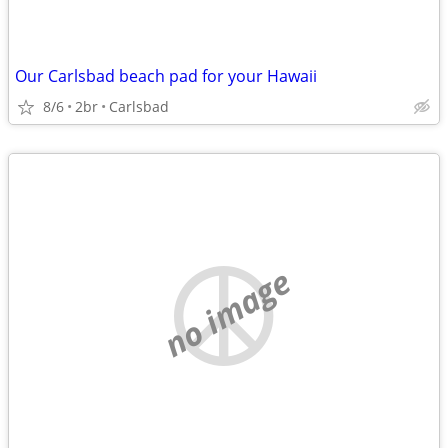
Our Carlsbad beach pad for your Hawaii
8/6
2br
Carlsbad
no image