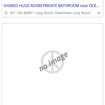
SHARED HUGE ROOM PRIVATE BATHROOM near OCEAN, Fast WIFI, UTILITIES INC
8/7
3br
400ft
Long Beach, Downtown Long Beach
2
no image