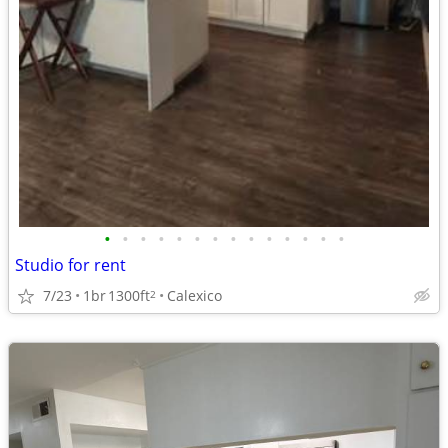
•
•
•
•
•
•
•
•
•
•
•
•
•
•
Studio for rent
7/23
1br
1300ft
Calexico
2