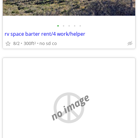
•
•
•
•
•
rv space barter rent/4 work/helper
8/2
300ft
no sd co
2
no image