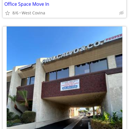
Office Space Move In
8/6
West Covina