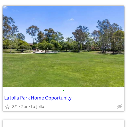
•
La Jolla Park Home Opportunity
8/1
2br
La Jolla