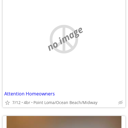
no image
Attention Homeowners
7/12
4br
Point Loma/Ocean Beach/Midway