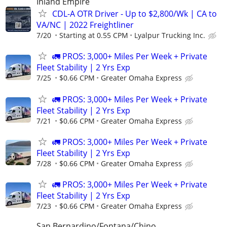
Inland Empire
CDL-A OTR Driver - Up to $2,800/Wk | CA to
VA/NC | 2022 Freightliner
7/20
Starting at 0.55 CPM
Lyalpur Trucking Inc.
🚛 PROS: 3,000+ Miles Per Week + Private
Fleet Stability | 2 Yrs Exp
7/25
$0.66 CPM
Greater Omaha Express
🚛 PROS: 3,000+ Miles Per Week + Private
Fleet Stability | 2 Yrs Exp
7/21
$0.66 CPM
Greater Omaha Express
🚛 PROS: 3,000+ Miles Per Week + Private
Fleet Stability | 2 Yrs Exp
7/28
$0.66 CPM
Greater Omaha Express
🚛 PROS: 3,000+ Miles Per Week + Private
Fleet Stability | 2 Yrs Exp
7/23
$0.66 CPM
Greater Omaha Express
San Bernardino/Fontana/Chino