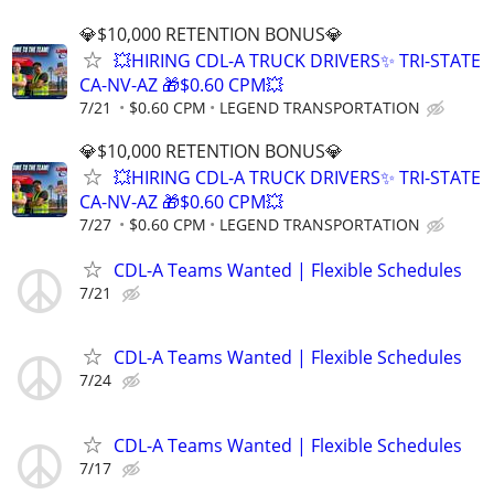
💎$10,000 RETENTION BONUS💎
💥HIRING CDL-A TRUCK DRIVERS✨ TRI-STATE
CA-NV-AZ 🎁$0.60 CPM💥
7/21
$0.60 CPM
LEGEND TRANSPORTATION
💎$10,000 RETENTION BONUS💎
💥HIRING CDL-A TRUCK DRIVERS✨ TRI-STATE
CA-NV-AZ 🎁$0.60 CPM💥
7/27
$0.60 CPM
LEGEND TRANSPORTATION
CDL-A Teams Wanted | Flexible Schedules
7/21
CDL-A Teams Wanted | Flexible Schedules
7/24
CDL-A Teams Wanted | Flexible Schedules
7/17