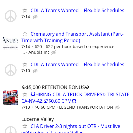
CDL-A Teams Wanted | Flexible Schedules
7/14
Crematory and Transport Assistant (Part-
Time with Training Period)
7/14
$20 - $22 per hour based on experience
...
Anubis Inc
CDL-A Teams Wanted | Flexible Schedules
7/10
💎$5,000 RETENTION BONUS💎
💥HIRING CDL-A TRUCK DRIVERS✨ TRI-STATE
CA-NV-AZ 🎁$0.60 CPM💥
7/13
$0.60 CPM
LEGEND TRANSPORTATION
Lucerne Valley
Cl A Driver 2-3 nights out OTR - Must live
w/45 mins of Lucerne Valley