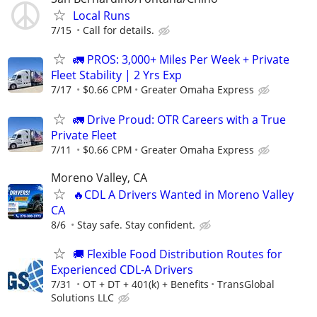
Local Runs
7/15
Call for details.
🚛 PROS: 3,000+ Miles Per Week + Private
Fleet Stability | 2 Yrs Exp
7/17
$0.66 CPM
Greater Omaha Express
🚛 Drive Proud: OTR Careers with a True
Private Fleet
7/11
$0.66 CPM
Greater Omaha Express
Moreno Valley, CA
🔥CDL A Drivers Wanted in Moreno Valley
CA
8/6
Stay safe. Stay confident.
🚚 Flexible Food Distribution Routes for
Experienced CDL-A Drivers
7/31
OT + DT + 401(k) + Benefits
TransGlobal
Solutions LLC