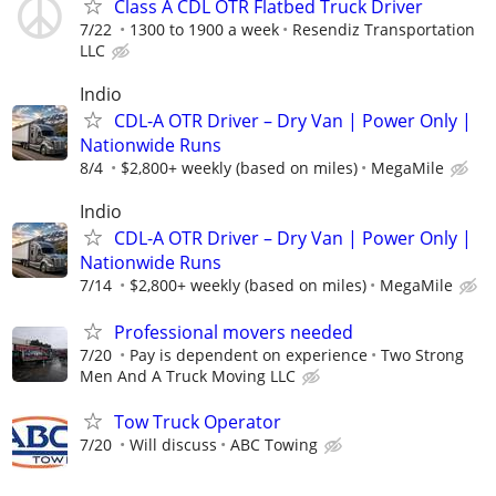
Class A CDL OTR Flatbed Truck Driver
7/22
1300 to 1900 a week
Resendiz Transportation
LLC
Indio
CDL-A OTR Driver – Dry Van | Power Only |
Nationwide Runs
8/4
$2,800+ weekly (based on miles)
MegaMile
Indio
CDL-A OTR Driver – Dry Van | Power Only |
Nationwide Runs
7/14
$2,800+ weekly (based on miles)
MegaMile
Professional movers needed
7/20
Pay is dependent on experience
Two Strong
Men And A Truck Moving LLC
Tow Truck Operator
7/20
Will discuss
ABC Towing