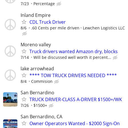
7/23
Percentage
Inland Empire
CDL Truck Driver
8/6
.60 Cents per mile driven
Lewchen Logistics LLC
Moreno valley
Truck drivers wanted Amazon dry, blocks
7/14
Will be discussed well worth it percent...
lake arrowhead
**** TOW TRUCK DRIVERS NEEDED ****
8/4
Commision
San Bernardino
TRUCK DRIVER-CLASS A-DRIVER $1500+/WK
7/26
$1500+
San Bernardino, CA
Owner Operators Wanted - $2000 Sign-On