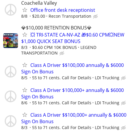
Coachella Valley
Office front desk receptionist
8/8
$20.00
Recon Transportation
💎$10,000 RETENTION BONUS💎
💥 TRI-STATE CA-NV-AZ 🎁$0.60 CPM💥NEW
$1,000 QUICK SEAT BONUS
8/3
$0.60 CPM 10K BONUS
LEGEND
TRANSPORTATION
Class A Driver $$100,000 annually & $6000
Sign On Bonus
8/5
55 to 71 cents. Call For Details
LDI Trucking
Class A Driver $100,000+ annually & $6000
Sign On Bonus
8/6
55 to 71 cents. Call For Details
LDI Trucking
Class A Driver $$100,000+ annually & $6000
Sign On Bonus
8/3
55 to 71 cents. Call For Details
LDI Trucking