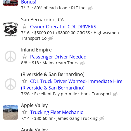
Bonus!
7/13
80% of each load
RLT Inc.
San Bernardino, CA
Owner Operator CDL DRIVERS
7/16
$5000.00 to $8000.00 GROSS
Highwaymen
Transport Co
Inland Empire
Passenger Driver Needed
8/8
$18
Mainstream Tours
(Riverside & San Bernardino)
CDL Truck Driver Wanted- Immediate Hire
(Riverside & San Bernardino)
7/26
Excellent Pay per mile
Hans Transport
Apple Valley
Trucking Fleet Mechanic
7/14
$30-60 hr
James Gang Trucking
Apple Valley