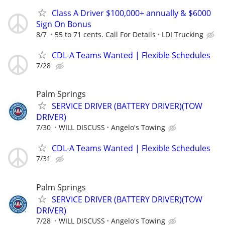
Class A Driver $100,000+ annually & $6000
Sign On Bonus
8/7
55 to 71 cents. Call For Details
LDI Trucking
CDL-A Teams Wanted | Flexible Schedules
7/28
Palm Springs
SERVICE DRIVER (BATTERY DRIVER)(TOW
DRIVER)
7/30
WILL DISCUSS
Angelo's Towing
CDL-A Teams Wanted | Flexible Schedules
7/31
Palm Springs
SERVICE DRIVER (BATTERY DRIVER)(TOW
DRIVER)
7/28
WILL DISCUSS
Angelo's Towing