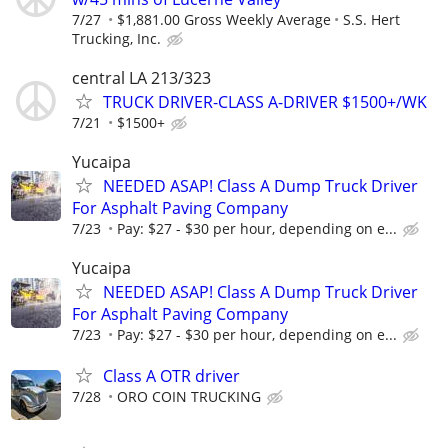
7/27
$1,881.00 Gross Weekly Average
S.S. Hert
Trucking, Inc.
central LA 213/323
TRUCK DRIVER-CLASS A-DRIVER $1500+/WK
7/21
$1500+
Yucaipa
NEEDED ASAP! Class A Dump Truck Driver
For Asphalt Paving Company
7/23
Pay: $27 - $30 per hour, depending on e...
Yucaipa
NEEDED ASAP! Class A Dump Truck Driver
For Asphalt Paving Company
7/23
Pay: $27 - $30 per hour, depending on e...
Class A OTR driver
7/28
ORO COIN TRUCKING