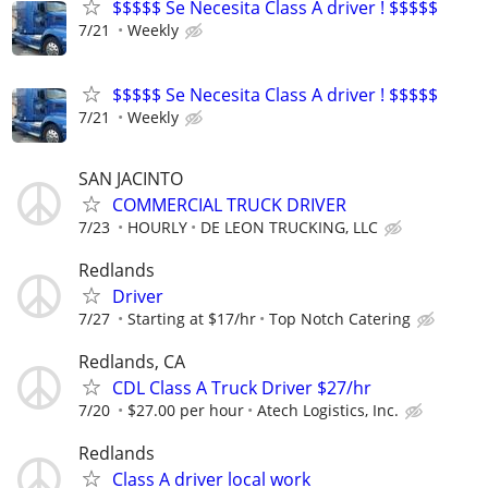
$$$$$ Se Necesita Class A driver ! $$$$$
7/21
Weekly
$$$$$ Se Necesita Class A driver ! $$$$$
7/21
Weekly
SAN JACINTO
COMMERCIAL TRUCK DRIVER
7/23
HOURLY
DE LEON TRUCKING, LLC
Redlands
Driver
7/27
Starting at $17/hr
Top Notch Catering
Redlands, CA
CDL Class A Truck Driver $27/hr
7/20
$27.00 per hour
Atech Logistics, Inc.
Redlands
Class A driver local work