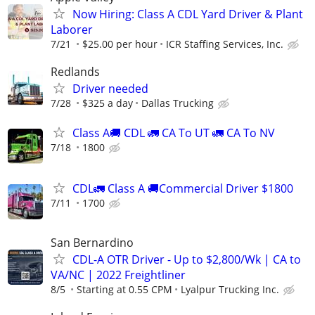
Now Hiring: Class A CDL Yard Driver & Plant
Laborer
7/21
$25.00 per hour
ICR Staffing Services, Inc.
Redlands
Driver needed
7/28
$325 a day
Dallas Trucking
Class A🚚 CDL 🚛 CA To UT 🚛 CA To NV
7/18
1800
CDL🚛 Class A 🚚Commercial Driver $1800
7/11
1700
San Bernardino
CDL-A OTR Driver - Up to $2,800/Wk | CA to
VA/NC | 2022 Freightliner
8/5
Starting at 0.55 CPM
Lyalpur Trucking Inc.