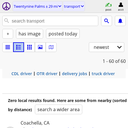
Twentynine Palms ± 29 mi
transport
post
acct
+
has image
posted today
newest
1 - 60
of 60
CDL driver
OTR driver
delivery jobs
truck driver
Zero local results found. Here are some from nearby (sorted
search a wider area
by distance)
Coachella, CA