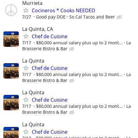
Murrieta
Cocineros * Cooks NEEDED
7/27
Good pay DOE
So Cal Tacos and Beer
La Quinta, CA
Chef de Cuisine
7/17
$80,000 annual salary plus up to 2 mont...
La
Brasserie Bistro & Bar
La Quinta
Chef de Cuisine
7/17
$80,000 annual salary plus up to 2 mont...
La
Brasserie Bistro & Bar
La Quinta
Chef de Cuisine
7/17
$80,000 annual salary plus up to 2 mont...
La
Brasserie Bistro & Bar
La Quinta
Chef de Cuisine