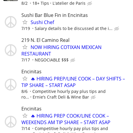
8/2
18+ Tips
L'atelier de Paris
Sushi Bar Blue Fin in Encinitas
Sushi Chef
7/19
Salary details to be discussed at the i...
219 N. El Camino Real
NOW HIRING COTIXAN MEXICAN
RESTAURANT
7/17
NEGOCIABLE $$$
Encinitas
🔥 HIRING PREP/LINE COOK – DAY SHIFTS –
TIP SHARE – START ASAP
8/6
Competitive hourly pay plus tips and
ro...
Ernie’s Craft Deli & Wine Bar
Encinitas
🔥 HIRING PREP COOK/LINE COOK –
WEEKENDS AM TIP SHARE – START ASAP
7/14
Competitive hourly pay plus tips and