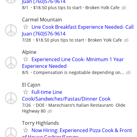
Juan (760)576-9614
8/1
$18.50 plus tips to start
Broken Yolk Cafe
Carmel Mountain
Line Cook Breakfast Experience Needed- Call
Juan (760)576-9614
7/28
$18.50 plus tips to start
Broken Yolk Cafe
Alpine
Experienced Line Cook- Minimum 1 Year
Experience Needed
8/5
Compensation is negotiable depending on...
El Cajon
Full-time Line
Cook/Sandwiches/Pastas/Dinner Cook
7/26
DOE
Marechiaro's Italian Restaurant- Olde
Highway 80
Torry Highlands
Now Hiring: Experienced Pizza Cook & Front
of House Cashier/Server