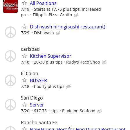
All Positions
7/19
Starts at 17.75 plus tips, increased
pa...
Filippi's Pizza Grotto
Dish wash hiring(sushi restaurant)
7/29
Dish wash
carlsbad
Kitchen Supervisor
7/18
20-30 plus tips
Rudy's Taco Shop
El Cajon
BUSSER
7/18
hourly plus tips
San Diego
Server
7/20
$17.75 + tips
El Viejon Seafood
Rancho Santa Fe
Now Hiring: Host for Fine Dining Restaurant