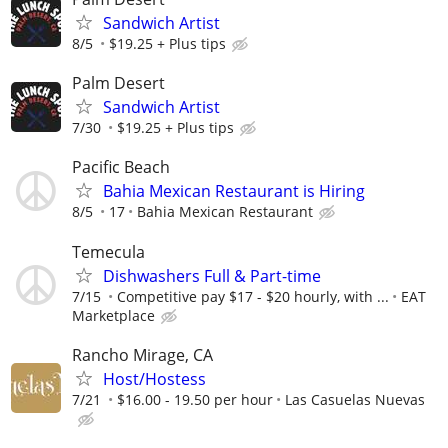
Sandwich Artist
8/5
$19.25 + Plus tips
Palm Desert
Sandwich Artist
7/30
$19.25 + Plus tips
Pacific Beach
Bahia Mexican Restaurant is Hiring
8/5
17
Bahia Mexican Restaurant
Temecula
Dishwashers Full & Part-time
7/15
Competitive pay $17 - $20 hourly, with ...
EAT
Marketplace
Rancho Mirage, CA
Host/Hostess
7/21
$16.00 - 19.50 per hour
Las Casuelas Nuevas