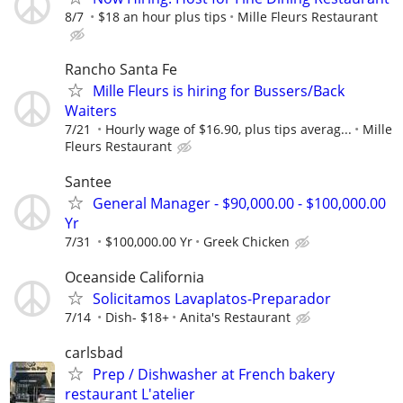
8/7
$18 an hour plus tips
Mille Fleurs Restaurant
Rancho Santa Fe
Mille Fleurs is hiring for Bussers/Back
Waiters
7/21
Hourly wage of $16.90, plus tips averag...
Mille
Fleurs Restaurant
Santee
General Manager - $90,000.00 - $100,000.00
Yr
7/31
$100,000.00 Yr
Greek Chicken
Oceanside California
Solicitamos Lavaplatos-Preparador
7/14
Dish- $18+
Anita's Restaurant
carlsbad
Prep / Dishwasher at French bakery
restaurant L'atelier