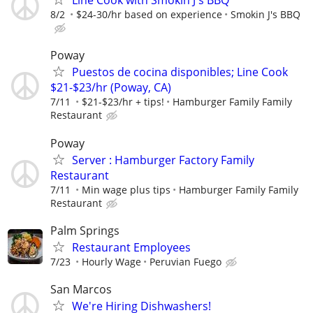
Line Cook with Smokin J's BBQ
8/2
$24-30/hr based on experience
Smokin J's BBQ
Poway
Puestos de cocina disponibles; Line Cook
$21-$23/hr (Poway, CA)
7/11
$21-$23/hr + tips!
Hamburger Family Family
Restaurant
Poway
Server : Hamburger Factory Family
Restaurant
7/11
Min wage plus tips
Hamburger Family Family
Restaurant
Palm Springs
Restaurant Employees
7/23
Hourly Wage
Peruvian Fuego
San Marcos
We're Hiring Dishwashers!