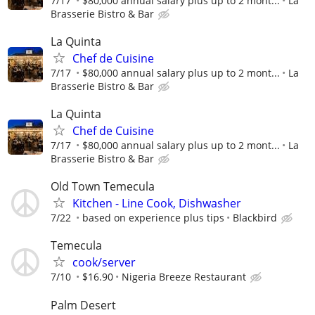
7/17
$80,000 annual salary plus up to 2 mont...
La
Brasserie Bistro & Bar
La Quinta
Chef de Cuisine
7/17
$80,000 annual salary plus up to 2 mont...
La
Brasserie Bistro & Bar
La Quinta
Chef de Cuisine
7/17
$80,000 annual salary plus up to 2 mont...
La
Brasserie Bistro & Bar
Old Town Temecula
Kitchen - Line Cook, Dishwasher
7/22
based on experience plus tips
Blackbird
Temecula
cook/server
7/10
$16.90
Nigeria Breeze Restaurant
Palm Desert