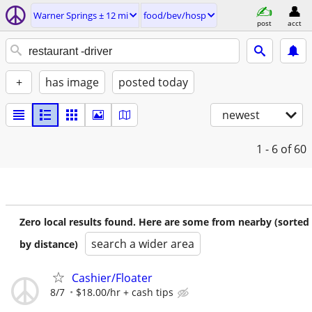
Warner Springs ± 12 mi
food/bev/hosp
post
acct
+
has image
posted today
newest
1 - 6
of 60
Zero local results found. Here are some from nearby (sorted
search a wider area
by distance)
Cashier/Floater
8/7
$18.00/hr + cash tips