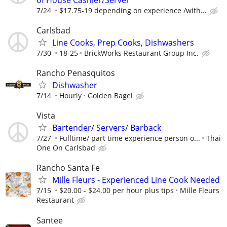
7/24
$17.75-19 depending on experience /with...
Carlsbad
Line Cooks, Prep Cooks, Dishwashers
7/30
18-25
BrickWorks Restaurant Group Inc.
Rancho Penasquitos
Dishwasher
7/14
Hourly
Golden Bagel
Vista
Bartender/ Servers/ Barback
7/27
Fulltime/ part time experience person o...
Thai
One On Carlsbad
Rancho Santa Fe
Mille Fleurs - Experienced Line Cook Needed
7/15
$20.00 - $24.00 per hour plus tips
Mille Fleurs
Restaurant
Santee