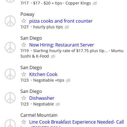
7/17
$17 - $20 + tips
Copper Kings
Poway
pizza cooks and front counter
7/27
hourly plus tips
San Diego
Now Hiring: Restaurant Server
7/19
Starting hourly rate of $17.75 plus tip...
Mumu
Sushi & K-Food
San Diego
Kitchen Cook
7/23
Negotiable +tips
San Diego
Dishwasher
7/23
Negotiable
Carmel Mountain
Line Cook Breakfast Experience Needed- Call