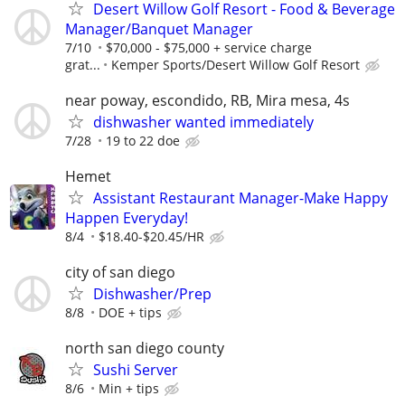
Desert Willow Golf Resort - Food & Beverage
Manager/Banquet Manager
7/10
$70,000 - $75,000 + service charge
grat...
Kemper Sports/Desert Willow Golf Resort
near poway, escondido, RB, Mira mesa, 4s
dishwasher wanted immediately
7/28
19 to 22 doe
Hemet
Assistant Restaurant Manager-Make Happy
Happen Everyday!
8/4
$18.40-$20.45/HR
city of san diego
Dishwasher/Prep
8/8
DOE + tips
north san diego county
Sushi Server
8/6
Min + tips