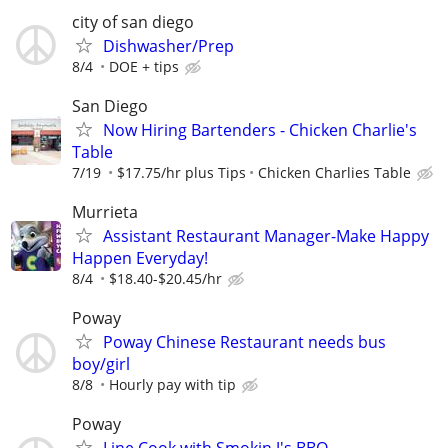
city of san diego
Dishwasher/Prep
8/4
DOE + tips
San Diego
Now Hiring Bartenders - Chicken Charlie's
Table
7/19
$17.75/hr plus Tips
Chicken Charlies Table
Murrieta
Assistant Restaurant Manager-Make Happy
Happen Everyday!
8/4
$18.40-$20.45/hr
Poway
Poway Chinese Restaurant needs bus
boy/girl
8/8
Hourly pay with tip
Poway