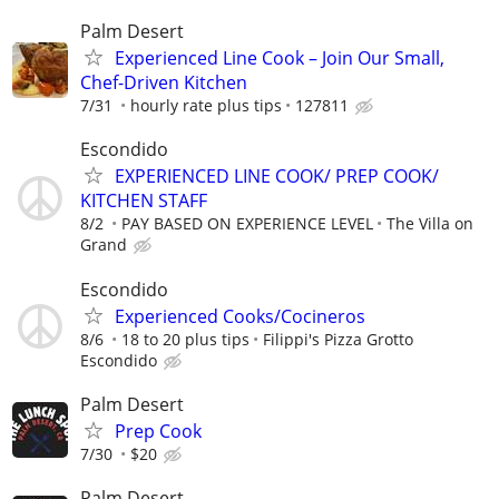
Palm Desert
Experienced Line Cook – Join Our Small,
Chef-Driven Kitchen
7/31
hourly rate plus tips
127811
Escondido
EXPERIENCED LINE COOK/ PREP COOK/
KITCHEN STAFF
8/2
PAY BASED ON EXPERIENCE LEVEL
The Villa on
Grand
Escondido
Experienced Cooks/Cocineros
8/6
18 to 20 plus tips
Filippi's Pizza Grotto
Escondido
Palm Desert
Prep Cook
7/30
$20
Palm Desert