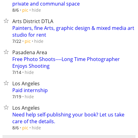
private and communal space
hide
8/6
pic
Arts District DTLA
Painters, fine Arts, graphic design & mixed media art
studio for rent
hide
7/22
pic
Pasadena Area
Free Photo Shoots----Long Time Photographer
Enjoys Shooting
hide
7/14
Los Angeles
Paid internship
hide
7/19
Los Angeles
Need help self-publishing your book? Let us take
care of the details.
hide
8/6
pic