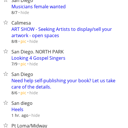
San Diego
Musicians female wanted
hide
8/7
Calimesa
ART SHOW - Seeking Artists to display/sell your
artwork - open spaces
hide
8/8
pic
San Diego. NORTH PARK
Looking 4 Gospel Singers
hide
7/9
pic
San Diego
Need help self-publishing your book? Let us take
care of the details.
hide
8/6
pic
San diego
Heels
hide
1 hr. ago
Pt Loma/Midway