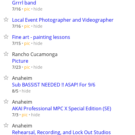
Grrrl band
hide
7/16
pic
Local Event Photographer and Videographer
hide
7/16
pic
Fine art - painting lessons
hide
7/15
pic
Rancho Cucamonga
Picture
hide
7/23
pic
Anaheim
Sub BASSIST NEEDED !! ASAP! For 9/6
hide
8/5
Anaheim
AKAI Professional MPC X Special Edition (SE)
hide
7/3
pic
Anaheim
Rehearsal, Recording, and Lock Out Studios