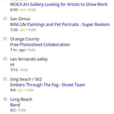
WOCA Art Gallery Looking for Artists to Show Work
hide
6/30
pic
San Dimas
Wild Life Paintings and Pet Portraits - Super Realism
hide
7/26
pic
Orange County
Free Photoshoot Collaboration
hide
7 hr. ago
san fernando valley
Hi
hide
7/15
long beach / 562
Embers Through The Fog - Street Team
hide
8/8
pic
Long Beach
Band
hide
8/2