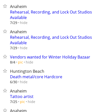
Anaheim
Rehearsal, Recording, and Lock Out Studios
Available
hide
7/29
Anaheim
Rehearsal, Recording, and Lock Out Studios
Available
hide
7/29
Vendors wanted for Winter Holiday Bazaar
hide
8/4
pic
Huntington Beach
Death metal/core Hardcore
hide
6/30
Anaheim
Tattoo artist
hide
7/25
pic
Anaheim