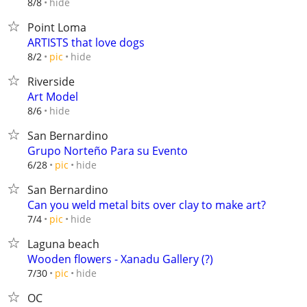
hide
8/8
Point Loma
ARTISTS that love dogs
hide
8/2
pic
Riverside
Art Model
hide
8/6
San Bernardino
Grupo Norteño Para su Evento
hide
6/28
pic
San Bernardino
Can you weld metal bits over clay to make art?
hide
7/4
pic
Laguna beach
Wooden flowers - Xanadu Gallery (?)
hide
7/30
pic
OC