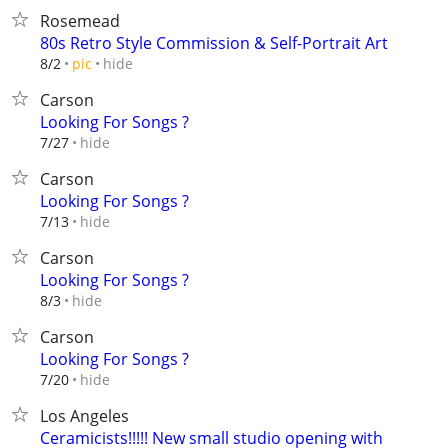
Rosemead
80s Retro Style Commission & Self-Portrait Art
hide
8/2
pic
Carson
Looking For Songs ?
hide
7/27
Carson
Looking For Songs ?
hide
7/13
Carson
Looking For Songs ?
hide
8/3
Carson
Looking For Songs ?
hide
7/20
Los Angeles
Ceramicists!!!!! New small studio opening with