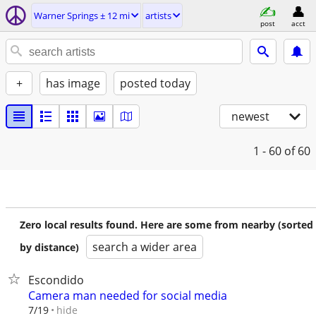
Warner Springs ± 12 mi
artists
post
acct
+
has image
posted today
newest
1 - 60
of 60
Zero local results found. Here are some from nearby (sorted
search a wider area
by distance)
Escondido
Camera man needed for social media
hide
7/19