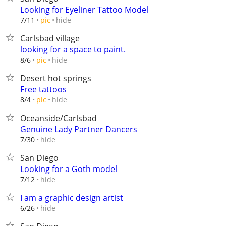
Looking for Eyeliner Tattoo Model
hide
7/11
pic
Carlsbad village
looking for a space to paint.
hide
8/6
pic
Desert hot springs
Free tattoos
hide
8/4
pic
Oceanside/Carlsbad
Genuine Lady Partner Dancers
hide
7/30
San Diego
Looking for a Goth model
hide
7/12
I am a graphic design artist
hide
6/26