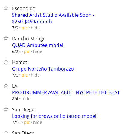
Escondido
Shared Artist Studio Available Soon -
$250-$450/month
hide
7/9
pic
Rancho Mirage
QUAD Amputee model
hide
6/28
pic
Hemet
Grupo Norteño Tamborazo
hide
7/6
pic
LA
PRO DRUMMER AVAILABLE - NYC PETE THE BEAT
hide
8/4
San Diego
Looking for brows or lip tattoo model
hide
7/16
pic
San Diego