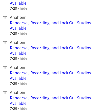
Available
hide
7/29
Anaheim
Rehearsal, Recording, and Lock Out Studios
Available
hide
7/29
Anaheim
Rehearsal, Recording, and Lock Out Studios
Available
hide
7/29
Anaheim
Rehearsal, Recording, and Lock Out Studios
Available
hide
7/29
Anaheim
Rehearsal, Recording, and Lock Out Studios
Available
hide
7/29