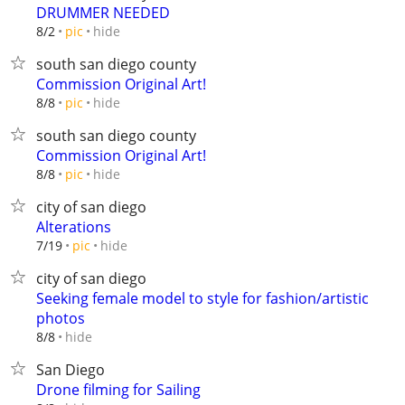
DRUMMER NEEDED
hide
8/2
pic
south san diego county
Commission Original Art!
hide
8/8
pic
south san diego county
Commission Original Art!
hide
8/8
pic
city of san diego
Alterations
hide
7/19
pic
city of san diego
Seeking female model to style for fashion/artistic
photos
hide
8/8
San Diego
Drone filming for Sailing