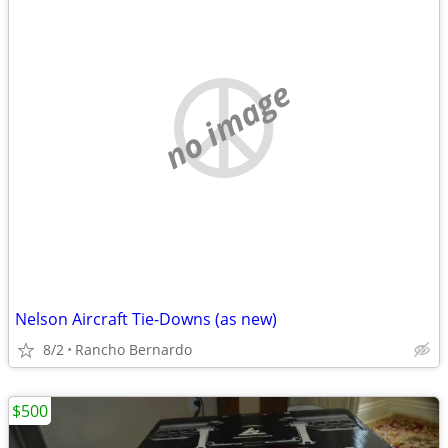
no image
Nelson Aircraft Tie-Downs (as new)
8/2
Rancho Bernardo
$500