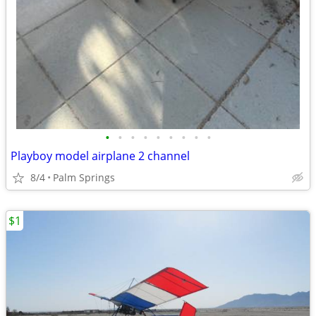
•
•
•
•
•
•
•
•
•
Playboy model airplane 2 channel
8/4
Palm Springs
$1