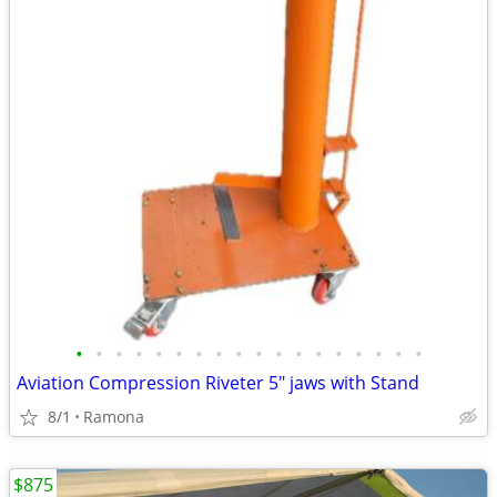
•
•
•
•
•
•
•
•
•
•
•
•
•
•
•
•
•
•
Aviation Compression Riveter 5" jaws with Stand
8/1
Ramona
$875