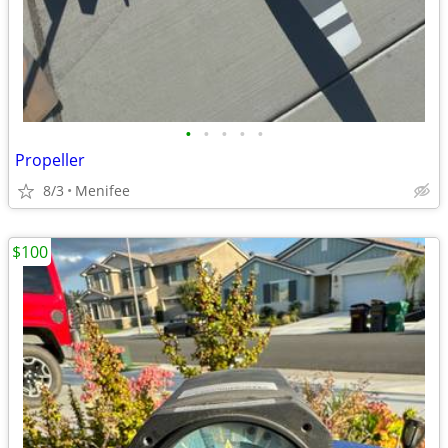
•
•
•
•
•
Propeller
8/3
Menifee
$100