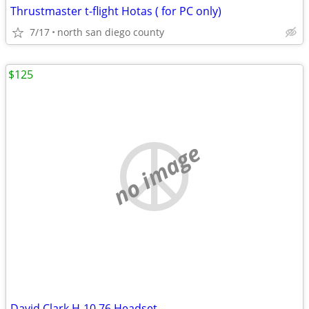
Thrustmaster t-flight Hotas ( for PC only)
7/17
north san diego county
$125
no image
David Clark H-10 76 Headset