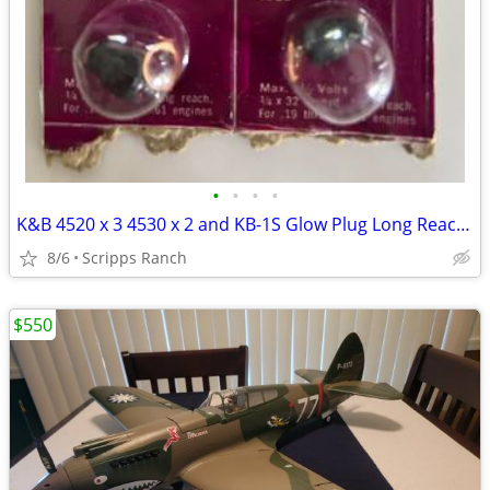
•
•
•
•
K&B 4520 x 3 4530 x 2 and KB-1S Glow Plug Long Reach Vintage RC Part x
8/6
Scripps Ranch
$550