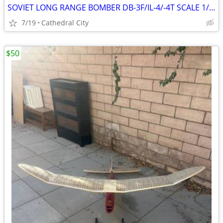
SOVIET LONG RANGE BOMBER DB-3F/IL-4/-4T SCALE 1/48 MODEL KIT # B48005
7/19
Cathedral City
$50