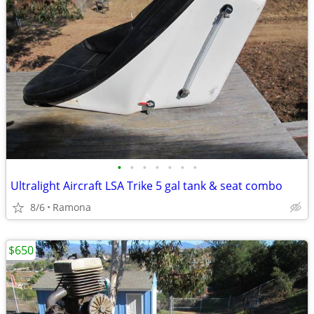
•
•
•
•
•
•
•
Ultralight Aircraft LSA Trike 5 gal tank & seat combo
8/6
Ramona
$650