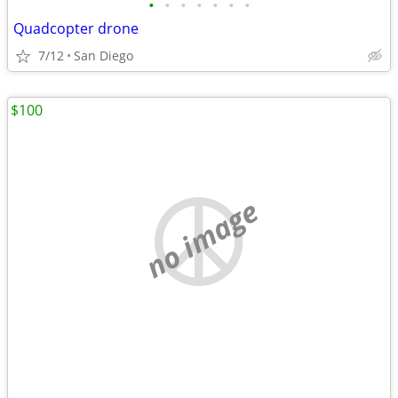
•
•
•
•
•
•
•
Quadcopter drone
7/12
San Diego
$100
no image