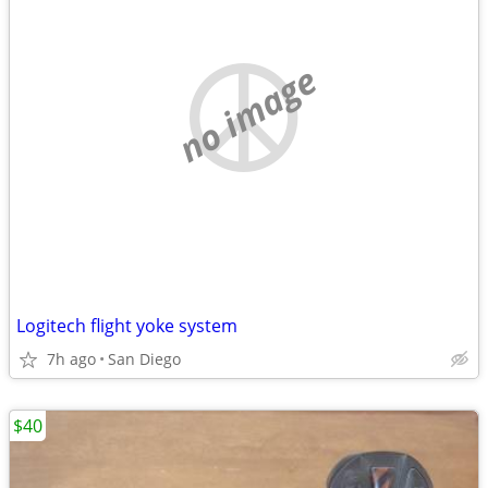
no image
Logitech flight yoke system
7h ago
San Diego
$40