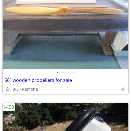
•
•
•
•
66" wooden propellers for sale
8/6
Ramona
$400