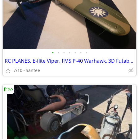
•
•
•
•
•
•
•
RC PLANES, E-flite Viper, FMS P-40 Warhawk, 3D Futaba Sky Leaf ST
7/10
Santee
free