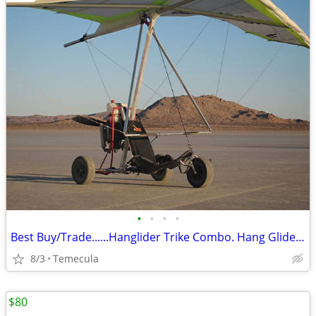
•
•
•
•
Best Buy/Trade......Hanglider Trike Combo. Hang Glider (Ultra Light)
8/3
Temecula
$80