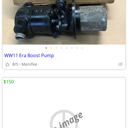
•
•
•
•
•
•
•
•
WW11 Era Boost Pump
8/5
Menifee
$150
no image