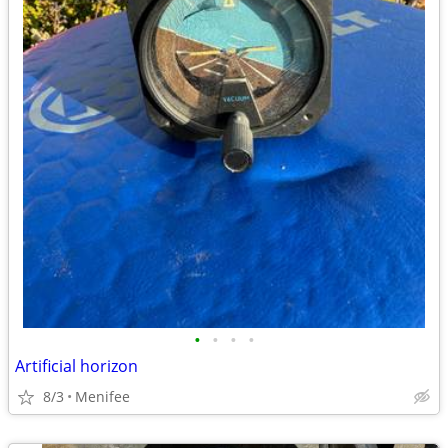
•
•
•
•
Artificial horizon
8/3
Menifee