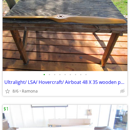
•
•
•
•
•
•
•
•
•
Ultralight/ LSA/ Hovercraft/ Airboat 48 X 35 wooden propeller
8/6
Ramona
$1