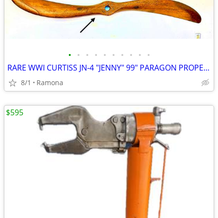
•
•
•
•
•
•
•
•
•
•
RARE WWI CURTISS JN-4 "JENNY" 99" PARAGON PROPELLER
8/1
Ramona
$595