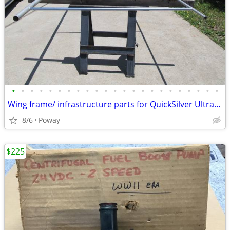
•
•
•
•
•
•
•
•
•
•
•
•
•
•
•
•
•
•
•
•
•
•
•
Wing frame/ infrastructure parts for QuickSilver Ultralight
8/6
Poway
$225