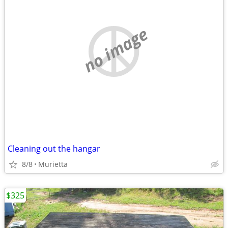
no image
Cleaning out the hangar
8/8
Murietta
$325