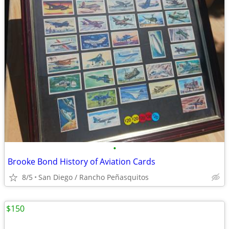
•
Brooke Bond History of Aviation Cards
8/5
San Diego / Rancho Peñasquitos
$150