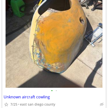
•
•
Unknown aircraft cowling
7/25
east san diego county