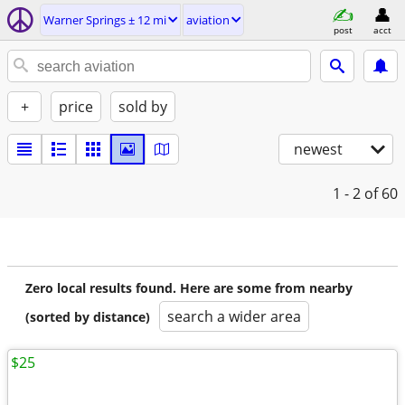
Warner Springs ± 12 mi
aviation
post
acct
+
price
sold by
newest
1 - 2
of 60
Zero local results found. Here are some from nearby
search a wider area
(sorted by distance)
$25