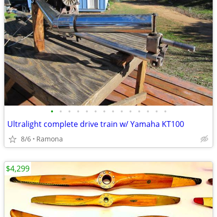
•
•
•
•
•
•
•
•
•
•
•
•
•
•
Ultralight complete drive train w/ Yamaha KT100
8/6
Ramona
$4,299