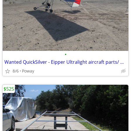
•
Wanted QuickSilver - Eipper Ultralight aircraft parts/ projects
8/6
Poway
$525