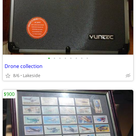
•
•
•
•
•
•
•
•
Drone collection
8/6
Lakeside
$900