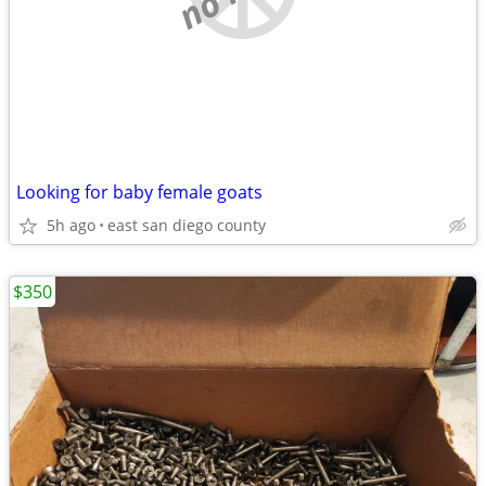
Looking for baby female goats
5h ago
east san diego county
$350