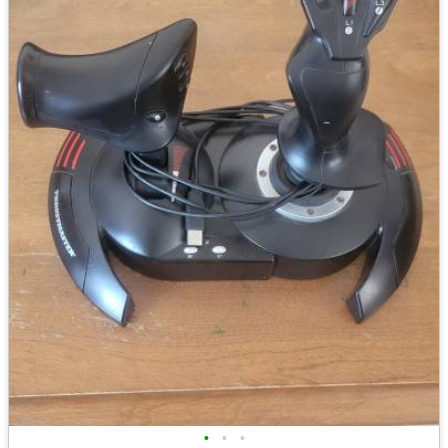
•
•
•