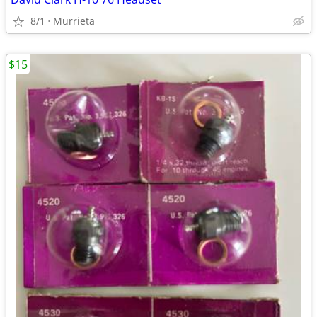
8/1
Murrieta
$15