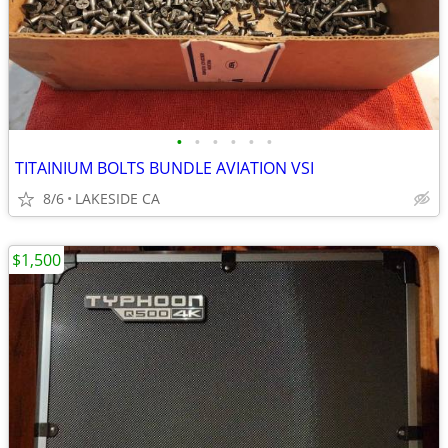
•
•
•
•
•
•
TITAINIUM BOLTS BUNDLE AVIATION VSI
8/6
LAKESIDE CA
$1,500