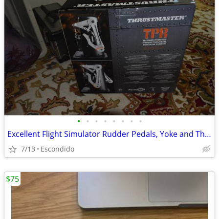
•
•
•
•
•
•
•
•
Excellent Flight Simulator Rudder Pedals, Yoke and Throttle Quadrant
7/13
Escondido
$75