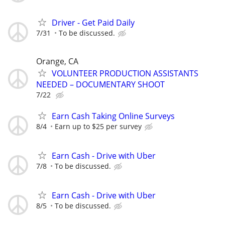
Driver - Get Paid Daily
7/31
To be discussed.
Orange, CA
VOLUNTEER PRODUCTION ASSISTANTS
NEEDED – DOCUMENTARY SHOOT
7/22
Earn Cash Taking Online Surveys
8/4
Earn up to $25 per survey
Earn Cash - Drive with Uber
7/8
To be discussed.
Earn Cash - Drive with Uber
8/5
To be discussed.