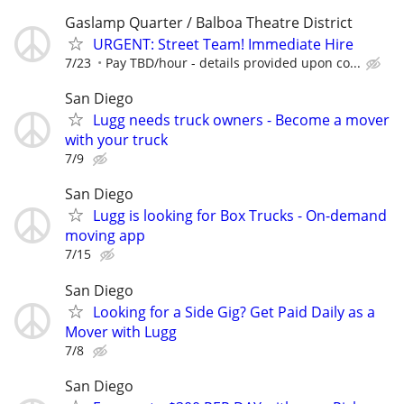
Gaslamp Quarter / Balboa Theatre District
URGENT: Street Team! Immediate Hire
7/23
Pay TBD/hour - details provided upon co...
San Diego
Lugg needs truck owners - Become a mover
with your truck
7/9
San Diego
Lugg is looking for Box Trucks - On-demand
moving app
7/15
San Diego
Looking for a Side Gig? Get Paid Daily as a
Mover with Lugg
7/8
San Diego