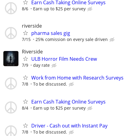
Earn Cash Taking Online Surveys
8/6
Earn up to $25 per survey
riverside
pharma sales gig
7/15
25% comission on every sale driven
Riverside
ULB Horror Film Needs Crew
7/9
day rate
Work from Home with Research Surveys
7/8
To be discussed.
Earn Cash Taking Online Surveys
8/4
Earn up to $25 per survey
Driver - Cash out with Instant Pay
7/8
To be discussed.