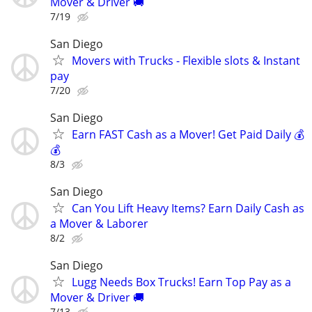
Mover & Driver 🚚
7/19
San Diego
Movers with Trucks - Flexible slots & Instant
pay
7/20
San Diego
Earn FAST Cash as a Mover! Get Paid Daily 💰
💰
8/3
San Diego
Can You Lift Heavy Items? Earn Daily Cash as
a Mover & Laborer
8/2
San Diego
Lugg Needs Box Trucks! Earn Top Pay as a
Mover & Driver 🚚
7/13