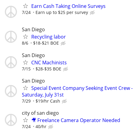
Earn Cash Taking Online Surveys
7/24
Earn up to $25 per survey
San Diego
Recycling labor
8/6
$18-$21 BOE
San Diego
CNC Machinists
7/15
$28-$35 BOE
San Diego
Special Event Company Seeking Event Crew -
Saturday, July 31st
7/29
$19/hr Cash
city of san diego
🎥 Freelance Camera Operator Needed
7/24
40/hr