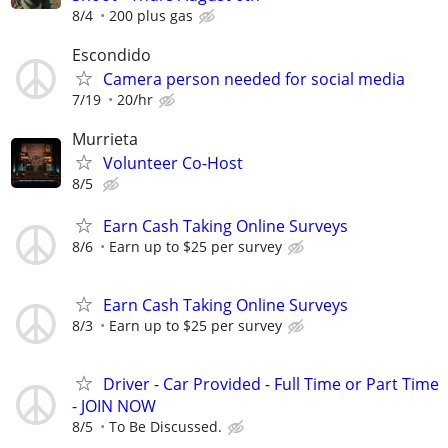
8/4
200 plus gas
Escondido
Camera person needed for social media
7/19
20/hr
Murrieta
Volunteer Co-Host
8/5
Earn Cash Taking Online Surveys
8/6
Earn up to $25 per survey
Earn Cash Taking Online Surveys
8/3
Earn up to $25 per survey
Driver - Car Provided - Full Time or Part Time
- JOIN NOW
8/5
To Be Discussed.