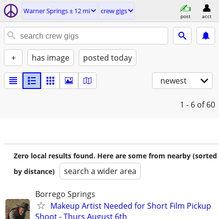
Warner Springs ± 12 mi
crew gigs
post
acct
+
has image
posted today
newest
1 - 6
of 60
Zero local results found. Here are some from nearby (sorted
search a wider area
by distance)
Borrego Springs
Makeup Artist Needed for Short Film Pickup
Shoot - Thurs August 6th