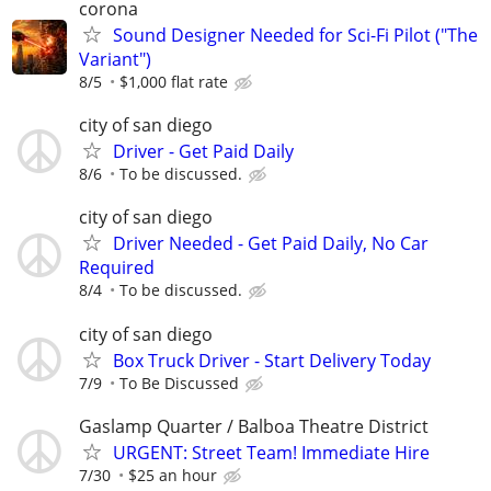
corona
Sound Designer Needed for Sci-Fi Pilot ("The
Variant")
8/5
$1,000 flat rate
city of san diego
Driver - Get Paid Daily
8/6
To be discussed.
city of san diego
Driver Needed - Get Paid Daily, No Car
Required
8/4
To be discussed.
city of san diego
Box Truck Driver - Start Delivery Today
7/9
To Be Discussed
Gaslamp Quarter / Balboa Theatre District
URGENT: Street Team! Immediate Hire
7/30
$25 an hour