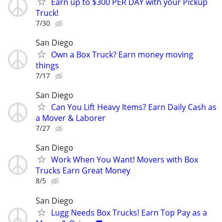
Earn up to $300 PER DAY with your Pickup
Truck!
7/30
San Diego
Own a Box Truck? Earn money moving
things
7/17
San Diego
Can You Lift Heavy Items? Earn Daily Cash as
a Mover & Laborer
7/27
San Diego
Work When You Want! Movers with Box
Trucks Earn Great Money
8/5
San Diego
Lugg Needs Box Trucks! Earn Top Pay as a