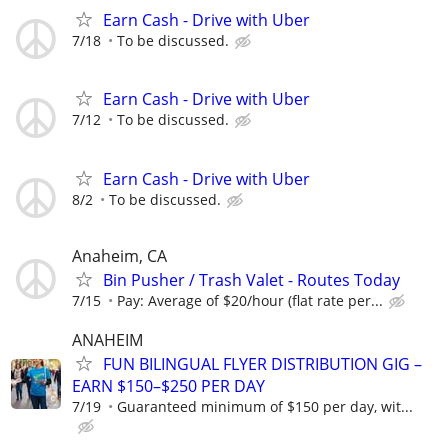
Earn Cash - Drive with Uber
7/18
To be discussed.
Earn Cash - Drive with Uber
7/12
To be discussed.
Earn Cash - Drive with Uber
8/2
To be discussed.
Anaheim, CA
Bin Pusher / Trash Valet - Routes Today
7/15
Pay: Average of $20/hour (flat rate per...
ANAHEIM
FUN BILINGUAL FLYER DISTRIBUTION GIG –
EARN $150–$250 PER DAY
7/19
Guaranteed minimum of $150 per day, wit...