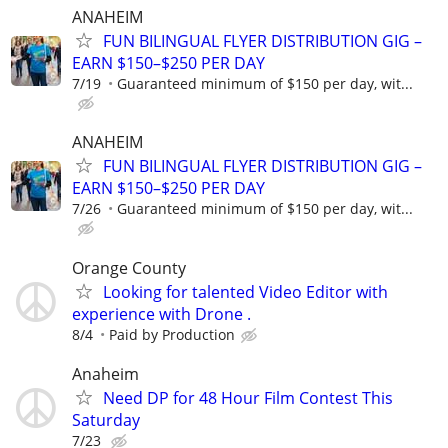
ANAHEIM
FUN BILINGUAL FLYER DISTRIBUTION GIG –
EARN $150–$250 PER DAY
7/19
Guaranteed minimum of $150 per day, wit...
ANAHEIM
FUN BILINGUAL FLYER DISTRIBUTION GIG –
EARN $150–$250 PER DAY
7/26
Guaranteed minimum of $150 per day, wit...
Orange County
Looking for talented Video Editor with
experience with Drone .
8/4
Paid by Production
Anaheim
Need DP for 48 Hour Film Contest This
Saturday
7/23