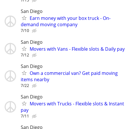
San Diego
Earn money with your box truck - On-
demand moving company
7/10
San Diego
Movers with Vans - Flexible slots & Daily pay
7/12
San Diego
Own a commercial van? Get paid moving
items nearby
7/22
San Diego
Movers with Trucks - Flexible slots & Instant
pay
7/11
San Diego