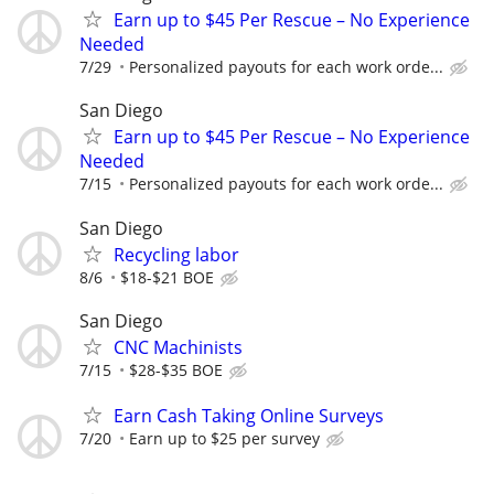
Earn up to $45 Per Rescue – No Experience
Needed
7/29
Personalized payouts for each work orde...
San Diego
Earn up to $45 Per Rescue – No Experience
Needed
7/15
Personalized payouts for each work orde...
San Diego
Recycling labor
8/6
$18-$21 BOE
San Diego
CNC Machinists
7/15
$28-$35 BOE
Earn Cash Taking Online Surveys
7/20
Earn up to $25 per survey