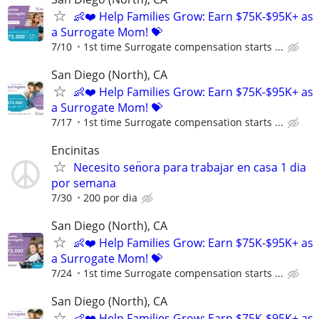
👶❤️ Help Families Grow: Earn $75K-$95K+ as
a Surrogate Mom! 💝
7/10
1st time Surrogate compensation starts ...
San Diego (North), CA
👶❤️ Help Families Grow: Earn $75K-$95K+ as
a Surrogate Mom! 💝
7/17
1st time Surrogate compensation starts ...
Encinitas
Necesito sen̈ora para trabajar en casa 1 dia
por semana
7/30
200 por dia
San Diego (North), CA
👶❤️ Help Families Grow: Earn $75K-$95K+ as
a Surrogate Mom! 💝
7/24
1st time Surrogate compensation starts ...
San Diego (North), CA
👶❤️ Help Families Grow: Earn $75K-$95K+ as