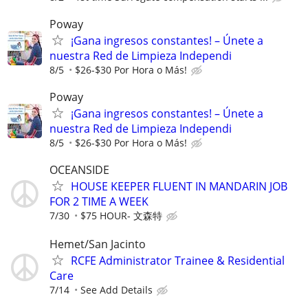
Poway
¡Gana ingresos constantes! – Únete a
nuestra Red de Limpieza Independi
8/5
$26-$30 Por Hora o Más!
Poway
¡Gana ingresos constantes! – Únete a
nuestra Red de Limpieza Independi
8/5
$26-$30 Por Hora o Más!
OCEANSIDE
HOUSE KEEPER FLUENT IN MANDARIN JOB
FOR 2 TIME A WEEK
7/30
$75 HOUR- 文森特
Hemet/San Jacinto
RCFE Administrator Trainee & Residential
Care
7/14
See Add Details