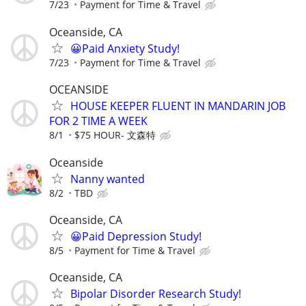
7/23
Payment for Time & Travel
Oceanside, CA
😀Paid Anxiety Study!
7/23
Payment for Time & Travel
OCEANSIDE
HOUSE KEEPER FLUENT IN MANDARIN JOB
FOR 2 TIME A WEEK
8/1
$75 HOUR- 文森特
Oceanside
Nanny wanted
8/2
TBD
Oceanside, CA
😀Paid Depression Study!
8/5
Payment for Time & Travel
Oceanside, CA
Bipolar Disorder Research Study!