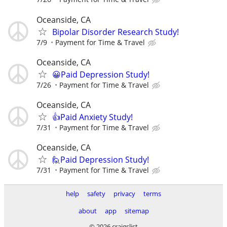
Oceanside, CA
Bipolar Disorder Research Study!
7/9
Payment for Time & Travel
Oceanside, CA
😀Paid Depression Study!
7/26
Payment for Time & Travel
Oceanside, CA
👍Paid Anxiety Study!
7/31
Payment for Time & Travel
Oceanside, CA
🙋Paid Depression Study!
7/31
Payment for Time & Travel
help
safety
privacy
terms
about
app
sitemap
© 2026 craigslist