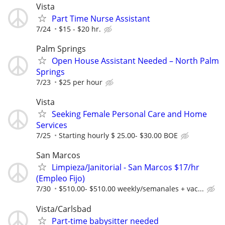
Vista
Part Time Nurse Assistant
7/24
$15 - $20 hr.
Palm Springs
Open House Assistant Needed – North Palm
Springs
7/23
$25 per hour
Vista
Seeking Female Personal Care and Home
Services
7/25
Starting hourly $ 25.00- $30.00 BOE
San Marcos
Limpieza/Janitorial - San Marcos $17/hr
(Empleo Fijo)
7/30
$510.00- $510.00 weekly/semanales + vac...
Vista/Carlsbad
Part-time babysitter needed