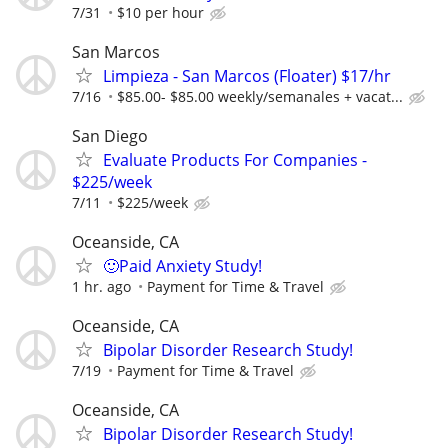
7/31
$10 per hour
San Marcos
Limpieza - San Marcos (Floater) $17/hr
7/16
$85.00- $85.00 weekly/semanales + vacat...
San Diego
Evaluate Products For Companies -
$225/week
7/11
$225/week
Oceanside, CA
🙂Paid Anxiety Study!
1 hr. ago
Payment for Time & Travel
Oceanside, CA
Bipolar Disorder Research Study!
7/19
Payment for Time & Travel
Oceanside, CA
Bipolar Disorder Research Study!