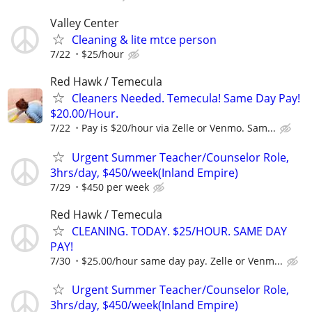
Valley Center
Cleaning & lite mtce person
7/22
$25/hour
Red Hawk / Temecula
Cleaners Needed. Temecula! Same Day Pay!
$20.00/Hour.
7/22
Pay is $20/hour via Zelle or Venmo. Sam...
Urgent Summer Teacher/Counselor Role,
3hrs/day, $450/week(Inland Empire)
7/29
$450 per week
Red Hawk / Temecula
CLEANING. TODAY. $25/HOUR. SAME DAY
PAY!
7/30
$25.00/hour same day pay. Zelle or Venm...
Urgent Summer Teacher/Counselor Role,
3hrs/day, $450/week(Inland Empire)