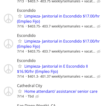
7/13
$403.7- 403.75 weekly/semanales + vacat...
Escondido
Limpieza- Janitorial in Escondido $17.00/hr
(Empleo Fijo)
7/16
$403.75- 403.7 weekly/semanales + vacat...
Escondido
Limpieza- Janitorial in Escondido $17.00/hr
(Empleo Fijo)
7/14
$403.75- 403.7 weekly/semanales + vacat...
Escondido
Limpieza- Janitorial in E Escondido II
$16.90/hr (Empleo Fijo)
7/14
$401.3- 401.37 weekly/semanales + vacat...
Cathedral City
Home attendant/ assistance/ senior care
7/14
Tbd
San Diego (North), CA