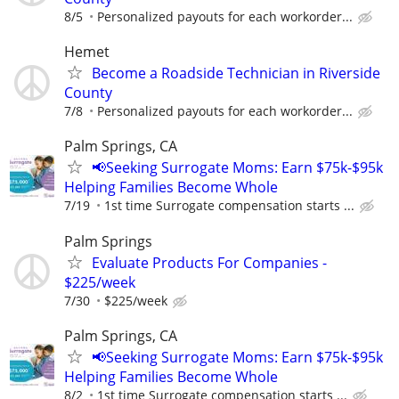
8/5
Personalized payouts for each workorder...
Hemet
Become a Roadside Technician in Riverside
County
7/8
Personalized payouts for each workorder...
Palm Springs, CA
📢Seeking Surrogate Moms: Earn $75k-$95k
Helping Families Become Whole
7/19
1st time Surrogate compensation starts ...
Palm Springs
Evaluate Products For Companies -
$225/week
7/30
$225/week
Palm Springs, CA
📢Seeking Surrogate Moms: Earn $75k-$95k
Helping Families Become Whole
8/2
1st time Surrogate compensation starts ...