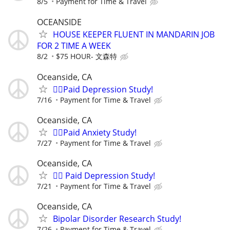
8/5
Payment for Time & Travel
OCEANSIDE
HOUSE KEEPER FLUENT IN MANDARIN JOB
FOR 2 TIME A WEEK
8/2
$75 HOUR- 文森特
Oceanside, CA
🙋‍♀️Paid Depression Study!
7/16
Payment for Time & Travel
Oceanside, CA
🙋‍♀️Paid Anxiety Study!
7/27
Payment for Time & Travel
Oceanside, CA
🙋‍♀️ Paid Depression Study!
7/21
Payment for Time & Travel
Oceanside, CA
Bipolar Disorder Research Study!
7/26
Payment for Time & Travel