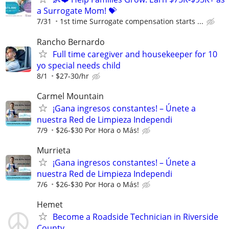
a Surrogate Mom! 💝
7/31
1st time Surrogate compensation starts ...
Rancho Bernardo
Full time caregiver and housekeeper for 10
yo special needs child
8/1
$27-30/hr
Carmel Mountain
¡Gana ingresos constantes! – Únete a
nuestra Red de Limpieza Independi
7/9
$26-$30 Por Hora o Más!
Murrieta
¡Gana ingresos constantes! – Únete a
nuestra Red de Limpieza Independi
7/6
$26-$30 Por Hora o Más!
Hemet
Become a Roadside Technician in Riverside
County