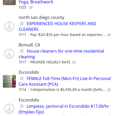
Yoga, Breathwork
7/25
north san diego county
EXPERIENCED HOUSE KEEPERS AND
CLEANERS
7/17
Pay: $20–$35 per hour based on experien...
Bonsall, CA
House cleaners for one-time residential
cleaning
7/17
PROVIDE HOURLY RATE
Escondido
FEMALE Full-Time (Mon-Fri) Live-In Personal
Care Assistant (PCA)
7/14
Compensation is $6,936.00 a month [befo...
Escondido
Limpieza- Janitorial in Escondido $17.00/hr
(Empleo Fijo)