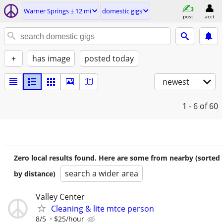
Warner Springs ± 12 mi
domestic gigs
post
acct
+
has image
posted today
newest
1 - 6
of 60
Zero local results found. Here are some from nearby (sorted
search a wider area
by distance)
Valley Center
Cleaning & lite mtce person
8/5
$25/hour