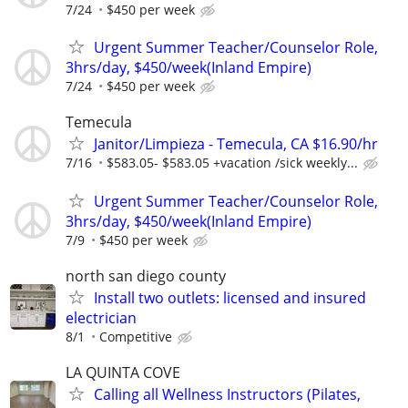
7/24
$450 per week
Urgent Summer Teacher/Counselor Role,
3hrs/day, $450/week(Inland Empire)
7/24
$450 per week
Temecula
Janitor/Limpieza - Temecula, CA $16.90/hr
7/16
$583.05- $583.05 +vacation /sick weekly...
Urgent Summer Teacher/Counselor Role,
3hrs/day, $450/week(Inland Empire)
7/9
$450 per week
north san diego county
Install two outlets: licensed and insured
electrician
8/1
Competitive
LA QUINTA COVE
Calling all Wellness Instructors (Pilates,