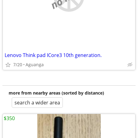
Lenovo Think pad ICore3 10th generation.
7/20
Aguanga
more from nearby areas (sorted by distance)
search a wider area
$350