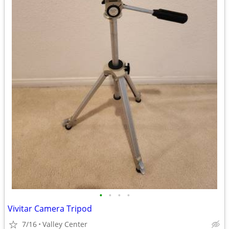
•
•
•
•
Vivitar Camera Tripod
7/16
Valley Center