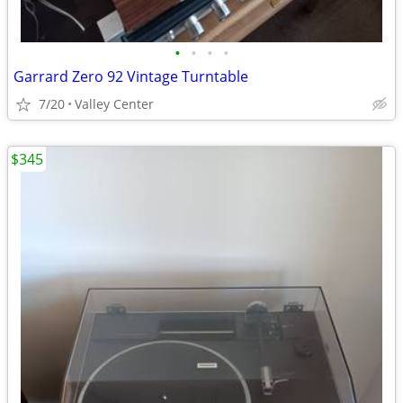
•
•
•
•
Garrard Zero 92 Vintage Turntable
7/20
Valley Center
$345