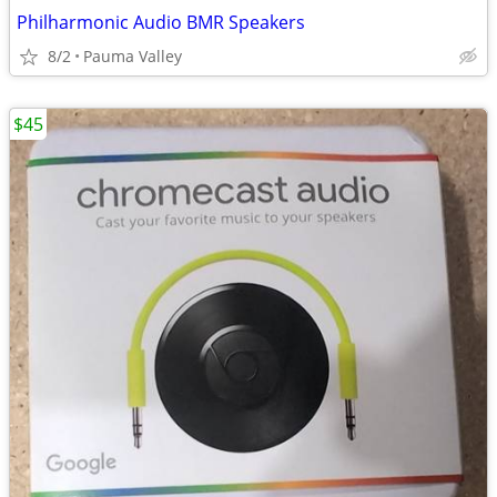
Philharmonic Audio BMR Speakers
8/2
Pauma Valley
$45