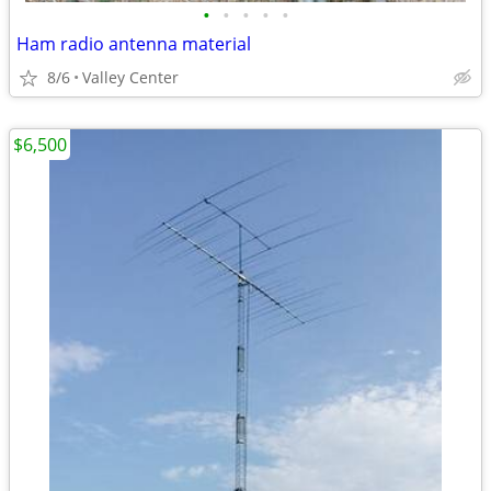
•
•
•
•
•
Ham radio antenna material
8/6
Valley Center
$6,500