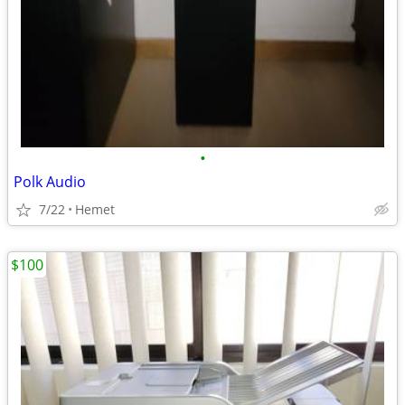
•
Polk Audio
7/22
Hemet
$100