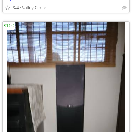
8/4
Valley Center
$100