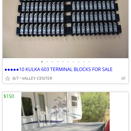
•
•
•
•
•
•
•
•
•
•
●●●●●10 KULKA 603 TERMINAL BLOCKS FOR SALE
8/7
VALLEY CENTER
$150