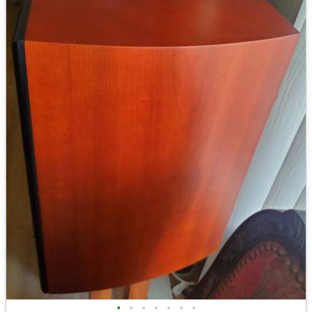
•
•
•
•
•
•
•