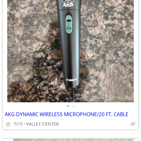
•
•
AKG DYNAMIC WIRELESS MICROPHONE/20 FT. CABLE
7/15
VALLEY CENTER