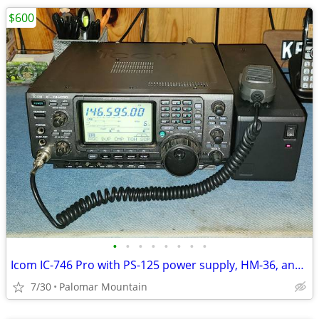
$600
•
•
•
•
•
•
•
•
Icom IC-746 Pro with PS-125 power supply, HM-36, and Heil Pro Set
7/30
Palomar Mountain