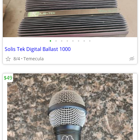
•
•
•
•
•
•
•
•
Solis Tek Digital Ballast 1000
8/4
Temecula
$49