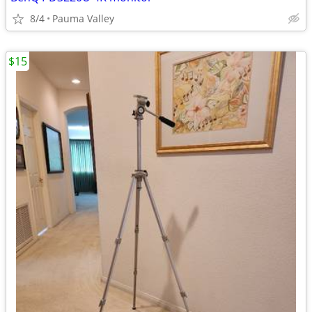
8/4
Pauma Valley
$15