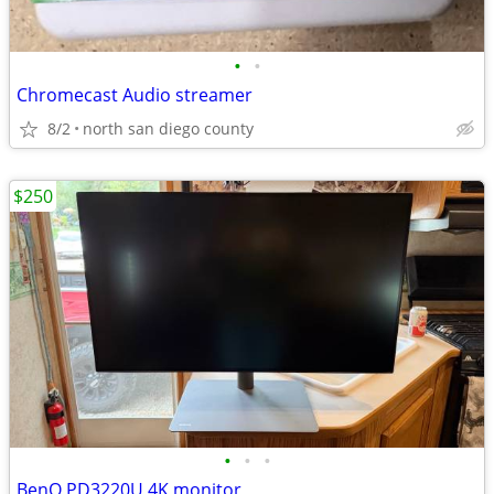
•
•
Chromecast Audio streamer
8/2
north san diego county
$250
•
•
•
BenQ PD3220U 4K monitor