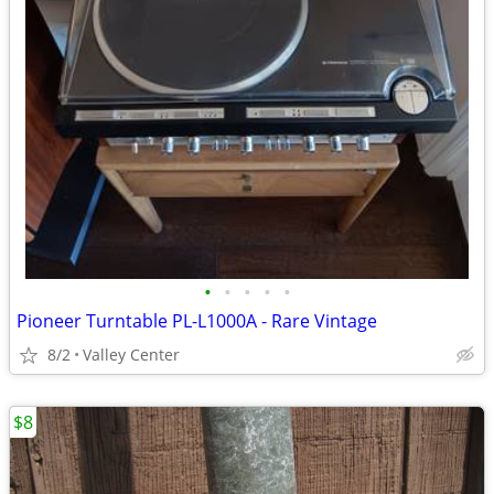
•
•
•
•
•
Pioneer Turntable PL-L1000A - Rare Vintage
8/2
Valley Center
$8