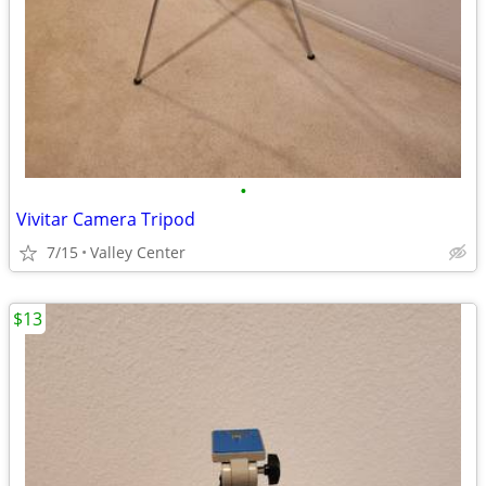
•
Vivitar Camera Tripod
7/15
Valley Center
$13