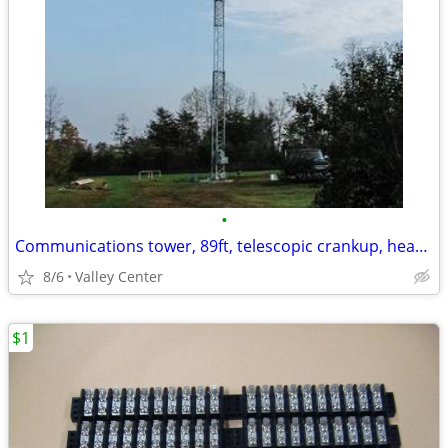
•
Communications tower, 89ft, telescopic crankup, heavy duty mast
8/6
Valley Center
$1