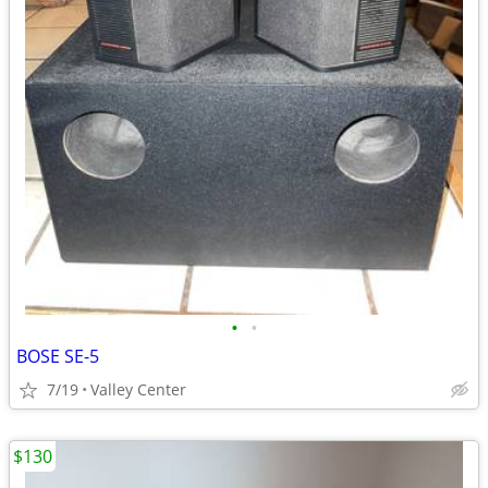
•
•
BOSE SE-5
7/19
Valley Center
$130