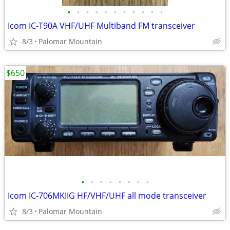
•
•
•
•
•
•
•
•
•
•
•
Icom IC-T90A VHF/UHF Multiband FM transceiver
8/3
Palomar Mountain
$650
•
•
•
•
•
•
•
•
Icom IC-706MKIIG HF/VHF/UHF all mode transceiver
8/3
Palomar Mountain