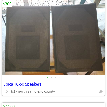
$300
•
•
•
•
Spica TC-50 Speakers
8/2
north san diego county
$2,500