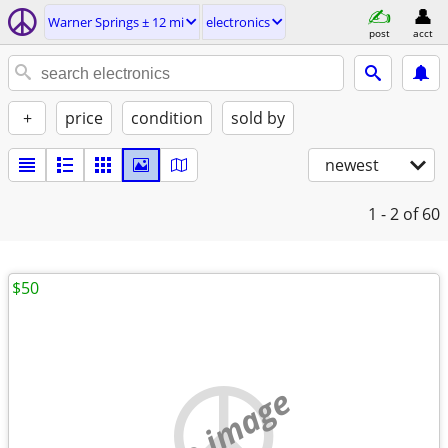
Warner Springs ± 12 mi
electronics
post
acct
+
price
condition
sold by
newest
1 - 2
of 60
$50
no image