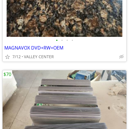
•
•
•
•
MAGNAVOX DVD+RW+OEM
7/12
VALLEY CENTER
$70