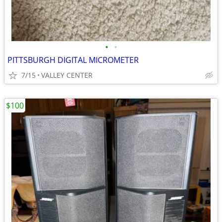
•
•
PITTSBURGH DIGITAL MICROMETER
7/15
VALLEY CENTER
$100