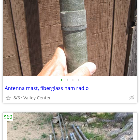
•
•
•
•
Antenna mast, fiberglass ham radio
8/6
Valley Center
$60