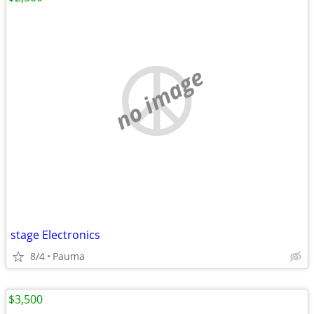
no image
stage Electronics
8/4
Pauma
$3,500