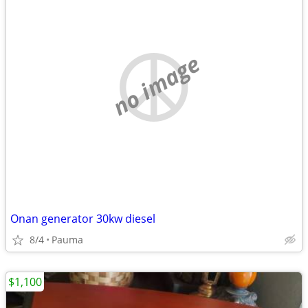
no image
Onan generator 30kw diesel
8/4
Pauma
$1,100