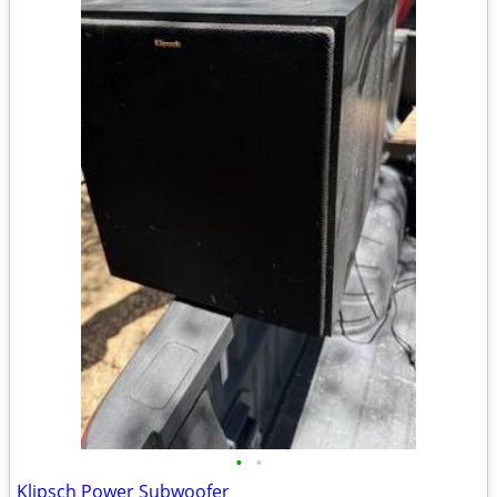
•
•
Klipsch Power Subwoofer