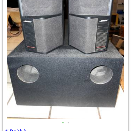
•
•
BOSE SE-5