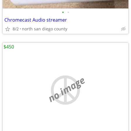
•
•
Chromecast Audio streamer
8/2
north san diego county
$450
no image