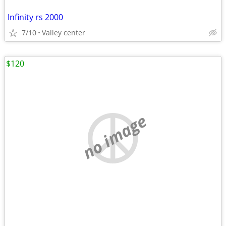
Infinity rs 2000
7/10
Valley center
$120
no image