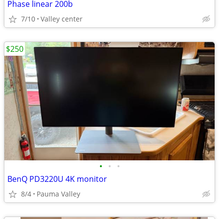
Phase linear 200b
7/10
Valley center
$250
•
•
•
BenQ PD3220U 4K monitor
8/4
Pauma Valley