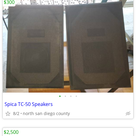
$300
•
•
•
•
Spica TC-50 Speakers
8/2
north san diego county
$2,500