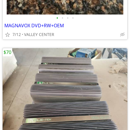
•
•
•
•
MAGNAVOX DVD+RW+OEM
7/12
VALLEY CENTER
$70