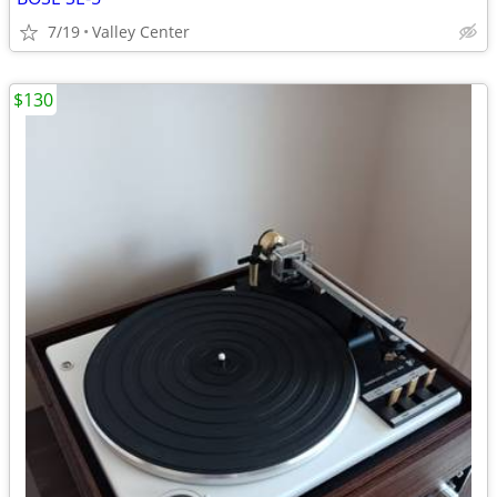
7/19
Valley Center
$130