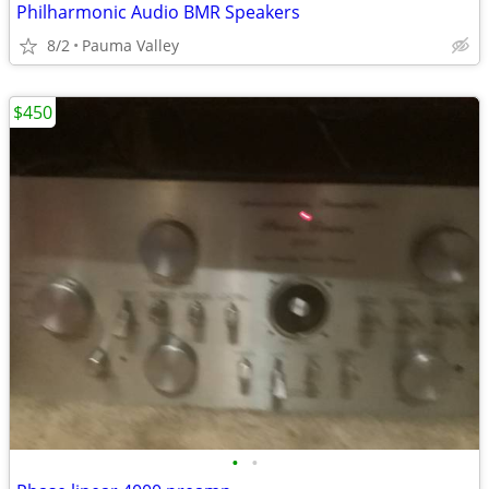
Philharmonic Audio BMR Speakers
8/2
Pauma Valley
$450
•
•