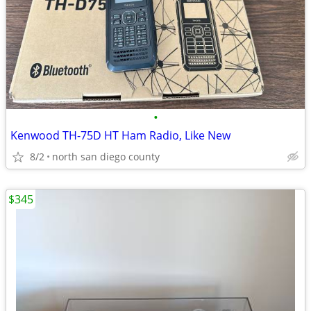
•
Kenwood TH-75D HT Ham Radio, Like New
8/2
north san diego county
$345