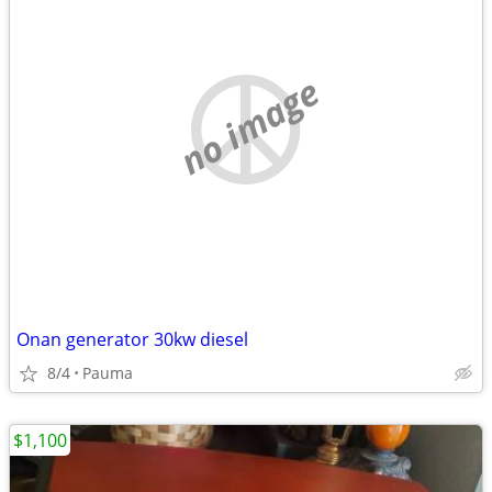
no image
Onan generator 30kw diesel
8/4
Pauma
$1,100