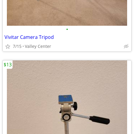
•
Vivitar Camera Tripod
7/15
Valley Center
$13