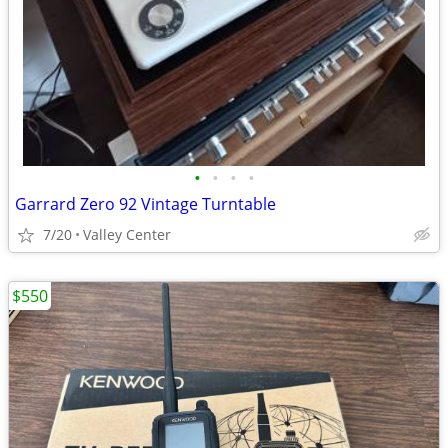
•
•
•
•
Garrard Zero 92 Vintage Turntable
7/20
Valley Center
$550