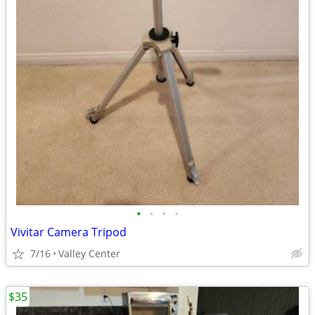
•
•
•
•
Vivitar Camera Tripod
7/16
Valley Center
$35