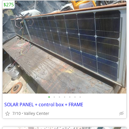
$275
•
•
•
•
•
•
•
SOLAR PANEL + control box + FRAME
7/10
Valley Center