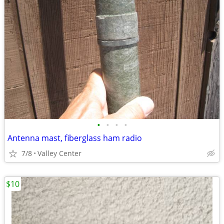
•
•
•
•
Antenna mast, fiberglass ham radio
7/8
Valley Center
$10