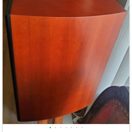
•
•
•
•
•
•
•