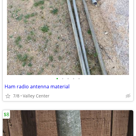
•
•
•
•
•
Ham radio antenna material
7/8
Valley Center
$8