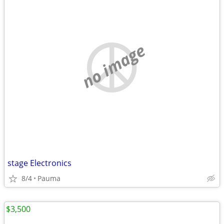
no image
stage Electronics
8/4
Pauma
$3,500