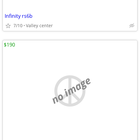
Infinity rs6b
7/10
Valley center
$190
no image