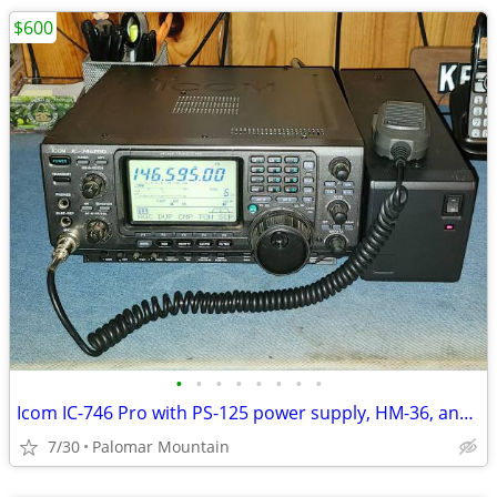
$600
•
•
•
•
•
•
•
•
Icom IC-746 Pro with PS-125 power supply, HM-36, and Heil Pro Set
7/30
Palomar Mountain