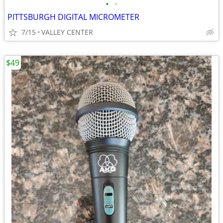
•
•
PITTSBURGH DIGITAL MICROMETER
7/15
VALLEY CENTER
$49