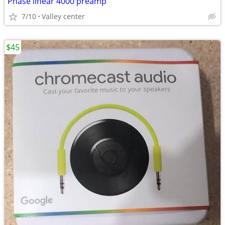
Phase linear 4000 preamp
7/10
Valley center
$45