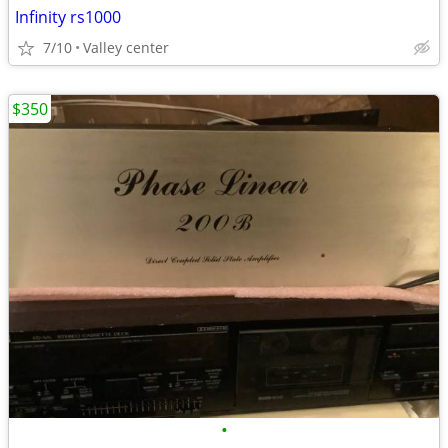
Infinity rs1000
7/10
Valley center
$350
•