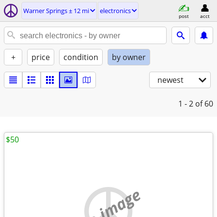
Warner Springs ± 12 mi
electronics
post
acct
+
price
condition
by owner
newest
1 - 2
of 60
$50
no image