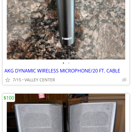
•
•
AKG DYNAMIC WIRELESS MICROPHONE/20 FT. CABLE
7/15
VALLEY CENTER
$100