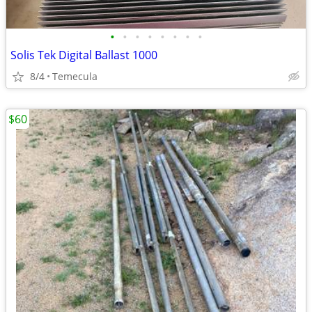
•
•
•
•
•
•
•
•
Solis Tek Digital Ballast 1000
8/4
Temecula
$60