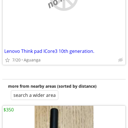
Lenovo Think pad ICore3 10th generation.
7/20
Aguanga
more from nearby areas (sorted by distance)
search a wider area
$350