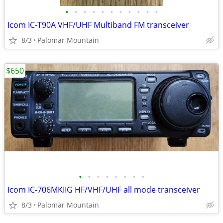
•
•
•
•
•
•
•
•
•
•
•
Icom IC-T90A VHF/UHF Multiband FM transceiver
8/3
Palomar Mountain
$650
•
•
•
•
•
•
•
•
Icom IC-706MKIIG HF/VHF/UHF all mode transceiver
8/3
Palomar Mountain