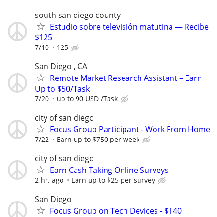
south san diego county
Estudio sobre televisión matutina — Recibe
$125
7/10
125
San Diego , CA
Remote Market Research Assistant – Earn
Up to $50/Task
7/20
up to 90 USD /Task
city of san diego
Focus Group Participant - Work From Home
7/22
Earn up to $750 per week
city of san diego
Earn Cash Taking Online Surveys
2 hr. ago
Earn up to $25 per survey
San Diego
Focus Group on Tech Devices - $140