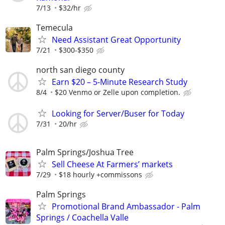
7/13
$32/hr
Temecula
Need Assistant Great Opportunity
7/21
$300-$350
north san diego county
Earn $20 – 5-Minute Research Study
8/4
$20 Venmo or Zelle upon completion.
Looking for Server/Buser for Today
7/31
20/hr
Palm Springs/Joshua Tree
Sell Cheese At Farmers’ markets
7/29
$18 hourly +commissons
Palm Springs
Promotional Brand Ambassador - Palm
Springs / Coachella Valle