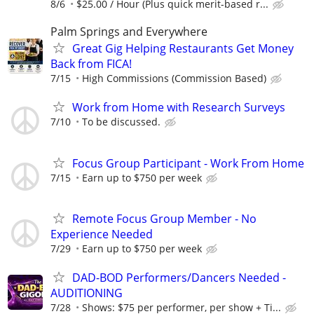
8/6
$25.00 / Hour (Plus quick merit-based r...
Palm Springs and Everywhere
Great Gig Helping Restaurants Get Money
Back from FICA!
7/15
High Commissions (Commission Based)
Work from Home with Research Surveys
7/10
To be discussed.
Focus Group Participant - Work From Home
7/15
Earn up to $750 per week
Remote Focus Group Member - No
Experience Needed
7/29
Earn up to $750 per week
DAD-BOD Performers/Dancers Needed -
AUDITIONING
7/28
Shows: $75 per performer, per show + Ti...