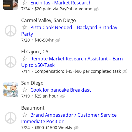
Encinitas - Market Research
7/24
$20 paid via PayPal or Venmo
Carmel Valley, San Diego
Pizza Cook Needed – Backyard Birthday
Party
7/20
$40-50/hr
El Cajon , CA
Remote Market Research Assistant – Earn
Up to $50/Task
7/14
Compensation: $45–$90 per completed task
San Diego
Cook for pancake Breakfast
7/19
$25 an hour
Beaumont
Brand Ambassador / Customer Service
Immediate Position
7/24
$800-$1500 Weekly