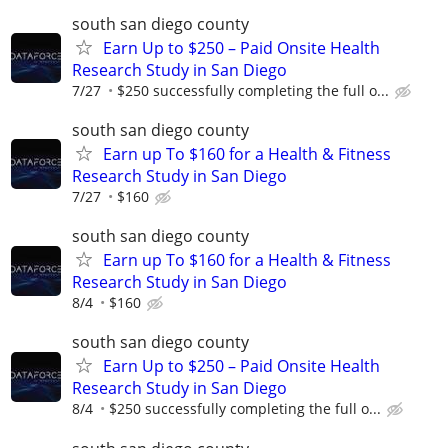
south san diego county
Earn Up to $250 – Paid Onsite Health
Research Study in San Diego
7/27
$250 successfully completing the full o...
south san diego county
Earn up To $160 for a Health & Fitness
Research Study in San Diego
7/27
$160
south san diego county
Earn up To $160 for a Health & Fitness
Research Study in San Diego
8/4
$160
south san diego county
Earn Up to $250 – Paid Onsite Health
Research Study in San Diego
8/4
$250 successfully completing the full o...