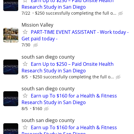
Earn Up to $250 – Paid Onsite Health
Research Study in San Diego
7/22
$250 successfully completing the full o...
Mission Valley
PART-TIME EVENT ASSISTANT - Work today -
Get paid today -
7/30
south san diego county
Earn Up to $250 – Paid Onsite Health
Research Study in San Diego
8/5
$250 successfully completing the full o...
south san diego county
Earn up To $160 for a Health & Fitness
Research Study in San Diego
8/5
$160
south san diego county
Earn up To $160 for a Health & Fitness