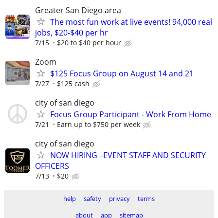
Greater San Diego area
The most fun work at live events! 94,000 real
jobs, $20-$40 per hr
7/15
$20 to $40 per hour
Zoom
$125 Focus Group on August 14 and 21
7/27
$125 cash
city of san diego
Focus Group Participant - Work From Home
7/21
Earn up to $750 per week
city of san diego
NOW HIRING –EVENT STAFF AND SECURITY
OFFICERS
7/13
$20
help
safety
privacy
terms
about
app
sitemap