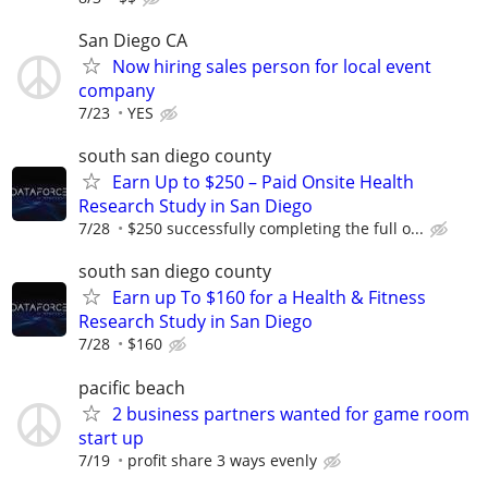
San Diego CA
Now hiring sales person for local event
company
7/23
YES
south san diego county
Earn Up to $250 – Paid Onsite Health
Research Study in San Diego
7/28
$250 successfully completing the full o...
south san diego county
Earn up To $160 for a Health & Fitness
Research Study in San Diego
7/28
$160
pacific beach
2 business partners wanted for game room
start up
7/19
profit share 3 ways evenly