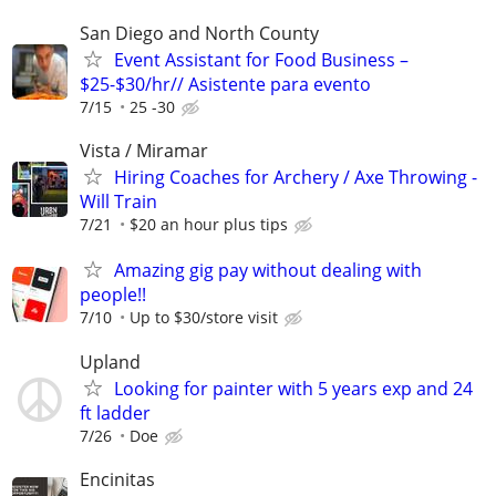
San Diego and North County
Event Assistant for Food Business –
$25-$30/hr// Asistente para evento
7/15
25 -30
Vista / Miramar
Hiring Coaches for Archery / Axe Throwing -
Will Train
7/21
$20 an hour plus tips
Amazing gig pay without dealing with
people!!
7/10
Up to $30/store visit
Upland
Looking for painter with 5 years exp and 24
ft ladder
7/26
Doe
Encinitas