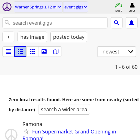
Warner Springs ± 12 mi
event gigs
post
acct
+
has image
posted today
newest
1 - 6
of 60
Zero local results found. Here are some from nearby (sorted
search a wider area
by distance)
Ramona
Fun Supermarket Grand Opening in
Ramona!