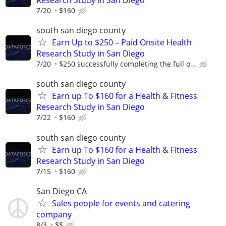
Research Study in San Diego
7/20
$160
south san diego county
Earn Up to $250 – Paid Onsite Health
Research Study in San Diego
7/20
$250 successfully completing the full o...
south san diego county
Earn up To $160 for a Health & Fitness
Research Study in San Diego
7/22
$160
south san diego county
Earn up To $160 for a Health & Fitness
Research Study in San Diego
7/15
$160
San Diego CA
Sales people for events and catering
company
8/3
$$