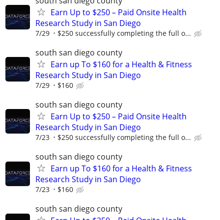
south san diego county
Earn Up to $250 – Paid Onsite Health
Research Study in San Diego
7/29
$250 successfully completing the full o...
south san diego county
Earn up To $160 for a Health & Fitness
Research Study in San Diego
7/29
$160
south san diego county
Earn Up to $250 – Paid Onsite Health
Research Study in San Diego
7/23
$250 successfully completing the full o...
south san diego county
Earn up To $160 for a Health & Fitness
Research Study in San Diego
7/23
$160
south san diego county