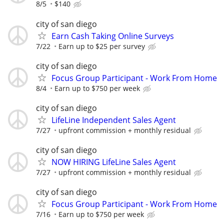
8/5
$140
city of san diego
Earn Cash Taking Online Surveys
7/22
Earn up to $25 per survey
city of san diego
Focus Group Participant - Work From Home
8/4
Earn up to $750 per week
city of san diego
LifeLine Independent Sales Agent
7/27
upfront commission + monthly residual
city of san diego
NOW HIRING LifeLine Sales Agent
7/27
upfront commission + monthly residual
city of san diego
Focus Group Participant - Work From Home
7/16
Earn up to $750 per week