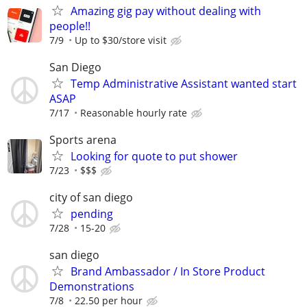
Amazing gig pay without dealing with
people!!
7/9
Up to $30/store visit
San Diego
Temp Administrative Assistant wanted start
ASAP
7/17
Reasonable hourly rate
Sports arena
Looking for quote to put shower
7/23
$$$
city of san diego
pending
7/28
15-20
san diego
Brand Ambassador / In Store Product
Demonstrations
7/8
22.50 per hour