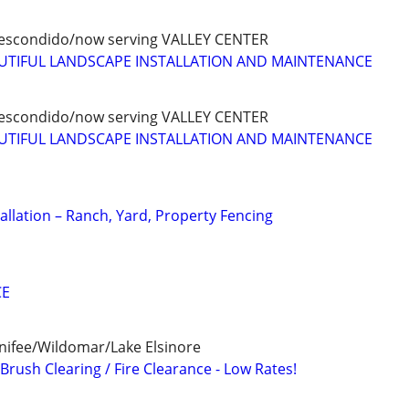
scondido/now serving VALLEY CENTER
AUTIFUL LANDSCAPE INSTALLATION AND MAINTENANCE
scondido/now serving VALLEY CENTER
AUTIFUL LANDSCAPE INSTALLATION AND MAINTENANCE
allation – Ranch, Yard, Property Fencing
CE
ifee/Wildomar/Lake Elsinore
rush Clearing / Fire Clearance - Low Rates!