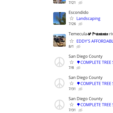
7/21
Escondido
Landscaping
7/26
Temecula🏕🏞🏡🏡🏡 ri
EDDY'S AFFORDABL
8/1
San Diego County
🌳COMPLETE TREE 
7/8
San Diego County
🌳COMPLETE TREE 
7/31
San Diego County
🌳COMPLETE TREE 
7/31