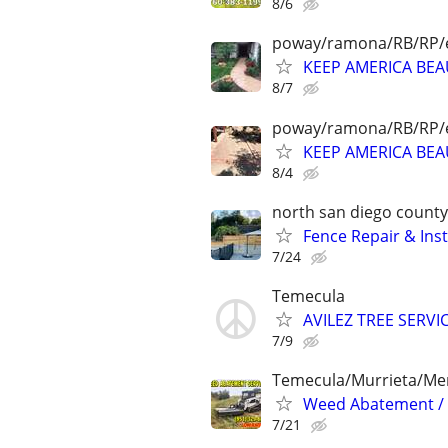
8/6
poway/ramona/RB/RP/e
KEEP AMERICA BE
8/7
poway/ramona/RB/RP/e
KEEP AMERICA BE
8/4
north san diego county
Fence Repair & Inst
7/24
Temecula
AVILEZ TREE SERVI
7/9
Temecula/Murrieta/Men
Weed Abatement / B
7/21