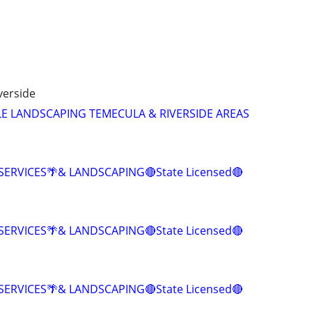
verside
E LANDSCAPING TEMECULA & RIVERSIDE AREAS
SERVICES🌴& LANDSCAPING🔴State Licensed🔴
SERVICES🌴& LANDSCAPING🔴State Licensed🔴
SERVICES🌴& LANDSCAPING🔴State Licensed🔴