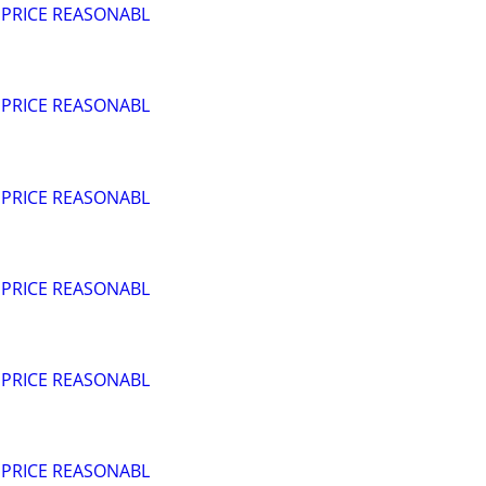
 PRICE REASONABL
 PRICE REASONABL
 PRICE REASONABL
 PRICE REASONABL
 PRICE REASONABL
 PRICE REASONABL