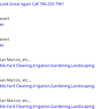
ook Great Again Call 760-250-7961
esert
es
esert
es
San Marcos, etc…
able,Yard Cleaning,Irrigation,Gardening,Landscaping
San Marcos, etc…
able,Yard Cleaning,Irrigation,Gardening,Landscaping
San Marcos, etc…
able,Yard Cleaning,Irrigation,Gardening,Landscaping