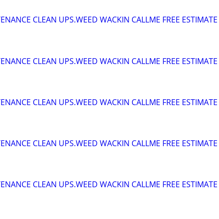
ENANCE CLEAN UPS.WEED WACKIN CALLME FREE ESTIMATE
ENANCE CLEAN UPS.WEED WACKIN CALLME FREE ESTIMATE
ENANCE CLEAN UPS.WEED WACKIN CALLME FREE ESTIMATE
ENANCE CLEAN UPS.WEED WACKIN CALLME FREE ESTIMATE
ENANCE CLEAN UPS.WEED WACKIN CALLME FREE ESTIMATE