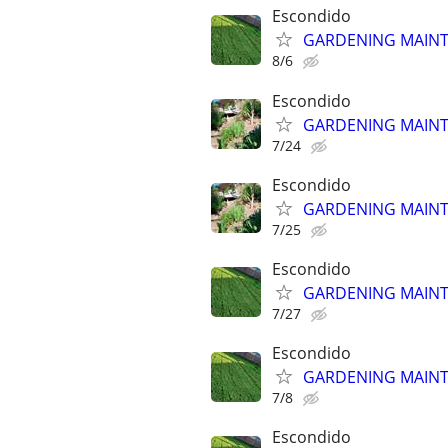
Escondido
GARDENING MAINT
8/6
Escondido
GARDENING MAINT
7/24
Escondido
GARDENING MAINT
7/25
Escondido
GARDENING MAINT
7/27
Escondido
GARDENING MAINT
7/8
Escondido