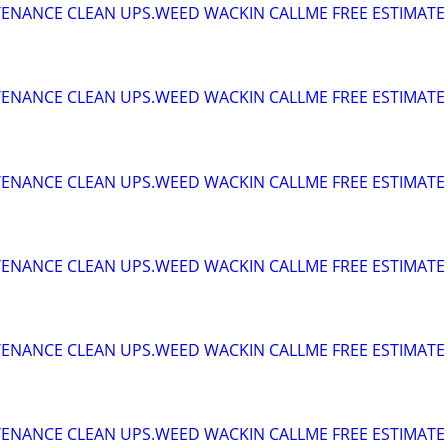
ENANCE CLEAN UPS.WEED WACKIN CALLME FREE ESTIMATE
ENANCE CLEAN UPS.WEED WACKIN CALLME FREE ESTIMATE
ENANCE CLEAN UPS.WEED WACKIN CALLME FREE ESTIMATE
ENANCE CLEAN UPS.WEED WACKIN CALLME FREE ESTIMATE
ENANCE CLEAN UPS.WEED WACKIN CALLME FREE ESTIMATE
ENANCE CLEAN UPS.WEED WACKIN CALLME FREE ESTIMATE