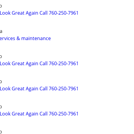
o
ook Great Again Call 760-250-7961
a
services & maintenance
o
ook Great Again Call 760-250-7961
o
ook Great Again Call 760-250-7961
o
ook Great Again Call 760-250-7961
o