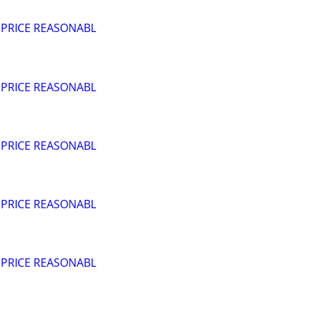
 PRICE REASONABL
 PRICE REASONABL
 PRICE REASONABL
 PRICE REASONABL
 PRICE REASONABL