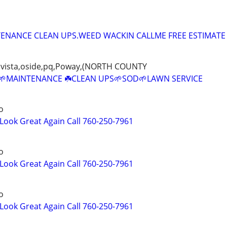
ENANCE CLEAN UPS.WEED WACKIN CALLME FREE ESTIMATE
rk,vista,oside,pq,Poway,(NORTH COUNTY
MAINTENANCE ☘️CLEAN UPS🌱SOD🌱LAWN SERVICE
o
ook Great Again Call 760-250-7961
o
ook Great Again Call 760-250-7961
o
ook Great Again Call 760-250-7961