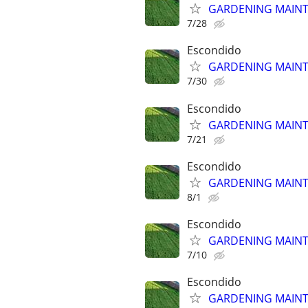
GARDENING MAINT
7/28
Escondido
GARDENING MAINT
7/30
Escondido
GARDENING MAINT
7/21
Escondido
GARDENING MAINT
8/1
Escondido
GARDENING MAINT
7/10
Escondido
GARDENING MAINT