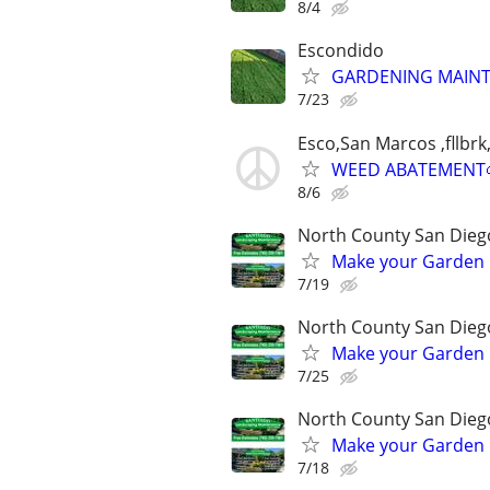
8/4
Escondido
GARDENING MAINT
7/23
Esco,San Marcos ,fllb
WEED ABATEMENT
8/6
North County San Dieg
Make your Garden L
7/19
North County San Dieg
Make your Garden L
7/25
North County San Dieg
Make your Garden L
7/18