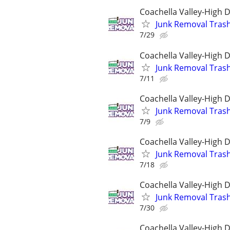
Coachella Valley-High 
Junk Removal Tras
7/29
Coachella Valley-High 
Junk Removal Tras
7/11
Coachella Valley-High 
Junk Removal Tras
7/9
Coachella Valley-High 
Junk Removal Tras
7/18
Coachella Valley-High 
Junk Removal Tras
7/30
Coachella Valley-High 