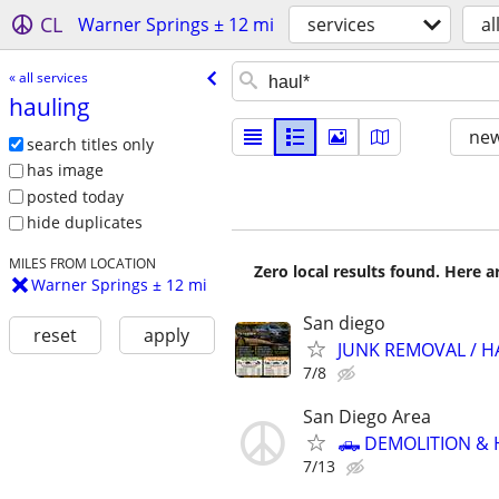
CL
Warner Springs ± 12 mi
services
al
« all services
hauling
new
search titles only
has image
posted today
hide duplicates
MILES FROM LOCATION
Zero local results found. Here 
Warner Springs ± 12 mi
San diego
reset
apply
JUNK REMOVAL / H
7/8
San Diego Area
🛻 DEMOLITION & 
7/13