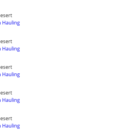
Desert
h Hauling
Desert
h Hauling
Desert
h Hauling
Desert
h Hauling
Desert
h Hauling