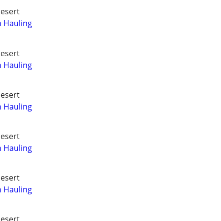
Desert
h Hauling
Desert
h Hauling
Desert
h Hauling
Desert
h Hauling
Desert
h Hauling
Desert