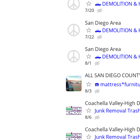
🛻 DEMOLITION & 
7/20
San Diego Area
🛻 DEMOLITION & 
7/22
San Diego Area
🛻 DEMOLITION & 
8/1
ALL SAN DIEGO COUNTY 
☎️ mattress*furnit
8/3
Coachella Valley-High 
Junk Removal Tras
8/6
Coachella Valley-High 
Junk Removal Tras