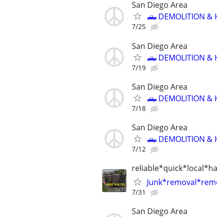
San Diego Area
🛻 DEMOLITION & 
7/25
San Diego Area
🛻 DEMOLITION & 
7/19
San Diego Area
🛻 DEMOLITION & 
7/18
San Diego Area
🛻 DEMOLITION & 
7/12
reliable*quick*local*h
Junk*removal*rem
7/31
San Diego Area