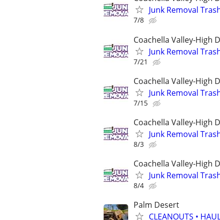
Junk Removal Tras
7/8
Coachella Valley-High 
Junk Removal Tras
7/21
Coachella Valley-High 
Junk Removal Tras
7/15
Coachella Valley-High 
Junk Removal Tras
8/3
Coachella Valley-High 
Junk Removal Tras
8/4
Palm Desert
CLEANOUTS • HAUL