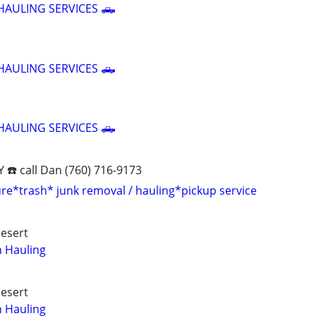
HAULING SERVICES 🛻
HAULING SERVICES 🛻
HAULING SERVICES 🛻
☎️ call Dan (760) 716-9173
ure*trash* junk removal / hauling*pickup service
Desert
h Hauling
Desert
h Hauling