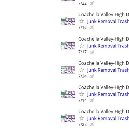
7/22
Coachella Valley-High 
Junk Removal Tras
7/16
Coachella Valley-High 
Junk Removal Tras
7/17
Coachella Valley-High 
Junk Removal Tras
7/24
Coachella Valley-High 
Junk Removal Tras
7/14
Coachella Valley-High 
Junk Removal Tras
7/28