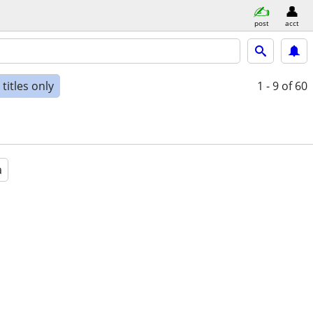
post
acct
titles only
1 - 9
of 60
a