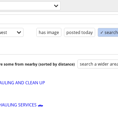
l
est
has image
posted today
✓ search 
search a wider are
are some from nearby (sorted by distance)
AULING AND CLEAN UP
HAULING SERVICES 🛻