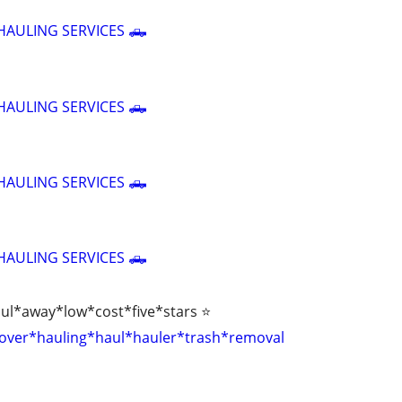
HAULING SERVICES 🛻
HAULING SERVICES 🛻
HAULING SERVICES 🛻
HAULING SERVICES 🛻
aul*away*low*cost*five*stars ⭐
over*hauling*haul*hauler*trash*removal