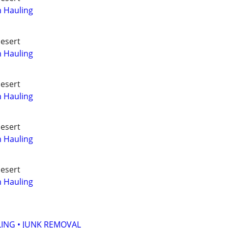
h Hauling
Desert
h Hauling
Desert
h Hauling
Desert
h Hauling
Desert
h Hauling
ING • JUNK REMOVAL