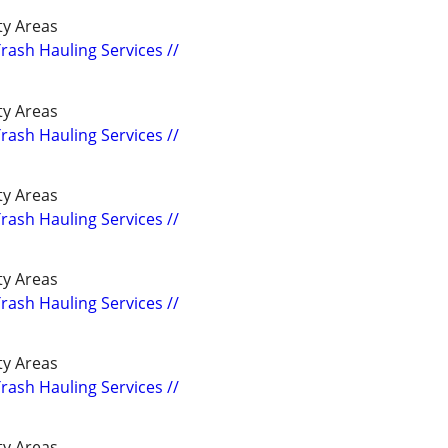
y Areas
Trash Hauling Services //
y Areas
Trash Hauling Services //
y Areas
Trash Hauling Services //
y Areas
Trash Hauling Services //
y Areas
Trash Hauling Services //
y Areas