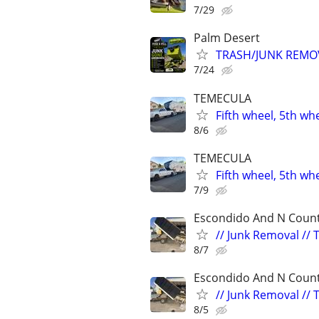
7/29
Palm Desert
TRASH/JUNK REMO
7/24
TEMECULA
Fifth wheel, 5th wh
8/6
TEMECULA
Fifth wheel, 5th wh
7/9
Escondido And N Count
// Junk Removal // 
8/7
Escondido And N Count
// Junk Removal // 
8/5