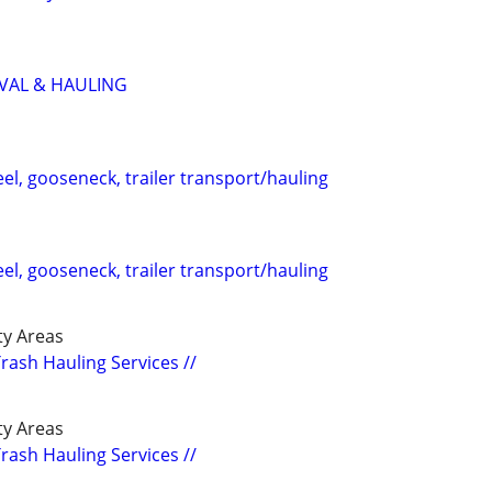
VAL & HAULING
eel, gooseneck, trailer transport/hauling
eel, gooseneck, trailer transport/hauling
y Areas
Trash Hauling Services //
y Areas
Trash Hauling Services //