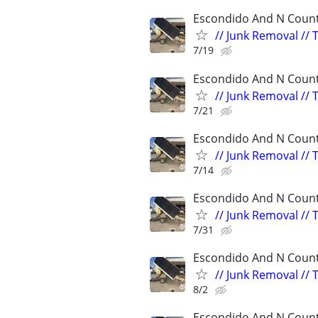
Escondido And N Count
// Junk Removal // 
7/19
Escondido And N Count
// Junk Removal // 
7/21
Escondido And N Count
// Junk Removal // 
7/14
Escondido And N Count
// Junk Removal // 
7/31
Escondido And N Count
// Junk Removal // 
8/2
Escondido And N Count