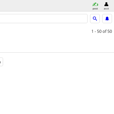
post
acct
1 - 50
of 50
a