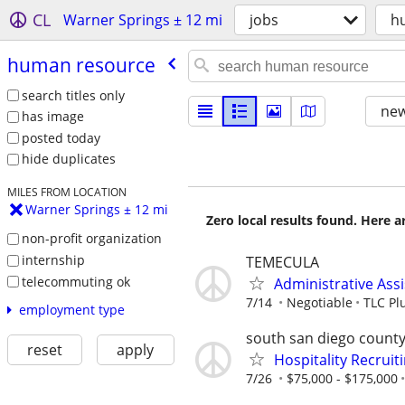
CL
Warner Springs ± 12 mi
jobs
h
human resource
search titles only
new
has image
posted today
hide duplicates
MILES FROM LOCATION
Warner Springs ± 12 mi
Zero local results found. Here 
non-profit organization
internship
TEMECULA
telecommuting ok
Administrative Ass
7/14
Negotiable
TLC Pl
employment type
south san diego count
reset
apply
Hospitality Recruit
7/26
$75,000 - $175,000