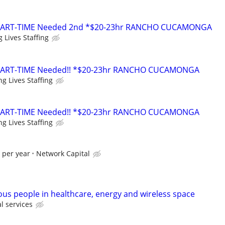
PART-TIME Needed 2nd *$20-23hr RANCHO CUCAMONGA
 Lives Staffing
PART-TIME Needed!! *$20-23hr RANCHO CUCAMONGA
g Lives Staffing
PART-TIME Needed!! *$20-23hr RANCHO CUCAMONGA
g Lives Staffing
 per year
Network Capital
ous people in healthcare, energy and wireless space
l services