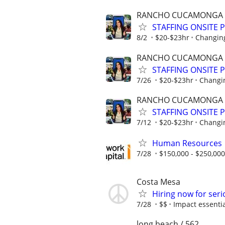
RANCHO CUCAMONGA
STAFFING ONSITE 
8/2
$20-$23hr
Changing
RANCHO CUCAMONGA
STAFFING ONSITE 
7/26
$20-$23hr
Changin
RANCHO CUCAMONGA
STAFFING ONSITE 
7/12
$20-$23hr
Changin
Human Resources
7/28
$150,000 - $250,000
Costa Mesa
Hiring now for seri
7/28
$$
Impact essentia
long beach / 562