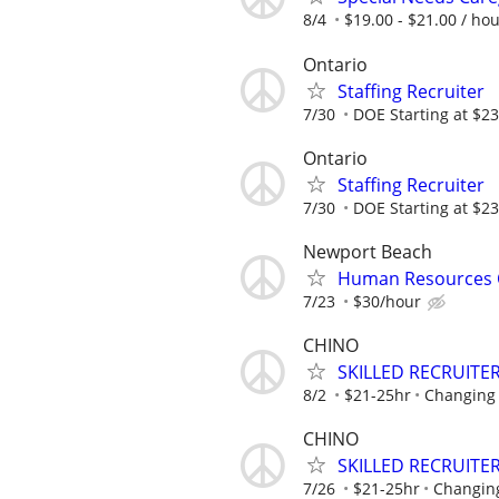
8/4
$19.00 - $21.00 / ho
Ontario
Staffing Recruiter
7/30
DOE Starting at $23
Ontario
Staffing Recruiter
7/30
DOE Starting at $23
Newport Beach
Human Resources C
7/23
$30/hour
CHINO
SKILLED RECRUITER
8/2
$21-25hr
Changing 
CHINO
SKILLED RECRUITER
7/26
$21-25hr
Changing