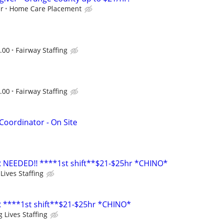
ur
Home Care Placement
.00
Fairway Staffing
.00
Fairway Staffing
oordinator - On Site
 NEEDED!! ****1st shift**$21-$25hr *CHINO*
Lives Staffing
 ****1st shift**$21-$25hr *CHINO*
 Lives Staffing