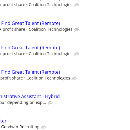
+ profit share
Coalition Technologies
s Find Great Talent (Remote)
+ profit share
Coalition Technologies
s Find Great Talent (Remote)
+ profit share
Coalition Technologies
s Find Great Talent (Remote)
profit share
Coalition Technologies
strative Assistant - Hybrid
hour depending on exp...
iter
Goodwin Recruiting