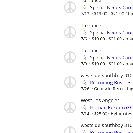
Torrance
Special Needs Care
7/13
$19.00 - $21.00 / h
Torrance
Special Needs Care
7/6
$19.00 - $21.00 / ho
Torrance
Special Needs Care
7/9
$19.00 - $21.00 / ho
westside-southbay-310
Recruiting Busines
7/26
Goodwin Recruitin
West Los Angeles
Human Resource O
7/14
$25.00
Helpmates
westside-southbay-310
Recruiting Busines