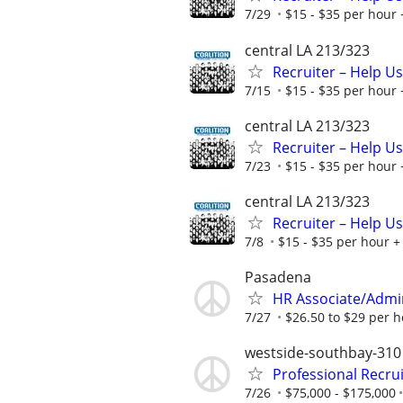
7/29
$15 - $35 per hour 
central LA 213/323
Recruiter – Help U
7/15
$15 - $35 per hour 
central LA 213/323
Recruiter – Help U
7/23
$15 - $35 per hour 
central LA 213/323
Recruiter – Help U
7/8
$15 - $35 per hour + 
Pasadena
HR Associate/Admini
7/27
$26.50 to $29 per 
westside-southbay-310
Professional Recru
7/26
$75,000 - $175,000