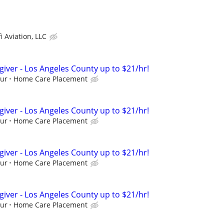
i Aviation, LLC
giver - Los Angeles County up to $21/hr!
our
Home Care Placement
giver - Los Angeles County up to $21/hr!
our
Home Care Placement
giver - Los Angeles County up to $21/hr!
our
Home Care Placement
giver - Los Angeles County up to $21/hr!
our
Home Care Placement