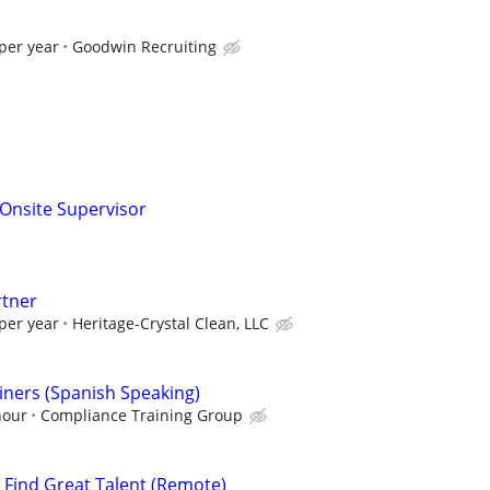
per year
Goodwin Recruiting
g Onsite Supervisor
rtner
per year
Heritage-Crystal Clean, LLC
ners (Spanish Speaking)
hour
Compliance Training Group
s Find Great Talent (Remote)