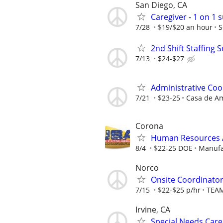
San Diego, CA
Caregiver - 1 on 1
7/28
$19/$20 an hour
S
2nd Shift Staffing 
7/13
$24-$27
Administrative Coo
7/21
$23-25
Casa de 
Corona
Human Resources A
8/4
$22-25 DOE
Manufa
Norco
Onsite Coordinator
7/15
$22-$25 p/hr
TEAM
Irvine, CA
Special Needs Care