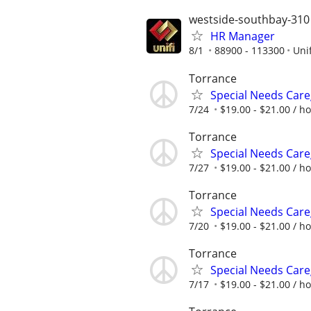
westside-southbay-310
HR Manager
8/1
88900 - 113300
Unif
Torrance
Special Needs Care
7/24
$19.00 - $21.00 / h
Torrance
Special Needs Care
7/27
$19.00 - $21.00 / h
Torrance
Special Needs Care
7/20
$19.00 - $21.00 / h
Torrance
Special Needs Care
7/17
$19.00 - $21.00 / h