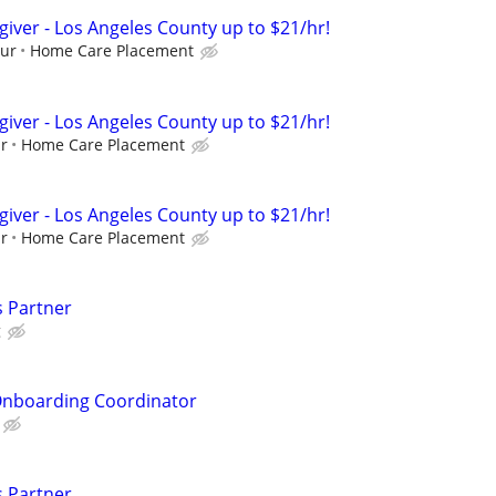
giver - Los Angeles County up to $21/hr!
our
Home Care Placement
giver - Los Angeles County up to $21/hr!
ur
Home Care Placement
giver - Los Angeles County up to $21/hr!
ur
Home Care Placement
s Partner
g
nboarding Coordinator
s Partner