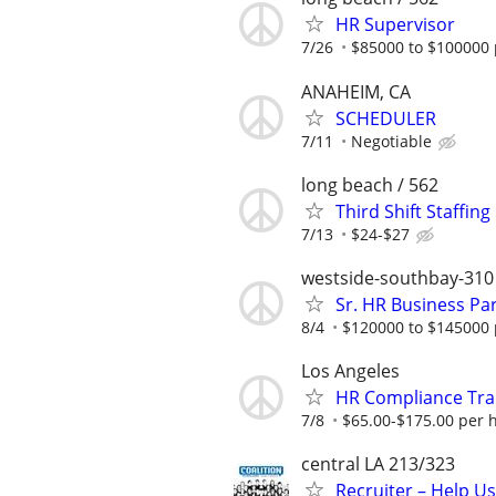
HR Supervisor
7/26
$85000 to $100000 
ANAHEIM, CA
SCHEDULER
7/11
Negotiable
long beach / 562
Third Shift Staffin
7/13
$24-$27
westside-southbay-310
Sr. HR Business Pa
8/4
$120000 to $145000 
Los Angeles
HR Compliance Trai
7/8
$65.00-$175.00 per 
central LA 213/323
Recruiter – Help U