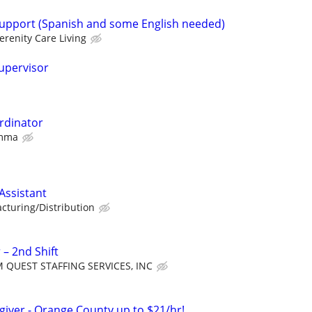
 support (Spanish and some English needed)
erenity Care Living
Supervisor
rdinator
Amma
ssistant
cturing/Distribution
 – 2nd Shift
 QUEST STAFFING SERVICES, INC
giver - Orange County up to $21/hr!