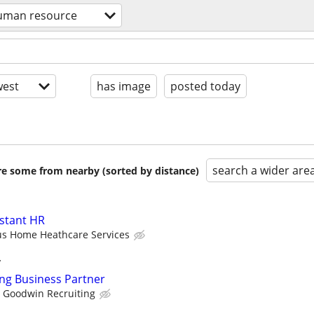
uman resource
est
has image
posted today
search a wider are
are some from nearby (sorted by distance)
istant HR
us Home Heathcare Services
y
ing Business Partner
Goodwin Recruiting