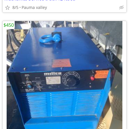
8/5
Pauma valley
$450