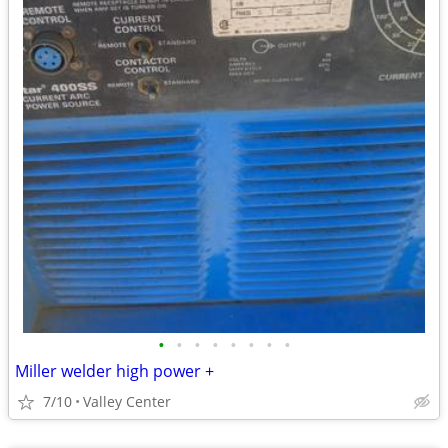
•
•
•
•
•
•
•
•
Miller welder high power +
7/10
Valley Center