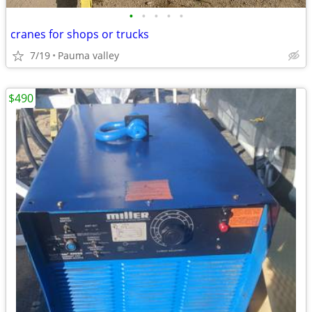
•
•
•
•
•
cranes for shops or trucks
7/19
Pauma valley
$490