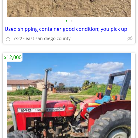
•
•
Used shipping container good condition; you pick up
7/22
east san diego county
$12,000