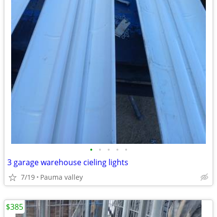
•
•
•
•
•
3 garage warehouse cieling lights
7/19
Pauma valley
$385