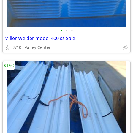
•
•
•
Miller Welder model 400 ss Sale
7/10
Valley Center
$190