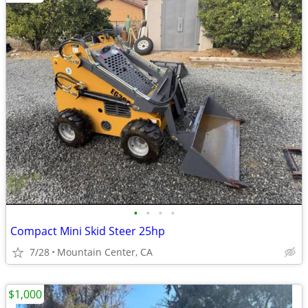
•
•
•
•
Compact Mini Skid Steer 25hp
7/28
Mountain Center, CA
$1,000