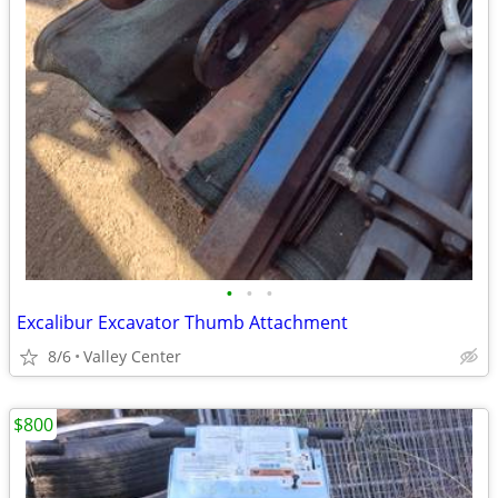
•
•
•
Excalibur Excavator Thumb Attachment
8/6
Valley Center
$800