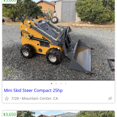
$3,600
•
•
•
•
Mini Skid Steer Compact 25hp
7/28
Mountain Center, CA
$3,650