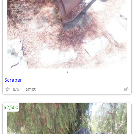
•
Scraper
8/6
Hemet
$2,500