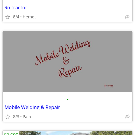
9n tractor
8/4
Hemet
•
Mobile Welding & Repair
8/3
Pala