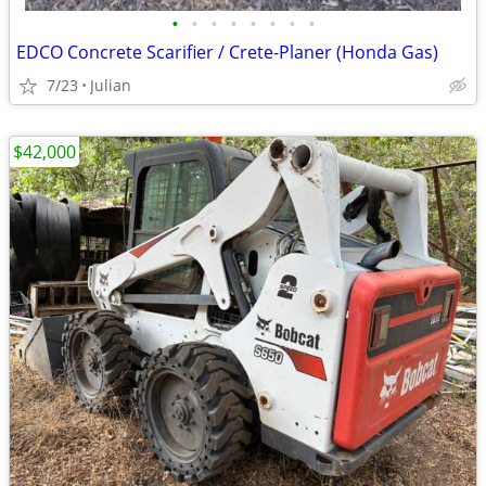
•
•
•
•
•
•
•
•
EDCO Concrete Scarifier / Crete-Planer (Honda Gas)
7/23
Julian
$42,000