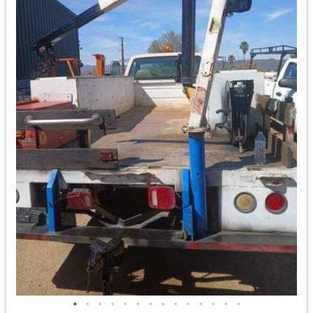
•
•
•
•
•
•
•
•
•
•
•
•
•
•