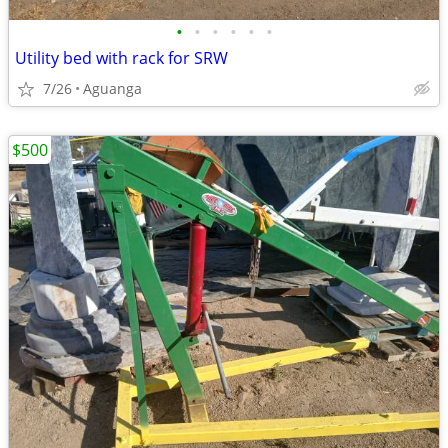
•
•
•
•
•
•
Utility bed with rack for SRW
7/26
Aguanga
$500