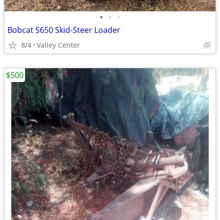
•
•
•
Bobcat S650 Skid-Steer Loader
8/4
Valley Center
$500