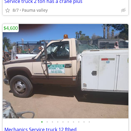
Service truck 2 ton has a crane plus
8/7
Pauma valley
$4,600
•
•
•
•
•
•
•
•
•
•
Mechanics Service truck 12 ftbed