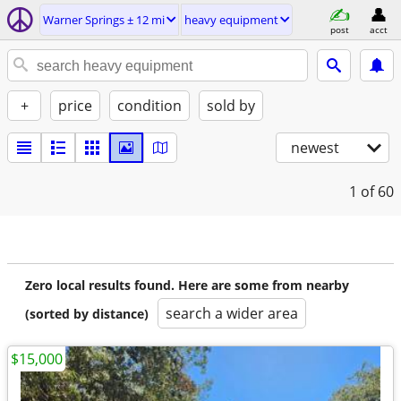
Warner Springs ± 12 mi
heavy equipment
post
acct
+
price
condition
sold by
newest
1
of 60
Zero local results found. Here are some from nearby
search a wider area
(sorted by distance)
$15,000