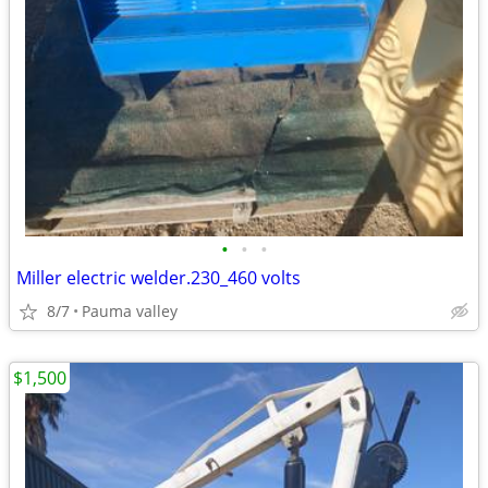
•
•
•
Miller electric welder.230_460 volts
8/7
Pauma valley
$1,500