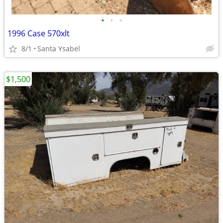
•
•
•
1996 Case 570xlt
8/1
Santa Ysabel
$1,500