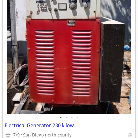
•
•
•
•
Electrical Generator 230 kilow.
7/9
San Diego north county