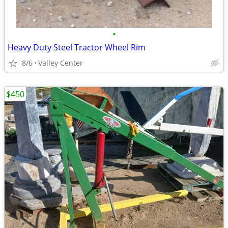
•
Heavy Duty Steel Tractor Wheel Rim
8/6
Valley Center
$450