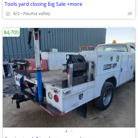
Tools yard closing big Sale +more
8/2
Pauma valley
$4,700
•
•