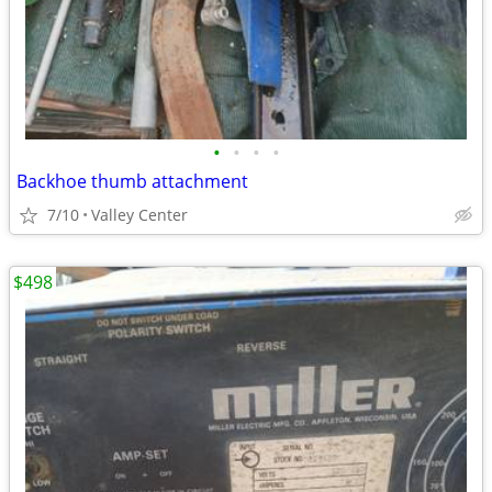
•
•
•
•
Backhoe thumb attachment
7/10
Valley Center
$498