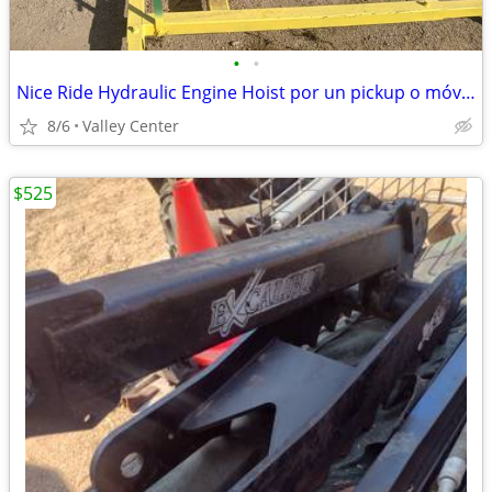
•
•
Nice Ride Hydraulic Engine Hoist por un pickup o móvil truck
8/6
Valley Center
$525