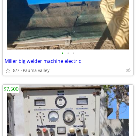
•
•
•
Miller big welder machine electric
8/7
Pauma valley
$7,500