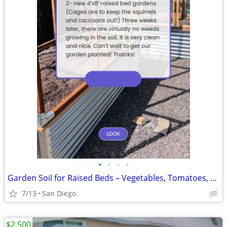
•
•
•
•
Garden Soil for Raised Beds – Vegetables, Tomatoes, Herbs
7/13
San Diego
$2,500