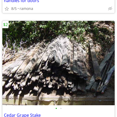
handles for doors
8/5
ramona
$2
•
•
Cedar Grape Stake