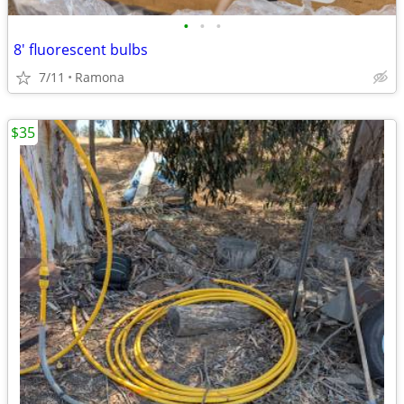
•
•
•
8' fluorescent bulbs
7/11
Ramona
$35