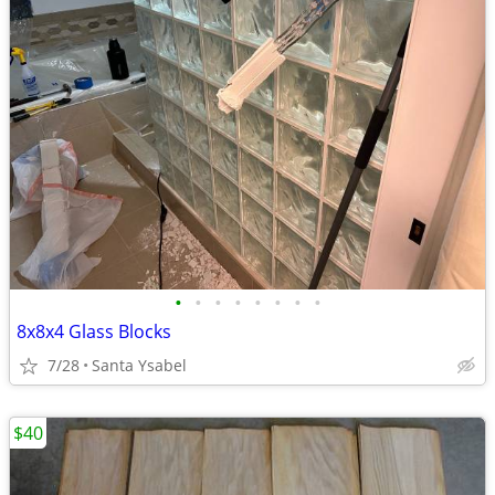
•
•
•
•
•
•
•
•
8x8x4 Glass Blocks
7/28
Santa Ysabel
$40