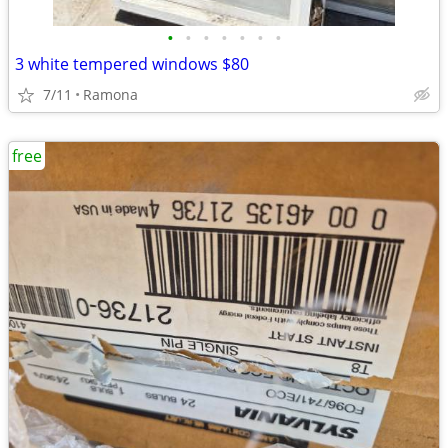
•
•
•
•
•
•
•
3 white tempered windows $80
7/11
Ramona
free