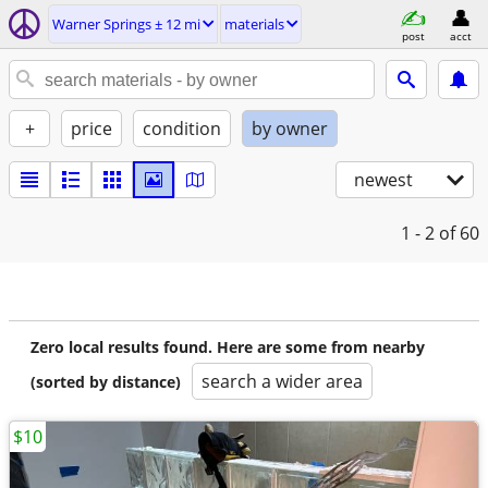
Warner Springs ± 12 mi
materials
post
acct
+
price
condition
by owner
newest
1 - 2
of 60
Zero local results found. Here are some from nearby
search a wider area
(sorted by distance)
$10