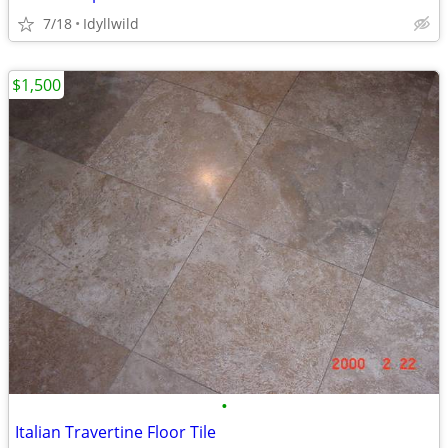
7/18
Idyllwild
$1,500
•
Italian Travertine Floor Tile