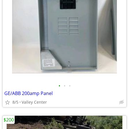
•
•
•
GE/ABB 200amp Panel
8/5
Valley Center
$200