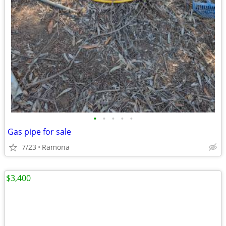
•
•
•
•
•
Gas pipe for sale
7/23
Ramona
$3,400