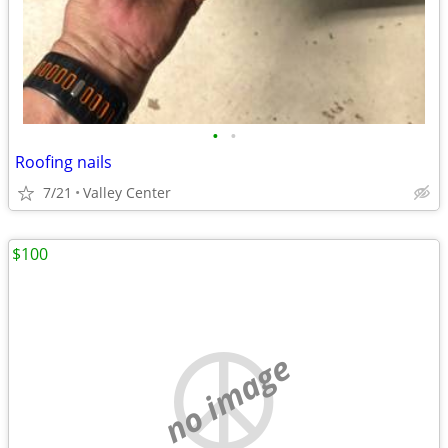
•
•
Roofing nails
7/21
Valley Center
$100
no image