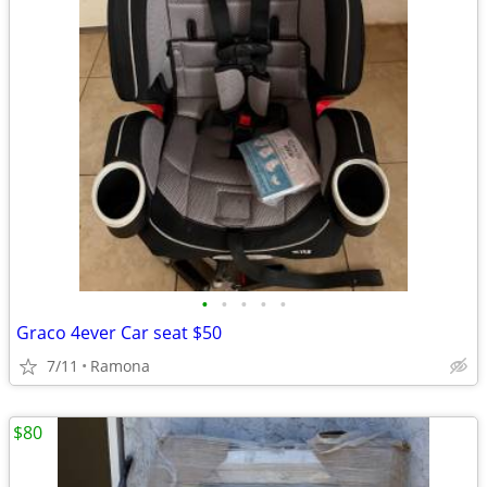
•
•
•
•
•
Graco 4ever Car seat $50
7/11
Ramona
$80