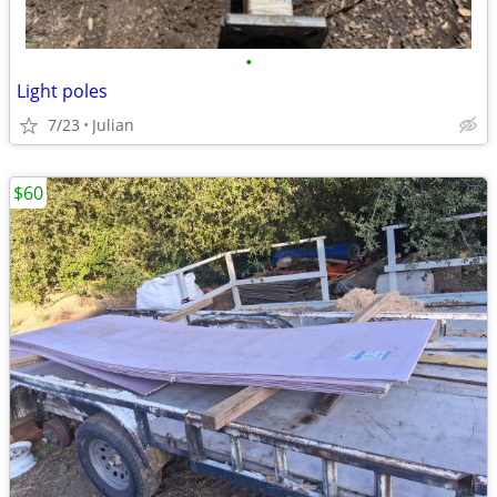
•
Light poles
7/23
Julian
$60