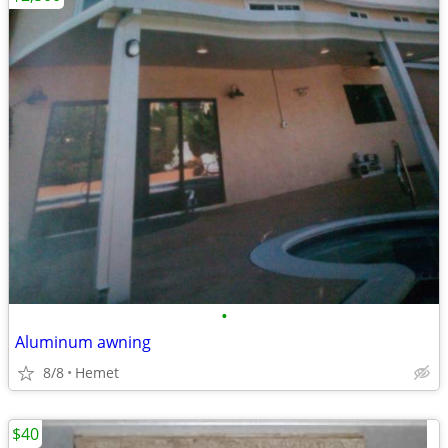
•
Aluminum awning
8/8
Hemet
$40