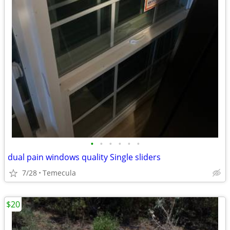
•
•
•
•
•
•
dual pain windows quality Single sliders
7/28
Temecula
$20