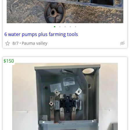
•
•
•
•
•
6 water pumps plus farming tools
8/7
Pauma valley
$150