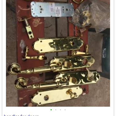
•
•
•
•