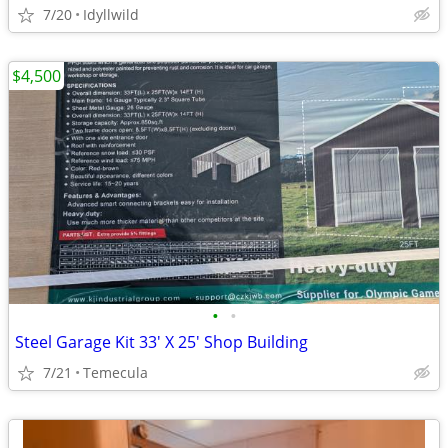
7/20
Idyllwild
$4,500
•
•
Steel Garage Kit 33' X 25' Shop Building
7/21
Temecula