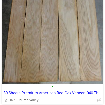
•
50 Sheets Premium American Red Oak Veneer .040 Thick THE GOOD STUFF!
8/2
Pauma Valley