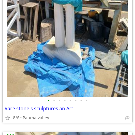
•
•
•
•
•
•
•
•
Rare stone s sculptures an Art
8/6
Pauma valley