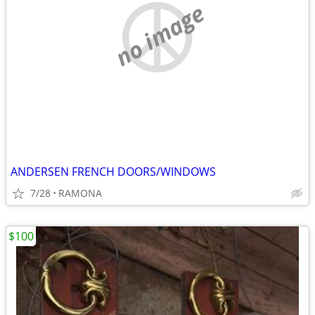
no image
ANDERSEN FRENCH DOORS/WINDOWS
7/28
RAMONA
$100