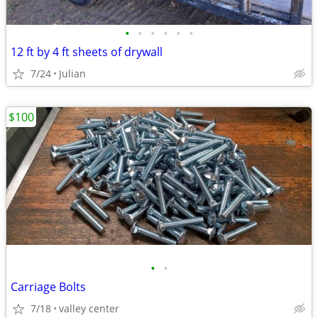
•
•
•
•
•
•
12 ft by 4 ft sheets of drywall
7/24
Julian
$100
•
•
Carriage Bolts
7/18
valley center