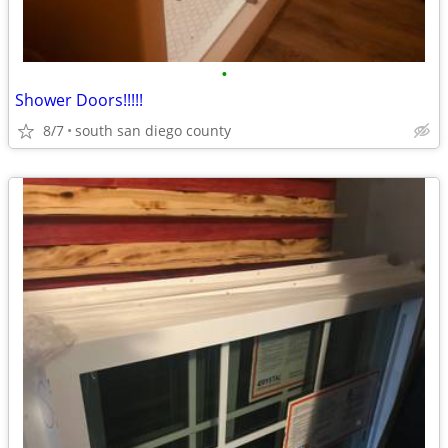
•
Shower Doors!!!!!
8/7
south san diego county