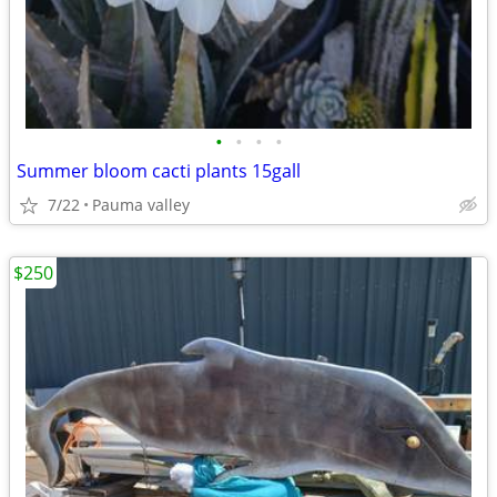
•
•
•
•
Summer bloom cacti plants 15gall
7/22
Pauma valley
$250