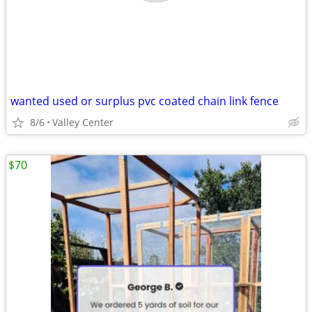
wanted used or surplus pvc coated chain link fence
8/6
Valley Center
$70