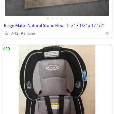
•
•
•
•
•
Beige Matte Natural Stone Floor Tile 17 1/2" x 17 1/2"
7/12
Ramona
$50