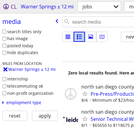
CL
Warner Springs ± 12 mi
jobs
m
media
search titles only
new
has image
posted today
hide duplicates
MILES FROM LOCATION
Warner Springs ± 12 mi
Zero local results found. Here 
internship
telecommuting ok
north san diego county
non-profit organization
Pre-Press/Producti
8/4
Minimum of $23/hou
employment type
north san diego county
reset
apply
Senior Technical W
8/1
$65650 to $118675 p