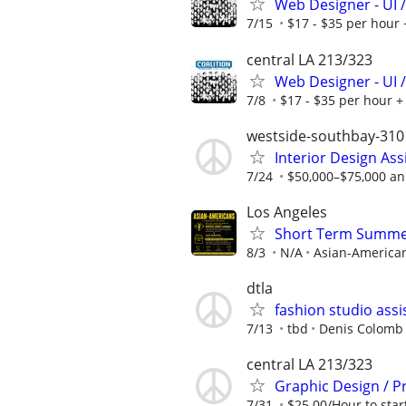
Web Designer - UI /
7/15
$17 - $35 per hour 
central LA 213/323
Web Designer - UI /
7/8
$17 - $35 per hour + 
westside-southbay-310
Interior Design Ass
7/24
$50,000–$75,000 ann
Los Angeles
Short Term Summer/
8/3
N/A
Asian-America
dtla
fashion studio assi
7/13
tbd
Denis Colomb 
central LA 213/323
Graphic Design / P
7/31
$25.00/Hour to star