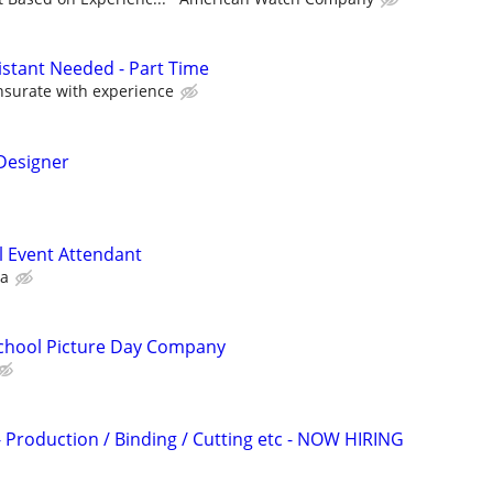
istant Needed - Part Time
surate with experience
/Designer
l Event Attendant
ca
School Picture Day Company
y - Production / Binding / Cutting etc - NOW HIRING