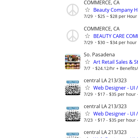
COMMERCE, CA
Beauty Company Hir
7/29
$25 ~ $28 per Hour
COMMERCE, CA
BEAUTY CARE COMP
7/29
$30 ~ $34 per hour
So. Pasadena
Art Retail Sales & 
7/7
$24.12/hr + Benefits/
central LA 213/323
Web Designer - UI /
7/29
$17 - $35 per hour 
central LA 213/323
Web Designer - UI /
7/23
$17 - $35 per hour 
central LA 213/323