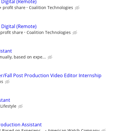
 Digital (Remote)
+ profit share
Coalition Technologies
 Digital (Remote)
profit share
Coalition Technologies
istant
ually, based on expe...
Fall Post Production Video Editor Internship
ns
stant
Lifestyle
roduction Assistant
t Based on Experienc...
American Watch Company