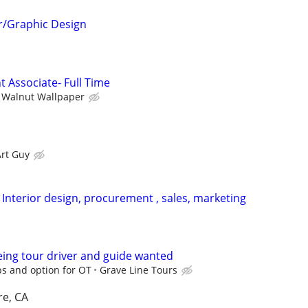
r/Graphic Design
Associate- Full Time
Walnut Wallpaper
Art Guy
 Interior design, procurement , sales, marketing
eing tour driver and guide wanted
ps and option for OT
Grave Line Tours
re, CA