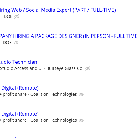
ing Web / Social Media Expert (PART / FULL-TIME)
 – DOE
ANY HIRING A PACKAGE DESIGNER (IN PERSON - FULL TIME
 - DOE
Studio Technician
Studio Access and ...
Bullseye Glass Co.
 Digital (Remote)
+ profit share
Coalition Technologies
 Digital (Remote)
+ profit share
Coalition Technologies