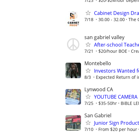
7/23
$20-$24hour depen
Cabinet Design Dra
7/18
30.00 - 32.00
The 
san gabriel valley
After-school Teach
7/21
$20/hour BOE
Cre
Montebello
Investors Wanted f
8/3
Expected Return of i
Lynwood CA
YOUTUBE CAMERA
7/25
$35-50hr
BiBLE L
San Gabriel
Junior Sign Product
7/10
From $20 per hour