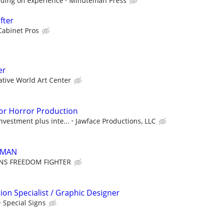
ding on experience
Minuteman Press
fter
Cabinet Pros
er
ative World Art Center
or Horror Production
nvestment plus inte...
Jawface Productions, LLC
 MAN
ENS FREEDOM FIGHTER
ion Specialist / Graphic Designer
Special Signs