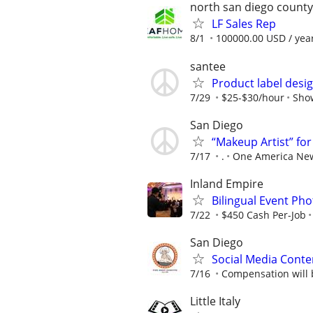
north san diego county
LF Sales Rep
8/1
100000.00 USD / yea
santee
Product label desi
7/29
$25-$30/hour
Sho
San Diego
“Makeup Artist” fo
7/17
.
One America Ne
Inland Empire
Bilingual Event P
7/22
$450 Cash Per-Job
San Diego
Social Media Conte
7/16
Compensation will 
Little Italy