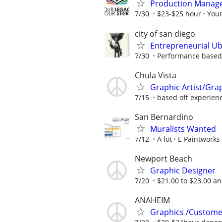
Production Manager
7/30
$23-$25 hour
You
city of san diego
Entrepreneurial Ub
7/30
Performance based
Chula Vista
Graphic Artist/Gra
7/15
based off experien
San Bernardino
Muralists Wanted
7/12
A lot
E Paintworks
Newport Beach
Graphic Designer
7/20
$21.00 to $23.00 a
ANAHEIM
Graphics /Custome