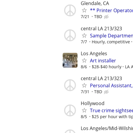
Glendale, CA
** Printer Operato
7/21
TBD
central LA 213/323
Sample Department 
7/7
Hourly, competitive
Los Angeles
Art installer
8/6
$28-$40 hourly
LA 
central LA 213/323
Personal Assistant,
7/31
TBD
Hollywood
True crime sightse
8/5
$25 per hour with ti
Los Angeles/Mid-Wilshi