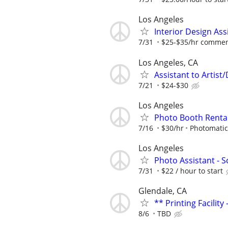
Los Angeles
Interior Design Ass
7/31
$25-$35/hr commen
Los Angeles, CA
Assistant to Artist
7/21
$24-$30
Los Angeles
Photo Booth Renta
7/16
$30/hr
Photomati
Los Angeles
Photo Assistant - 
7/31
$22 / hour to start
Glendale, CA
** Printing Facilit
8/6
TBD