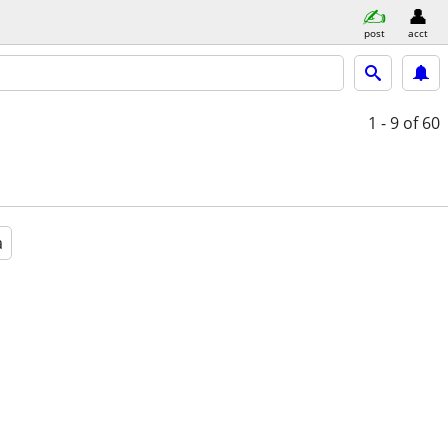
post
acct
1 - 9
of 60
a