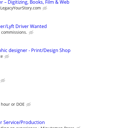
 – Digitizing, Books, Film & Web
rLegacyYourStory.com
er/Lyft Driver Wanted
 commissions.
phic designer - Print/Design Shop
ce
n hour or DOE
r Service/Production