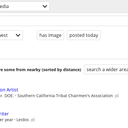
edia
est
has image
posted today
search a wider are
are some from nearby (sorted by distance)
on Artist
r. DOE.
Southern California Tribal Chairmen's Association
riter
er year
Leidos