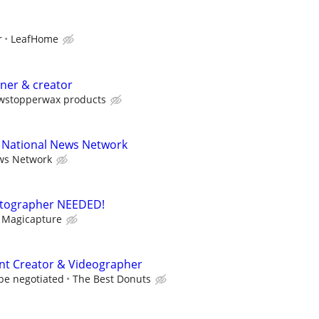
r
LeafHome
gner & creator
wstopperwax products
r National News Network
ws Network
hotographer NEEDED!
Magicapture
nt Creator & Videographer
be negotiated
The Best Donuts