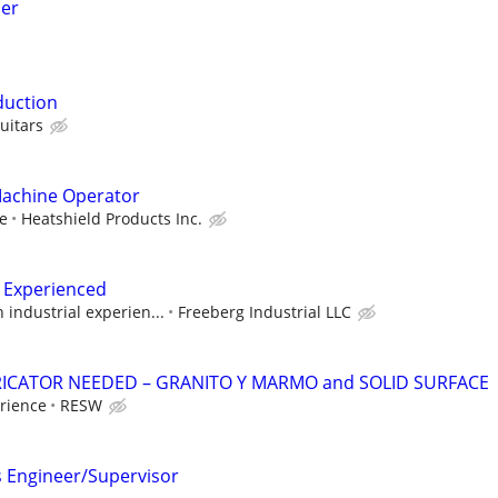
der
duction
uitars
Machine Operator
ve
Heatshield Products Inc.
 Experienced
industrial experien...
Freeberg Industrial LLC
ICATOR NEEDED – GRANITO Y MARMO and SOLID SURFACE
rience
RESW
s Engineer/Supervisor