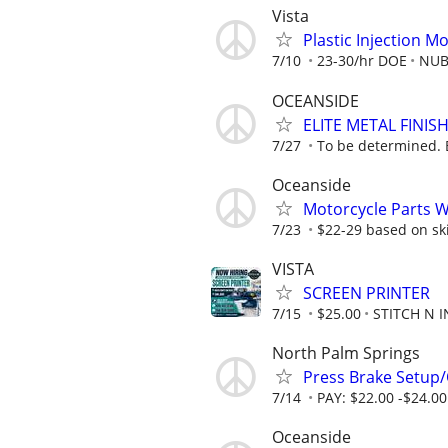
Vista
Plastic Injection M
7/10
23-30/hr DOE
NUBS
OCEANSIDE
ELITE METAL FINI
7/27
To be determined. 
Oceanside
Motorcycle Parts 
7/23
$22-29 based on skil
VISTA
SCREEN PRINTER
7/15
$25.00
STITCH N I
North Palm Springs
Press Brake Setup/
7/14
PAY: $22.00 -$24.00
Oceanside