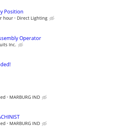
y Position
er hour
Direct Lighting
Assembly Operator
its Inc.
eded!
ced
MARBURG IND
CHINIST
ced
MARBURG IND