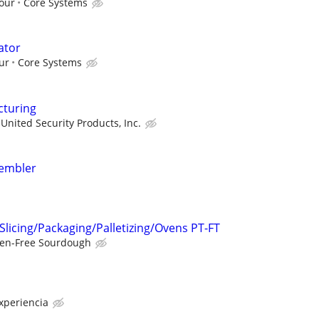
hour
Core Systems
ator
ur
Core Systems
cturing
United Security Products, Inc.
sembler
Slicing/Packaging/Palletizing/Ovens PT-FT
ten-Free Sourdough
xperiencia