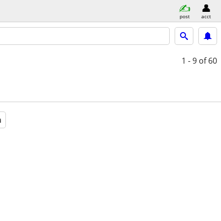
post
acct
1 - 9
of 60
a