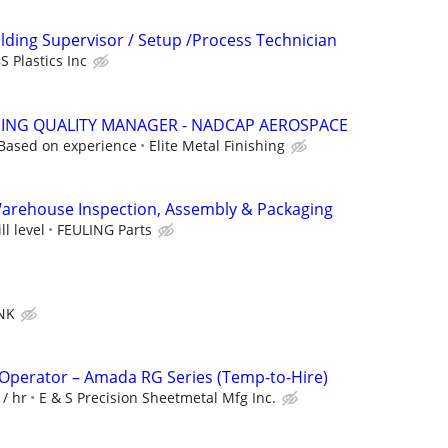
olding Supervisor / Setup /Process Technician
 Plastics Inc
SHING QUALITY MANAGER - NADCAP AEROSPACE
Based on experience
Elite Metal Finishing
Warehouse Inspection, Assembly & Packaging
l level
FEULING Parts
NK
Operator – Amada RG Series (Temp-to-Hire)
 / hr
E & S Precision Sheetmetal Mfg Inc.