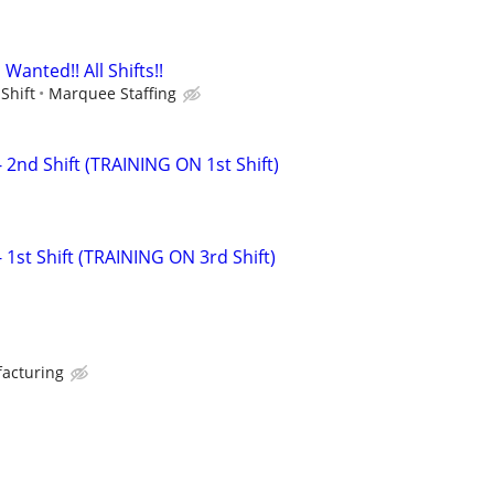
anted!! All Shifts!!
Shift
Marquee Staffing
 2nd Shift (TRAINING ON 1st Shift)
1st Shift (TRAINING ON 3rd Shift)
facturing