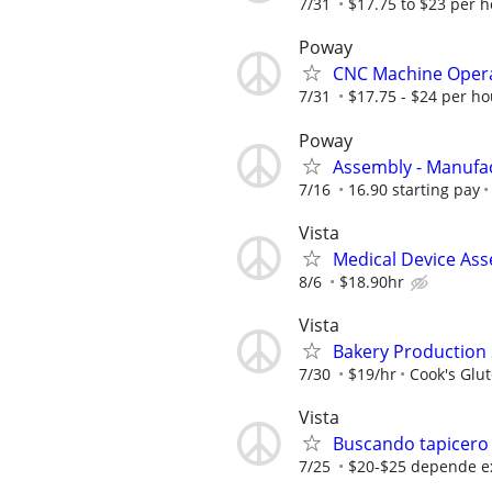
7/31
$17.75 to $23 per 
Poway
CNC Machine Oper
7/31
$17.75 - $24 per ho
Poway
Assembly - Manufa
7/16
16.90 starting pay
Vista
Medical Device As
8/6
$18.90hr
Vista
Bakery Production 
7/30
$19/hr
Cook's Glu
Vista
Buscando tapicero
7/25
$20-$25 depende e