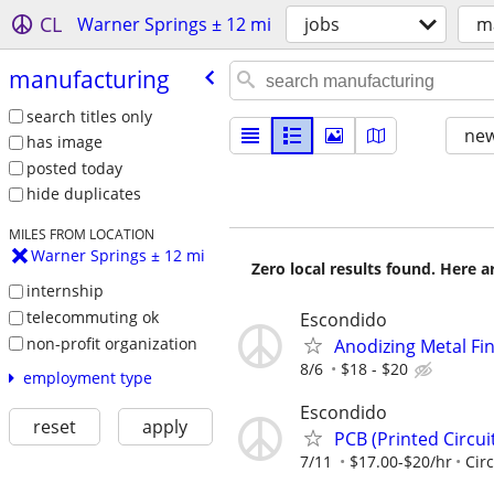
CL
Warner Springs ± 12 mi
jobs
m
manufacturing
search titles only
new
has image
posted today
hide duplicates
MILES FROM LOCATION
Warner Springs ± 12 mi
Zero local results found. Here 
internship
telecommuting ok
Escondido
non-profit organization
Anodizing Metal Fi
8/6
$18 - $20
employment type
Escondido
reset
apply
PCB (Printed Circu
7/11
$17.00-$20/hr
Circ