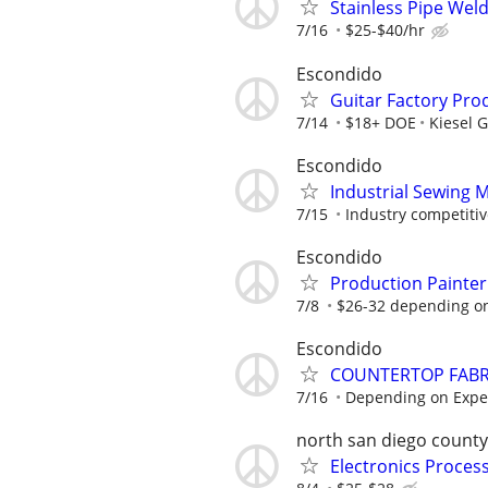
Stainless Pipe Wel
7/16
$25-$40/hr
Escondido
Guitar Factory Pro
7/14
$18+ DOE
Kiesel G
Escondido
Industrial Sewing 
7/15
Industry competiti
Escondido
Production Painter
7/8
$26-32 depending on 
Escondido
COUNTERTOP FABR
7/16
Depending on Expe
north san diego county
Electronics Proces