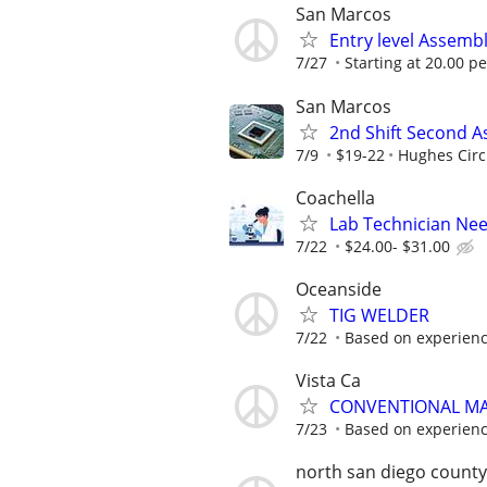
San Marcos
Entry level Assembl
7/27
Starting at 20.00 p
San Marcos
2nd Shift Second 
7/9
$19-22
Hughes Circu
Coachella
Lab Technician Ne
7/22
$24.00- $31.00
Oceanside
TIG WELDER
7/22
Based on experien
Vista Ca
CONVENTIONAL MA
7/23
Based on experien
north san diego county