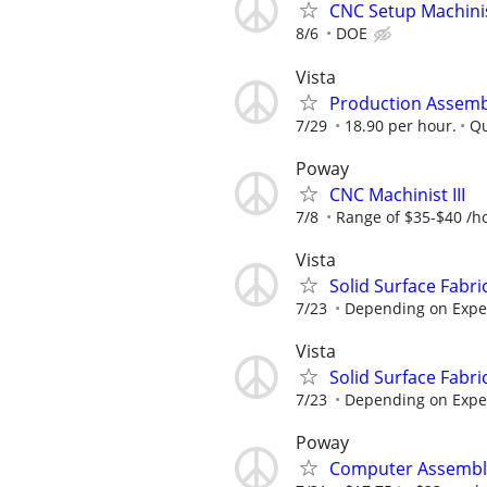
CNC Setup Machini
8/6
DOE
Vista
Production Assemb
7/29
18.90 per hour.
Qu
Poway
CNC Machinist III
7/8
Range of $35-$40 /h
Vista
Solid Surface Fabri
7/23
Depending on Expe
Vista
Solid Surface Fabri
7/23
Depending on Expe
Poway
Computer Assemble