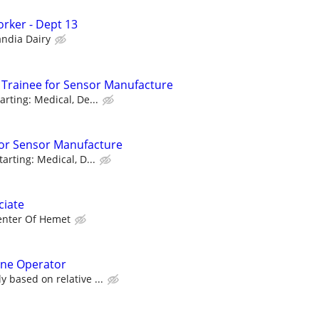
rker - Dept 13
andia Dairy
Trainee for Sensor Manufacture
arting: Medical, De...
for Sensor Manufacture
tarting: Medical, D...
ciate
enter Of Hemet
ne Operator
y based on relative ...