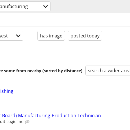
anufacturing
est
has image
posted today
search a wider are
are some from nearby (sorted by distance)
nishing
it Board) Manufacturing-Production Technician
uit Logic Inc