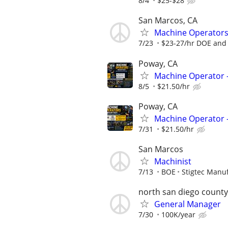
8/4
$25-$28
San Marcos, CA
Machine Operators W
7/23
$23-27/hr DOE and 
Poway, CA
Machine Operator -
8/5
$21.50/hr
Poway, CA
Machine Operator - 
7/31
$21.50/hr
San Marcos
Machinist
7/13
BOE
Stigtec Manu
north san diego county
General Manager
7/30
100K/year