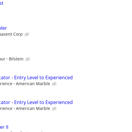
st
ler
asent Corp
our
Bilstein
cator - Entry Level to Experienced
rience
American Marble
cator - Entry Level to Experienced
rience
American Marble
r II