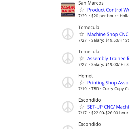
San Marcos
Product Control Wo
7/29
$20 per hour
Holl
Temecula
Machine Shop CNC 
7/27
Salary: $19.50/Hr St
Temecula
Assembly Trainee 
7/27
Salary: $19.00/ Hr S
Hemet
Printing Shop Asso
7/10
TBD
Curry Copy C
Escondido
SET-UP CNC/ Machi
7/17
$22.00-$26.00 hourl
Escondido