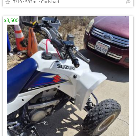
7/19
592mi
Carlsbad
$3,500