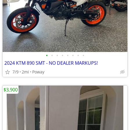
•
•
•
•
•
•
•
•
2024 KTM 890 SMT - NO DEALER MARKUPS!
7/9
2mi
Poway
$3,900