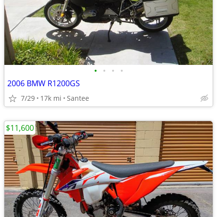
•
•
•
•
2006 BMW R1200GS
7/29
17k mi
Santee
$11,600