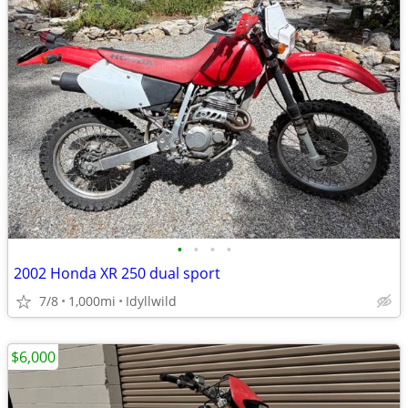
•
•
•
•
2002 Honda XR 250 dual sport
7/8
1,000mi
Idyllwild
$6,000