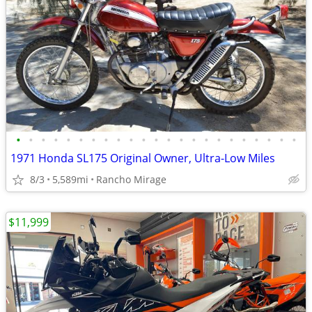
•
•
•
•
•
•
•
•
•
•
•
•
•
•
•
•
•
•
•
•
•
•
•
1971 Honda SL175 Original Owner, Ultra-Low Miles
8/3
5,589mi
Rancho Mirage
$11,999