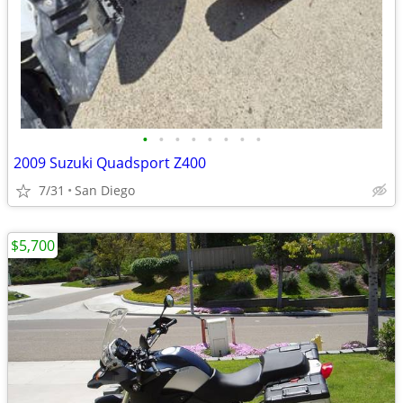
•
•
•
•
•
•
•
•
2009 Suzuki Quadsport Z400
7/31
San Diego
$5,700