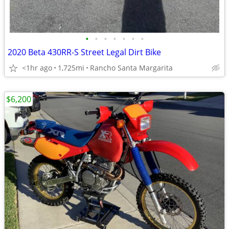
•
•
•
•
•
•
•
2020 Beta 430RR-S Street Legal Dirt Bike
<1hr ago
1,725mi
Rancho Santa Margarita
$6,200