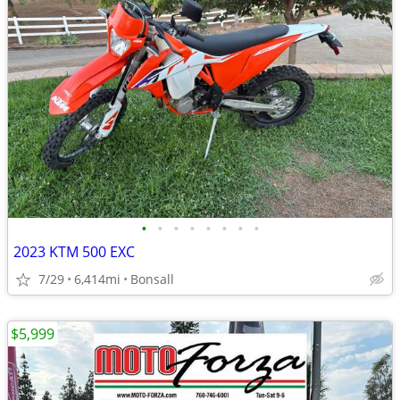
•
•
•
•
•
•
•
•
2023 KTM 500 EXC
7/29
6,414mi
Bonsall
$5,999