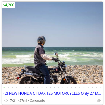
$4,200
•
•
•
•
•
•
•
•
•
•
•
•
•
•
•
•
•
•
•
•
•
•
•
•
(2) NEW HONDA CT DAX 125 MOTORCYCLES Only 27 Miles SHOWROOM CONDITION
7/21
27mi
Coronado