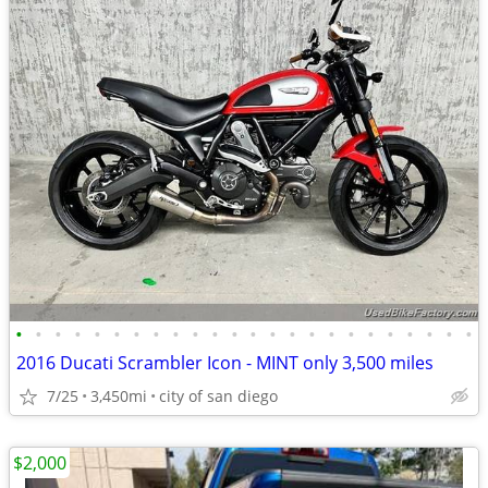
•
•
•
•
•
•
•
•
•
•
•
•
•
•
•
•
•
•
•
•
•
•
•
•
2016 Ducati Scrambler Icon - MINT only 3,500 miles
7/25
3,450mi
city of san diego
$2,000