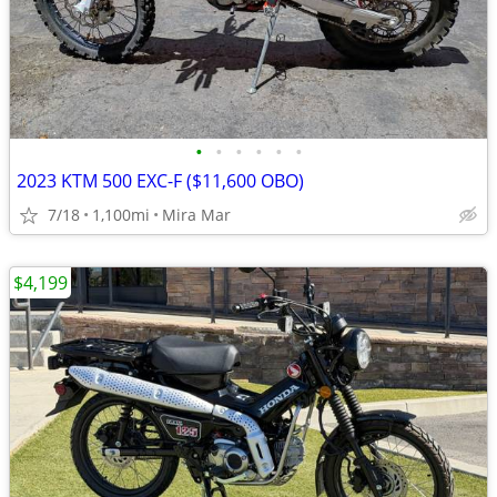
•
•
•
•
•
•
2023 KTM 500 EXC-F ($11,600 OBO)
7/18
1,100mi
Mira Mar
$4,199