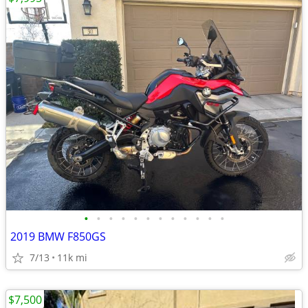
•
•
•
•
•
•
•
•
•
•
•
•
2019 BMW F850GS
7/13
11k mi
$7,500