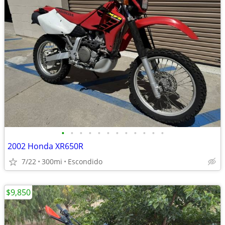
•
•
•
•
•
•
•
•
•
•
•
•
2002 Honda XR650R
7/22
300mi
Escondido
$9,850