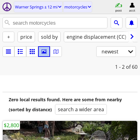
Warner Springs ± 12 mi
motorcycles
post
acct
+
price
sold by
engine displacement (CC)
st
newest
1 - 2
of 60
Zero local results found. Here are some from nearby
search a wider area
(sorted by distance)
$2,800