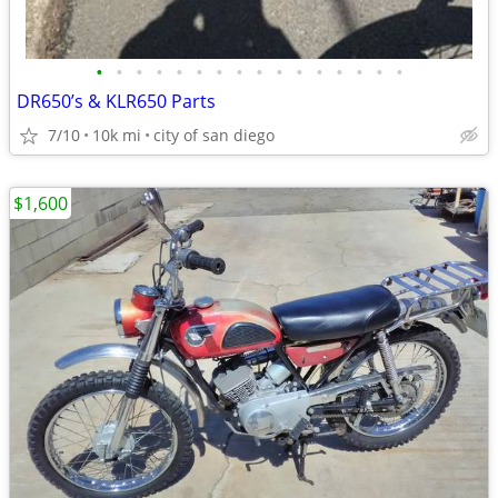
•
•
•
•
•
•
•
•
•
•
•
•
•
•
•
•
DR650’s & KLR650 Parts
7/10
10k mi
city of san diego
$1,600