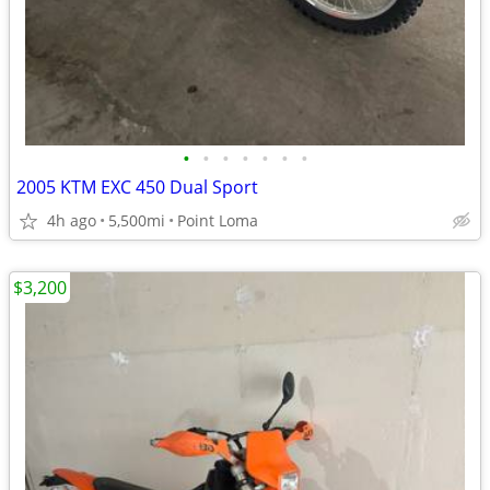
•
•
•
•
•
•
•
2005 KTM EXC 450 Dual Sport
4h ago
5,500mi
Point Loma
$3,200