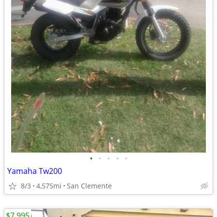
•
•
•
•
•
Yamaha Tw200
8/3
4,575mi
San Clemente
$7,995