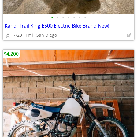
•
•
•
•
•
•
•
Kandi Trail King E500 Electric Bike Brand New!
7/23
1mi
San Diego
$4,200