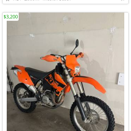
$3,200