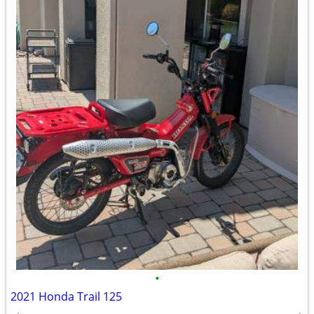
•
2021 Honda Trail 125