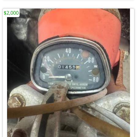
$2,000