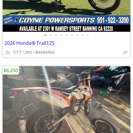
•
•
•
•
•
•
•
•
•
2026 Honda® Trail125
7/17
2mi
BANNING
$6,250