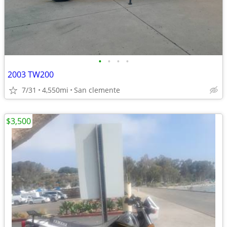
•
•
•
•
2003 TW200
7/31
4,550mi
San clemente
$3,500