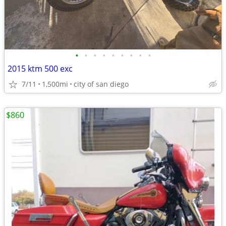
•
•
•
•
•
•
•
•
•
2015 ktm 500 exc
7/11
1,500mi
city of san diego
$860