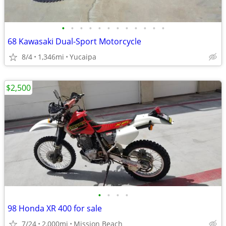
•
•
•
•
•
•
•
•
•
•
•
•
68 Kawasaki Dual-Sport Motorcycle
8/4
1,346mi
Yucaipa
$2,500
•
•
•
•
98 Honda XR 400 for sale
7/24
2,000mi
Mission Beach