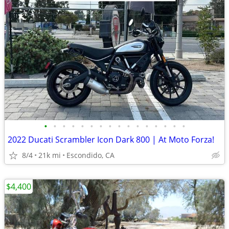
•
•
•
•
•
•
•
•
•
•
•
•
•
•
•
•
2022 Ducati Scrambler Icon Dark 800 | At Moto Forza!
8/4
21k mi
Escondido, CA
$4,400