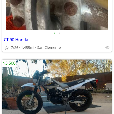
•
•
CT 90 Honda
7/26
1,455mi
San Clemente
$3,500