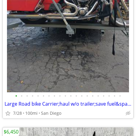
•
•
•
•
•
•
•
•
•
•
•
•
•
•
•
•
•
•
•
•
Large Road bike Carrier;haul w/o trailer;save fuel&space:hd,ktm,bmw
7/28
100mi
San Diego
$6,450