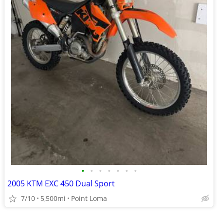
•
•
•
•
•
•
•
2005 KTM EXC 450 Dual Sport
7/10
5,500mi
Point Loma