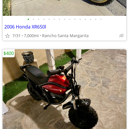
•
•
•
•
•
•
•
•
•
•
•
•
•
•
•
2006 Honda XR650l
7/31
7,000mi
Rancho Santa Margarita
$400