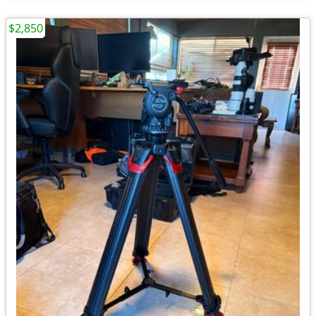
$2,850