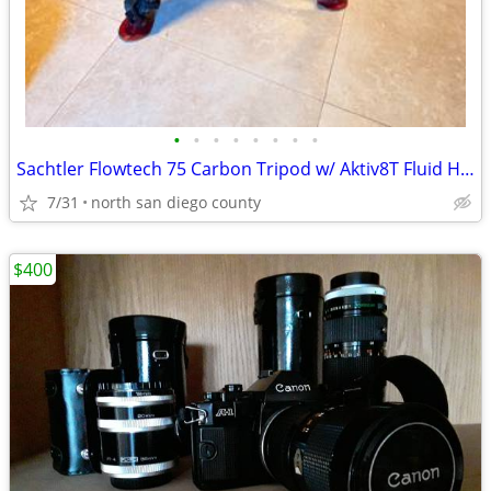
•
•
•
•
•
•
•
•
Sachtler Flowtech 75 Carbon Tripod w/ Aktiv8T Fluid Head & Case
7/31
north san diego county
$400