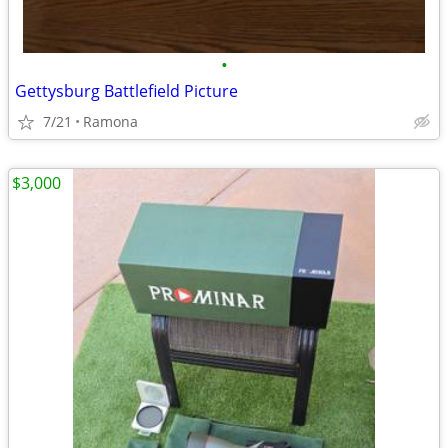
•
Gettysburg Battlefield Picture
7/21
Ramona
$3,000