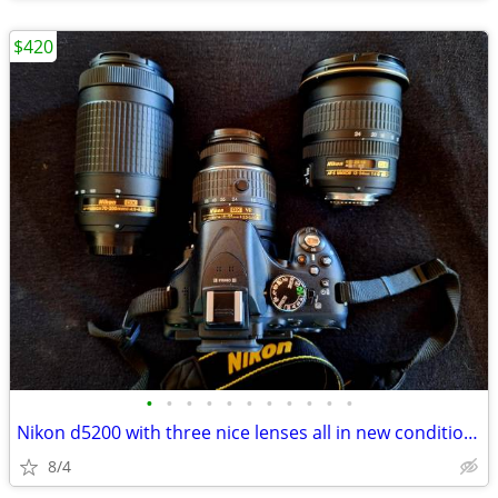
$420
•
•
•
•
•
•
•
•
•
•
•
Nikon d5200 with three nice lenses all in new condition hardly used
8/4