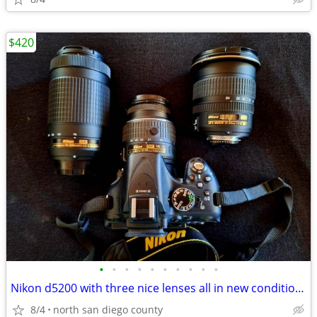
$420
•
•
•
•
•
•
•
•
•
•
Nikon d5200 with three nice lenses all in new condition hardly used
8/4
north san diego county