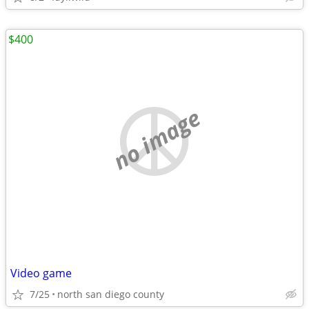
$400
no image
Video game
7/25
north san diego county