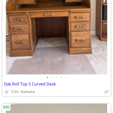
•
•
•
•
•
Oak Roll Top S Curved Desk
7/20
Ramona
$90