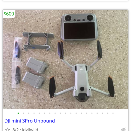
$600
•
•
•
•
•
•
•
•
•
•
•
•
•
•
•
•
•
•
•
DJI mini 3Pro Unbound
8/2
Idyllwild