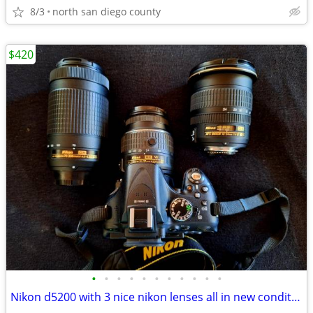
8/3
north san diego county
$420
•
•
•
•
•
•
•
•
•
•
•
Nikon d5200 with 3 nice nikon lenses all in new condition hardly used