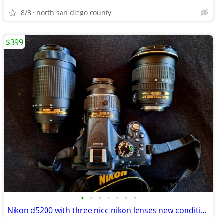
8/3
north san diego county
$399
•
•
•
•
•
•
•
Nikon d5200 with three nice nikon lenses new condition $399