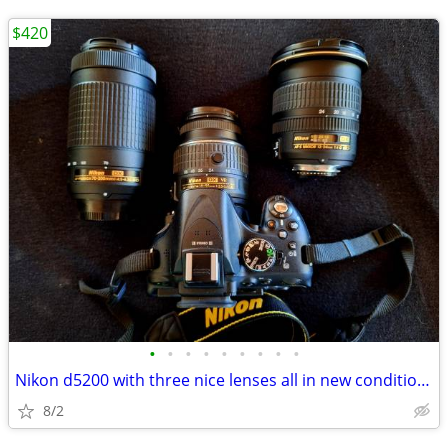
$420
•
•
•
•
•
•
•
•
•
Nikon d5200 with three nice lenses all in new condition hardly used
8/2