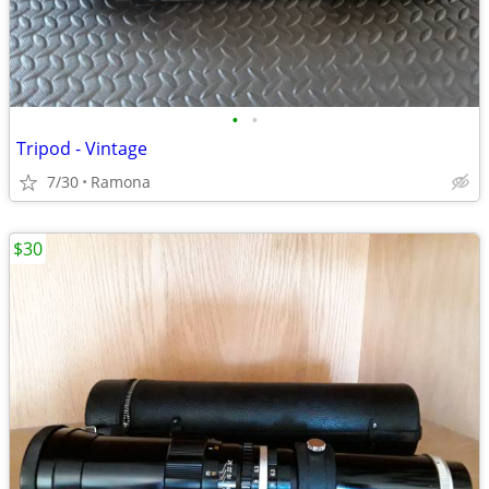
•
•
Tripod - Vintage
7/30
Ramona
$30