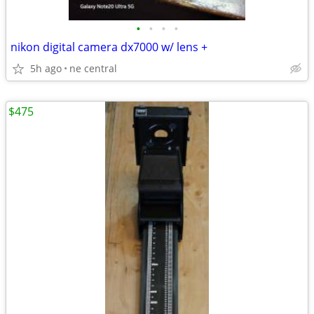
•
•
•
•
nikon digital camera dx7000 w/ lens +
5h ago
ne central
$475