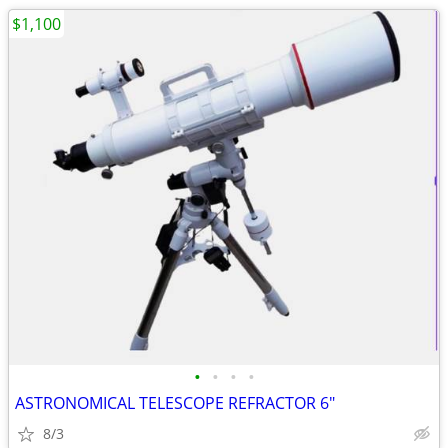
$1,100
•
•
•
•
ASTRONOMICAL TELESCOPE REFRACTOR 6"
8/3