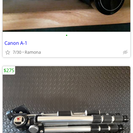
•
Canon A-1
7/30
Ramona
$275