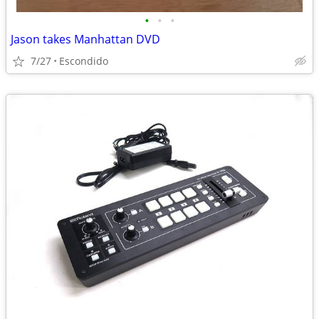
•
•
•
Jason takes Manhattan DVD
7/27
Escondido