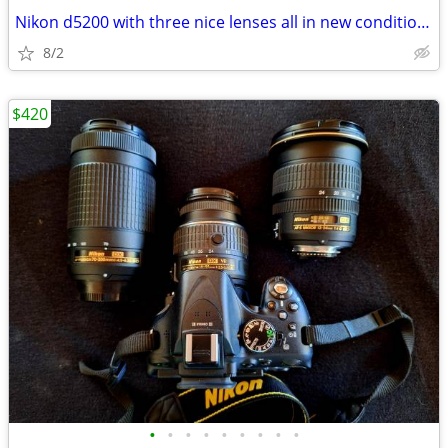
Nikon d5200 with three nice lenses all in new condition hardly used
8/2
$420
•
•
•
•
•
•
•
•
•