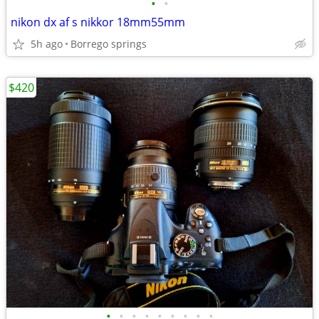
•
•
nikon dx af s nikkor 18mm55mm
5h ago
Borrego springs
$420
•
•
•
•
•
•
•
•
•