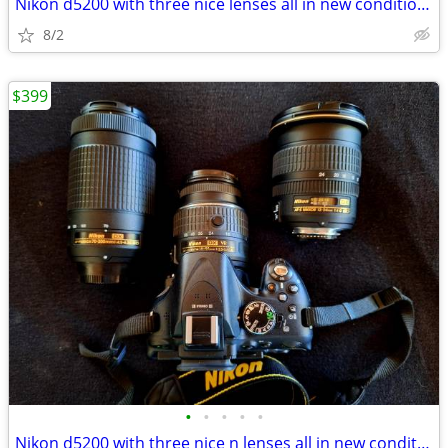
Nikon d5200 with three nice lenses all in new condition hardly used
8/2
$399
•
•
•
•
•
Nikon d5200 with three nice n lenses all in new condition hardly used