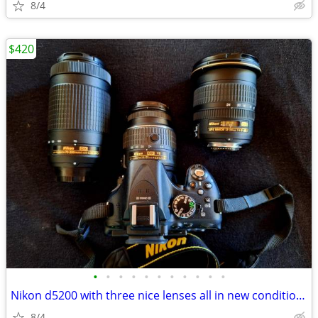
8/4
$420
•
•
•
•
•
•
•
•
•
•
•
Nikon d5200 with three nice lenses all in new condition hardly used
8/4