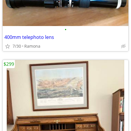
•
400mm telephoto lens
7/30
Ramona
$299