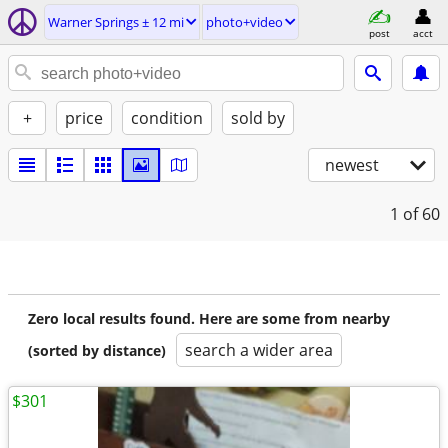
Warner Springs ± 12 mi
photo+video
post
acct
+
price
condition
sold by
newest
1
of 60
Zero local results found. Here are some from nearby
search a wider area
(sorted by distance)
$301