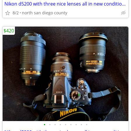
Nikon d5200 with three nice lenses all in new condition hardly used
8/2
north san diego county
$420
•
•
•
•
•
•
•
•
•