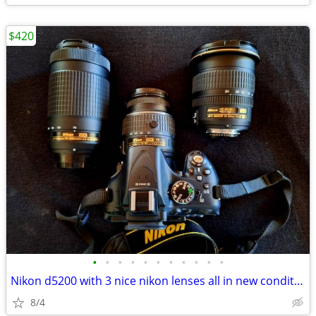
$420
•
•
•
•
•
•
•
•
•
•
•
Nikon d5200 with 3 nice nikon lenses all in new condition hardly used
8/4