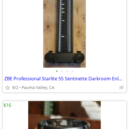
•
•
•
•
ZBE Professional Starlite 55 Sentinette Darkroom Enlarger
8/2
Pauma Valley, CA
$16