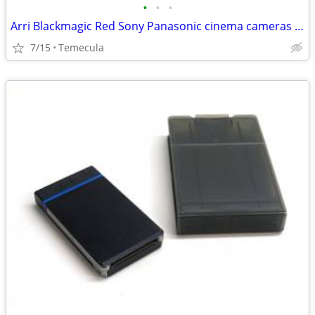
•
•
•
Arri Blackmagic Red Sony Panasonic cinema cameras & camcorders
7/15
Temecula