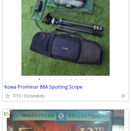
•
•
•
•
•
•
•
•
•
•
•
Kowa Prominar 88A Spotting Scope
7/15
Escondido
$5