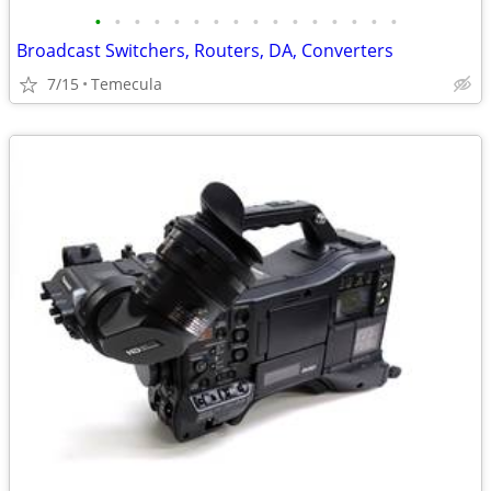
•
•
•
•
•
•
•
•
•
•
•
•
•
•
•
•
Broadcast Switchers, Routers, DA, Converters
7/15
Temecula