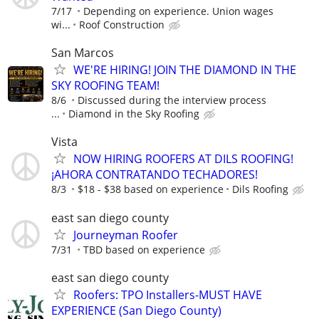
7/17
Depending on experience. Union wages
wi...
Roof Construction
San Marcos
WE'RE HIRING! JOIN THE DIAMOND IN THE
SKY ROOFING TEAM!
8/6
Discussed during the interview process
...
Diamond in the Sky Roofing
Vista
NOW HIRING ROOFERS AT DILS ROOFING!
¡AHORA CONTRATANDO TECHADORES!
8/3
$18 - $38 based on experience
Dils Roofing
east san diego county
Journeyman Roofer
7/31
TBD based on experience
east san diego county
Roofers: TPO Installers-MUST HAVE
EXPERIENCE (San Diego County)