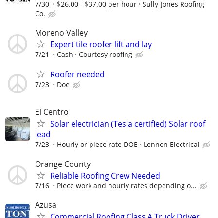
7/30
$26.00 - $37.00 per hour
Sully-Jones Roofing
Co.
Moreno Valley
Expert tile roofer lift and lay
7/21
Cash
Courtesy roofing
Roofer needed
7/23
Doe
El Centro
Solar electrician (Tesla certified) Solar roof
lead
7/23
Hourly or piece rate DOE
Lennon Electrical
Orange County
Reliable Roofing Crew Needed
7/16
Piece work and hourly rates depending o...
Azusa
Commercial Roofing Class A Truck Driver