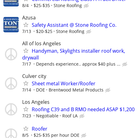
8/4
$25-$35
Stone Roofing
Azusa
Safety Assistant @ Stone Roofing Co.
7/13
$20-$25
Stone Roofing
All of los Angeles
Handyman, Skylights installer roof work,
drywall
7/17
Depends experience.. approx $40 plus ...
Culver city
Sheet metal Worker/Roofer
7/14
DOE
Brentwood Metal Products
Los Angeles
Roofing C39 and B RMO needed ASAP $1,200
7/23
Negotiable
Roof LA
Roofer
8/5
$25-$35 per hour DOE