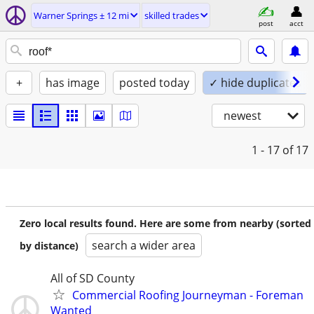
Warner Springs ± 12 mi
skilled trades
post
acct
+
has image
posted today
✓ hide duplicates
newest
1 - 17
of 17
Zero local results found. Here are some from nearby (sorted
search a wider area
by distance)
All of SD County
Commercial Roofing Journeyman - Foreman
Wanted