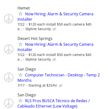
Hemet
Now Hiring: Alarm & Security Camera
Installer
7/22
$120 each install $50 each camera $45
e...
Skyline Security
Desert Hot Springs
Now Hiring: Alarm & Security Camera
Installer
7/22
$120 each install $50 each camera $45
e...
Skyline Security
San Diego
Computer Technician - Desktop - Temp 2
Months
7/17
Starting at $25/hr
San Diego
RLS Pros BUSCA Técnico de Redes /
Cableado Ethernet (Low Voltage)