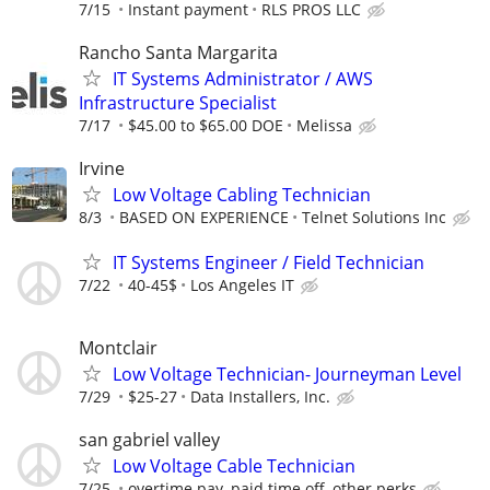
7/15
Instant payment
RLS PROS LLC
Rancho Santa Margarita
IT Systems Administrator / AWS
Infrastructure Specialist
7/17
$45.00 to $65.00 DOE
Melissa
Irvine
Low Voltage Cabling Technician
8/3
BASED ON EXPERIENCE
Telnet Solutions Inc
IT Systems Engineer / Field Technician
7/22
40-45$
Los Angeles IT
Montclair
Low Voltage Technician- Journeyman Level
7/29
$25-27
Data Installers, Inc.
san gabriel valley
Low Voltage Cable Technician
7/25
overtime pay, paid time off, other perks