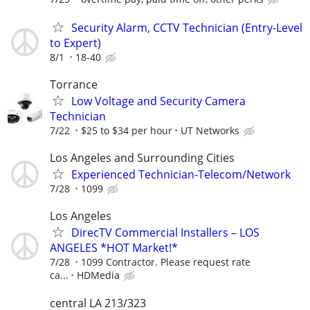
Security Alarm, CCTV Technician (Entry-Level
to Expert)
8/1
18-40
Torrance
Low Voltage and Security Camera
Technician
7/22
$25 to $34 per hour
UT Networks
Los Angeles and Surrounding Cities
Experienced Technician-Telecom/Network
7/28
1099
Los Angeles
DirecTV Commercial Installers – LOS
ANGELES *HOT Market!*
7/28
1099 Contractor. Please request rate
ca...
HDMedia
central LA 213/323