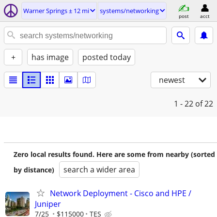
Warner Springs ± 12 mi
systems/networking
post
acct
+
has image
posted today
newest
1 - 22
of 22
Zero local results found. Here are some from nearby (sorted
search a wider area
by distance)
Network Deployment - Cisco and HPE /
Juniper
7/25
$115000
TES