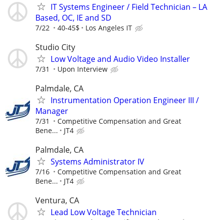
IT Systems Engineer / Field Technician – LA
Based, OC, IE and SD
7/22
40-45$
Los Angeles IT
Studio City
Low Voltage and Audio Video Installer
7/31
Upon Interview
Palmdale, CA
Instrumentation Operation Engineer III /
Manager
7/31
Competitive Compensation and Great
Bene...
JT4
Palmdale, CA
Systems Administrator IV
7/16
Competitive Compensation and Great
Bene...
JT4
Ventura, CA
Lead Low Voltage Technician