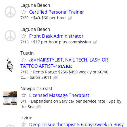
Laguna Beach
Certified Personal Trainer
7/29
$40-$60 per hour
Laguna Beach
Front Desk Administrator
7/16
$17 per hour plus commission
Tustin
💰⭐️HAIRSTYLIST, NAIL TECH, LASH OR
TATTOO ARTIST-⭐️𝐌𝐀𝐊𝐄
7/18
Rents Range $250-$450 weekly or 60/40
C...
Salon 29:11
Newport Coast
Licensed Massage Therapist
8/1
Dependent on Service/ per service rate
Spa by
the Sea
Irvine
Deep Tissue therapist 5-6 days/week in Busy