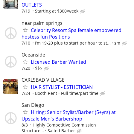
OUTLETS
7/19
Starting at $300/week
near palm springs
Celebrity Resort Spa female empowered
hostess fun Positions
7/10
I’m 19-20 plus to start per hour to st...
sm
Oceanside
Licensed Barber Wanted
7/20
$$$
CARLSBAD VILLAGE
HAIR STYLIST - ESTHETICIAN
7/24
Booth Rent - Full time/part time
San Diego
Hiring: Senior Stylist/Barber (5+yrs) at
Upscale Men's Barbershop
8/3
Highly Competitive Commission
Structure...
Salted Barber