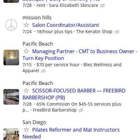
7/28
rent
Sara Elizabeth Skincare
mission hills
Salon Coordinator/Assistant
7/24
18/hour plus tips
The Keratin Shop
Pacific Beach
Managing Partner - CMT to Business Owner -
Turn Key Position
7/15
$70 per service hour
Bles Wellness and
Apparel
Pacific Beach
SCISSOR-FOCUSED BARBER — FREEBIRD
BARBERSHOP (PB)
7/28
65% Commision On $45-55 services plus
p...
FreeBird Barbershop
San Diego
Pilates Reformer and Mat Instructors
Needed