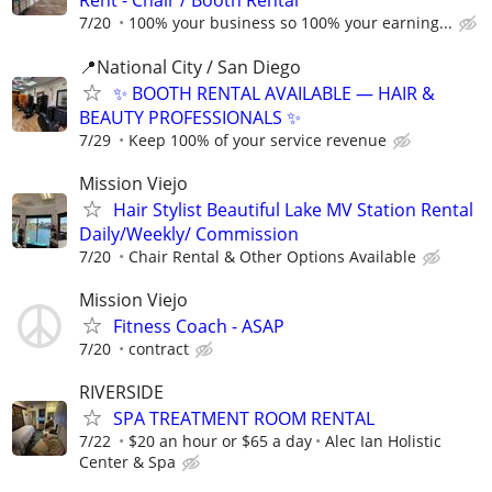
Rent - Chair / Booth Rental
7/20
100% your business so 100% your earning...
📍National City / San Diego
✨ BOOTH RENTAL AVAILABLE — HAIR &
BEAUTY PROFESSIONALS ✨
7/29
Keep 100% of your service revenue
Mission Viejo
Hair Stylist Beautiful Lake MV Station Rental
Daily/Weekly/ Commission
7/20
Chair Rental & Other Options Available
Mission Viejo
Fitness Coach - ASAP
7/20
contract
RIVERSIDE
SPA TREATMENT ROOM RENTAL
7/22
$20 an hour or $65 a day
Alec Ian Holistic
Center & Spa