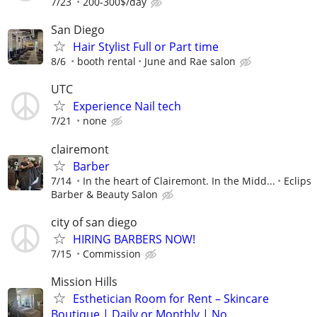
7/23
200-300$/day
San Diego
Hair Stylist Full or Part time
8/6
booth rental
June and Rae salon
UTC
Experience Nail tech
7/21
none
clairemont
Barber
7/14
In the heart of Clairemont. In the Midd...
Eclips
Barber & Beauty Salon
city of san diego
HIRING BARBERS NOW!
7/15
Commission
Mission Hills
Esthetician Room for Rent – Skincare
Boutique | Daily or Monthly | No