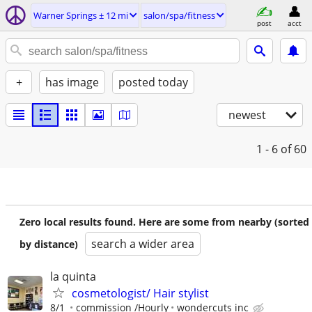
Warner Springs ± 12 mi
salon/spa/fitness
post
acct
+
has image
posted today
newest
1 - 6
of 60
Zero local results found. Here are some from nearby (sorted
search a wider area
by distance)
la quinta
cosmetologist/ Hair stylist
8/1
commission /Hourly
wondercuts inc