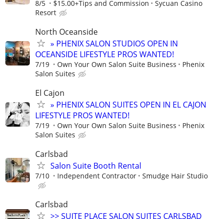
8/5
$15.00+Tips and Commission
Sycuan Casino
Resort
North Oceanside
» PHENIX SALON STUDIOS OPEN IN
OCEANSIDE LIFESTYLE PROS WANTED!
7/19
Own Your Own Salon Suite Business
Phenix
Salon Suites
El Cajon
» PHENIX SALON SUITES OPEN IN EL CAJON
LIFESTYLE PROS WANTED!
7/19
Own Your Own Salon Suite Business
Phenix
Salon Suites
Carlsbad
Salon Suite Booth Rental
7/10
Independent Contractor
Smudge Hair Studio
Carlsbad
>> SUITE PLACE SALON SUITES CARLSBAD