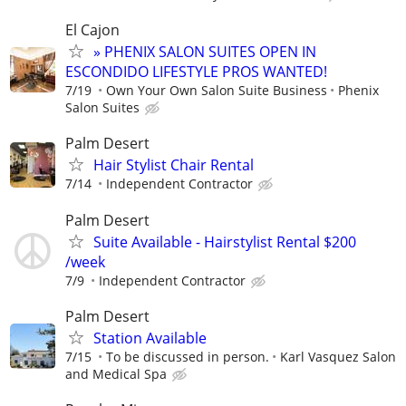
El Cajon
» PHENIX SALON SUITES OPEN IN
ESCONDIDO LIFESTYLE PROS WANTED!
7/19
Own Your Own Salon Suite Business
Phenix
Salon Suites
Palm Desert
Hair Stylist Chair Rental
7/14
Independent Contractor
Palm Desert
Suite Available - Hairstylist Rental $200
/week
7/9
Independent Contractor
Palm Desert
Station Available
7/15
To be discussed in person.
Karl Vasquez Salon
and Medical Spa