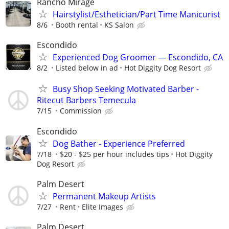
Rancho Mirage
Hairstylist/Esthetician/Part Time Manicurist
8/6
Booth rental
KS Salon
Escondido
Experienced Dog Groomer — Escondido, CA
8/2
Listed below in ad
Hot Diggity Dog Resort
Busy Shop Seeking Motivated Barber -
Ritecut Barbers Temecula
7/15
Commission
Escondido
Dog Bather - Experience Preferred
7/18
$20 - $25 per hour includes tips
Hot Diggity
Dog Resort
Palm Desert
Permanent Makeup Artists
7/27
Rent
Elite Images
Palm Desert