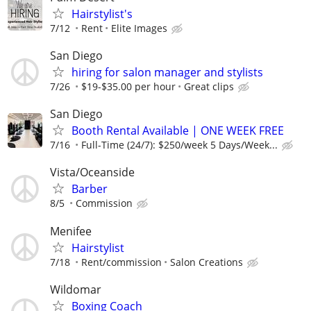
Hairstylist's
7/12
Rent
Elite Images
San Diego
hiring for salon manager and stylists
7/26
$19-$35.00 per hour
Great clips
San Diego
Booth Rental Available | ONE WEEK FREE
7/16
Full-Time (24/7): $250/week 5 Days/Week...
Vista/Oceanside
Barber
8/5
Commission
Menifee
Hairstylist
7/18
Rent/commission
Salon Creations
Wildomar
Boxing Coach