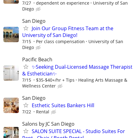
7/27
dependent on experience
University of San
Diego
San Diego
Join Our Group Fitness Team at the
University of San Diego!
7/15
Per class compensation
University of San
Diego
Pacific Beach
✨Seeking Dual-Licensed Massage Therapist
& Esthetician✨
7/15
$35-$40+/hr + Tips
Healing Arts Massage &
Wellness Center
San Diego
Esthetic Suites Bankers Hill
7/22
Rental
Salons by JC San Diego
SALON SUITE SPECIAL - Studio Suites For