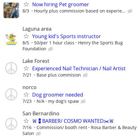
Now hiring Pet groomer
8/3
Hourly plus commission based on experie...
Laguna area
Young kid's Sports instructor
8/5
50/per 1 hour class
Henry the Sports Bug
Foundation
Lake Forest
Experienced Nail Technician / Nail Artist
7/21
Base plus commision
norco
Dog groomer needed
7/23
N/A
my dog's spaw
San Bernardino
🚨💈BARBER/ COSMO WANTED✂️🚨
7/16
Commission/ booth rent
Rosa Barber & Beauty
Salon