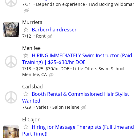
7/31
Depends on experience
Hwd Boxing Wildomar
Murrieta
Barber/hairdresser
7/12
Rent
Menifee
HIRING IMMEDIATELY Swim Instructor (Paid
Training) | $25–$30/hr DOE
7/13
$25–$30/hr DOE
Little Otters Swim School –
Menifee, CA
Carlsbad
Booth Rental & Commissioned Hair Stylist
Wanted
7/29
Varies
Salon Helene
El Cajon
Hiring for Massage Therapists (Full time and
Part Time)!