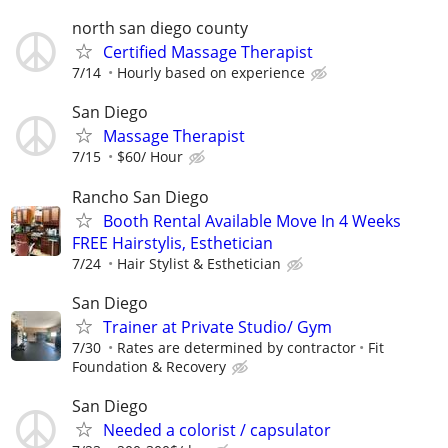
north san diego county
Certified Massage Therapist
7/14
Hourly based on experience
San Diego
Massage Therapist
7/15
$60/ Hour
Rancho San Diego
Booth Rental Available Move In 4 Weeks
FREE Hairstylis, Esthetician
7/24
Hair Stylist & Esthetician
San Diego
Trainer at Private Studio/ Gym
7/30
Rates are determined by contractor
Fit
Foundation & Recovery
San Diego
Needed a colorist / capsulator