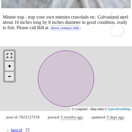
Minnie trap - trap your own minnies crawdads etc. Galvanized steel
about 16 inches long by 8 inches diameter in good condition, ready
to fish. Please call Bill at
show contact info
© craigslist - Map data ©
OpenStreetMap
post id: 7923127378
posted:
5 months ago
updated:
5 days ago
♥
best of
[
?
]