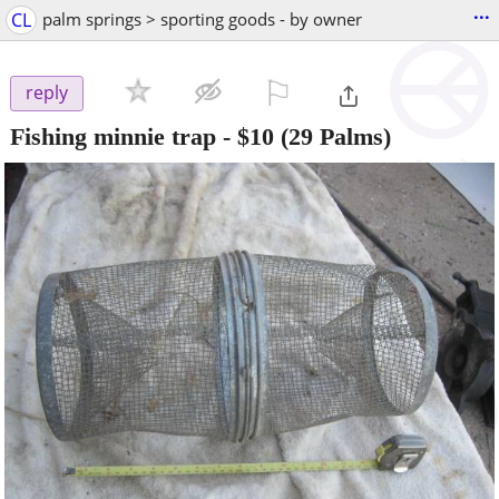
...
CL
palm springs > sporting goods - by owner
⚐

reply
Fishing minnie trap
-
$10
(29 Palms)