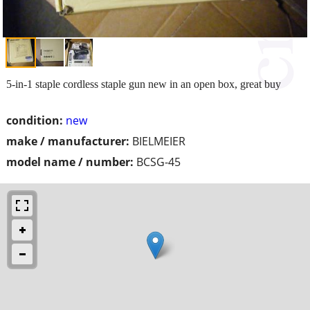
5-in-1 staple cordless staple gun new in an open box, great buy
condition:
new
make / manufacturer:
BIELMEIER
model name / number:
BCSG-45