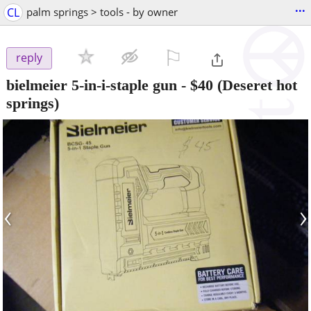
...
CL
palm springs > tools - by owner
⚐

reply
bielmeier 5-in-i-staple gun
-
$40
(Deseret hot
springs)
‹
›