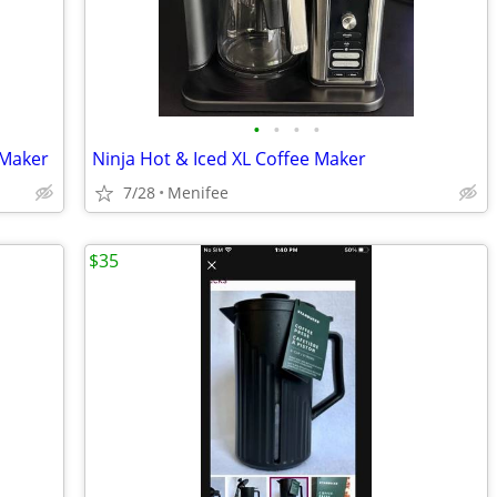
•
•
•
•
 Maker
Ninja Hot & Iced XL Coffee Maker
7/28
Menifee
$35