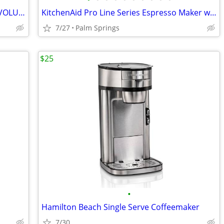
BRAND NEW BISSELL PRO-HEAT 2X® REVOLUTION® PET PRO PLUS CARPET CLEANER
KitchenAid Pro Line Series Espresso Maker with Dual Independent Boiler
7/27
Palm Springs
$25
•
Hamilton Beach Single Serve Coffeemaker
7/30