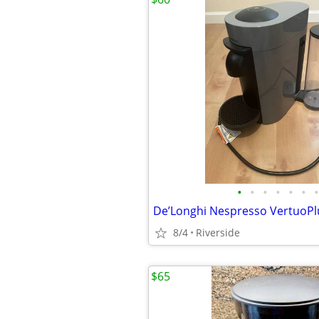
•
•
•
•
•
•
•
8/4
Riverside
$65