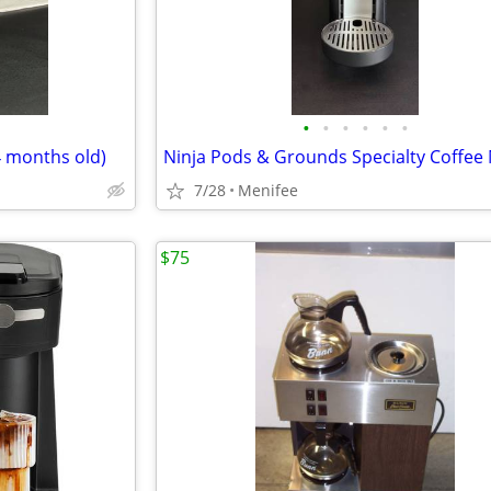
•
•
•
•
•
•
4 months old)
Ninja Pods & Grounds Specialty Coffee
7/28
Menifee
$75