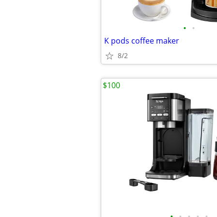
•
•
K pods coffee maker
8/2
$100
•
•
•
•
•