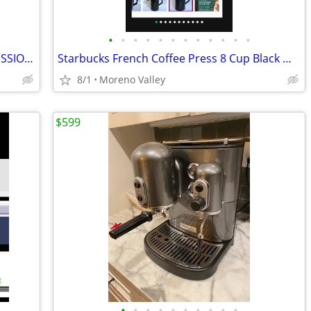
•
•
•
•
•
•
•
•
•
•
•
•
BUNN COFFEE MAKER WTIH TWO PROFESSIONAL COFFEE POTS
Starbucks French Coffee Press 8 Cup Black W Sku 11088874,New
8/1
Moreno Valley
$599
•
•
•
•
•
•
•
•
•
•