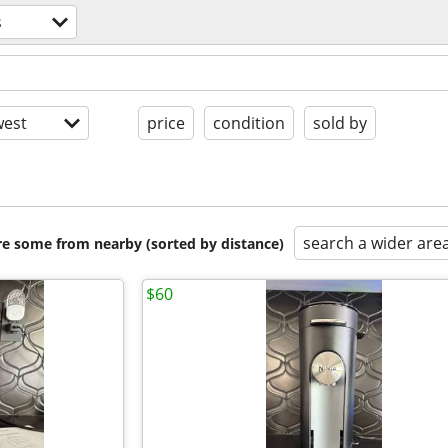
s
est
price
condition
sold by
search a wider are
are some from nearby (sorted by distance)
$60