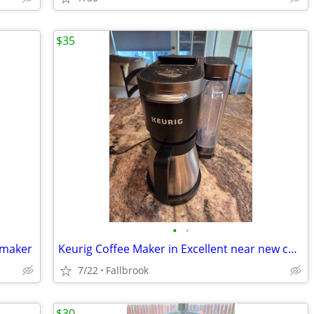
$35
•
•
e maker
Keurig Coffee Maker in Excellent near new condition
7/22
Fallbrook
$30