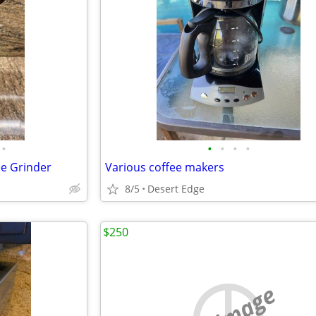
•
•
•
•
•
ee Grinder
Various coffee makers
8/5
Desert Edge
$250