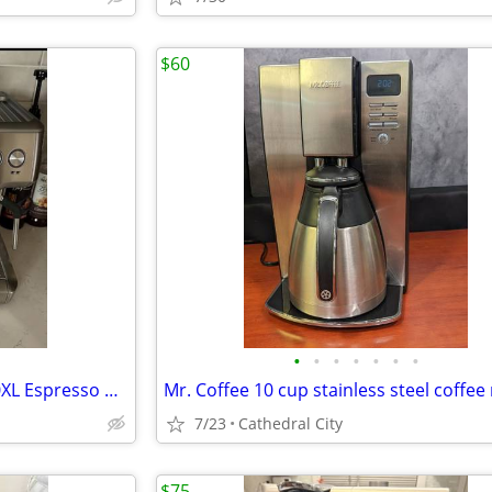
$60
•
•
•
•
•
•
•
Breville Barista Express BES870XL Espresso Machine
Mr. Coffee 10 cup stainless steel coffe
7/23
Cathedral City
$75