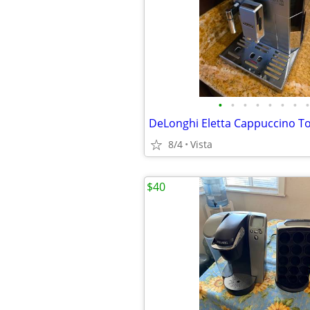
•
•
•
•
•
•
•
•
8/4
Vista
$40