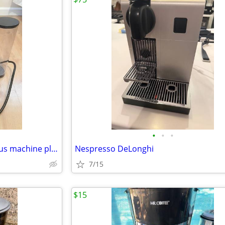
•
•
•
De’Longhi Nespresso VertuoPlus machine plus bonus*, Exc Cond
Nespresso DeLonghi
7/15
$15