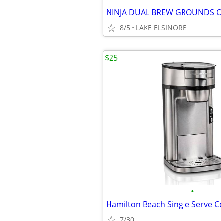
8/5
LAKE ELSINORE
$25
•
Hamilton Beach Single Serve 
7/30