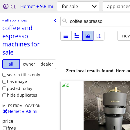
CL
Hemet ± 9.8 mi
for sale
appliance
« all appliances
coffee and
espresso
new
machines for
sale
all
owner
dealer
Zero local results found. Here 
search titles only
has image
$60
posted today
hide duplicates
MILES FROM LOCATION
Hemet ± 9.8 mi
price
free