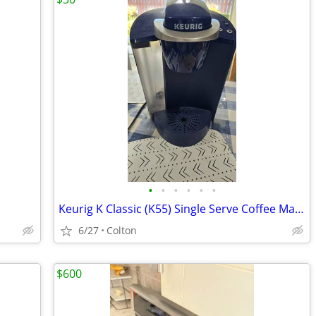
•
•
•
•
•
•
Keurig K Classic (K55) Single Serve Coffee Maker ( Patriot Blue Color)
6/27
Colton
$600