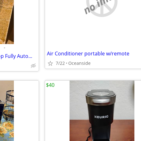
no image
•
Air Conditioner portable w/remote
DeLonghi Eletta Cappuccino Top Fully Automatic Coffee Espresso Machine
7/22
Oceanside
$40