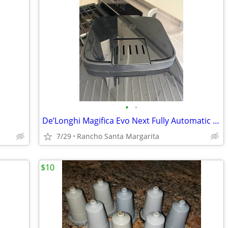
•
•
De’Longhi Magifica Evo Next Fully Automatic Espresso Machine
7/29
Rancho Santa Margarita
$10