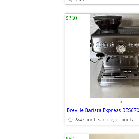
$250
•
8/4
north san diego county
$60