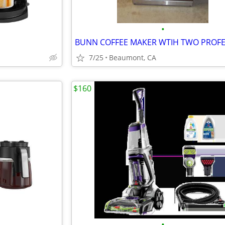
•
7/25
Beaumont, CA
$160
•