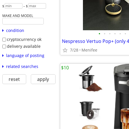
$
– $
MAKE AND MODEL
condition
•
•
•
•
•
•
cryptocurrency ok
Nespresso Vertuo Pop+ (only 
delivery available
7/28
Menifee
language of posting
related searches
$10
reset
apply