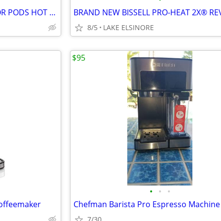
NINJA DUAL BREW GROUNDS OR PODS HOT & ICED COFFEE MAKER
8/5
LAKE ELSINORE
$95
•
•
•
Coffeemaker
Chefman Barista Pro Espresso Machine
7/30