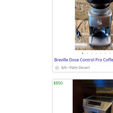
•
•
•
•
•
•
•
Breville Dose Control Pro Coff
8/6
Palm Desert
$850