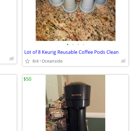
•
•
•
•
Lot of 8 Keurig Reusable Coffee Pods Clean
8/4
Oceanside
$50