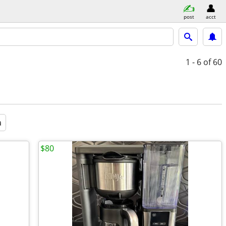
post
acct
1 - 6
of 60
a
$80