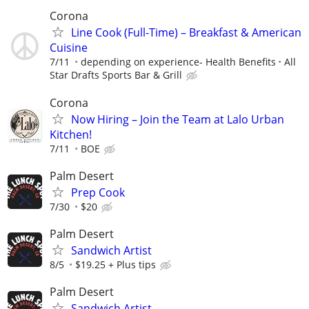
Corona
Line Cook (Full-Time) – Breakfast & American
Cuisine
7/11
depending on experience- Health Benefits
All
Star Drafts Sports Bar & Grill
Corona
Now Hiring – Join the Team at Lalo Urban
Kitchen!
7/11
BOE
Palm Desert
Prep Cook
7/30
$20
Palm Desert
Sandwich Artist
8/5
$19.25 + Plus tips
Palm Desert
Sandwich Artist