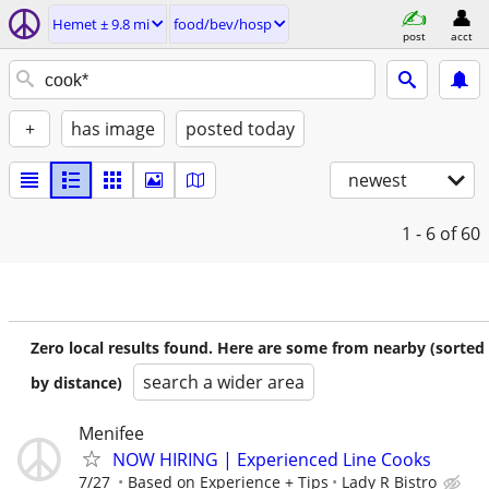
Hemet ± 9.8 mi
food/bev/hosp
post
acct
+
has image
posted today
newest
1 - 6
of 60
Zero local results found. Here are some from nearby (sorted
search a wider area
by distance)
Menifee
NOW HIRING | Experienced Line Cooks
7/27
Based on Experience + Tips
Lady R Bistro