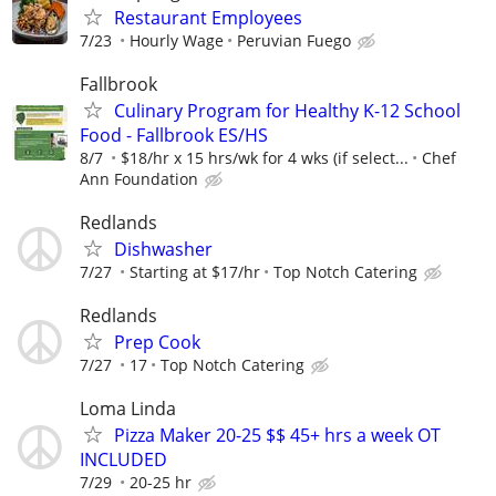
Restaurant Employees
7/23
Hourly Wage
Peruvian Fuego
Fallbrook
Culinary Program for Healthy K-12 School
Food - Fallbrook ES/HS
8/7
$18/hr x 15 hrs/wk for 4 wks (if select...
Chef
Ann Foundation
Redlands
Dishwasher
7/27
Starting at $17/hr
Top Notch Catering
Redlands
Prep Cook
7/27
17
Top Notch Catering
Loma Linda
Pizza Maker 20-25 $$ 45+ hrs a week OT
INCLUDED
7/29
20-25 hr