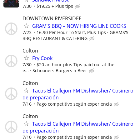
7/30
$19.25 + Plus tips
DOWNTOWN RIVERSIDEE
GRAM’S BBQ – NOW HIRING LINE COOKS
7/23
16.90 Per Hour To Start, Plus Tips
GRAMS'S
BBQ RESTAURANT & CATERING
Colton
Fry Cook
7/30
$20 an hour plus Tips paid out at the
e...
Schooners Burgers n Beer
Colton
Tacos El Callejon PM Dishwasher/ Cosinero
de preparación
7/16
Pago competitivo según experiencia
Colton
Tacos El Callejon PM Dishwasher/ Cosinero
de preparación
7/10
Pago competitivo según experiencia