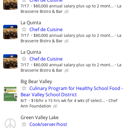
7/17
$80,000 annual salary plus up to 2 mont...
La
Brasserie Bistro & Bar
La Quinta
Chef de Cuisine
7/17
$80,000 annual salary plus up to 2 mont...
La
Brasserie Bistro & Bar
La Quinta
Chef de Cuisine
7/17
$80,000 annual salary plus up to 2 mont...
La
Brasserie Bistro & Bar
Big Bear Valley
Culinary Program for Healthy School Food -
Bear Valley School District
8/7
$18/hr x 15 hrs wk for 4 wks (if select...
Chef
Ann Foundation
Green Valley Lake
Cook/server/host