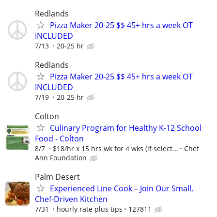
Redlands
Pizza Maker 20-25 $$ 45+ hrs a week OT
INCLUDED
7/13
20-25 hr
Redlands
Pizza Maker 20-25 $$ 45+ hrs a week OT
INCLUDED
7/19
20-25 hr
Colton
Culinary Program for Healthy K-12 School
Food - Colton
8/7
$18/hr x 15 hrs wk for 4 wks (if select...
Chef
Ann Foundation
Palm Desert
Experienced Line Cook – Join Our Small,
Chef-Driven Kitchen
7/31
hourly rate plus tips
127811