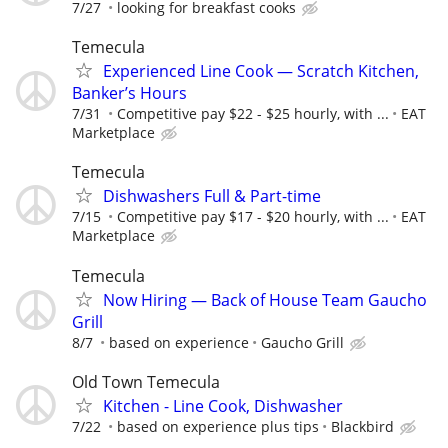
7/27
looking for breakfast cooks
Temecula
Experienced Line Cook — Scratch Kitchen,
Banker’s Hours
7/31
Competitive pay $22 - $25 hourly, with ...
EAT
Marketplace
Temecula
Dishwashers Full & Part-time
7/15
Competitive pay $17 - $20 hourly, with ...
EAT
Marketplace
Temecula
Now Hiring — Back of House Team Gaucho
Grill
8/7
based on experience
Gaucho Grill
Old Town Temecula
Kitchen - Line Cook, Dishwasher
7/22
based on experience plus tips
Blackbird