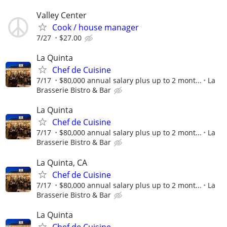
Valley Center
Cook / house manager
7/27
$27.00
La Quinta
Chef de Cuisine
7/17
$80,000 annual salary plus up to 2 mont...
La
Brasserie Bistro & Bar
La Quinta
Chef de Cuisine
7/17
$80,000 annual salary plus up to 2 mont...
La
Brasserie Bistro & Bar
La Quinta, CA
Chef de Cuisine
7/17
$80,000 annual salary plus up to 2 mont...
La
Brasserie Bistro & Bar
La Quinta
Chef de Cuisine