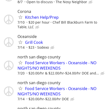
8/7
Open to discuss
The Nosy Neighbor
Corona
Kitchen Help/Prep
7/10
$20 per hour
Chef Bill Blackburn Farm to
Table, LLC
Oceanside
Grill Cook
7/14
$23
Sodexo
north san diego county
Food Service Workers - Oceanside - NO
NIGHTS/NO WEEKENDS
7/20
$20.00/hr & $22.00/hr-$24.00/hr DOE and...
north san diego county
Food Service Workers - Oceanside - NO
NIGHTS/NO WEEKENDS
7/14
$20.00/hr-$22.00/hr DOE
north san diego county