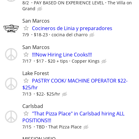
8/2
PAY BASED ON EXPERIENCE LEVEL
The Villa on
Grand
San Marcos
Cocineros de Linia y preparadores
7/9
$18-23
cocina del charro
San Marcos
!!!Now Hiring Line Cooks!!!
7/17
$17 - $20 + tips
Copper Kings
Lake Forest
PASTRY COOK/ MACHINE OPERATOR $22-
$25/hr
7/13
$22- $25/hr
Carlsbad
"That Pizza Place" in Carlsbad hiring ALL
POSITIONS!!!
7/15
TBD
That Pizza Place