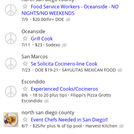
Food Service Workers - Oceanside - NO
NIGHTS/NO WEEKENDS
7/9
$20.00/hr+ DOE
Oceanside
Grill Cook
7/11
$23
Sodexo
San Marcos
Se Solicita Cocinero-line Cook
7/23
DOE $19-21
SAYULITAS MEXICAN FOOD
Escondido
Experienced Cooks/Cocineros
8/6
18 to 20 plus tips
Filippi's Pizza Grotto
Escondido
north san diego county
Event Chefs Needed in San Diego!!
8/7
$25/hr plus % of tip pool
Harvest Kitchen