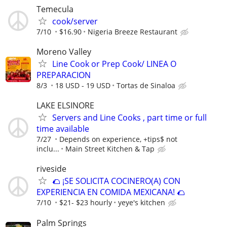
Temecula
cook/server
7/10
$16.90
Nigeria Breeze Restaurant
Moreno Valley
Line Cook or Prep Cook/ LINEA O
PREPARACION
8/3
18 USD - 19 USD
Tortas de Sinaloa
LAKE ELSINORE
Servers and Line Cooks , part time or full
time available
7/27
Depends on experience, +tips$ not
inclu...
Main Street Kitchen & Tap
riveside
🌮 ¡SE SOLICITA COCINERO(A) CON
EXPERIENCIA EN COMIDA MEXICANA! 🌮
7/10
$21- $23 hourly
yeye's kitchen
Palm Springs