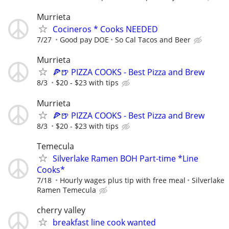
Murrieta
Cocineros * Cooks NEEDED
7/27
Good pay DOE
So Cal Tacos and Beer
Murrieta
🍕🍺 PIZZA COOKS - Best Pizza and Brew
8/3
$20 - $23 with tips
Murrieta
🍕🍺 PIZZA COOKS - Best Pizza and Brew
8/3
$20 - $23 with tips
Temecula
Silverlake Ramen BOH Part-time *Line
Cooks*
7/18
Hourly wages plus tip with free meal
Silverlake
Ramen Temecula
cherry valley
breakfast line cook wanted