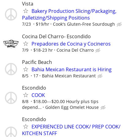
Vista
Bakery Production Slicing/Packaging,
Palletizing/Shipping Positions
7/23
$19/hr
Cook's Gluten-Free Sourdough
Cocina Del Charro- Escondido
Prepadores de Cocina y Cocineros
7/9
$18-23 hr
Cocina Del Charro
Pacific Beach
Bahia Mexican Restaurant is Hiring
8/5
17
Bahia Mexican Restaurant
Escondido
COOK
8/8
$18.00---$20.00 Hourly plus tips
depend...
Golden Egg Omelet House
Escondido
EXPERIENCED LINE COOK/ PREP COOK/
KITCHEN STAFF