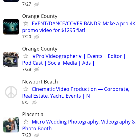
7/27
Orange County
EVENT/DANCE/COVER BANDS: Make a pro 4K
promo video for $1295 flat!
7/20
Orange County
★Pro Videographer★ | Events | Editor |
Pod Cast | Social Media | Ads |
7/28
Newport Beach
Cinematic Video Production — Corporate,
Real Estate, Yacht, Events | N
8/5
Placentia
Micro Wedding Photography, Videography &
Photo Booth
7/23