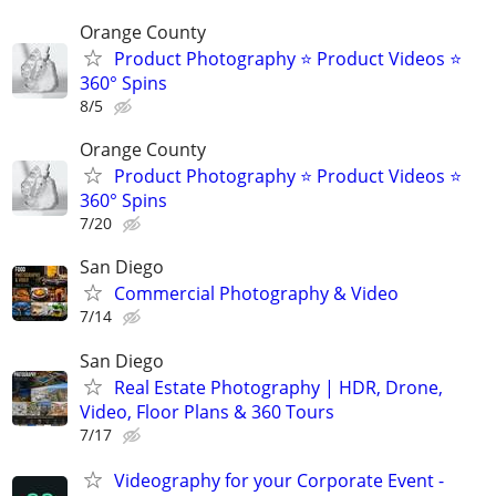
Orange County
Product Photography ⭐ Product Videos ⭐
360° Spins
8/5
Orange County
Product Photography ⭐ Product Videos ⭐
360° Spins
7/20
San Diego
Commercial Photography & Video
7/14
San Diego
Real Estate Photography | HDR, Drone,
Video, Floor Plans & 360 Tours
7/17
Videography for your Corporate Event -