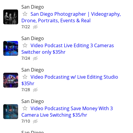
San Diego
San Diego Photographer | Videography,
Drone, Portraits, Events & Real
7/22
San Diego
Video Podcast Live Editing 3 Cameras
Switcher only $35hr
7/24
San Diego
Video Podcasting w/ Live Editing Studio
$35hr
7/28
San Diego
Video Podcasting Save Money With 3
Camera Live Switching $35/hr
7/10
San Diego