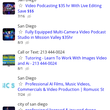
Video Podcasting $35 hr With Live Editing
Save $$$
7/16
San Diego
Fully Equipped Multi-Camera Video Podcast
Studio in Mission Valley $35hr
8/3
Call or Text: 213 444-0024
Tutoring - Learn To Work With Images Video
and Ai - 213 444-0024
8/1
San Diego
Professional AI Films, Music Videos,
Commercials & Video Production | Romusic St
7/24
city of san diego