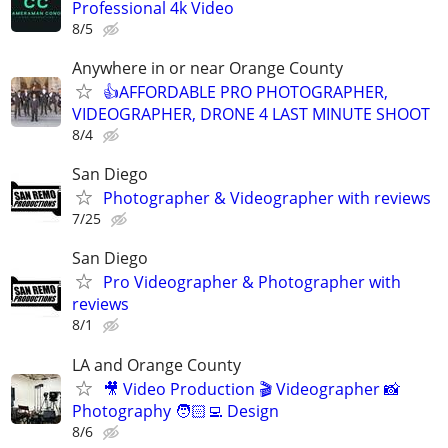
Professional 4k Video
8/5
Anywhere in or near Orange County
👍AFFORDABLE PRO PHOTOGRAPHER,
VIDEOGRAPHER, DRONE 4 LAST MINUTE SHOOT
8/4
San Diego
Photographer & Videographer with reviews
7/25
San Diego
Pro Videographer & Photographer with
reviews
8/1
LA and Orange County
🎥 Video Production 🎬 Videographer 📸
Photography 🧑🏻‍💻 Design
8/6