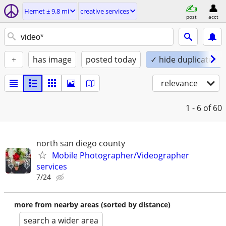
Hemet ± 9.8 mi
creative services
post
acct
+
has image
posted today
✓ hide duplicates
relevance
1 - 6
of 60
north san diego county
Mobile Photographer/Videographer
services
7/24
more from nearby areas (sorted by distance)
search a wider area