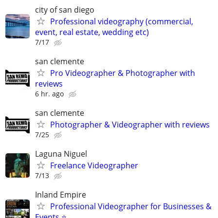
city of san diego
Professional videography (commercial,
event, real estate, wedding etc)
7/17
san clemente
Pro Videographer & Photographer with
reviews
6 hr. ago
san clemente
Photographer & Videographer with reviews
7/25
Laguna Niguel
Freelance Videographer
7/13
Inland Empire
Professional Videographer for Businesses &
Events ⭐