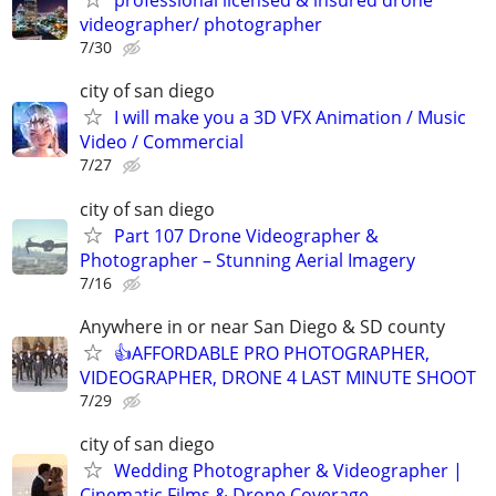
professional licensed & insured drone
videographer/ photographer
7/30
city of san diego
I will make you a 3D VFX Animation / Music
Video / Commercial
7/27
city of san diego
Part 107 Drone Videographer &
Photographer – Stunning Aerial Imagery
7/16
Anywhere in or near San Diego & SD county
👍AFFORDABLE PRO PHOTOGRAPHER,
VIDEOGRAPHER, DRONE 4 LAST MINUTE SHOOT
7/29
city of san diego
Wedding Photographer & Videographer |
Cinematic Films & Drone Coverage