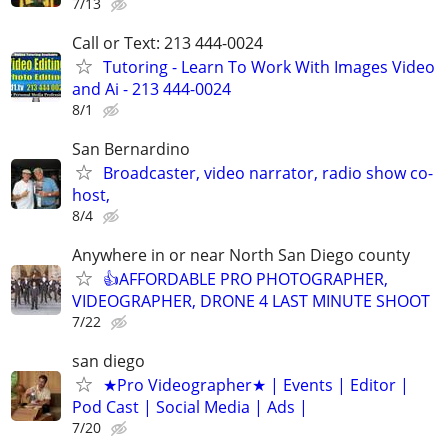
7/13
Call or Text: 213 444-0024
Tutoring - Learn To Work With Images Video
and Ai - 213 444-0024
8/1
San Bernardino
Broadcaster, video narrator, radio show co-
host,
8/4
Anywhere in or near North San Diego county
👍AFFORDABLE PRO PHOTOGRAPHER,
VIDEOGRAPHER, DRONE 4 LAST MINUTE SHOOT
7/22
san diego
★Pro Videographer★ | Events | Editor |
Pod Cast | Social Media | Ads |
7/20