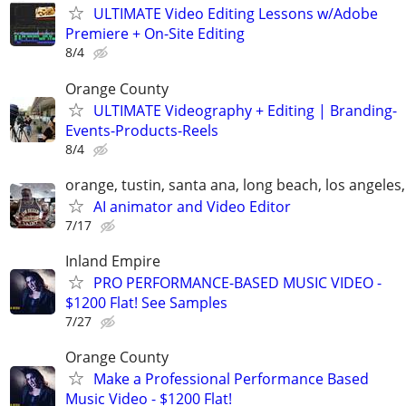
ULTIMATE Video Editing Lessons w/Adobe
Premiere + On-Site Editing
8/4
Orange County
ULTIMATE Videography + Editing | Branding-
Events-Products-Reels
8/4
orange, tustin, santa ana, long beach, los angeles
AI animator and Video Editor
7/17
Inland Empire
PRO PERFORMANCE-BASED MUSIC VIDEO -
$1200 Flat! See Samples
7/27
Orange County
Make a Professional Performance Based
Music Video - $1200 Flat!