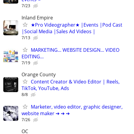
7/23
Inland Empire
★Pro Videographer★ |Events |Pod Cast
|Social Media |Sales Ad Videos |
7/13
MARKETING... WEBSITE DESIGN... VIDEO
EDITING...
7/19
Orange County
Content Creator & Video Editor | Reels,
TikTok, YouTube, Ads
8/8
Marketer, video editor, graphic designer,
website maker ➔ ➔ ➔
7/26
OC