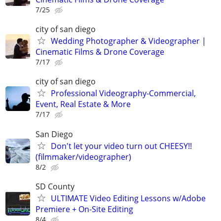
7/25
city of san diego
Wedding Photographer & Videographer |
Cinematic Films & Drone Coverage
7/17
city of san diego
Professional Videography-Commercial,
Event, Real Estate & More
7/17
San Diego
Don't let your video turn out CHEESY!!
(filmmaker/videographer)
8/2
SD County
ULTIMATE Video Editing Lessons w/Adobe
Premiere + On-Site Editing
8/4