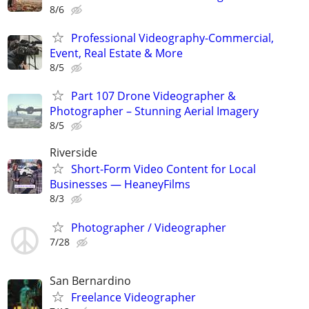
8/6
Professional Videography-Commercial,
Event, Real Estate & More
8/5
Part 107 Drone Videographer &
Photographer – Stunning Aerial Imagery
8/5
Riverside
Short-Form Video Content for Local
Businesses — HeaneyFilms
8/3
Photographer / Videographer
7/28
San Bernardino
Freelance Videographer