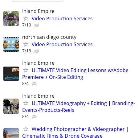
Inland Empire
Video Production Services
7/10
north san diego county
Video Production Services
7/13
Inland Empire
ULTIMATE Video Editing Lessons w/Adobe
Premiere + On-Site Editing
8/4
Inland Empire
ULTIMATE Videography + Editing | Branding-
Events-Products-Reels
8/4
Wedding Photographer & Videographer |
Cinematic Films & Drone Coverage