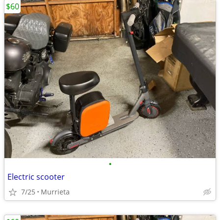
$60
•
Electric scooter
7/25
Murrieta