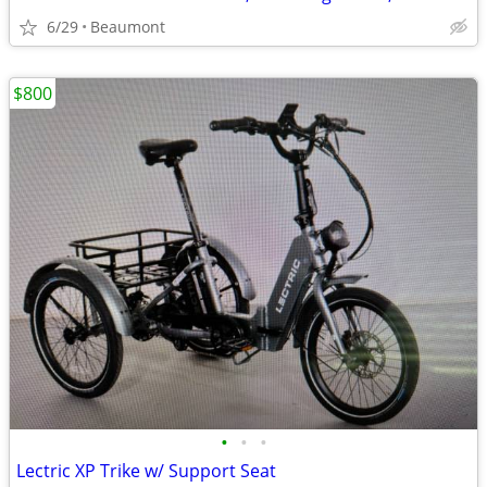
6/29
Beaumont
$800
•
•
•
Lectric XP Trike w/ Support Seat