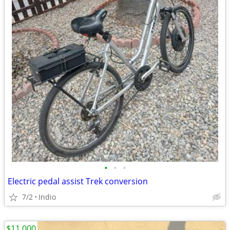
•
•
•
Electric pedal assist Trek conversion
7/2
Indio
$11,000