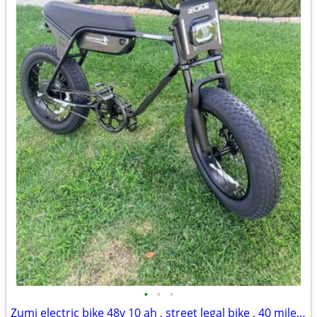
•
•
•
Zumi electric bike 48v 10 ah , street legal bike , 40 mile range , 28mph