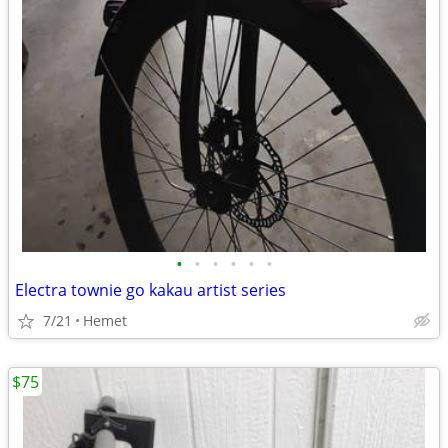
•
•
•
•
•
•
Electra townie go kakau artist series
7/21
Hemet
$75