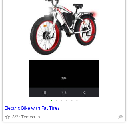
•
•
•
•
•
•
Electric Bike with Fat Tires
8/2
Temecula