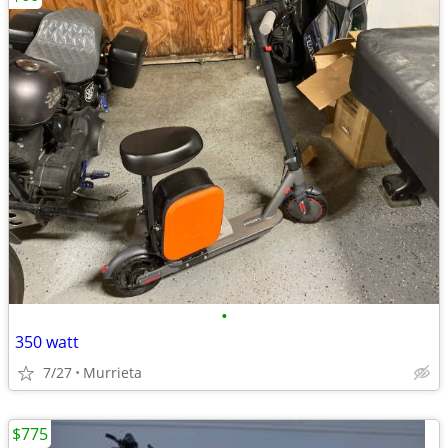
•
350 watt
7/27
Murrieta
$775