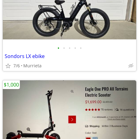
•
•
•
•
•
Sondors LX ebike
7/6
Murrieta
$1,000