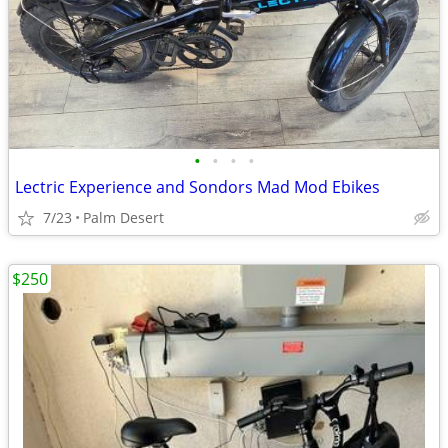
•
•
•
•
Lectric Experience and Sondors Mad Mod Ebikes
7/23
Palm Desert
$250