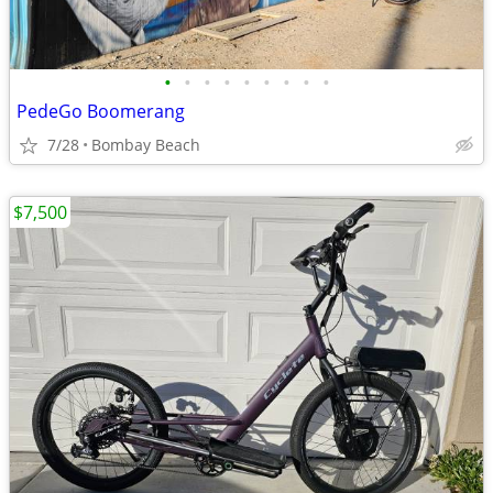
•
•
•
•
•
•
•
•
•
PedeGo Boomerang
7/28
Bombay Beach
$7,500