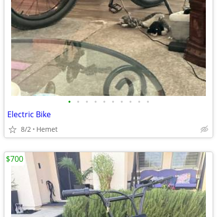
•
•
•
•
•
•
•
•
•
•
Electric Bike
8/2
Hemet
$700