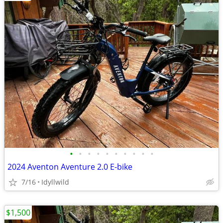
•
•
•
•
•
•
•
•
•
•
2024 Aventon Aventure 2.0 E-bike
7/16
Idyllwild
$1,500