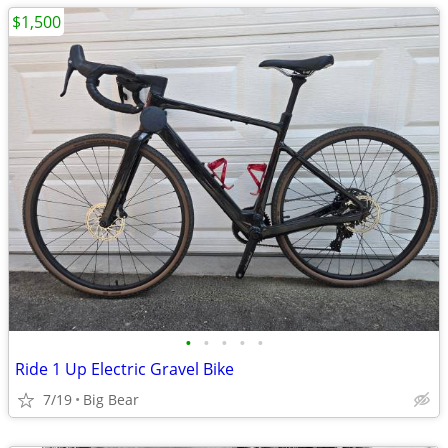
$1,500
•
•
•
•
•
Ride 1 Up Electric Gravel Bike
7/19
Big Bear