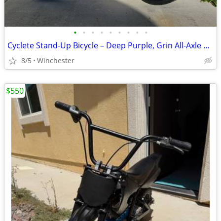
•
•
•
•
•
•
•
•
•
Cyclete Stand-Up Bicycle – Deep Purple, Grin All-Axle E-Assist, 52V 14.5Ah Bat
8/5
Winchester
$550