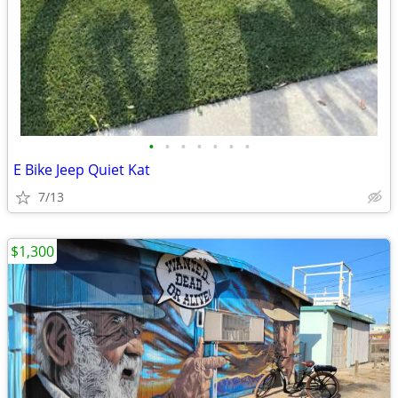
•
•
•
•
•
•
•
E Bike Jeep Quiet Kat
7/13
$1,300