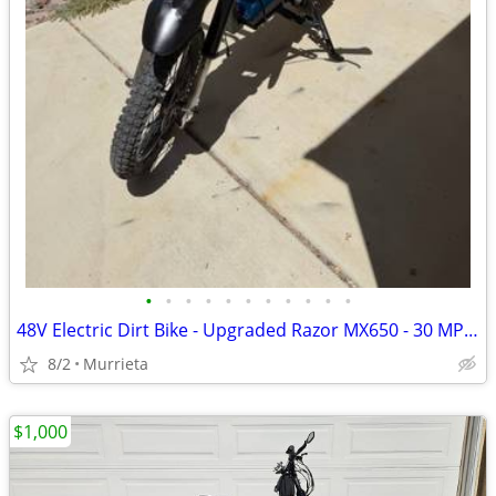
•
•
•
•
•
•
•
•
•
•
•
48V Electric Dirt Bike - Upgraded Razor MX650 - 30 MPH-Includes charger
8/2
Murrieta
$1,000