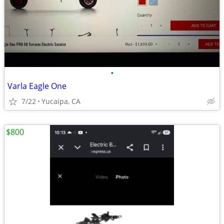
•
Varla Eagle One
7/22
Yucaipa, CA
$800