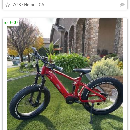
7/23
Hemet, CA
$2,600