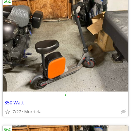
$60
•
350 Watt
7/27
Murrieta
$60