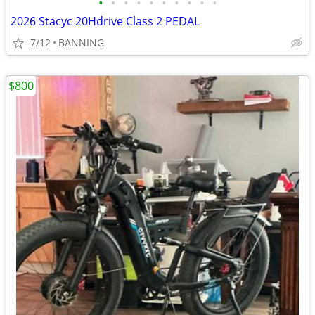
•
•
•
•
•
•
•
•
•
•
2026 Stacyc 20Hdrive Class 2 PEDAL
7/12
BANNING
$800