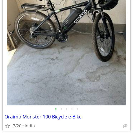
•
•
•
•
•
Oraimo Monster 100 Bicycle e-Bike
7/20
Indio