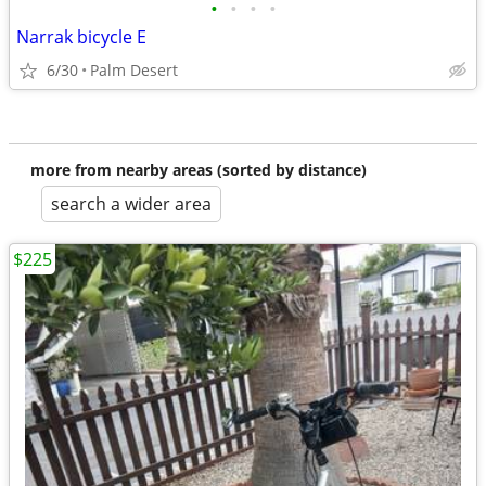
•
•
•
•
Narrak bicycle E
6/30
Palm Desert
more from nearby areas (sorted by distance)
search a wider area
$225