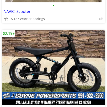
•
NAVIC. Scooter
7/12
Warner Springs
$2,199