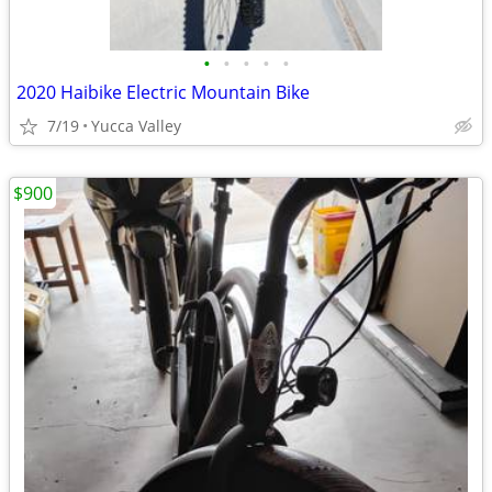
•
•
•
•
•
2020 Haibike Electric Mountain Bike
7/19
Yucca Valley
$900