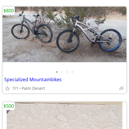
$800
•
•
•
•
Specialized Mountainbikes
7/1
Palm Desert
$500