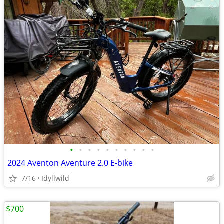
•
•
•
•
•
•
•
•
•
•
2024 Aventon Aventure 2.0 E-bike
7/16
Idyllwild
$700