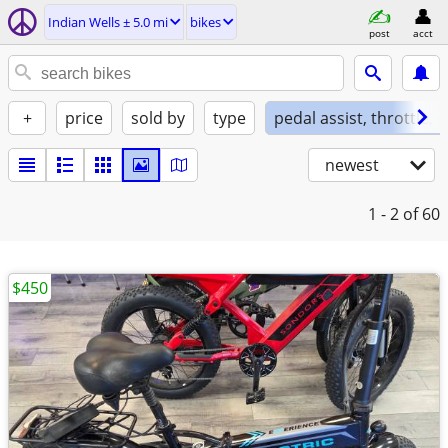
Indian Wells ± 5.0 mi
bikes
post
acct
+
price
sold by
type
pedal assist, throttle, 
newest
1 - 2
of 60
$450