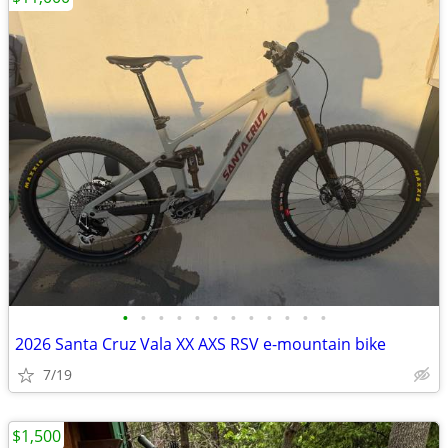
•
•
•
•
•
•
•
•
•
•
•
•
2026 Santa Cruz Vala XX AXS RSV e-mountain bike
7/19
$1,500