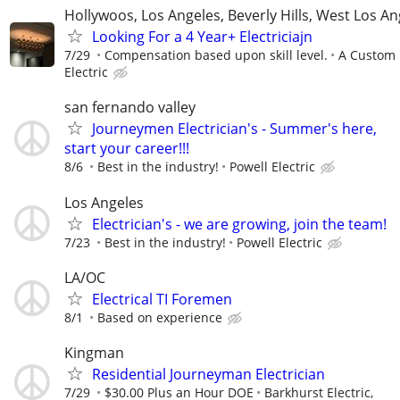
Hollywoos, Los Angeles, Beverly Hills, West Los An
Looking For a 4 Year+ Electriciajn
7/29
Compensation based upon skill level.
A Custom
Electric
san fernando valley
Journeymen Electrician's - Summer's here,
start your career!!!
8/6
Best in the industry!
Powell Electric
Los Angeles
Electrician's - we are growing, join the team!
7/23
Best in the industry!
Powell Electric
LA/OC
Electrical TI Foremen
8/1
Based on experience
Kingman
Residential Journeyman Electrician
7/29
$30.00 Plus an Hour DOE
Barkhurst Electric,