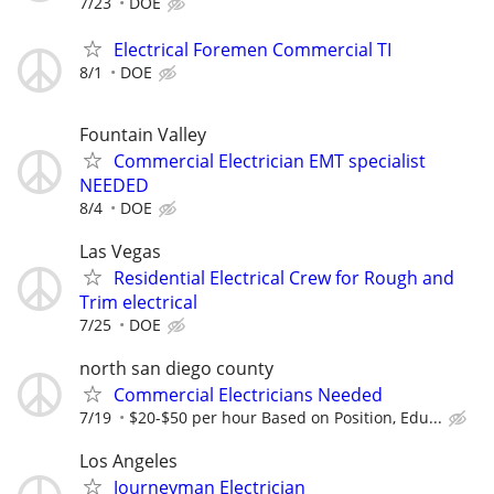
7/23
DOE
Electrical Foremen Commercial TI
8/1
DOE
Fountain Valley
Commercial Electrician EMT specialist
NEEDED
8/4
DOE
Las Vegas
Residential Electrical Crew for Rough and
Trim electrical
7/25
DOE
north san diego county
Commercial Electricians Needed
7/19
$20-$50 per hour Based on Position, Edu...
Los Angeles
Journeyman Electrician