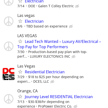
Electrician
7/14
DOE
Galen T Colley Electric
Las vegas
Electrician
8/6
TBD based on experience
LAS VEGAS
Lead Tech Wanted – Luxury AV/Electrical –
Top Pay for Top Performers
7/30
Production-based pay plan with top-
perf...
LUXURY ELECTONICS INC
Las Vegas
Residential Electrician
7/29
$18 to $25 per hour depending on
experi...
DCES, LLC
Orange, CA
Journey Level RESIDENTIAL Electrician
7/13
$30-$38/hr depending on
experience
ProPower Electric Co.