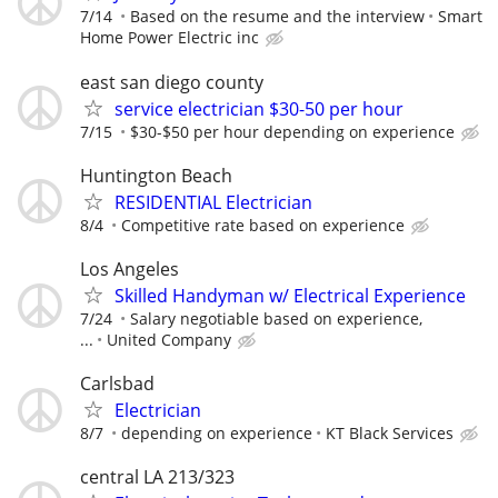
7/14
Based on the resume and the interview
Smart
Home Power Electric inc
east san diego county
service electrician $30-50 per hour
7/15
$30-$50 per hour depending on experience
Huntington Beach
RESIDENTIAL Electrician
8/4
Competitive rate based on experience
Los Angeles
Skilled Handyman w/ Electrical Experience
7/24
Salary negotiable based on experience,
...
United Company
Carlsbad
Electrician
8/7
depending on experience
KT Black Services
central LA 213/323