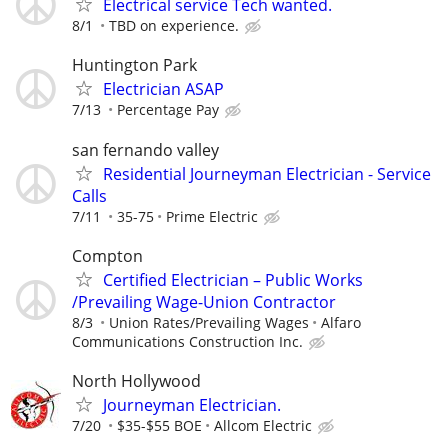
Electrical service Tech wanted.
8/1
TBD on experience.
Huntington Park
Electrician ASAP
7/13
Percentage Pay
san fernando valley
Residential Journeyman Electrician - Service
Calls
7/11
35-75
Prime Electric
Compton
Certified Electrician – Public Works
/Prevailing Wage-Union Contractor
8/3
Union Rates/Prevailing Wages
Alfaro
Communications Construction Inc.
North Hollywood
Journeyman Electrician.
7/20
$35-$55 BOE
Allcom Electric