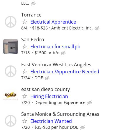
LLC.
Torrance
Electrical Apprentice
8/4
$18-$26
Ambient Electric, Inc.
San Pedro
Electrician for small jib
7/18
$1500 or b/o
East Ventura/ West Los Angeles
Electrician /Apprentice Needed
7/24
DOE
east san diego county
Hiring Electrician
7/20
Depending on Experience
Santa Monica & Surrounding Areas
Electrician Wanted
7/20
$35-$50 per hour DOE