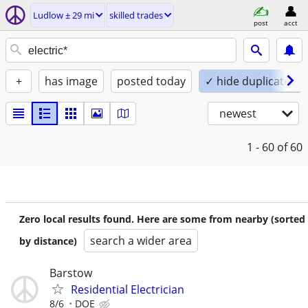
Ludlow ± 29 mi
skilled trades
post
acct
+
has image
posted today
✓ hide duplicates
newest
1 - 60
of 60
Zero local results found. Here are some from nearby (sorted
search a wider area
by distance)
Barstow
Residential Electrician
8/6
DOE