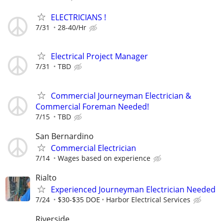
ELECTRICIANS !
7/31
28-40/Hr
Electrical Project Manager
7/31
TBD
Commercial Journeyman Electrician &
Commercial Foreman Needed!
7/15
TBD
San Bernardino
Commercial Electrician
7/14
Wages based on experience
Rialto
Experienced Journeyman Electrician Needed
7/24
$30-$35 DOE
Harbor Electrical Services
Riverside