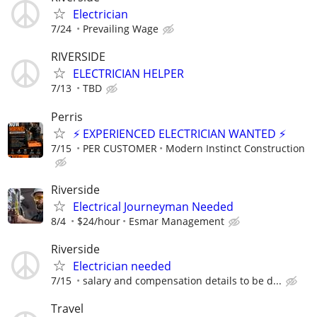
Electrician
7/24
Prevailing Wage
RIVERSIDE
ELECTRICIAN HELPER
7/13
TBD
Perris
⚡ EXPERIENCED ELECTRICIAN WANTED ⚡
7/15
PER CUSTOMER
Modern Instinct Construction
Riverside
Electrical Journeyman Needed
8/4
$24/hour
Esmar Management
Riverside
Electrician needed
7/15
salary and compensation details to be d...
Travel