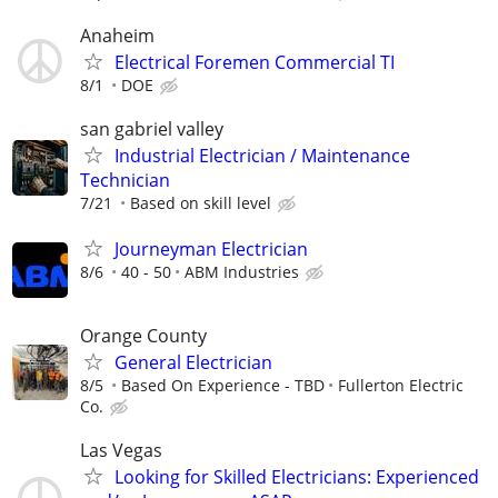
Anaheim
Electrical Foremen Commercial TI
8/1
DOE
san gabriel valley
Industrial Electrician / Maintenance
Technician
7/21
Based on skill level
Journeyman Electrician
8/6
40 - 50
ABM Industries
Orange County
General Electrician
8/5
Based On Experience - TBD
Fullerton Electric
Co.
Las Vegas
Looking for Skilled Electricians: Experienced