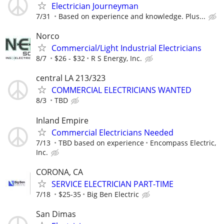
Electrician Journeyman
7/31
Based on experience and knowledge. Plus...
Norco
Commercial/Light Industrial Electricians
8/7
$26 - $32
R S Energy, Inc.
central LA 213/323
COMMERCIAL ELECTRICIANS WANTED
8/3
TBD
Inland Empire
Commercial Electricians Needed
7/13
TBD based on experience
Encompass Electric,
Inc.
CORONA, CA
SERVICE ELECTRICIAN PART-TIME
7/18
$25-35
Big Ben Electric
San Dimas