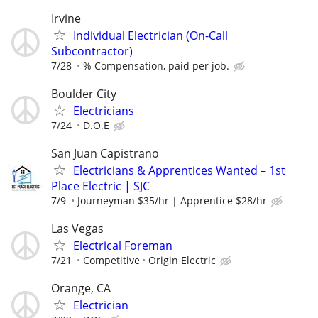
Irvine
Individual Electrician (On-Call
Subcontractor)
7/28
% Compensation, paid per job.
Boulder City
Electricians
7/24
D.O.E
San Juan Capistrano
Electricians & Apprentices Wanted – 1st
Place Electric | SJC
7/9
Journeyman $35/hr | Apprentice $28/hr
Las Vegas
Electrical Foreman
7/21
Competitive
Origin Electric
Orange, CA
Electrician