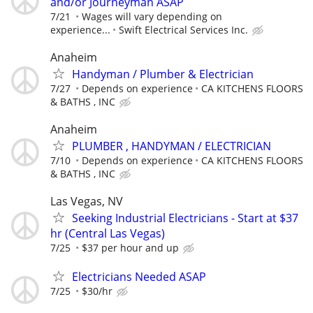
and/or Journeyman ASAP
7/21
Wages will vary depending on
experience...
Swift Electrical Services Inc.
Anaheim
Handyman / Plumber & Electrician
7/27
Depends on experience
CA KITCHENS FLOORS
& BATHS , INC
Anaheim
PLUMBER , HANDYMAN / ELECTRICIAN
7/10
Depends on experience
CA KITCHENS FLOORS
& BATHS , INC
Las Vegas, NV
Seeking Industrial Electricians - Start at $37
hr (Central Las Vegas)
7/25
$37 per hour and up
Electricians Needed ASAP
7/25
$30/hr