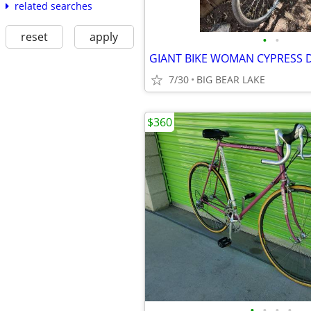
related searches
reset
apply
•
•
GIANT BIKE WOMAN CYPRESS
7/30
BIG BEAR LAKE
$360
•
•
•
•