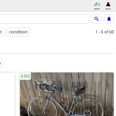
post
acct
st
condition
1 - 6
of 60
a
$300