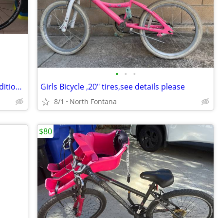
•
•
•
Fuji 18-22 speed bicycle in excellent condition at a steal!
Girls Bicycle ,20" tires,see details please
8/1
North Fontana
$80