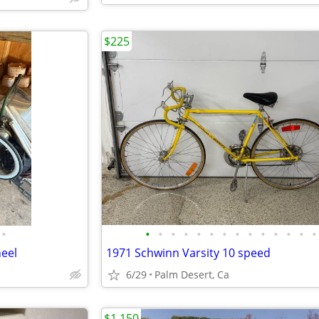
$225
•
•
•
•
•
•
•
•
•
•
•
•
•
•
•
heel
1971 Schwinn Varsity 10 speed
6/29
Palm Desert, Ca
$1,150