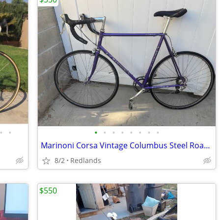
•
•
•
•
•
•
•
•
•
•
Marinoni Corsa Vintage Columbus Steel Road Bike Bicycle 58cm
8/2
Redlands
$550