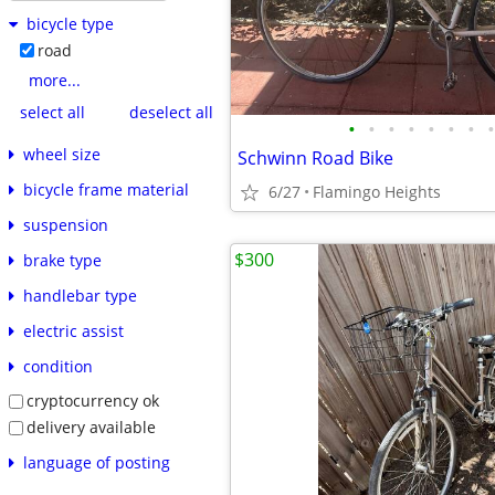
bicycle type
road
more...
select all
deselect all
•
•
•
•
•
•
•
•
wheel size
Schwinn Road Bike
bicycle frame material
6/27
Flamingo Heights
suspension
$300
brake type
handlebar type
electric assist
condition
cryptocurrency ok
delivery available
language of posting