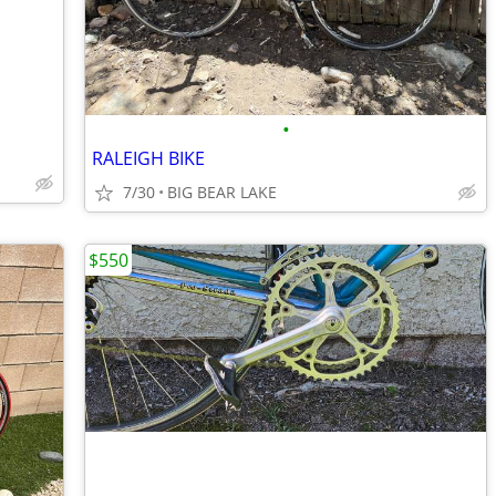
•
RALEIGH BIKE
7/30
BIG BEAR LAKE
$550