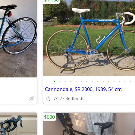
•
•
•
•
•
•
•
•
•
•
•
•
•
•
•
Cannondale, SR 2000, 1989, 54 cm
7/27
Redlands
$600