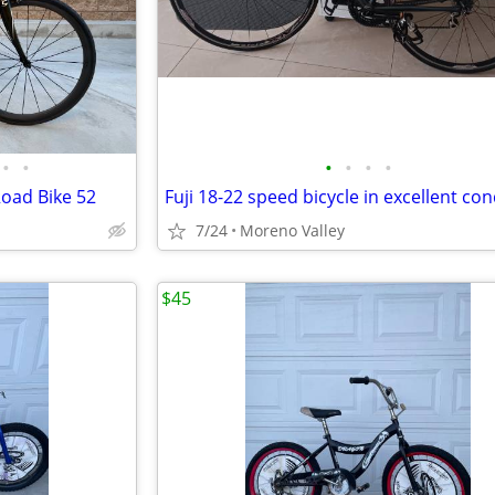
•
•
•
•
•
•
oad Bike 52
7/24
Moreno Valley
$45