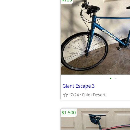
•
•
Giant Escape 3
7/24
Palm Desert
$1,500