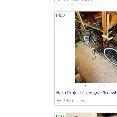
$450
•
•
•
•
•
•
•
Haro Projekt Fixed gear/freew
8/5
Hesperia
$185