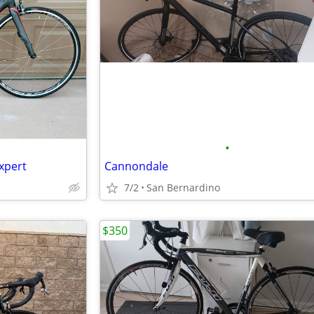
•
xpert
Cannondale
7/2
San Bernardino
$350