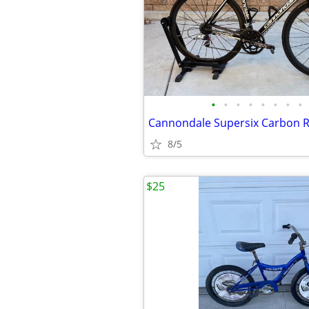
•
•
•
•
•
•
•
•
Cannondale Supersix Carbon R
8/5
$25