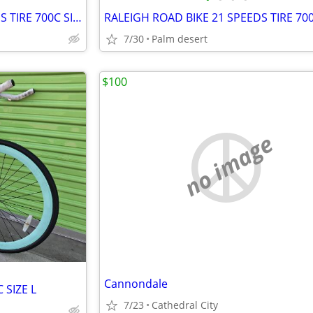
SCHWINN ROAD BIKE 14 SPEEDS TIRE 700C SIZE L
7/30
Palm desert
$100
no image
Cannondale
 SIZE L
7/23
Cathedral City