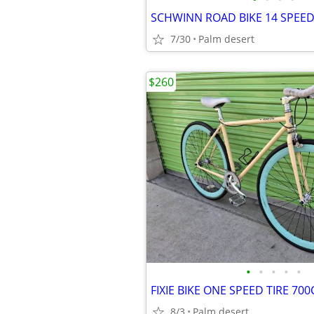
7/30
Palm desert
$260
•
•
•
•
•
FIXIE BIKE ONE SPEED TIRE 700C
8/3
Palm desert