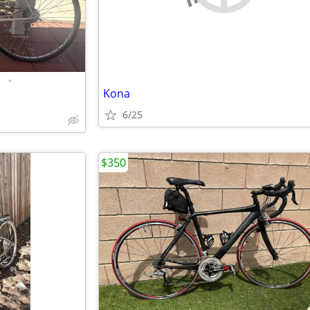
•
Kona
6/25
$350