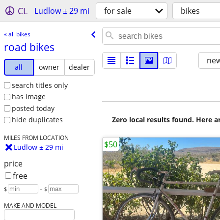
CL
Ludlow ± 29 mi
for sale
bikes
« all bikes
road bikes
new
all
owner
dealer
search titles only
has image
posted today
Zero local results found. Here 
hide duplicates
MILES FROM LOCATION
$50
Ludlow ± 29 mi
price
free
$
– $
MAKE AND MODEL