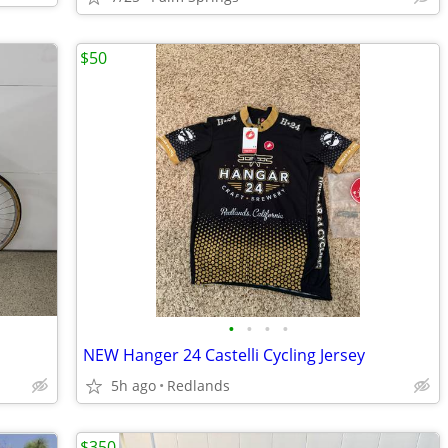
$50
•
•
•
•
NEW Hanger 24 Castelli Cycling Jersey
5h ago
Redlands
$350