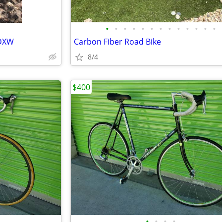
•
•
•
•
•
•
•
•
•
•
•
•
•
 DXW
Carbon Fiber Road Bike
8/4
$400
•
•
•
•