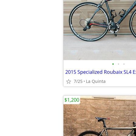
•
•
•
2015 Specialized Roubaix SL4 E
7/25
La Quinta
$1,200