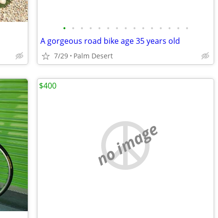
•
•
•
•
•
•
•
•
•
•
•
•
•
•
•
A gorgeous road bike age 35 years old
7/29
Palm Desert
$400
no image