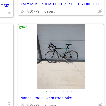
ITALY MOSER ROAD BIKE 21 SPEEDS TIRE 700x19C SIZE M
RALEIGH ROAD BIKE 21 SPEEDS TIRE 700C SIZE XL
7/30
Palm desert
$250
•
•
•
•
•
•
•
•
Bianchi Imola 57cm road bike
7/25
Palm Springs