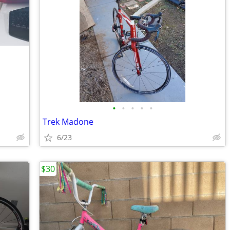
•
•
•
•
•
Trek Madone
6/23
$30