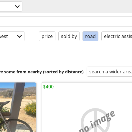
est
price
sold by
road
electric assi
search a wider are
are some from nearby (sorted by distance)
$400
no image