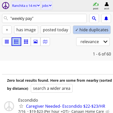
Ranchita ± 14 mi
jobs
post
acct
+
has image
posted today
✓ hide duplicates
relevance
1 - 6
of 60
Zero local results found. Here are some from nearby (sorted
search a wider area
by distance)
Escondido
Caregiver Needed- Escondido $22-$23/HR
7/16
$19-$23 (Per hour +OT)
Canaan Home Care