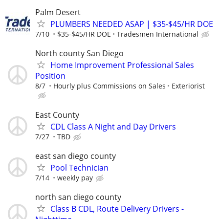
Palm Desert
PLUMBERS NEEDED ASAP | $35-$45/HR DOE
7/10
$35-$45/HR DOE
Tradesmen International
North county San Diego
Home Improvement Professional Sales
Position
8/7
Hourly plus Commissions on Sales
Exteriorist
East County
CDL Class A Night and Day Drivers
7/27
TBD
east san diego county
Pool Technician
7/14
weekly pay
north san diego county
Class B CDL, Route Delivery Drivers -