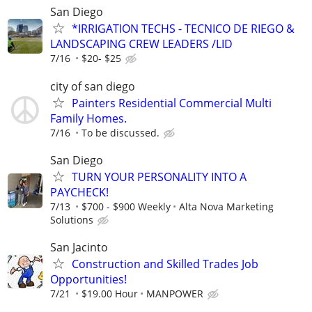
San Diego
*IRRIGATION TECHS - TECNICO DE RIEGO &
LANDSCAPING CREW LEADERS /LID
7/16
$20- $25
city of san diego
Painters Residential Commercial Multi
Family Homes.
7/16
To be discussed.
San Diego
TURN YOUR PERSONALITY INTO A
PAYCHECK!
7/13
$700 - $900 Weekly
Alta Nova Marketing
Solutions
San Jacinto
Construction and Skilled Trades Job
Opportunities!
7/21
$19.00 Hour
MANPOWER