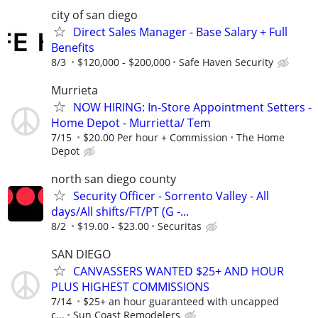
city of san diego
Direct Sales Manager - Base Salary + Full
Benefits
8/3
$120,000 - $200,000
Safe Haven Security
Murrieta
NOW HIRING: In-Store Appointment Setters -
Home Depot - Murrietta/ Tem
7/15
$20.00 Per hour + Commission
The Home
Depot
north san diego county
Security Officer - Sorrento Valley - All
days/All shifts/FT/PT (G -...
8/2
$19.00 - $23.00
Securitas
SAN DIEGO
CANVASSERS WANTED $25+ AND HOUR
PLUS HIGHEST COMMISSIONS
7/14
$25+ an hour guaranteed with uncapped
c...
Sun Coast Remodelers