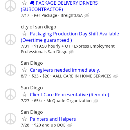
🚚 PACKAGE DELIVERY DRIVERS
(SUBCONTRACTOR)
7/17
Per Package
IfreightUSA
city of san diego
Packaging Production Day Shift Available
(Overtime guaranteed!)
7/31
$19.50 hourly + OT
Express Employment
Professionals San Diego
San Diego
Caregivers needed immediately.
8/7
$23 - $26
AALL CARE IN HOME SERVICES
San Diego
Client Care Representative (Remote)
7/27
65k+
McQuade Organization
San Diego
Painters and Helpers
7/28
$20 and up DOE