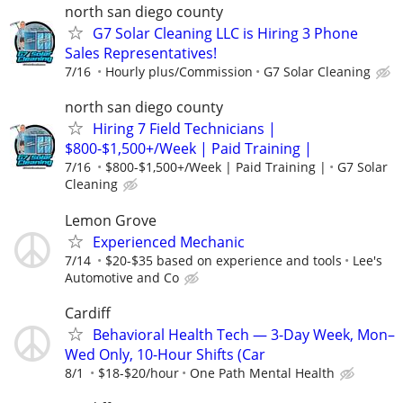
north san diego county
G7 Solar Cleaning LLC is Hiring 3 Phone
Sales Representatives!
7/16
Hourly plus/Commission
G7 Solar Cleaning
north san diego county
Hiring 7 Field Technicians |
$800-$1,500+/Week | Paid Training |
7/16
$800-$1,500+/Week | Paid Training |
G7 Solar
Cleaning
Lemon Grove
Experienced Mechanic
7/14
$20-$35 based on experience and tools
Lee's
Automotive and Co
Cardiff
Behavioral Health Tech — 3-Day Week, Mon–
Wed Only, 10-Hour Shifts (Car
8/1
$18-$20/hour
One Path Mental Health