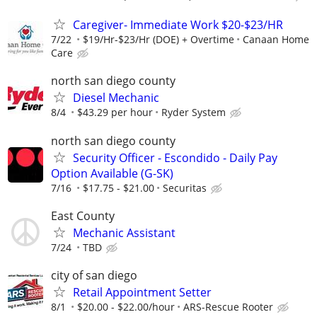
Caregiver- Immediate Work $20-$23/HR
7/22
$19/Hr-$23/Hr (DOE) + Overtime
Canaan Home
Care
north san diego county
Diesel Mechanic
8/4
$43.29 per hour
Ryder System
north san diego county
Security Officer - Escondido - Daily Pay
Option Available (G-SK)
7/16
$17.75 - $21.00
Securitas
East County
Mechanic Assistant
7/24
TBD
city of san diego
Retail Appointment Setter
8/1
$20.00 - $22.00/hour
ARS-Rescue Rooter