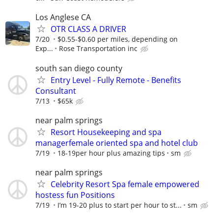
Los Anglese CA
OTR CLASS A DRIVER
7/20
$0.55-$0.60 per miles, depending on
Exp...
Rose Transportation inc
south san diego county
Entry Level - Fully Remote - Benefits
Consultant
7/13
$65k
near palm springs
Resort Housekeeping and spa
managerfemale oriented spa and hotel club
7/19
18-19per hour plus amazing tips
sm
near palm springs
Celebrity Resort Spa female empowered
hostess fun Positions
7/19
I’m 19-20 plus to start per hour to st...
sm