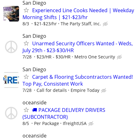
San Diego
Experienced Line Cooks Needed | Weekday
Morning Shifts | $21-$23/hr
8/3
$21-$23/hr
The Party Staff, Inc.
San Diego
Unarmed Security Officers Wanted - Weds,
July 29th - $23-$30/HR
7/28
$23/HR - $30/HR
Metro One Security
San Diego
Carpet & Flooring Subcontractors Wanted!
Top Pay, Consistent Work
7/28
Call for details
Empire Today
oceanside
🚚 PACKAGE DELIVERY DRIVERS
(SUBCONTRACTOR)
8/5
Per Package
IfreightUSA
oceanside