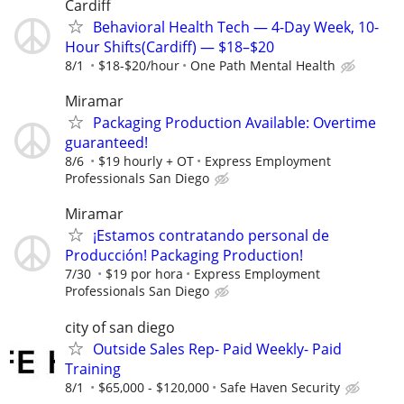
Cardiff
Behavioral Health Tech — 4-Day Week, 10-
Hour Shifts(Cardiff) — $18–$20
8/1
$18-$20/hour
One Path Mental Health
Miramar
Packaging Production Available: Overtime
guaranteed!
8/6
$19 hourly + OT
Express Employment
Professionals San Diego
Miramar
¡Estamos contratando personal de
Producción! Packaging Production!
7/30
$19 por hora
Express Employment
Professionals San Diego
city of san diego
Outside Sales Rep- Paid Weekly- Paid
Training
8/1
$65,000 - $120,000
Safe Haven Security