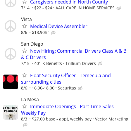
Caregivers needed in North County
7/14
$22 - $24
AALL CARE IN HOME SERVICES
Vista
Medical Device Assembler
8/6
$18.90hr
San Diego
Now Hiring: Commercial Drivers Class A & B
& C Drivers
7/15
401 K Benefits
Trillium Drivers
Float Security Officer - Temecula and
surrounding cities
8/6
16.90-18.00
Securitas
La Mesa
Immediate Openings - Part Time Sales -
Weekly Pay
8/3
$27.00 base - appt, weekly pay
Vector Marketing