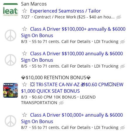
San Marcos
Experienced Seamstress / Tailor
7/27
Contract / Piece Work ($25 - $40 an hou...
Class A Driver $$100,000+ annually & $6000
Sign On Bonus
8/3
55 to 71 cents. Call For Details
LDI Trucking
Class A Driver $$100,000 annually & $6000
Sign On Bonus
8/5
55 to 71 cents. Call For Details
LDI Trucking
💎$10,000 RETENTION BONUS💎
💥 TRI-STATE CA-NV-AZ 🎁$0.60 CPM💥NEW
$1,000 QUICK SEAT BONUS
8/3
$0.60 CPM 10K BONUS
LEGEND
TRANSPORTATION
Class A Driver $100,000+ annually & $6000
Sign On Bonus
8/7
55 to 71 cents. Call For Details
LDI Trucking