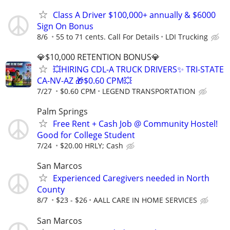
Class A Driver $100,000+ annually & $6000
Sign On Bonus
8/6
55 to 71 cents. Call For Details
LDI Trucking
💎$10,000 RETENTION BONUS💎
💥HIRING CDL-A TRUCK DRIVERS✨ TRI-STATE
CA-NV-AZ 🎁$0.60 CPM💥
7/27
$0.60 CPM
LEGEND TRANSPORTATION
Palm Springs
Free Rent + Cash Job @ Community Hostel!
Good for College Student
7/24
$20.00 HRLY; Cash
San Marcos
Experienced Caregivers needed in North
County
8/7
$23 - $26
AALL CARE IN HOME SERVICES
San Marcos