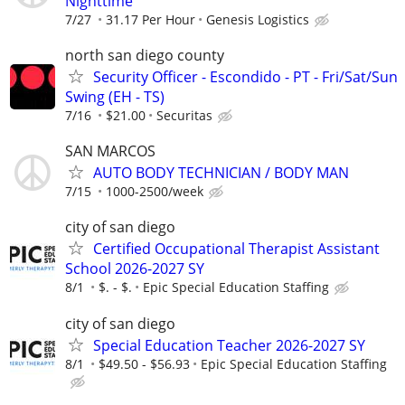
Nighttime
7/27
31.17 Per Hour
Genesis Logistics
north san diego county
Security Officer - Escondido - PT - Fri/Sat/Sun
Swing (EH - TS)
7/16
$21.00
Securitas
SAN MARCOS
AUTO BODY TECHNICIAN / BODY MAN
7/15
1000-2500/week
city of san diego
Certified Occupational Therapist Assistant
School 2026-2027 SY
8/1
$. - $.
Epic Special Education Staffing
city of san diego
Special Education Teacher 2026-2027 SY
8/1
$49.50 - $56.93
Epic Special Education Staffing