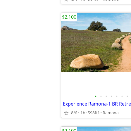
$2,100
•
•
•
•
•
•
•
8/6
1br
598ft
Ramona
2
$2,100