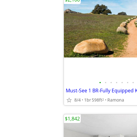
•
•
•
•
•
•
•
8/4
1br
598ft
Ramona
2
$1,842