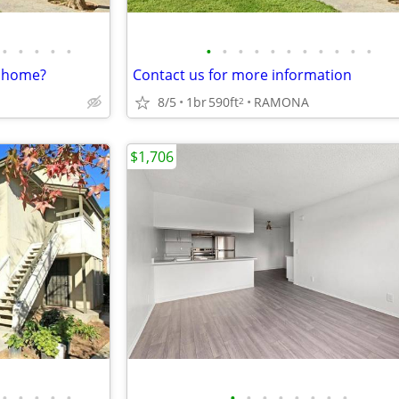
•
•
•
•
•
•
•
•
•
•
•
•
•
•
•
•
w home?
Contact us for more information
8/5
1br
590ft
RAMONA
2
$1,706
•
•
•
•
•
•
•
•
•
•
•
•
•