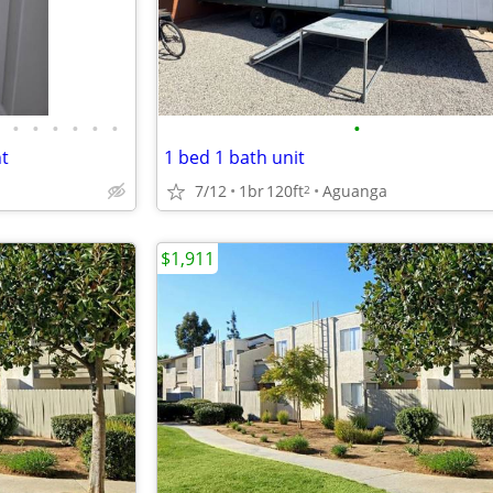
•
•
•
•
•
•
•
nt
1 bed 1 bath unit
7/12
1br
120ft
Aguanga
2
$1,911