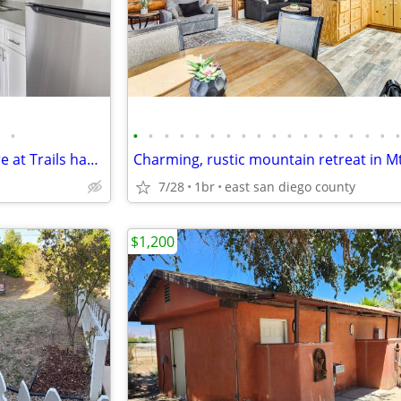
•
•
•
•
•
•
•
•
•
•
•
•
•
•
•
•
•
•
Location is everything and Terre at Trails has it all
7/28
1br
east san diego county
$1,200