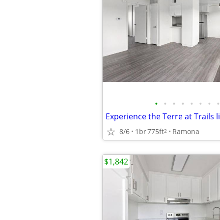
•
•
•
•
•
•
•
•
Experience the Terre at Trails li
8/6
1br
775ft
Ramona
2
$1,842