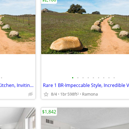
•
•
•
•
•
•
•
•
•
•
Must-See 1 BR-Fully Equipped Kitchen, Inviting Comforts
8/4
1br
598ft
Ramona
2
$1,842