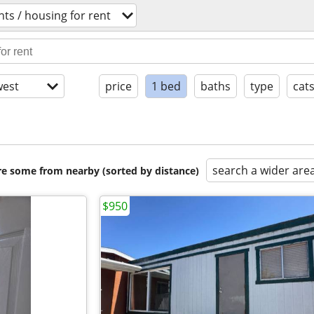
ts / housing for rent
est
price
1 bed
baths
type
cat
search a wider are
are some from nearby (sorted by distance)
$950