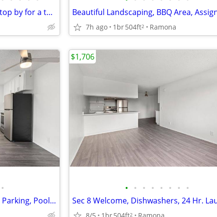
We would like to invite you to stop by for a tour
7h ago
1br
504ft
Ramona
2
$1,706
•
•
•
•
•
•
•
•
•
On-Site Maintenance, Assigned Parking, Pool, Sec 8 Welcome
8/5
1br
504ft
Ramona
2