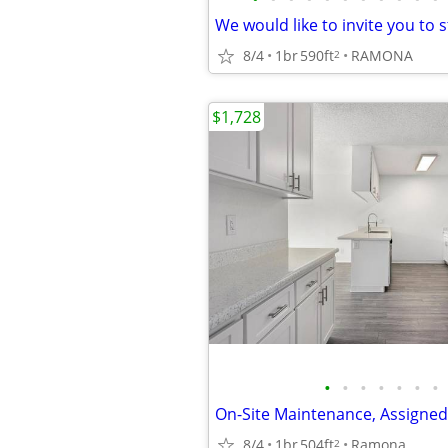
8/4
1br
590ft
RAMONA
2
$1,728
•
•
•
•
•
•
•
8/4
1br
504ft
Ramona
2