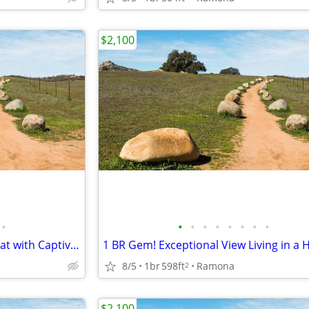
$2,100
•
•
•
•
•
•
•
•
•
Experience Ramona-1 BR Retreat with Captivating Sunsets
8/5
1br
598ft
Ramona
2
$2,100