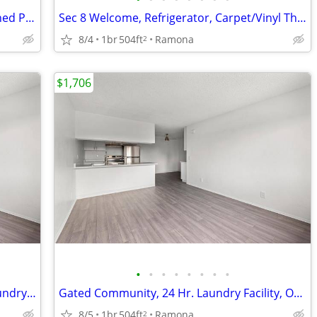
Beautiful Landscaping, BBQ Area, Assigned Parking
Sec 8 Welcome, Refrigerator, Carpet/Vinyl Throughout, Breakfast Bar
8/4
1br
504ft
Ramona
2
$1,706
•
•
•
•
•
•
•
•
Sec 8 Welcome, Dishwashers, 24 Hr. Laundry Facility, Air Conditioning
Gated Community, 24 Hr. Laundry Facility, On-Site Maintenance
8/5
1br
504ft
Ramona
2