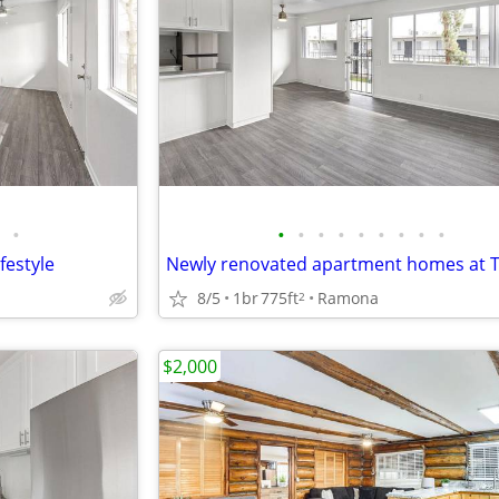
•
•
•
•
•
•
•
•
•
•
festyle
8/5
1br
775ft
Ramona
2
$2,000