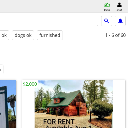
post
acct
s ok
dogs ok
furnished
1 - 6
of 60
a
$2,000