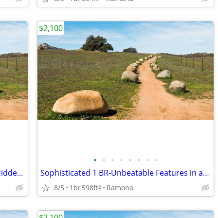
$2,100
•
•
•
•
•
•
•
•
1 BR Gem! Exceptional View Living in a Hidden Ramona Retreat
Sophisticated 1 BR-Unbeatable Features in a Prime Location
8/5
1br
598ft
Ramona
2
$2,100