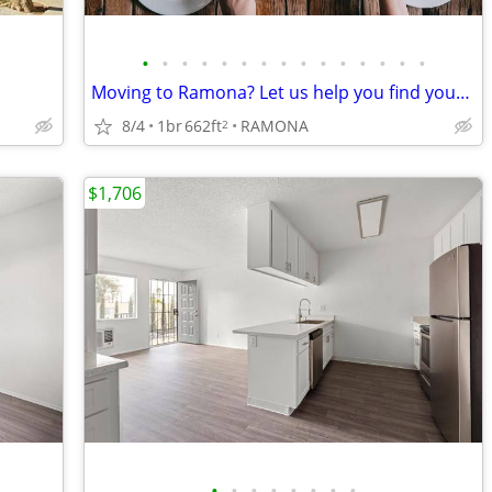
•
•
•
•
•
•
•
•
•
•
•
•
•
•
•
Moving to Ramona? Let us help you find your new home
8/4
1br
662ft
RAMONA
2
$1,706
•
•
•
•
•
•
•
•