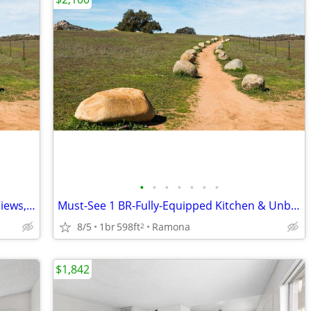
•
•
•
•
•
•
•
Rare 1 BR-Impeccable Style, Incredible Views, Don't Wait!
Must-See 1 BR-Fully-Equipped Kitchen & Unbeatable Location
8/5
1br
598ft
Ramona
2
$1,842