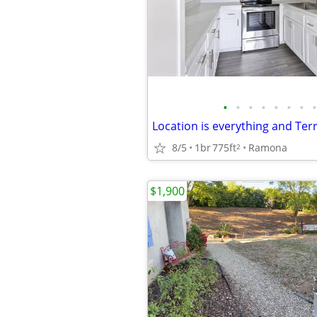
•
•
•
•
•
•
•
•
8/5
1br
775ft
Ramona
2
$1,900