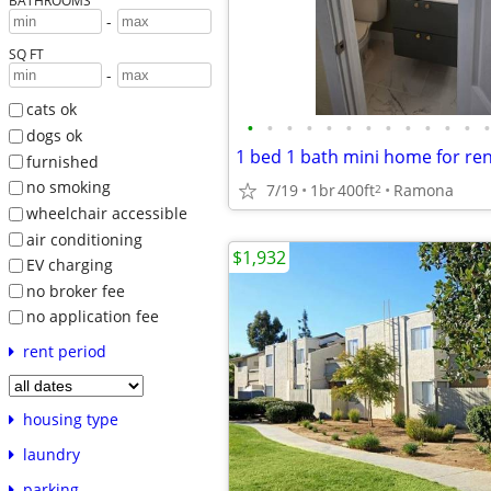
BATHROOMS
-
SQ FT
-
cats ok
•
•
•
•
•
•
•
•
•
•
•
•
•
dogs ok
1 bed 1 bath mini home for re
furnished
no smoking
7/19
1br
400ft
Ramona
2
wheelchair accessible
air conditioning
$1,932
EV charging
no broker fee
no application fee
rent period
housing type
laundry
parking