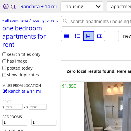
CL
Ranchita ± 14 mi
housing
apartmen
« all apartments / housing for rent
one bedroom
apartments for
new
rent
search titles only
has image
posted today
Zero local results found. Here 
show duplicates
$1,850
MILES FROM LOCATION
Ranchita ± 14 mi
PRICE
$
– $
BEDROOMS
-