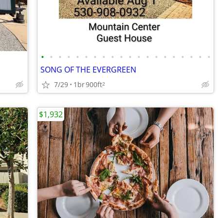
•
•
•
•
•
•
•
•
•
•
•
•
•
•
•
•
•
•
•
•
SONG OF THE EVERGREEN
7/29
1br
900ft
2
$1,932