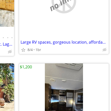
no image
•
•
•
•
Large RV spaces, gorgeous location, affordable and peaceful...
Charming, rustic mountain retreat in Mt. Laguna for rent - Fully furni
8/4
1br
$1,200