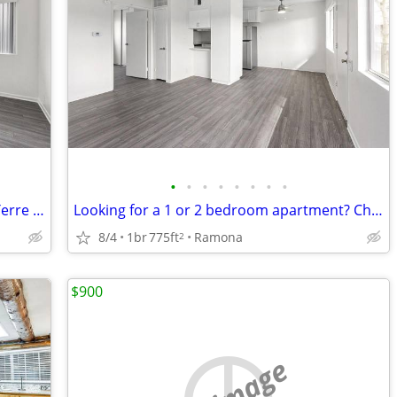
•
•
•
•
•
•
•
•
Newly renovated apartment homes at Terre at Trails
Looking for a 1 or 2 bedroom apartment? Check us out
8/4
1br
775ft
Ramona
2
$900