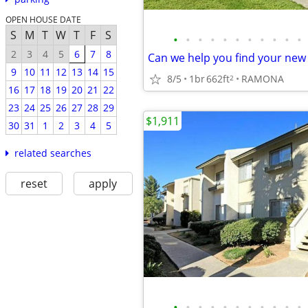
OPEN HOUSE DATE
S
M
T
W
T
F
S
•
•
•
•
•
•
•
•
•
•
•
2
3
4
5
6
7
8
Can we help you find your ne
9
10
11
12
13
14
15
8/5
1br
662ft
RAMONA
2
16
17
18
19
20
21
22
23
24
25
26
27
28
29
$1,911
30
31
1
2
3
4
5
related searches
reset
apply
•
•
•
•
•
•
•
•
•
•
•